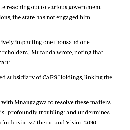
ite reaching out to various government
tions, the state has not engaged him
atively impacting one thousand one
eholders," Mutanda wrote, noting that
2011.
d subsidiary of CAPS Holdings, linking the
with Mnangagwa to resolve these matters,
s is "profoundly troubling" and undermines
 for business" theme and Vision 2030