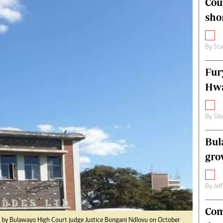
Cou
alth
Fifa2014 World Cup
sho
ltimedia
Home
itorial Comment
World News
ections 2013
Matabeleland North
By
Sta
Fur
Hwa
By
Sil
Bul
gro
By
Jef
Com
oll by Bulawayo High Court judge Justice Bongani Ndlovu on October