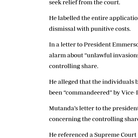
seek relief from the court.
He labelled the entire applicatio
dismissal with punitive costs.
In a letter to President Emmer
alarm about “unlawful invasions
controlling share.
He alleged that the individuals 
been “commandeered” by Vice-
Mutanda’s letter to the presiden
concerning the controlling sha
He referenced a Supreme Court 