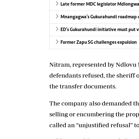
Late former MDC legislator Mdlong
Mnangagwa’s Gukurahundi roadmap di
ED’s Gukurahundi initiative must put vi
Former Zapu SG challenges expulsion
Nitram, represented by Ndlovu M
defendants refused, the sheriff
the transfer documents.
The company also demanded th
selling or encumbering the prop
called an “unjustified refusal” 