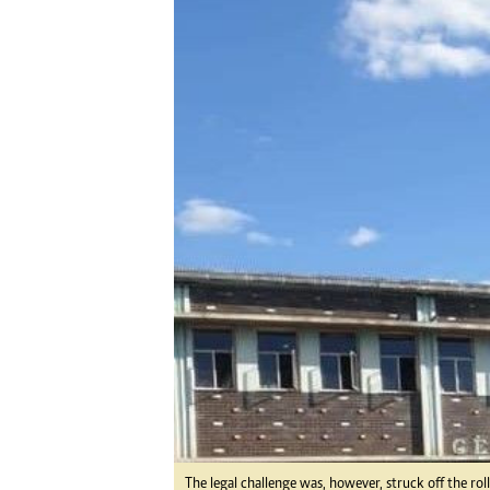
Digital Marketing Manager:
He
tmutambara@alphamedia.co.zw
Mu
Tel: (04) 771722/3
Ed
Online Advertising
El
Digital@alphamedia.co.zw
Web Development
jmanyenyere@alphamedia.co.zw
The legal challenge was, however, struck off the r