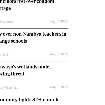
ncillors fret over condom
International
rtage
Editorial Comment
Aug. 7, 2026
ff Reporter
y over non-Nambya teachers in
nge schools
Aug. 7, 2026
as Nkala
awayo’s wetlands under
wing threat
Aug. 7, 2026
frey Muvundusi
munity fights SDA-church