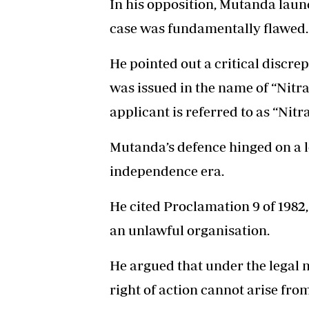
In his opposition, Mutanda laun
case was fundamentally flawed.
He pointed out a critical discre
was issued in the name of “Nitr
applicant is referred to as “Nit
Mutanda’s defence hinged on a l
independence era.
He cited Proclamation 9 of 1982
an unlawful organisation.
He argued that under the legal 
right of action cannot arise fro