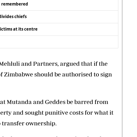
wa remembered
vides chiefs
ctims at its centre
ehluli and Partners, argued that if the
 of Zimbabwe should be authorised to sign
at Mutanda and Geddes be barred from
erty and sought punitive costs for what it
to transfer ownership.