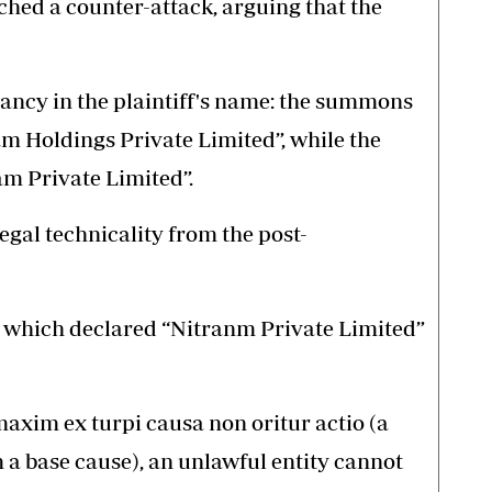
ched a counter-attack, arguing that the
pancy in the plaintiff's name: the summons
am Holdings Private Limited”, while the
ram Private Limited”.
egal technicality from the post-
, which declared “Nitranm Private Limited”
maxim ex turpi causa non oritur actio (a
m a base cause), an unlawful entity cannot