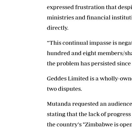
expressed frustration that desp
ministries and financial institu
directly.
“This continual impasse is neg
hundred and eight members/shar
the problem has persisted since 
Geddes Limited is a wholly-owne
two disputes.
Mutanda requested an audience 
stating that the lack of progres
the country's "Zimbabwe is open