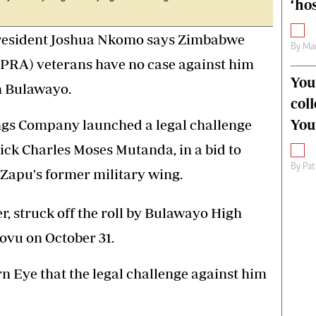
‘hos
-President Joshua Nkomo says Zimbabwe
By
Mar
PRA) veterans have no case against him
You
n Bulawayo.
col
You
ngs Company launched a legal challenge
ick Charles Moses Mutanda, in a bid to
By
Pat
 Zapu's former military wing.
, struck off the roll by Bulawayo High
ovu on October 31.
 Eye that the legal challenge against him