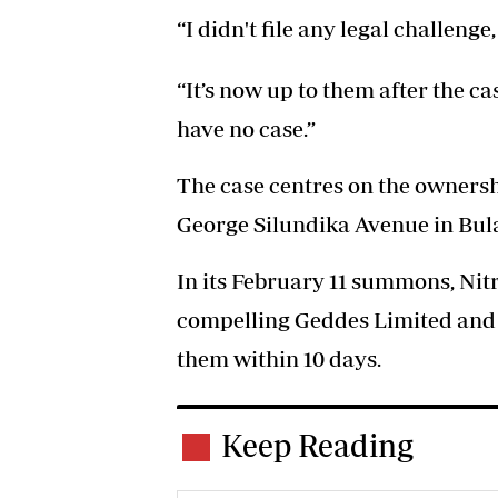
“I didn't file any legal challenge,
“It’s now up to them after the ca
have no case.”
The case centres on the ownersh
George Silundika Avenue in Bu
In its February 11 summons, Nit
compelling Geddes Limited and M
them within 10 days.
Keep Reading