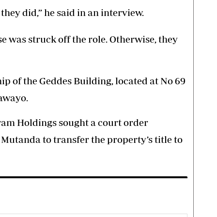
 they did,” he said in an interview.
se was struck off the role. Otherwise, they
ip of the Geddes Building, located at No 69
lawayo.
ram Holdings sought a court order
utanda to transfer the property’s title to