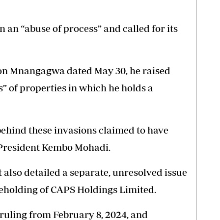
n an “abuse of process” and called for its
son Mnangagwa dated May 30, he raised
” of properties in which he holds a
behind these invasions claimed to have
President Kembo Mohadi.
t also detailed a separate, unresolved issue
reholding of CAPS Holdings Limited.
ruling from February 8, 2024, and