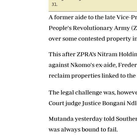
31.
A former aide to the late Vice
People's Revolutionary Army (Z
over some contested property i
This after ZPRA’s Nitram Holdi
against Nkomo's ex-aide, Freder
reclaim properties linked to the
The legal challenge was, however
Court judge Justice Bongani Ndl
Mutanda yesterday told Southern
was always bound to fail.