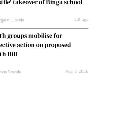
tile’ takeover of Binga school
23h ago
garet Lubinda
th groups mobilise for
lective action on proposed
th Bill
Aug. 6, 2026
ricia Sibanda