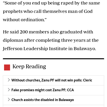
“Some of you end up being raped by the same
prophets who call themselves man of God
without ordination.”
He said 200 members also graduated with
diplomas after completing three years at the
Jefferson Leadership Institute in Bulawayo.
Keep Reading
Without churches, Zanu PF will not win polls: Cleric
Fake promises might cost Zanu PF: CCA
Church assists the disabled in Bulawayo