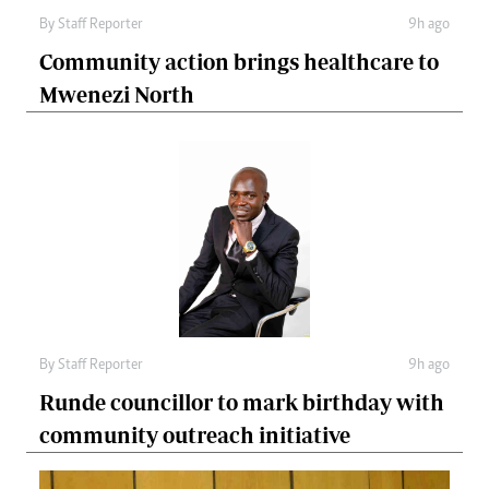
By
Staff Reporter
9h ago
Community action brings healthcare to
Mwenezi North
By
Staff Reporter
9h ago
Runde councillor to mark birthday with
community outreach initiative