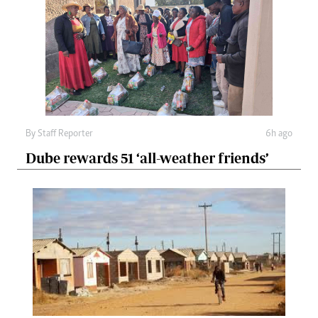
By
Staff Reporter
6h ago
Dube rewards 51 ‘all-weather friends’