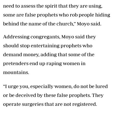
need to assess the spirit that they are using,
some are false prophets who rob people hiding
behind the name of the church,” Moyo said.
Addressing congregants, Moyo said they
should stop entertaining prophets who
demand money, adding that some of the
pretenders end up raping women in
mountains.
“I urge you, especially women, do not be lured
or be deceived by these false prophets. They
operate surgeries that are not registered.