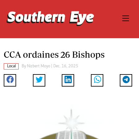
CCA ordaines 26 Bishops
Local
By
Nizbert Moyo
| Dec. 16, 2025