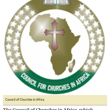
Council of Churches in Africa
The Council of Churches in Africa, which