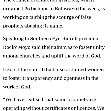
ordained 26 bishops in Bulawayo this week, is
working on curbing the scourge of false
prophets abusing its name.
Speaking to Southern Eye church president
Rocky Moyo said their aim was to foster unity
among churches and uplift the word of God.
He said the church had also ordained women
to foster transparency and openness in the
work of God.
“We have realised that some prophets are
operating without certificates or licences. We