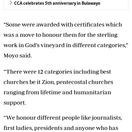
CCA celebrates 5th anniversary in Bulawayo
“Some were awarded with certificates which
was a move to honour them for the sterling
work in God’s vineyard in different categories,”
Moyo said.
“There were 12 categories including best
churches be it Zion, pentecostal churches
ranging from lifetime and humanitarian
support.
“We honour different people like journalists,
first ladies, presidents and anyone who has