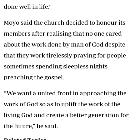
done well in life.”
Moyo said the church decided to honour its
members after realising that no one cared
about the work done by man of God despite
that they work tirelessly praying for people
sometimes spending sleepless nights
preaching the gospel.
“We want a united front in approaching the
work of God so as to uplift the work of the
living God and create a better generation for
the future,” he said.