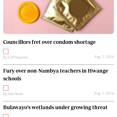
Councillors fret over condom shortage
Aug. 7, 2026
By
Staff Reporter
Fury over non-Nambya teachers in Hwange
schools
Aug. 7, 2026
By
Silas Nkala
Bulawayo’s wetlands under growing threat