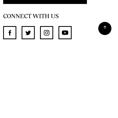
CONNECT WITH US
SUPPORT INDEPENDENT JOURNALISM
OTHER SITES
NewsDay
The Zimbabwe Independent
The Standard