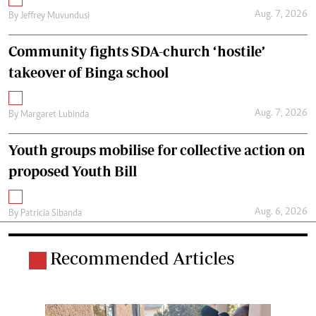
Aug. 7, 2026
By
Jeffrey Muvundusi
Community fights SDA-church ‘hostile’
takeover of Binga school
Aug. 7, 2026
By
Margaret Lubinda
Youth groups mobilise for collective action on
proposed Youth Bill
Aug. 6, 2026
By
Patricia Sibanda
Recommended Articles