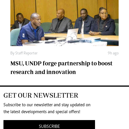
By
Staff Reporter
9h ago
MSU, UNDP forge partnership to boost
research and innovation
GET OUR NEWSLETTER
Subscribe to our newsletter and stay updated on
the latest developments and special offers!
SUBSCRIBE