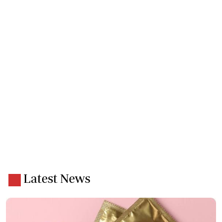
Latest News