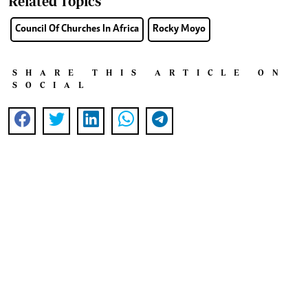
Related Topics
Council Of Churches In Africa
Rocky Moyo
SHARE THIS ARTICLE ON
SOCIAL