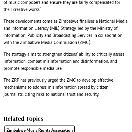
of music composers and ensure they are fairly compensated for
their creative works.”
These developments come as Zimbabwe finalises a National Media
and Information Literacy (MIL) Strategy, led by the Ministry of
Information, Publicity and Broadcasting Services in collaboration
with the Zimbabwe Media Commission (ZMC).
The strategy aims to strengthen citizens’ ability to critically assess
information, combat misinformation and disinformation, and
promote responsible media use.
The ZRP has previously urged the ZMC to develop effective
mechanisms to address misinformation spread by citizen
journalists, citing risks to national trust and security.
Related Topics
Zimbabwe Music Rights Association