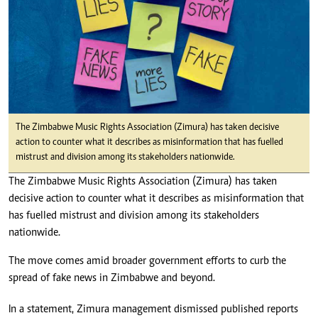
The Zimbabwe Music Rights Association (Zimura) has taken decisive
action to counter what it describes as misinformation that has fuelled
mistrust and division among its stakeholders nationwide.
The Zimbabwe Music Rights Association (Zimura) has taken
decisive action to counter what it describes as misinformation that
has fuelled mistrust and division among its stakeholders
nationwide.
The move comes amid broader government efforts to curb the
spread of fake news in Zimbabwe and beyond.
In a statement, Zimura management dismissed published reports