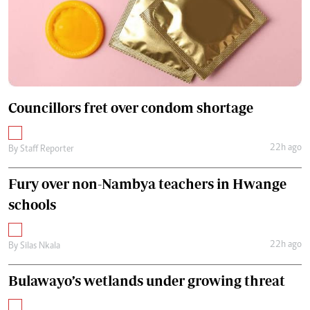
Councillors fret over condom shortage
22h ago
By
Staff Reporter
Fury over non-Nambya teachers in Hwange
schools
22h ago
By
Silas Nkala
Bulawayo’s wetlands under growing threat