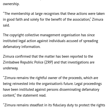
ownership.
“The membership at large recognises that these actions were taken
in good faith and solely for the benefit of the association,” Zimura
said.
The copyright collective management organisation has since
instituted legal action against individuals accused of spreading
defamatory information.
Zimura confirmed that the matter has been reported to the
Zimbabwe Republic Police (ZRP) and that investigations are
underway.
“Zimura remains the rightful owner of the proceeds, which are
being reinvested into the organisation’s future. Legal proceedings
have been instituted against persons disseminating defamatory
content,” the statement read.
“Zimura remains steadfast in its fiduciary duty to protect the rights