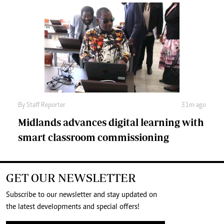
By
Staff Reporter
31m ago
Midlands advances digital learning with
smart classroom commissioning
GET OUR NEWSLETTER
Subscribe to our newsletter and stay updated on
the latest developments and special offers!