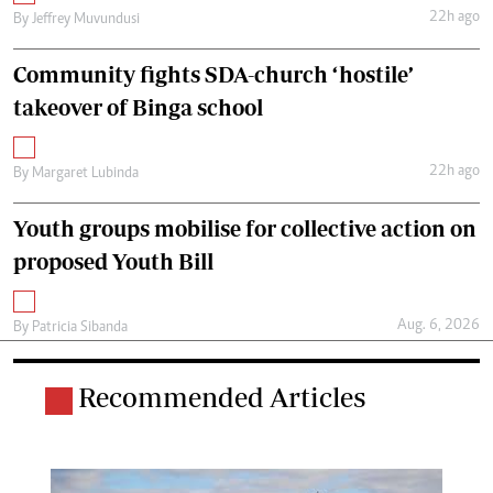
22h ago
By
Jeffrey Muvundusi
Community fights SDA-church ‘hostile’
takeover of Binga school
22h ago
By
Margaret Lubinda
Youth groups mobilise for collective action on
proposed Youth Bill
Aug. 6, 2026
By
Patricia Sibanda
Recommended Articles