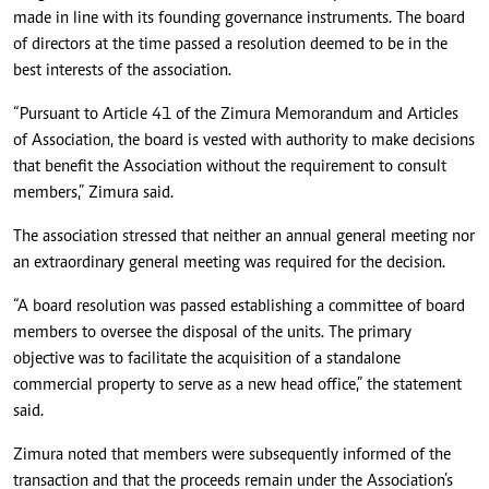
made in line with its founding governance instruments. The board
of directors at the time passed a resolution deemed to be in the
best interests of the association.
“Pursuant to Article 41 of the Zimura Memorandum and Articles
of Association, the board is vested with authority to make decisions
that benefit the Association without the requirement to consult
members,” Zimura said.
The association stressed that neither an annual general meeting nor
an extraordinary general meeting was required for the decision.
“A board resolution was passed establishing a committee of board
members to oversee the disposal of the units. The primary
objective was to facilitate the acquisition of a standalone
commercial property to serve as a new head office,” the statement
said.
Zimura noted that members were subsequently informed of the
transaction and that the proceeds remain under the Association’s