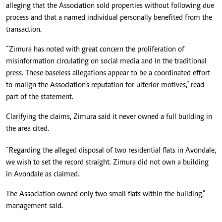
alleging that the Association sold properties without following due
process and that a named individual personally benefited from the
transaction.
“Zimura has noted with great concern the proliferation of
misinformation circulating on social media and in the traditional
press. These baseless allegations appear to be a coordinated effort
to malign the Association’s reputation for ulterior motives,” read
part of the statement.
Clarifying the claims, Zimura said it never owned a full building in
the area cited.
“Regarding the alleged disposal of two residential flats in Avondale,
we wish to set the record straight. Zimura did not own a building
in Avondale as claimed.
The Association owned only two small flats within the building,”
management said.