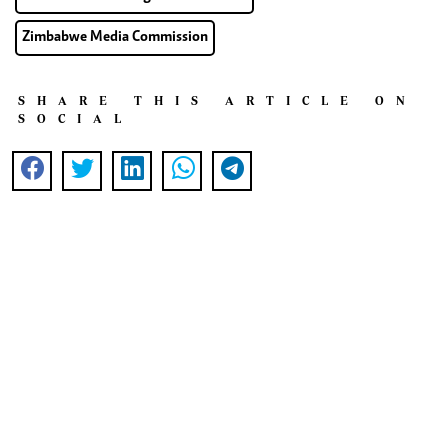
Zimbabwe Media Commission
SHARE THIS ARTICLE ON
SOCIAL