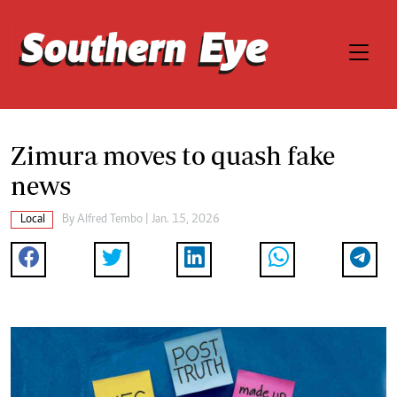
Zimura moves to quash fake
news
Local
By
Alfred Tembo
| Jan. 15, 2026