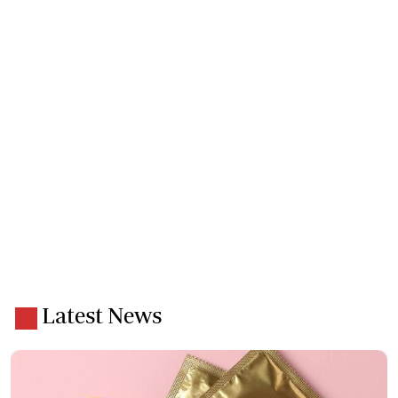
Latest News