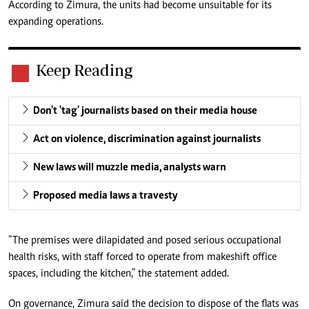
According to Zimura, the units had become unsuitable for its
expanding operations.
Keep Reading
Don't 'tag' journalists based on their media house
Act on violence, discrimination against journalists
New laws will muzzle media, analysts warn
Proposed media laws a travesty
“The premises were dilapidated and posed serious occupational
health risks, with staff forced to operate from makeshift office
spaces, including the kitchen,” the statement added.
On governance, Zimura said the decision to dispose of the flats was