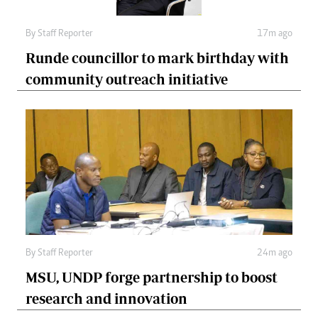
By
Staff Reporter
17m ago
Runde councillor to mark birthday with
community outreach initiative
By
Staff Reporter
24m ago
MSU, UNDP forge partnership to boost
research and innovation