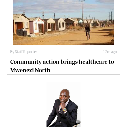
By
Staff Reporter
17m ago
Community action brings healthcare to
Mwenezi North