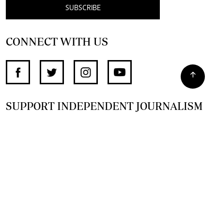
SUBSCRIBE
CONNECT WITH US
SUPPORT INDEPENDENT JOURNALISM
OTHER SITES
NewsDay
The Zimbabwe Independent