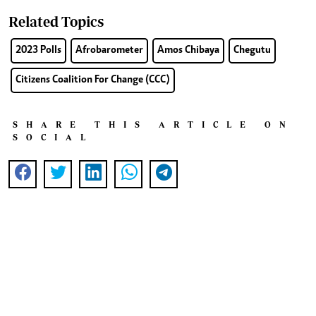
Related Topics
2023 Polls
Afrobarometer
Amos Chibaya
Chegutu
Citizens Coalition For Change (CCC)
SHARE THIS ARTICLE ON
SOCIAL