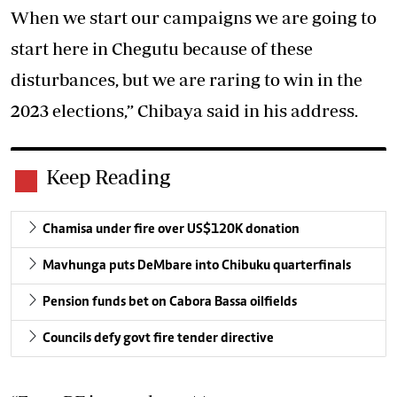
When we start our campaigns we are going to
start here in Chegutu because of these
disturbances, but we are raring to win in the
2023 elections,” Chibaya said in his address.
Keep Reading
Chamisa under fire over US$120K donation
Mavhunga puts DeMbare into Chibuku quarterfinals
Pension funds bet on Cabora Bassa oilfields
Councils defy govt fire tender directive