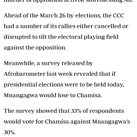
Ahead of the March 26 by-elections, the CCC
had a number of its rallies either cancelled or
disrupted to tilt the electoral playing field
against the opposition.
Meanwhile, a survey released by
Afrobarometer last week revealed that if
presidential elections were to be held today,
Mnangagwa would lose to Chamisa.
The survey showed that 33% of respondents
would vote for Chamisa against Mnangagwa’s
30%.