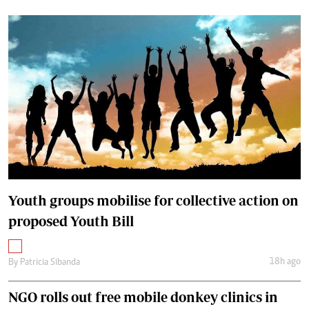
Youth groups mobilise for collective action on
proposed Youth Bill
18h ago
By
Patricia Sibanda
NGO rolls out free mobile donkey clinics in