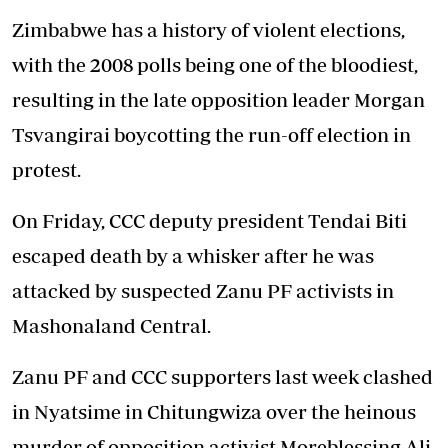
Zimbabwe has a history of violent elections,
with the 2008 polls being one of the bloodiest,
resulting in the late opposition leader Morgan
Tsvangirai boycotting the run-off election in
protest.
On Friday, CCC deputy president Tendai Biti
escaped death by a whisker after he was
attacked by suspected Zanu PF activists in
Mashonaland Central.
Zanu PF and CCC supporters last week clashed
in Nyatsime in Chitungwiza over the heinous
murder of opposition activist Moreblessing Ali.