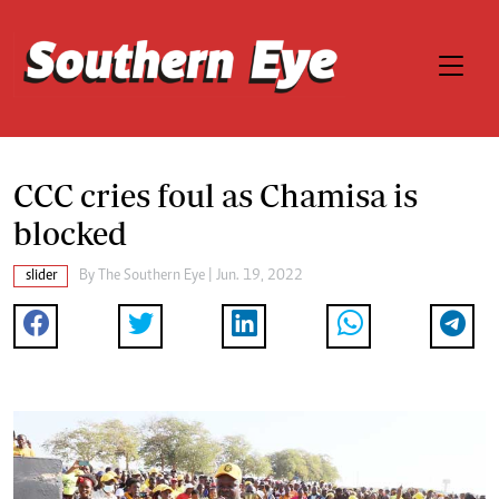
CCC cries foul as Chamisa is
blocked
slider
By The Southern Eye | Jun. 19, 2022