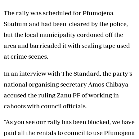
The rally was scheduled for Pfumojena
Stadium and had been cleared by the police,
but the local municipality cordoned off the
area and barricaded it with sealing tape used
at crime scenes.
In an interview with The Standard, the party’s
national organising secretary Amos Chibaya
accused the ruling Zanu PF of working in
cahoots with council officials.
“As you see our rally has been blocked, we have
paid all the rentals to council to use Pfumojena