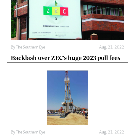
By The Southern Eye
Aug. 21, 2022
Backlash over ZEC’s huge 2023 poll fees
By The Southern Eye
Aug. 21, 2022