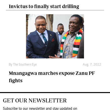
Invictus to finally start drilling
By The Southern Eye
Aug. 7, 2022
Mnangagwa marches expose Zanu PF
fights
GET OUR NEWSLETTER
Subscribe to our newsletter and stay updated on