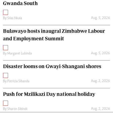
Gwanda South
Aug. 5, 2026
By
Silas Nkala
Bulawayo hosts inaugral Zimbabwe Labour
and Employment Summit
Aug. 5, 2026
By
Margaret Lubinda
Disaster looms on Gwayi-Shangani shores
Aug. 2, 2026
By
Patricia Sibanda
Push for Mzilikazi Day national holiday
Aug. 2, 2026
By
Sharon Sibindi