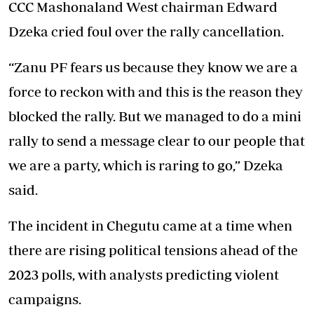
CCC Mashonaland West chairman Edward
Dzeka cried foul over the rally cancellation.
“Zanu PF fears us because they know we are a
force to reckon with and this is the reason they
blocked the rally. But we managed to do a mini
rally to send a message clear to our people that
we are a party, which is raring to go,” Dzeka
said.
The incident in Chegutu came at a time when
there are rising political tensions ahead of the
2023 polls, with analysts predicting violent
campaigns.