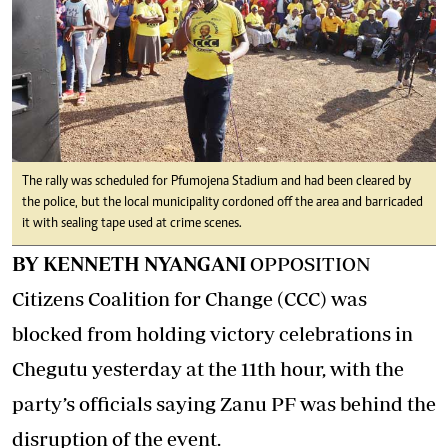
The rally was scheduled for Pfumojena Stadium and had been cleared by
the police, but the local municipality cordoned off the area and barricaded
it with sealing tape used at crime scenes.
BY KENNETH NYANGANI
OPPOSITION
Citizens Coalition for Change (CCC) was
blocked from holding victory celebrations in
Chegutu yesterday at the 11th hour, with the
party’s officials saying Zanu PF was behind the
disruption of the event.