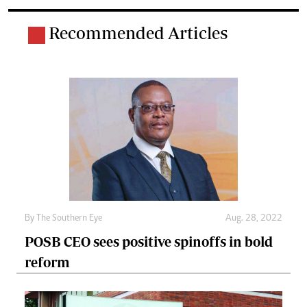
Recommended Articles
By The Southern Eye
Aug. 28, 2022
POSB CEO sees positive spinoffs in bold
reform