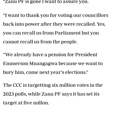
“Zanu PF is gone l want to assure you.
“I want to thank you for voting our councillors
back into power after they were recalled. Yes,
you can recall us from Parliament but you
cannot recall us from the people.
“We already have a pension for President
Emmerson Mnangagwa because we want to
bury him, come next year’s elections.”
The CCC is targetting six million votes in the
2023 polls, while Zanu PF says it has set its
target at five millon.