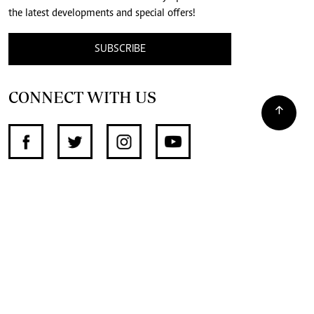
the latest developments and special offers!
SUBSCRIBE
CONNECT WITH US
SUPPORT INDEPENDENT JOURNALISM
OTHER SITES