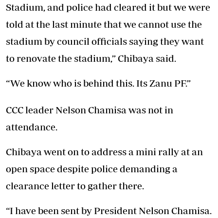
Stadium, and police had cleared it but we were
told at the last minute that we cannot use the
stadium by council officials saying they want
to renovate the stadium,” Chibaya said.
“We know who is behind this. Its Zanu PF.”
CCC leader Nelson Chamisa was not in
attendance.
Chibaya went on to address a mini rally at an
open space despite police demanding a
clearance letter to gather there.
“I have been sent by President Nelson Chamisa.