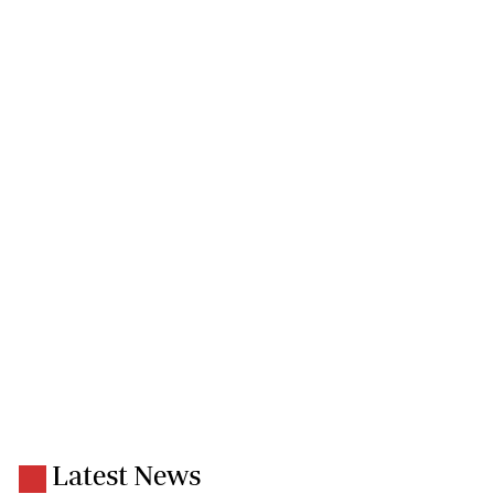
Latest News