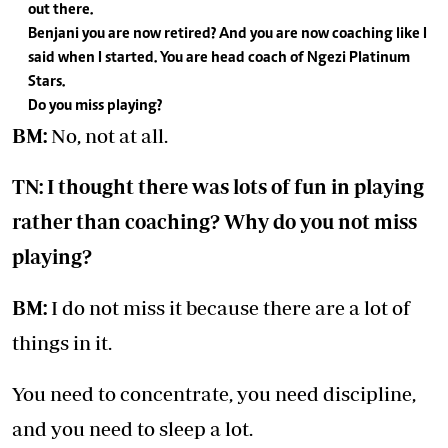
out there.
Benjani you are now retired? And you are now coaching like I
said when I started. You are head coach of Ngezi Platinum
Stars.
Do you miss playing?
BM:
No, not at all.
TN: I thought there was lots of fun in playing
rather than coaching? Why do you not miss
playing?
BM:
I do not miss it because there are a lot of
things in it.
You need to concentrate, you need discipline,
and you need to sleep a lot.