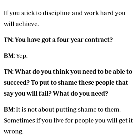
If you stick to discipline and work hard you
will achieve.
TN: You have got a four year contract?
BM:
Yep.
TN: What do you think you need to be able to
succeed? To put to shame these people that
say you will fail? What do you need?
BM:
It is not about putting shame to them.
Sometimes if you live for people you will get it
wrong.