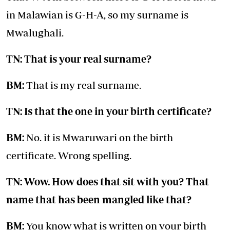
in Malawian is G-H-A, so my surname is
Mwalughali.
TN: That is your real surname?
BM:
That is my real surname.
TN: Is that the one in your birth certificate?
BM:
No. it is Mwaruwari on the birth
certificate. Wrong spelling.
TN: Wow. How does that sit with you? That
name that has been mangled like that?
BM:
You know what is written on your birth