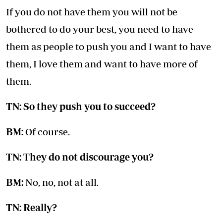
If you do not have them you will not be
bothered to do your best, you need to have
them as people to push you and I want to have
them, I love them and want to have more of
them.
TN: So they push you to succeed?
BM:
Of course.
TN: They do not discourage you?
BM:
No, no, not at all.
TN: Really?