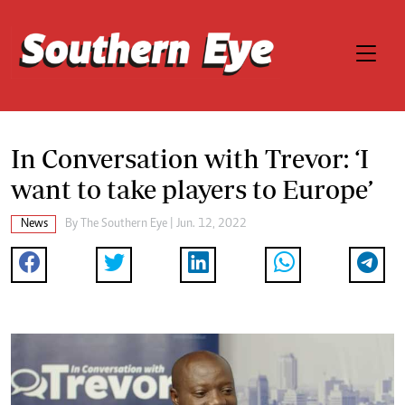
In Conversation with Trevor: ‘I
want to take players to Europe’
News
By The Southern Eye | Jun. 12, 2022