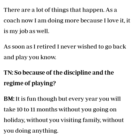
There are a lot of things that happen. As a
coach now I am doing more because I love it, it
is my job as well.
As soon as I retired I never wished to go back
and play you know.
TN: So because of the discipline and the
regime of playing?
BM:
It is fun though but every year you will
take 10 to 11 months without you going on
holiday, without you visiting family, without
you doing anything.