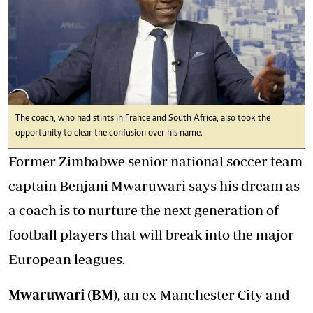
The coach, who had stints in France and South Africa, also took the
opportunity to clear the confusion over his name.
Former Zimbabwe senior national soccer team
captain Benjani Mwaruwari says his dream as
a coach is to nurture the next generation of
football players that will break into the major
European leagues.
Mwaruwari (BM)
, an ex-Manchester City and