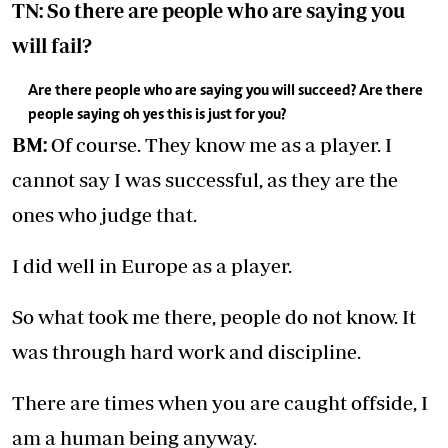
TN: So there are people who are saying you
will fail?
Are there people who are saying you will succeed? Are there
people saying oh yes this is just for you?
BM:
Of course. They know me as a player. I
cannot say I was successful, as they are the
ones who judge that.
I did well in Europe as a player.
So what took me there, people do not know. It
was through hard work and discipline.
There are times when you are caught offside, I
am a human being anyway.