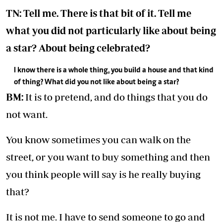
TN: Tell me. There is that bit of it. Tell me
what you did not particularly like about being
a star? About being celebrated?
I know there is a whole thing, you build a house and that kind
of thing? What did you not like about being a star?
BM:
It is to pretend, and do things that you do
not want.
You know sometimes you can walk on the
street, or you want to buy something and then
you think people will say is he really buying
that?
It is not me. I have to send someone to go and