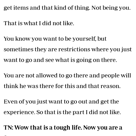
get items and that kind of thing. Not being you.
That is what I did not like.
You know you want to be yourself, but
sometimes they are restrictions where you just
want to go and see what is going on there.
You are not allowed to go there and people will
think he was there for this and that reason.
Even of you just want to go out and get the
experience. So that is the part I did not like.
TN: Wow that is a tough life. Now you are a