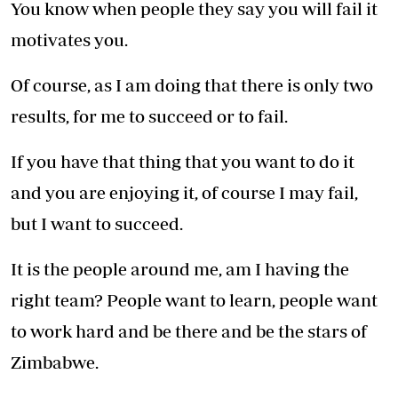
You know when people they say you will fail it
motivates you.
Of course, as I am doing that there is only two
results, for me to succeed or to fail.
If you have that thing that you want to do it
and you are enjoying it, of course I may fail,
but I want to succeed.
It is the people around me, am I having the
right team? People want to learn, people want
to work hard and be there and be the stars of
Zimbabwe.