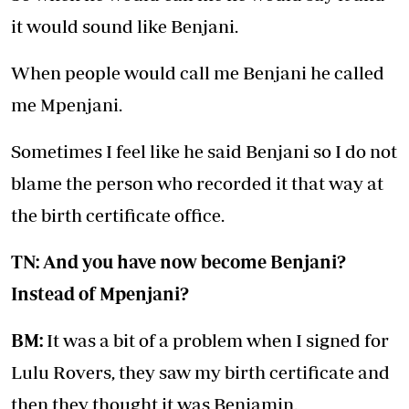
it would sound like Benjani.
When people would call me Benjani he called
me Mpenjani.
Sometimes I feel like he said Benjani so I do not
blame the person who recorded it that way at
the birth certificate office.
TN: And you have now become Benjani?
Instead of Mpenjani?
BM:
It was a bit of a problem when I signed for
Lulu Rovers, they saw my birth certificate and
then they thought it was Benjamin.