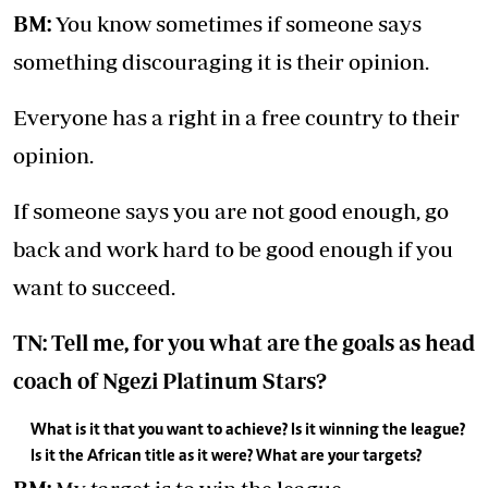
BM:
You know sometimes if someone says
something discouraging it is their opinion.
Everyone has a right in a free country to their
opinion.
If someone says you are not good enough, go
back and work hard to be good enough if you
want to succeed.
TN: Tell me, for you what are the goals as head
coach of Ngezi Platinum Stars?
What is it that you want to achieve? Is it winning the league?
Is it the African title as it were? What are your targets?