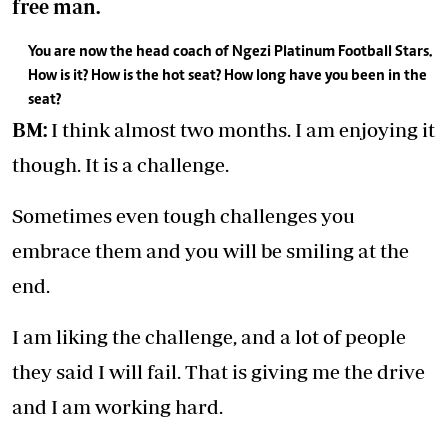
free man.
You are now the head coach of Ngezi Platinum Football Stars.
How is it? How is the hot seat? How long have you been in the
seat?
BM:
I think almost two months. I am enjoying it
though. It is a challenge.
Sometimes even tough challenges you
embrace them and you will be smiling at the
end.
I am liking the challenge, and a lot of people
they said I will fail. That is giving me the drive
and I am working hard.