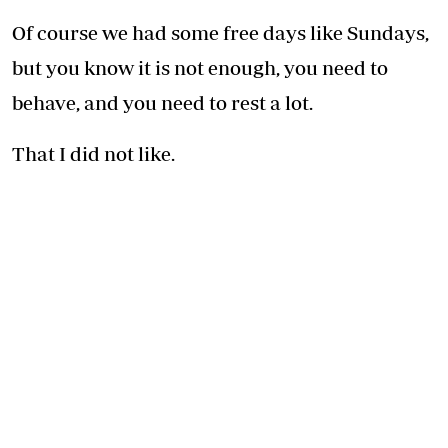
Of course we had some free days like Sundays,
but you know it is not enough, you need to
behave, and you need to rest a lot.
That I did not like.