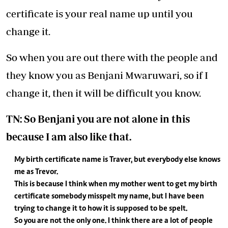
certificate is your real name up until you
change it.
So when you are out there with the people and
they know you as Benjani Mwaruwari, so if I
change it, then it will be difficult you know.
TN: So Benjani you are not alone in this
because I am also like that.
My birth certificate name is Traver, but everybody else knows
me as Trevor.
This is because I think when my mother went to get my birth
certificate somebody misspelt my name, but I have been
trying to change it to how it is supposed to be spelt.
So you are not the only one. I think there are a lot of people