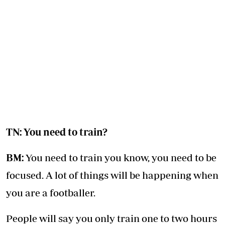
TN: You need to train?
BM:
You need to train you know, you need to be
focused. A lot of things will be happening when
you are a footballer.
People will say you only train one to two hours