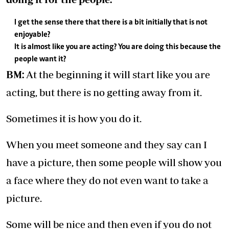
I get the sense there that there is a bit initially that is not
enjoyable?
It is almost like you are acting? You are doing this because the
people want it?
BM:
At the beginning it will start like you are
acting, but there is no getting away from it.
Sometimes it is how you do it.
When you meet someone and they say can I
have a picture, then some people will show you
a face where they do not even want to take a
picture.
Some will be nice and then even if you do not