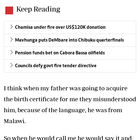
Keep Reading
Chamisa under fire over US$120K donation
Mavhunga puts DeMbare into Chibuku quarterfinals
Pension funds bet on Cabora Bassa oilfields
Councils defy govt fire tender directive
I think when my father was going to acquire
the birth certificate for me they misunderstood
him, because of the language, he was from
Malawi.
So when he would call me he would say it and