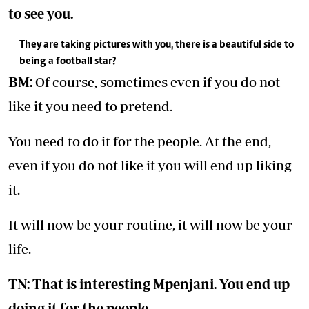
to see you.
They are taking pictures with you, there is a beautiful side to
being a football star?
BM:
Of course, sometimes even if you do not
like it you need to pretend.
You need to do it for the people. At the end,
even if you do not like it you will end up liking
it.
It will now be your routine, it will now be your
life.
TN: That is interesting Mpenjani. You end up
doing it for the people.