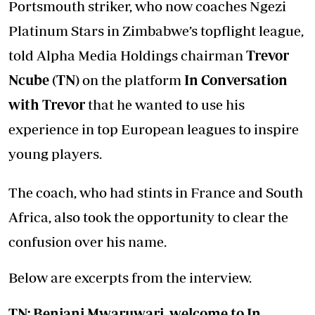
Portsmouth striker, who now coaches Ngezi
Platinum Stars in Zimbabwe’s topflight league,
told Alpha Media Holdings chairman
Trevor
Ncube (TN)
on the platform
In Conversation
with Trevor
that he wanted to use his
experience in top European leagues to inspire
young players.
The coach, who had stints in France and South
Africa, also took the opportunity to clear the
confusion over his name.
Below are excerpts from the interview.
TN: Benjani Mwaruwari, welcome to
In