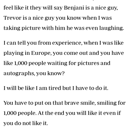
feel like it they will say Benjani is a nice guy,
Trevor is a nice guy you know when I was
taking picture with him he was even laughing.
I can tell you from experience, when I was like
playing in Europe, you come out and you have
like 1,000 people waiting for pictures and
autographs, you know?
I will be like I am tired but I have to do it.
You have to put on that brave smile, smiling for
1,000 people. At the end you will like it even if
you do not like it.