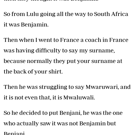
So from Lulu going all the way to South Africa
it was Benjamin.
Then when I went to France a coach in France
was having difficulty to say my surname,
because normally they put your surname at
the back of your shirt.
Then he was struggling to say Mwaruwari, and
it is not even that, it is Mwaluwali.
So he decided to put Benjani, he was the one
who actually saw it was not Benjamin but
Benjani.