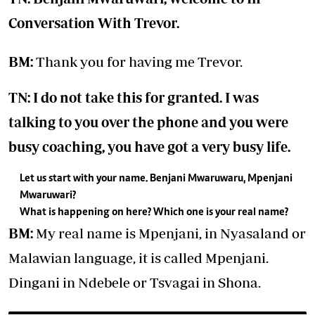
Conversation With Trevor
.
BM:
Thank you for having me Trevor.
TN: I do not take this for granted. I was
talking to you over the phone and you were
busy coaching, you have got a very busy life.
Let us start with your name. Benjani Mwaruwaru, Mpenjani
Mwaruwari?
What is happening on here? Which one is your real name?
BM:
My real name is Mpenjani, in Nyasaland or
Malawian language, it is called Mpenjani.
Dingani in Ndebele or Tsvagai in Shona.