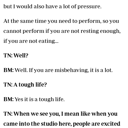
but I would also have a lot of pressure.
At the same time you need to perform, so you
cannot perform if you are not resting enough,
if you are not eating…
TN: Well?
BM:
Well. If you are misbehaving, it is a lot.
TN: A tough life?
BM:
Yes it is a tough life.
TN: When we see you, I mean like when you
came into the studio here, people are excited