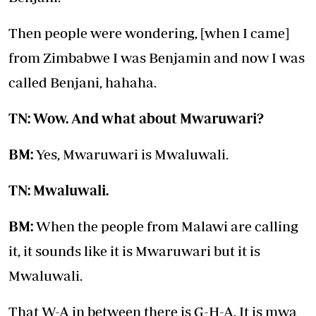
Then people were wondering, [when I came]
from Zimbabwe I was Benjamin and now I was
called Benjani, hahaha.
TN: Wow. And what about Mwaruwari?
BM:
Yes, Mwaruwari is Mwaluwali.
TN: Mwaluwali.
BM:
When the people from Malawi are calling
it, it sounds like it is Mwaruwari but it is
Mwaluwali.
That W-A in between there is G-H-A. It is mwa