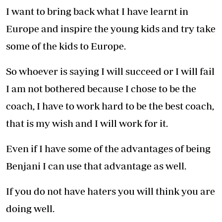
I want to bring back what I have learnt in
Europe and inspire the young kids and try take
some of the kids to Europe.
So whoever is saying I will succeed or I will fail
I am not bothered because I chose to be the
coach, I have to work hard to be the best coach,
that is my wish and I will work for it.
Even if I have some of the advantages of being
Benjani I can use that advantage as well.
If you do not have haters you will think you are
doing well.