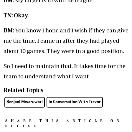
BM:
My target is to win the league.
TN: Okay.
BM:
You know I hope and I wish if they can give
me the time. I came in after they had played
about 10 games. They were in a good position.
So I need to maintain that. It takes time for the
team to understand what I want.
Related Topics
Benjani Mwaruwari
In Conversation With Trevor
SHARE THIS ARTICLE ON
SOCIAL