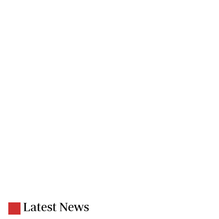
Latest News