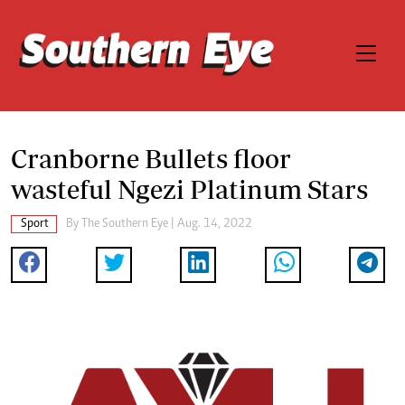
Cranborne Bullets floor
wasteful Ngezi Platinum Stars
Sport
By The Southern Eye | Aug. 14, 2022