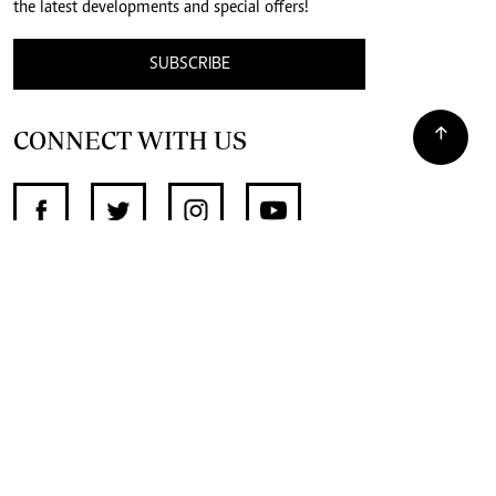
the latest developments and special offers!
SUBSCRIBE
CONNECT WITH US
SUPPORT INDEPENDENT JOURNALISM
OTHER SITES
NewsDay