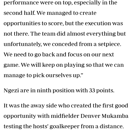
performance were on top, especially in the
second half. We managed to create
opportunities to score, but the execution was
not there. The team did almost everything but
unfortunately, we conceded from a setpiece.
We need to go back and focus on our next
game. We will keep on playing so that we can
manage to pick ourselves up.”
Ngezi are in ninth position with 33 points.
It was the away side who created the first good
opportunity with midfielder Denver Mukamba
testing the hosts’ goalkeeper from a distance.