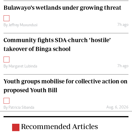
Bulawayo’s wetlands under growing threat
7h ago
By
Jeffrey Muvundusi
Community fights SDA-church ‘hostile’
takeover of Binga school
7h ago
By
Margaret Lubinda
Youth groups mobilise for collective action on
proposed Youth Bill
Aug. 6, 2026
By
Patricia Sibanda
Recommended Articles