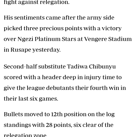
fight against relegation.
His sentiments came after the army side
picked three precious points with a victory
over Ngezi Platinum Stars at Vengere Stadium
in Rusape yesterday.
Second-half substitute Tadiwa Chibunyu
scored with a header deep in injury time to
give the league debutants their fourth win in
their last six games.
Bullets moved to 12th position on the log
standings with 28 points, six clear of the
relegation zone.