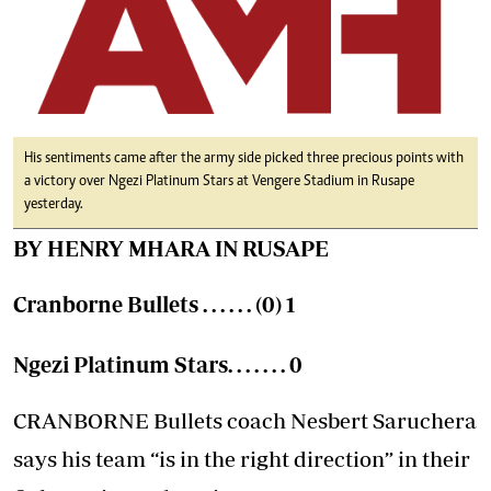
His sentiments came after the army side picked three precious points with
a victory over Ngezi Platinum Stars at Vengere Stadium in Rusape
yesterday.
BY HENRY MHARA IN RUSAPE
Cranborne Bullets . . . . . . (0) 1
Ngezi Platinum Stars. . . . . . . 0
CRANBORNE Bullets coach Nesbert Saruchera
says his team “is in the right direction” in their