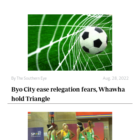
By The Southern Eye
Aug. 28, 2022
Byo City ease relegation fears, Whawha
hold Triangle