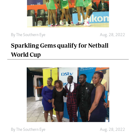
By The Southern Eye
Aug. 28, 2022
Sparkling Gems qualify for Netball
World Cup
By The Southern Eye
Aug. 28, 2022