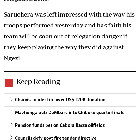
Saruchera was left impressed with the way his
troops performed yesterday and has faith his
team will be soon out of relegation danger if
they keep playing the way they did against
Ngezi.
Keep Reading
Chamisa under fire over US$120K donation
Mavhunga puts DeMbare into Chibuku quarterfinals
Pension funds bet on Cabora Bassa oilfields
Councils defy govt fire tender directive