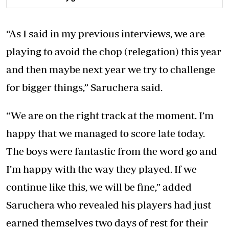
“As I said in my previous interviews, we are
playing to avoid the chop (relegation) this year
and then maybe next year we try to challenge
for bigger things,” Saruchera said.
“We are on the right track at the moment. I’m
happy that we managed to score late today.
The boys were fantastic from the word go and
I’m happy with the way they played. If we
continue like this, we will be fine,” added
Saruchera who revealed his players had just
earned themselves two days of rest for their