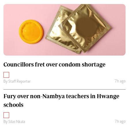
Councillors fret over condom shortage
7h ago
By
Staff Reporter
Fury over non-Nambya teachers in Hwange
schools
7h ago
By
Silas Nkala