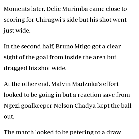
Moments later, Delic Murimba came close to
scoring for Chiragwi’s side but his shot went
just wide.
In the second half, Bruno Mtigo got a clear
sight of the goal from inside the area but
dragged his shot wide.
At the other end, Malvin Madzuka’s effort
looked to be going in but a reaction save from
Ngezi goalkeeper Nelson Chadya kept the ball
out.
The match looked to be petering to a draw