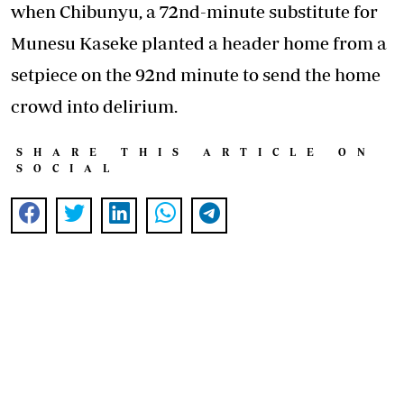
when Chibunyu, a 72nd-minute substitute for
Munesu Kaseke planted a header home from a
setpiece on the 92nd minute to send the home
crowd into delirium.
SHARE THIS ARTICLE ON
SOCIAL