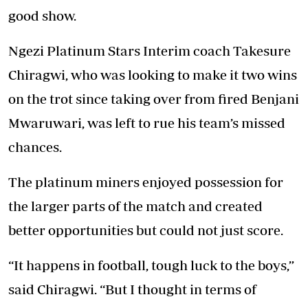
good show.
Ngezi Platinum Stars Interim coach Takesure
Chiragwi, who was looking to make it two wins
on the trot since taking over from fired Benjani
Mwaruwari, was left to rue his team’s missed
chances.
The platinum miners enjoyed possession for
the larger parts of the match and created
better opportunities but could not just score.
“It happens in football, tough luck to the boys,”
said Chiragwi. “But I thought in terms of