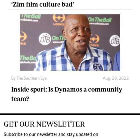
‘Zim film culture bad’
By The Southern Eye
Aug. 28, 2022
Inside sport: Is Dynamos a community
team?
GET OUR NEWSLETTER
Subscribe to our newsletter and stay updated on