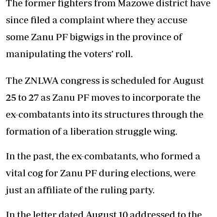
The former fighters from Mazowe district have
since filed a complaint where they accuse
some Zanu PF bigwigs in the province of
manipulating the voters’ roll.
The ZNLWA congress is scheduled for August
25 to 27 as Zanu PF moves to incorporate the
ex-combatants into its structures through the
formation of a liberation struggle wing.
In the past, the ex-combatants, who formed a
vital cog for Zanu PF during elections, were
just an affiliate of the ruling party.
In the letter dated August 10 addressed to the