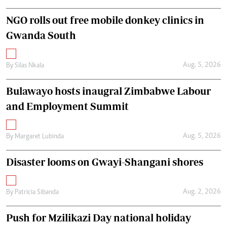
NGO rolls out free mobile donkey clinics in
Gwanda South
Aug. 5, 2026
By
Silas Nkala
Bulawayo hosts inaugral Zimbabwe Labour
and Employment Summit
Aug. 5, 2026
By
Margaret Lubinda
Disaster looms on Gwayi-Shangani shores
Aug. 2, 2026
By
Patricia Sibanda
Push for Mzilikazi Day national holiday