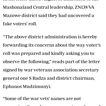
Mashonaland Central leadership, ZNLWVA
Mazowe district said they had uncovered a
fake voters’ roll.
“The above district administration is hereby
forwarding its concerns about the way voter’s
roll was prepared and kindly asking you to
observe the following,” reads part of the letter
signed by war veterans association secretary
general one S Badza and district chairman,
Ephanos Mudzimunyi.
“Some of the war vets’ names are not