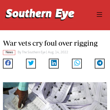
War vets cry foul over rigging
News
By The Southern Eye | Aug. 14, 2022