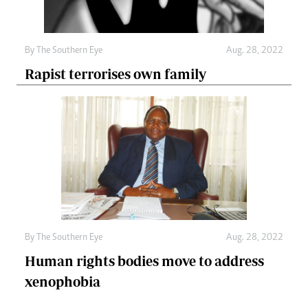
By The Southern Eye
Aug. 28, 2022
Rapist terrorises own family
By The Southern Eye
Aug. 28, 2022
Human rights bodies move to address
xenophobia