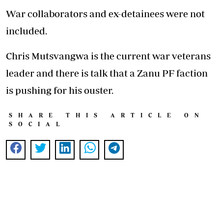
War collaborators and ex-detainees were not
included.
Chris Mutsvangwa is the current war veterans
leader and there is talk that a Zanu PF faction
is pushing for his ouster.
SHARE THIS ARTICLE ON
SOCIAL