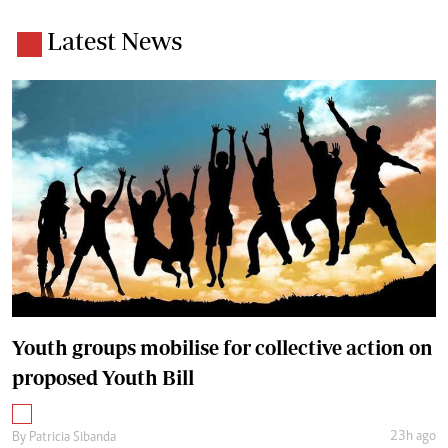
Latest News
Youth groups mobilise for collective action on
proposed Youth Bill
23h ago
By
Patricia Sibanda