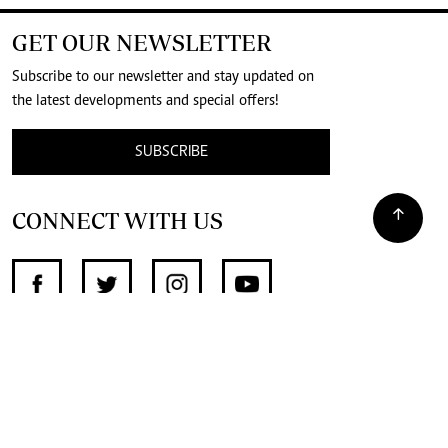
GET OUR NEWSLETTER
Subscribe to our newsletter and stay updated on
the latest developments and special offers!
SUBSCRIBE
CONNECT WITH US
SUPPORT INDEPENDENT JOURNALISM