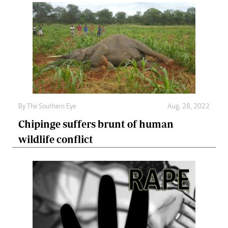
By The Southern Eye
Aug. 28, 2022
Chipinge suffers brunt of human
wildlife conflict