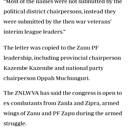
“Most of the names were not submitted by the
political district chairpersons, instead they
were submitted by the then war veterans’
interim league leaders.”
The letter was copied to the Zanu PF
leadership, including provincial chairperson
Kazembe Kazembe and national party
chairperson Oppah Muchunguri.
The ZNLWVA has said the congress is open to
ex-combatants from Zanla and Zipra, armed
wings of Zanu and PF Zapu during the armed
struggle.