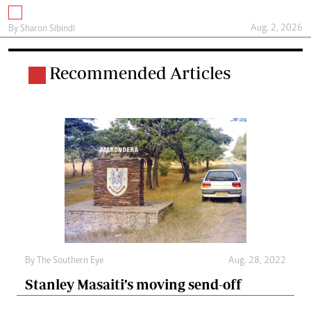
Aug. 2, 2026
By
Sharon Sibindi
Recommended Articles
By The Southern Eye
Aug. 28, 2022
Stanley Masaiti’s moving send-off