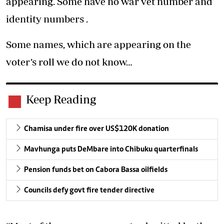
appearing. Some have no war vet number and
identity numbers .
Some names, which are appearing on the
voter’s roll we do not know…
Keep Reading
Chamisa under fire over US$120K donation
Mavhunga puts DeMbare into Chibuku quarterfinals
Pension funds bet on Cabora Bassa oilfields
Councils defy govt fire tender directive