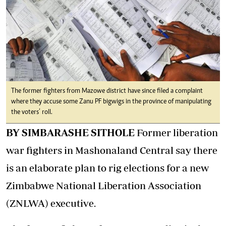
The former fighters from Mazowe district have since filed a complaint
where they accuse some Zanu PF bigwigs in the province of manipulating
the voters’ roll.
BY SIMBARASHE SITHOLE
Former liberation
war fighters in Mashonaland Central say there
is an elaborate plan to rig elections for a new
Zimbabwe National Liberation Association
(ZNLWA) executive.