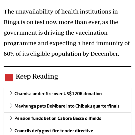
The unavailability of health institutions in
Binga is on test now more than ever, as the
government is driving the vaccination
programme and expecting a herd immunity of
60% of its eligible population by December.
Keep Reading
Chamisa under fire over US$120K donation
Mavhunga puts DeMbare into Chibuku quarterfinals
Pension funds bet on Cabora Bassa oilfields
Councils defy govt fire tender directive