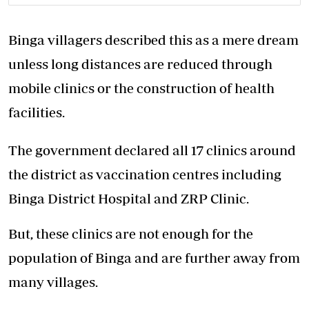
Binga villagers described this as a mere dream
unless long distances are reduced through
mobile clinics or the construction of health
facilities.
The government declared all 17 clinics around
the district as vaccination centres including
Binga District Hospital and ZRP Clinic.
But, these clinics are not enough for the
population of Binga and are further away from
many villages.