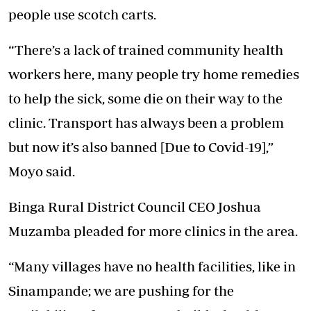
people use scotch carts.
“There’s a lack of trained community health
workers here, many people try home remedies
to help the sick, some die on their way to the
clinic. Transport has always been a problem
but now it’s also banned [Due to Covid-19],”
Moyo said.
Binga Rural District Council CEO Joshua
Muzamba pleaded for more clinics in the area.
“Many villages have no health facilities, like in
Sinampande; we are pushing for the