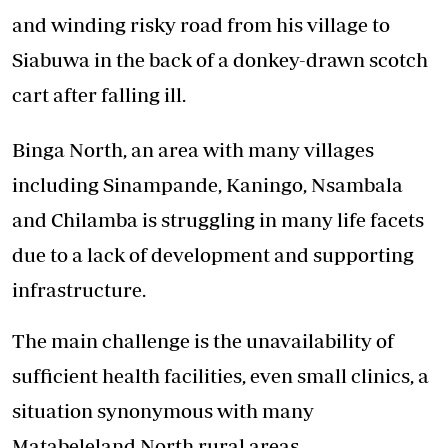
and winding risky road from his village to
Siabuwa in the back of a donkey-drawn scotch
cart after falling ill.
Binga North, an area with many villages
including Sinampande, Kaningo, Nsambala
and Chilamba is struggling in many life facets
due to a lack of development and supporting
infrastructure.
The main challenge is the unavailability of
sufficient health facilities, even small clinics, a
situation synonymous with many
Matabeleland North rural areas.