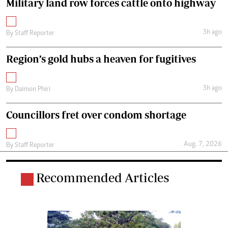
Military land row forces cattle onto highway
3h ago
By
Staff Reporter
Region’s gold hubs a heaven for fugitives
3h ago
By
Daimon Phiri
Councillors fret over condom shortage
Aug. 7, 2026
By
Staff Reporter
Recommended Articles