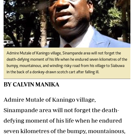
Admire Mutale of Kaningo village, Sinampande area will not forget the
death-defying moment of his life when he endured seven kilometres of the
bumpy, mountainous, and winding risky road from his village to Siabuwa
in the back of a donkey-drawn scotch cart after falling ill.
BY CALVIN MANIKA
Admire Mutale of Kaningo village,
Sinampande area will not forget the death-
defying moment of his life when he endured
seven kilometres of the bumpy, mountainous,