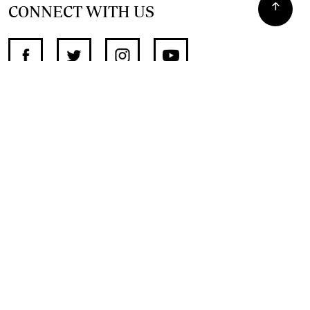
CONNECT WITH US
SUPPORT INDEPENDENT JOURNALISM
OTHER SITES
NewsDay
The Zimbabwe Independent
The Standard
The Southern Eye
HSTV