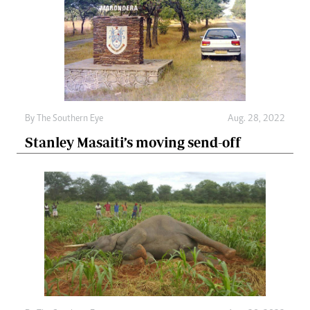
By The Southern Eye
Aug. 28, 2022
Stanley Masaiti’s moving send-off