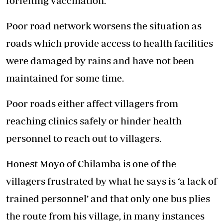
forfeiting vaccination.
Poor road network worsens the situation as
roads which provide access to health facilities
were damaged by rains and have not been
maintained for some time.
Poor roads either affect villagers from
reaching clinics safely or hinder health
personnel to reach out to villagers.
Honest Moyo of Chilamba is one of the
villagers frustrated by what he says is ‘a lack of
trained personnel’ and that only one bus plies
the route from his village, in many instances