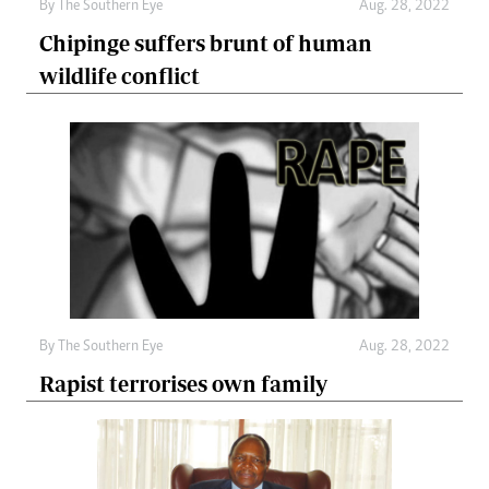
By The Southern Eye
Aug. 28, 2022
Chipinge suffers brunt of human
wildlife conflict
By The Southern Eye
Aug. 28, 2022
Rapist terrorises own family