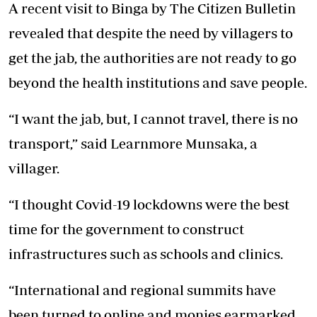
A recent visit to Binga by The Citizen Bulletin
revealed that despite the need by villagers to
get the jab, the authorities are not ready to go
beyond the health institutions and save people.
“I want the jab, but, I cannot travel, there is no
transport,” said Learnmore Munsaka, a
villager.
“I thought Covid-19 lockdowns were the best
time for the government to construct
infrastructures such as schools and clinics.
“International and regional summits have
been turned to online and monies earmarked