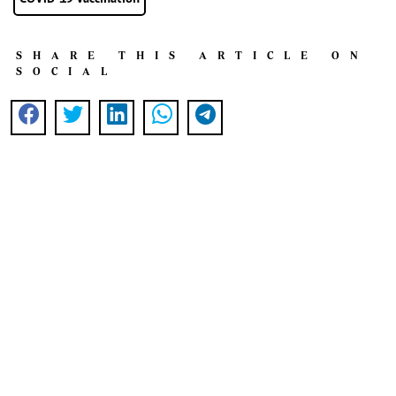
SHARE THIS ARTICLE ON
SOCIAL