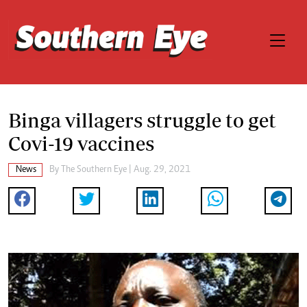
Binga villagers struggle to get
Covi-19 vaccines
News
By The Southern Eye | Aug. 29, 2021