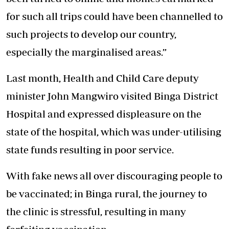
for such all trips could have been channelled to
such projects to develop our country,
especially the marginalised areas.”
Last month, Health and Child Care deputy
minister John Mangwiro visited Binga District
Hospital and expressed displeasure on the
state of the hospital, which was under-utilising
state funds resulting in poor service.
With fake news all over discouraging people to
be vaccinated; in Binga rural, the journey to
the clinic is stressful, resulting in many