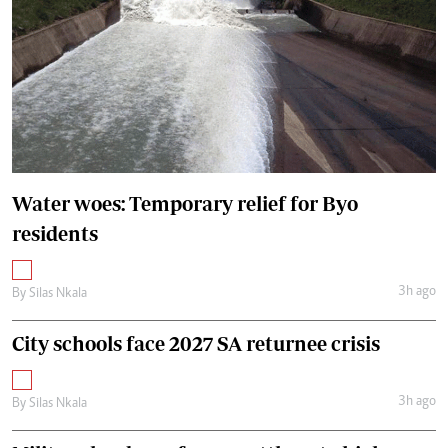
Water woes: Temporary relief for Byo
residents
3h ago
By
Silas Nkala
City schools face 2027 SA returnee crisis
3h ago
By
Silas Nkala