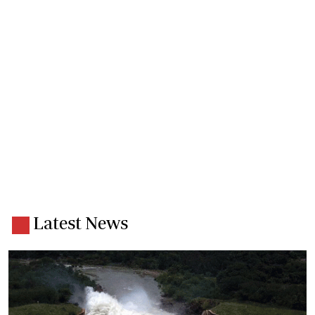
Latest News