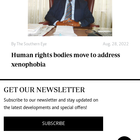
By The Southern Eye
Aug. 28, 2022
Human rights bodies move to address
xenophobia
GET OUR NEWSLETTER
Subscribe to our newsletter and stay updated on
the latest developments and special offers!
SUBSCRIBE