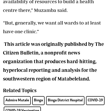
availability of resources to build a health
centre there,” Muzamba said.
“But, generally, we want all wards to at least
have one clinic.”
This article was originally published by The
Citizen Bulletin, a nonprofit news
organization that produces hard-hitting,
hyperlocal reporting and analysis for the
southwestern region of Matabeleland.
Related Topics
Admire Mutale
Binga
Binga District Hospital
COVID-19
COVID-19 Vaccination