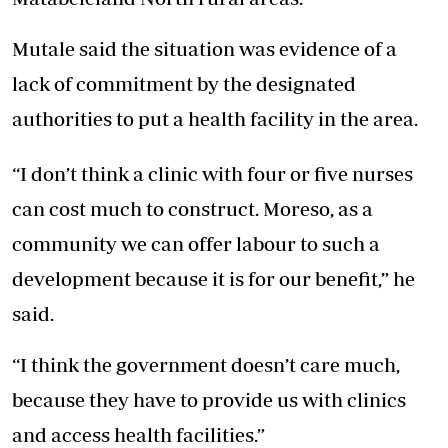
Mutale said the situation was evidence of a
lack of commitment by the designated
authorities to put a health facility in the area.
“I don’t think a clinic with four or five nurses
can cost much to construct. Moreso, as a
community we can offer labour to such a
development because it is for our benefit,” he
said.
“I think the government doesn’t care much,
because they have to provide us with clinics
and access health facilities.”