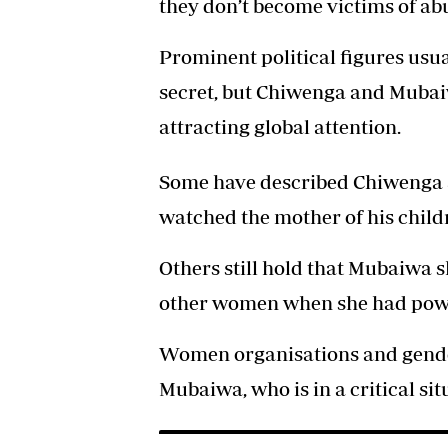
they don’t become victims of abu
Prominent political figures usua
secret, but Chiwenga and Mubai
attracting global attention.
Some have described Chiwenga as
watched the mother of his childr
Others still hold that Mubaiwa s
other women when she had power
Women organisations and gender
Mubaiwa, who is in a critical sit