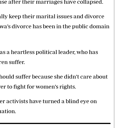
se after their marriages have collapsed.
lly keep their marital issues and divorce
wa’s divorce has been in the public domain
 a heartless political leader, who has
en suffer.
hould suffer because she didn’t care about
 to fight for women’s rights.
 activists have turned a blind eye on
uation.