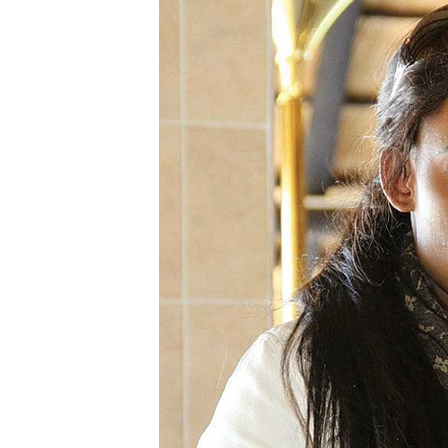
Digital Marketing Manager:
He
tmutambara@alphamedia.co.zw
Mu
Tel: (04) 771722/3
Ed
Online Advertising
El
Digital@alphamedia.co.zw
Web Development
jmanyenyere@alphamedia.co.zw