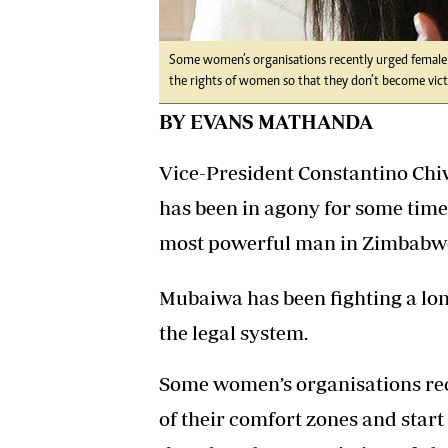
Some women’s organisations recently urged female p
the rights of women so that they don’t become victi
BY EVANS MATHANDA
Vice-President Constantino Ch
has been in agony for some time 
most powerful man in Zimbabwe 
Mubaiwa has been fighting a lon
the legal system.
Some women’s organisations rec
of their comfort zones and start