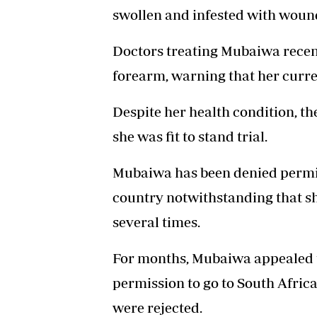
swollen and infested with woun
Doctors treating Mubaiwa rece
forearm, warning that her curre
Despite her health condition, th
she was fit to stand trial.
Mubaiwa has been denied permis
country notwithstanding that sh
several times.
For months, Mubaiwa appealed t
permission to go to South Africa
were rejected.