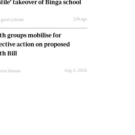
tile’ takeover of Binga school
19h ago
garet Lubinda
th groups mobilise for
lective action on proposed
th Bill
Aug. 6, 2026
ricia Sibanda