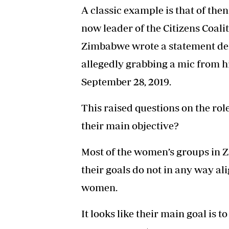
A classic example is that of th
now leader of the Citizens Coali
Zimbabwe wrote a statement de
allegedly grabbing a mic from hi
September 28, 2019.
This raised questions on the ro
their main objective?
Most of the women’s groups in Z
their goals do not in any way alig
women.
It looks like their main goal is