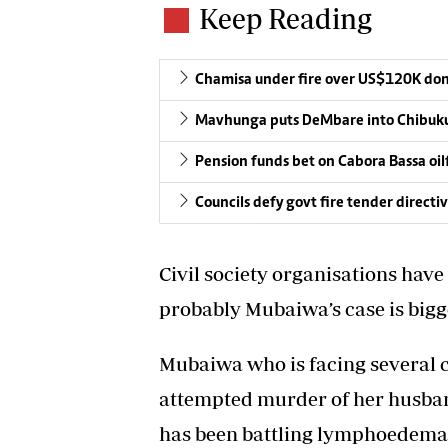
Keep Reading
Chamisa under fire over US$120K do
Mavhunga puts DeMbare into Chibuku
Pension funds bet on Cabora Bassa oil
Councils defy govt fire tender directi
Civil society organisations hav
probably Mubaiwa’s case is bigg
Mubaiwa who is facing several c
attempted murder of her husban
has been battling lymphoedema, 