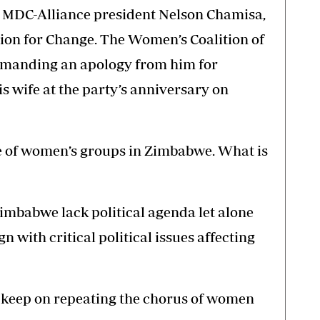
en MDC-Alliance president Nelson Chamisa,
tion for Change. The Women’s Coalition of
manding an apology from him for
s wife at the party’s anniversary on
le of women’s groups in Zimbabwe. What is
imbabwe lack political agenda let alone
n with critical political issues affecting
 to keep on repeating the chorus of women