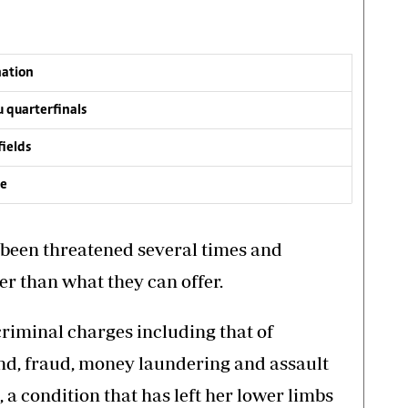
nation
 quarterfinals
fields
ve
e been threatened several times and
er than what they can offer.
riminal charges including that of
d, fraud, money laundering and assault
a condition that has left her lower limbs