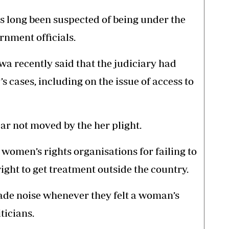
 long been suspected of being under the
rnment officials.
a recently said that the judiciary had
cases, including on the issue of access to
r not moved by the her plight.
women’s rights organisations for failing to
right to get treatment outside the country.
ade noise whenever they felt a woman’s
ticians.