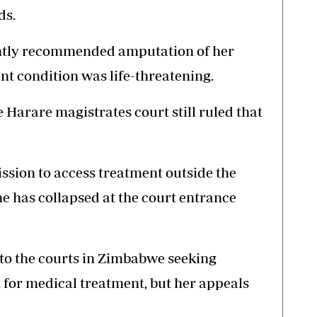
ds.
ntly recommended amputation of her
nt condition was life-threatening.
e Harare magistrates court still ruled that
sion to access treatment outside the
e has collapsed at the court entrance
o the courts in Zimbabwe seeking
 for medical treatment, but her appeals