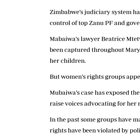
Zimbabwe’s judiciary system has
control of top Zanu PF and gove
Mabaiwa’s lawyer Beatrice Mtetw
been captured throughout Mary’s 
her children.
But women’s rights groups appea
Mubaiwa’s case has exposed the 
raise voices advocating for her 
In the past some groups have m
rights have been violated by poli