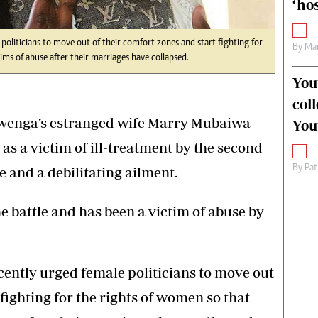
‘hos
oliticians to move out of their comfort zones and start fighting for
By
Mar
ms of abuse after their marriages have collapsed.
You
col
iwenga’s estranged wife Marry Mubaiwa
You
as a victim of ill-treatment by the second
By
Pat
and a debilitating ailment.
e battle and has been a victim of abuse by
ently urged female politicians to move out
 fighting for the rights of women so that