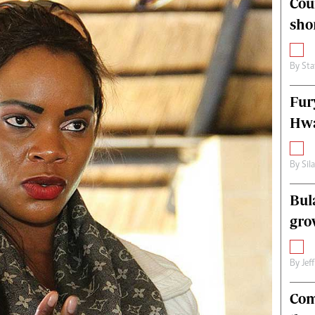
Cou
alth
Fifa2014 World Cup
sho
ltimedia
Home
itorial Comment
World News
ections 2013
Matabeleland North
By
Sta
Fur
Hwa
By
Sil
Bul
gro
By
Jef
Com