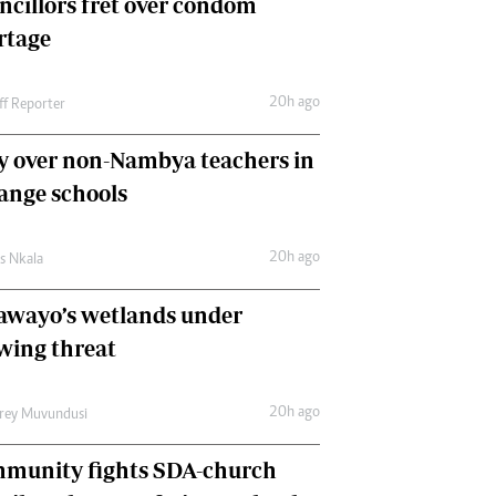
ncillors fret over condom
International
rtage
Editorial Comment
20h ago
ff Reporter
y over non-Nambya teachers in
nge schools
20h ago
as Nkala
awayo’s wetlands under
wing threat
20h ago
frey Muvundusi
munity fights SDA-church