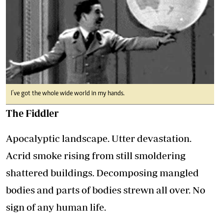
I’ve got the whole wide world in my hands.
The Fiddler
Apocalyptic landscape. Utter devastation.
Acrid smoke rising from still smoldering
shattered buildings. Decomposing mangled
bodies and parts of bodies strewn all over. No
sign of any human life.