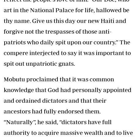
art in the National Palace for life, hallowed be
thy name. Give us this day our new Haiti and
forgive not the trespasses of those anti-
patriots who daily spit upon our country.” The
compere interjected to say it was important to
spit out unpatriotic gnats.
Mobutu proclaimed that it was common
knowledge that God had personally appointed
and ordained dictators and that their
ancestors had fully endorsed them.
“Naturally”, he said, “dictators have full
authority to acquire massive wealth and to live