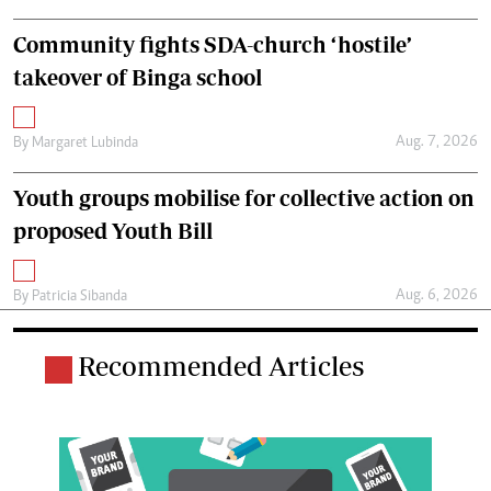
Community fights SDA-church ‘hostile’
takeover of Binga school
Aug. 7, 2026
By
Margaret Lubinda
Youth groups mobilise for collective action on
proposed Youth Bill
Aug. 6, 2026
By
Patricia Sibanda
Recommended Articles