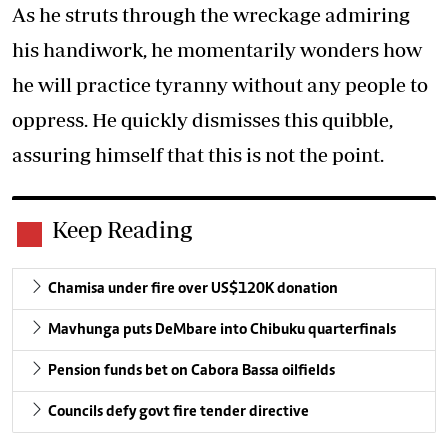
As he struts through the wreckage admiring
his handiwork, he momentarily wonders how
he will practice tyranny without any people to
oppress. He quickly dismisses this quibble,
assuring himself that this is not the point.
Keep Reading
Chamisa under fire over US$120K donation
Mavhunga puts DeMbare into Chibuku quarterfinals
Pension funds bet on Cabora Bassa oilfields
Councils defy govt fire tender directive