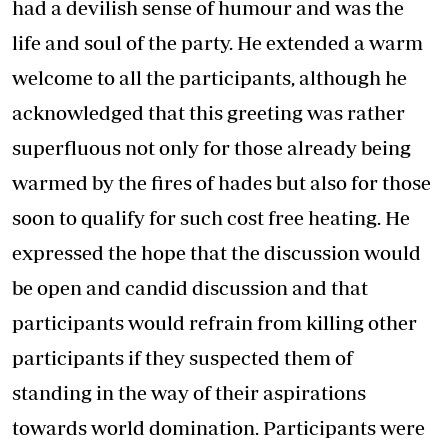
had a devilish sense of humour and was the
life and soul of the party. He extended a warm
welcome to all the participants, although he
acknowledged that this greeting was rather
superfluous not only for those already being
warmed by the fires of hades but also for those
soon to qualify for such cost free heating. He
expressed the hope that the discussion would
be open and candid discussion and that
participants would refrain from killing other
participants if they suspected them of
standing in the way of their aspirations
towards world domination. Participants were