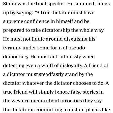
Stalin was the final speaker. He summed things
up by saying: “A true dictator must have
supreme confidence in himself and be
prepared to take dictatorship the whole way.
He must not fiddle around disguising his
tyranny under some form of pseudo-
democracy. He must act ruthlessly when
detecting even a whiff of disloyalty. A friend of
a dictator must steadfastly stand by the
dictator whatever the dictator chooses to do. A
true friend will simply ignore false stories in
the western media about atrocities they say
the dictator is committing in distant places like