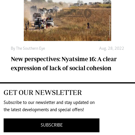
By The Southern Eye
Aug. 28, 2022
New perspectives: Nyatsime 16: A clear
expression of lack of social cohesion
GET OUR NEWSLETTER
Subscribe to our newsletter and stay updated on
the latest developments and special offers!
SUBSCRIBE