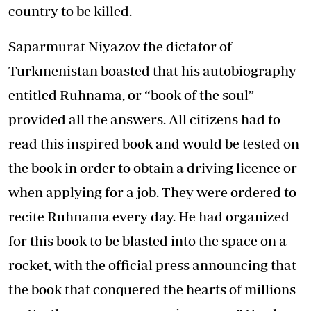
country to be killed.
Saparmurat Niyazov the dictator of
Turkmenistan boasted that his autobiography
entitled Ruhnama, or “book of the soul”
provided all the answers. All citizens had to
read this inspired book and would be tested on
the book in order to obtain a driving licence or
when applying for a job. They were ordered to
recite Ruhnama every day. He had organized
for this book to be blasted into the space on a
rocket, with the official press announcing that
the book that conquered the hearts of millions