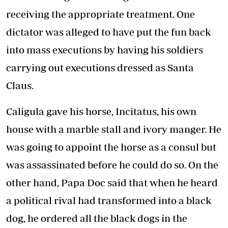
receiving the appropriate treatment. One
dictator was alleged to have put the fun back
into mass executions by having his soldiers
carrying out executions dressed as Santa
Claus.
Caligula gave his horse, Incitatus, his own
house with a marble stall and ivory manger. He
was going to appoint the horse as a consul but
was assassinated before he could do so. On the
other hand, Papa Doc said that when he heard
a political rival had transformed into a black
dog, he ordered all the black dogs in the