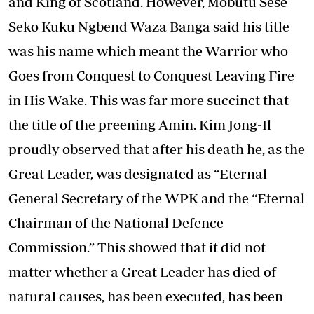
and King of Scotland. However, Mobutu Sese
Seko Kuku Ngbend Waza Banga said his title
was his name which meant the Warrior who
Goes from Conquest to Conquest Leaving Fire
in His Wake. This was far more succinct that
the title of the preening Amin. Kim Jong-Il
proudly observed that after his death he, as the
Great Leader, was designated as “Eternal
General Secretary of the WPK and the “Eternal
Chairman of the National Defence
Commission.” This showed that it did not
matter whether a Great Leader has died of
natural causes, has been executed, has been