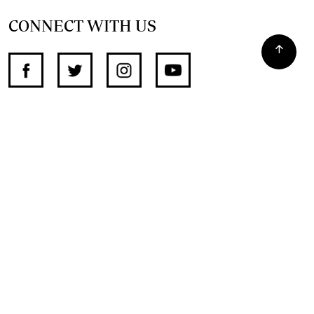
CONNECT WITH US
SUPPORT INDEPENDENT JOURNALISM
OTHER SITES
NewsDay
The Zimbabwe Independent
The Standard
The Southern Eye