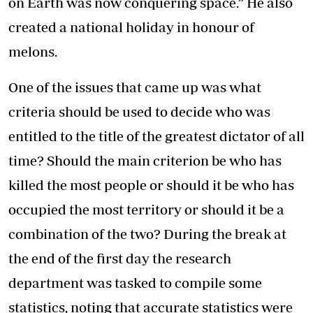
on Earth was now conquering space.” He also
created a national holiday in honour of
melons.
One of the issues that came up was what
criteria should be used to decide who was
entitled to the title of the greatest dictator of all
time? Should the main criterion be who has
killed the most people or should it be who has
occupied the most territory or should it be a
combination of the two? During the break at
the end of the first day the research
department was tasked to compile some
statistics, noting that accurate statistics were