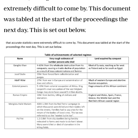
extremely difficult to come by. This document
was tabled at the start of the proceedings the
next day. This is set out below.