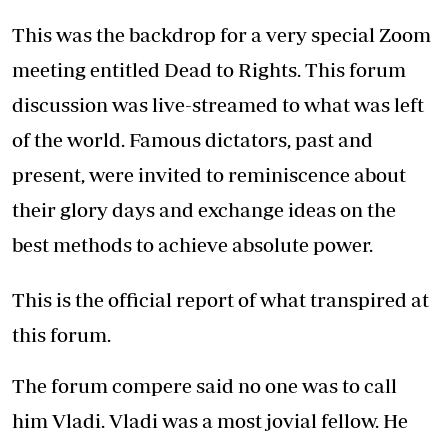
This was the backdrop for a very special Zoom
meeting entitled Dead to Rights. This forum
discussion was live-streamed to what was left
of the world. Famous dictators, past and
present, were invited to reminiscence about
their glory days and exchange ideas on the
best methods to achieve absolute power.
This is the official report of what transpired at
this forum.
The forum compere said no one was to call
him Vladi. Vladi was a most jovial fellow. He