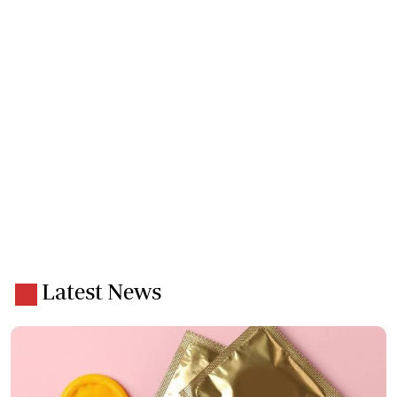
Latest News