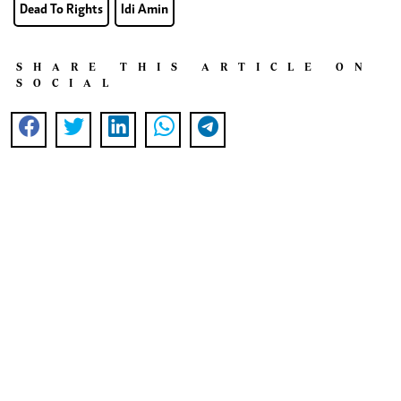
Dead To Rights
Idi Amin
SHARE THIS ARTICLE ON
SOCIAL