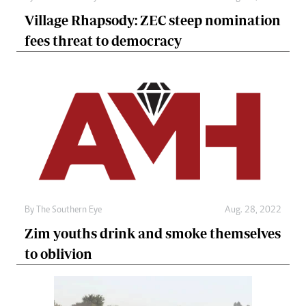
Village Rhapsody: ZEC steep nomination
fees threat to democracy
By The Southern Eye
Aug. 28, 2022
Zim youths drink and smoke themselves
to oblivion