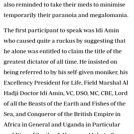
also reminded to take their meds to minimise
temporarily their paranoia and megalomania.
The first participant to speak was Idi Amin
who caused quite a ruckus by suggesting that
he alone was entitled to claim the title of the
greatest dictator of all time. He insisted on
being referred to by his self-given moniker, his
Excellency President for Life, Field Marshal Al
Hadji Doctor Idi Amin, VC, DSO, MC, CBE, Lord
of all the Beasts of the Earth and Fishes of the
Sea, and Conqueror of the British Empire in
Africa in General and Uganda in Particular