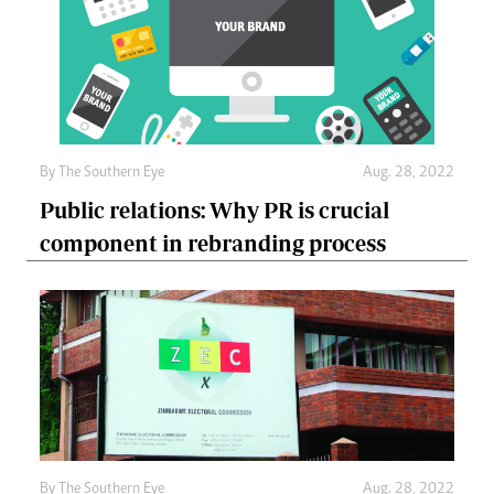
By The Southern Eye
Aug. 28, 2022
Public relations: Why PR is crucial
component in rebranding process
By The Southern Eye
Aug. 28, 2022