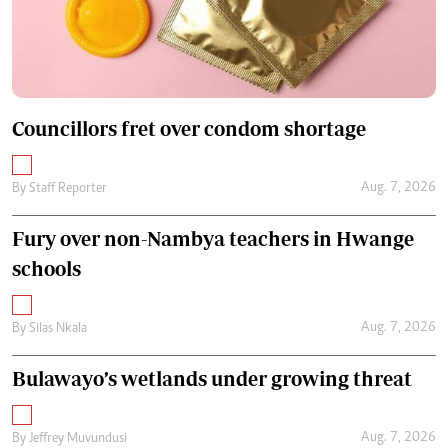
Councillors fret over condom shortage
Aug. 7, 2026
By
Staff Reporter
Fury over non-Nambya teachers in Hwange
schools
Aug. 7, 2026
By
Silas Nkala
Bulawayo’s wetlands under growing threat
Aug. 7, 2026
By
Jeffrey Muvundusi