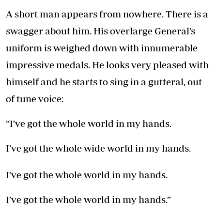
A short man appears from nowhere. There is a
swagger about him. His overlarge General’s
uniform is weighed down with innumerable
impressive medals. He looks very pleased with
himself and he starts to sing in a gutteral, out
of tune voice:
“I’ve got the whole world in my hands.
I’ve got the whole wide world in my hands.
I’ve got the whole world in my hands.
I’ve got the whole world in my hands.”