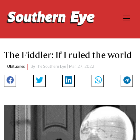
The Fiddler: If I ruled the world
Obituaries
By The Southern Eye | Mar. 27, 2022