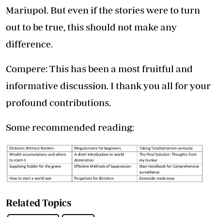
Mariupol. But even if the stories were to turn
out to be true, this should not make any
difference.
Compere: This has been a most fruitful and
informative discussion. I thank you all for your
profound contributions.
Some recommended reading:
Related Topics