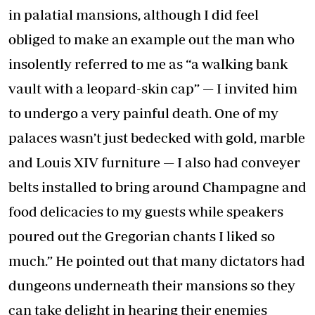
in palatial mansions, although I did feel
obliged to make an example out the man who
insolently referred to me as “a walking bank
vault with a leopard-skin cap” — I invited him
to undergo a very painful death. One of my
palaces wasn’t just bedecked with gold, marble
and Louis XIV furniture — I also had conveyer
belts installed to bring around Champagne and
food delicacies to my guests while speakers
poured out the Gregorian chants I liked so
much.” He pointed out that many dictators had
dungeons underneath their mansions so they
can take delight in hearing their enemies