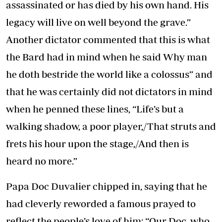
assassinated or has died by his own hand. His
legacy will live on well beyond the grave.”
Another dictator commented that this is what
the Bard had in mind when he said Why man
he doth bestride the world like a colossus” and
that he was certainly did not dictators in mind
when he penned these lines, “Life’s but a
walking shadow, a poor player,/That struts and
frets his hour upon the stage,/And then is
heard no more.”
Papa Doc Duvalier chipped in, saying that he
had cleverly reworded a famous prayed to
reflect the people’s love of him: “Our Doc, who