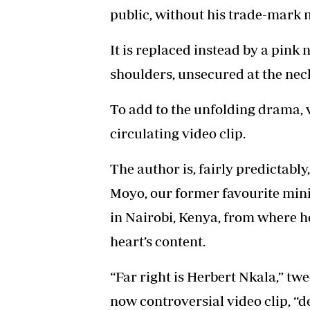
public, without his trade-mark 
It is replaced instead by a pink
shoulders, unsecured at the nec
To add to the unfolding drama, v
circulating video clip.
The author is, fairly predictab
Moyo, our former favourite minis
in Nairobi, Kenya, from where he
heart’s content.
“Far right is Herbert Nkala,” t
now controversial video clip, “d