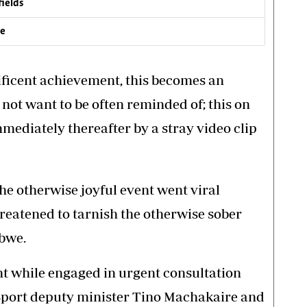
fields
ve
ificent achievement, this becomes an
not want to be often reminded of; this on
mmediately thereafter by a stray video clip
he otherwise joyful event went viral
hreatened to tarnish the otherwise sober
abwe.
t while engaged in urgent consultation
 Sport deputy minister Tino Machakaire and