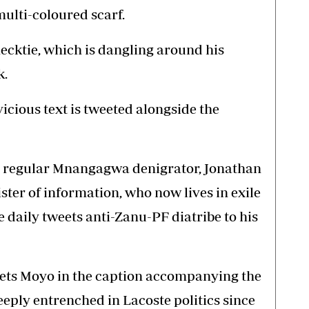
multi-coloured scarf.
 necktie, which is dangling around his
k.
icious text is tweeted alongside the
ly, regular Mnangagwa denigrator, Jonathan
ter of information, who now lives in exile
 daily tweets anti-Zanu-PF diatribe to his
weets Moyo in the caption accompanying the
eeply entrenched in Lacoste politics since