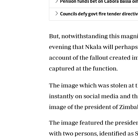
Pension funds bet on Cabora Bassa oil
Councils defy govt fire tender directi
But, notwithstanding this magn
evening that Nkala will perhaps 
account of the fallout created i
captured at the function.
The image which was stolen at t
instantly on social media and t
image of the president of Zimb
The image featured the presiden
with two persons, identified as