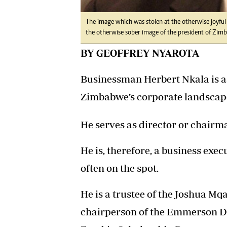
The image which was stolen at the otherwise joyful 
the otherwise sober image of the president of Zim
BY GEOFFREY NYAROTA
Businessman Herbert Nkala is a 
Zimbabwe’s corporate landscape 
He serves as director or chairm
He is, therefore, a business exe
often on the spot.
He is a trustee of the Joshua M
chairperson of the Emmerson 