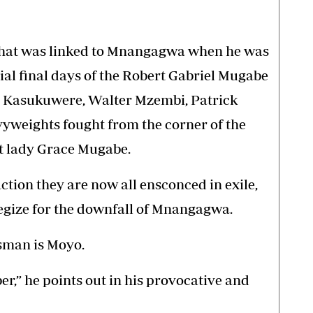
F that was linked to Mnangagwa when he was
ial final days of the Robert Gabriel Mugabe
r Kasukuwere, Walter Mzembi, Patrick
weights fought from the corner of the
st lady Grace Mugabe.
ction they are now all ensconced in exile,
tegize for the downfall of Mnangagwa.
sman is Moyo.
er,” he points out in his provocative and