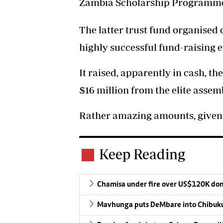
Zambia Scholarship Programm
The latter trust fund organised 
highly successful fund-raising e
It raised, apparently in cash, t
$16 million from the elite assem
Rather amazing amounts, given t
Keep Reading
Chamisa under fire over US$120K do
Mavhunga puts DeMbare into Chibuku