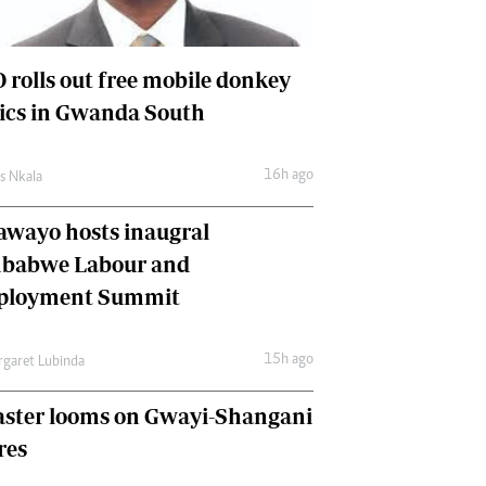
International
Editorial Comment
 rolls out free mobile donkey
nics in Gwanda South
16h ago
as Nkala
awayo hosts inaugral
babwe Labour and
loyment Summit
15h ago
garet Lubinda
aster looms on Gwayi-Shangani
res