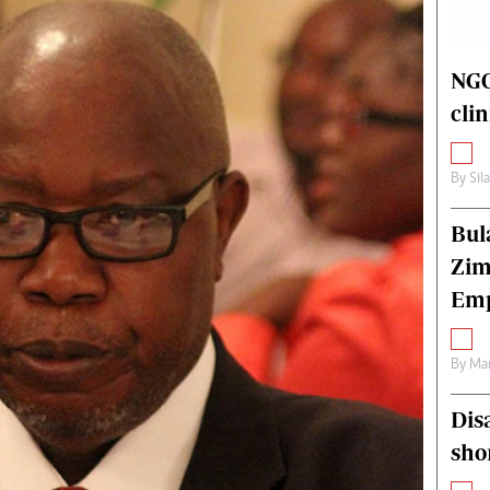
alth
Fifa2014 World Cup
ltimedia
Home
itorial Comment
World News
NGO
ections 2013
Matabeleland North
cli
By
Sil
Bul
Zim
Emp
By
Mar
Dis
sho