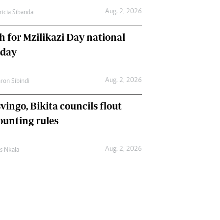
Aug. 2, 2026
ricia Sibanda
h for Mzilikazi Day national
iday
Aug. 2, 2026
ron Sibindi
vingo, Bikita councils flout
ounting rules
Aug. 2, 2026
as Nkala