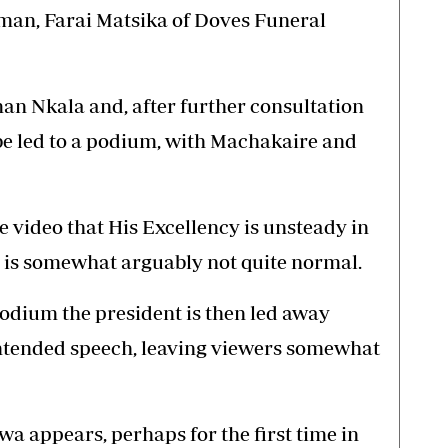
man, Farai Matsika of Doves Funeral
man Nkala and, after further consultation
 be led to a podium, with Machakaire and
he video that His Excellency is unsteady in
 is somewhat arguably not quite normal.
podium the president is then led away
intended speech, leaving viewers somewhat
a appears, perhaps for the first time in