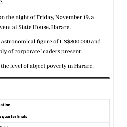
e.
on the night of Friday, November 19, a
vent at State House, Harare.
he astronomical figure of US$800 000 and
bly of corporate leaders present.
he level of abject poverty in Harare.
nation
 quarterfinals