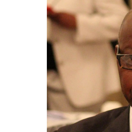
Digital Marketing Manager:
He
tmutambara@alphamedia.co.zw
Mu
Tel: (04) 771722/3
Ed
Online Advertising
El
Digital@alphamedia.co.zw
Web Development
jmanyenyere@alphamedia.co.zw