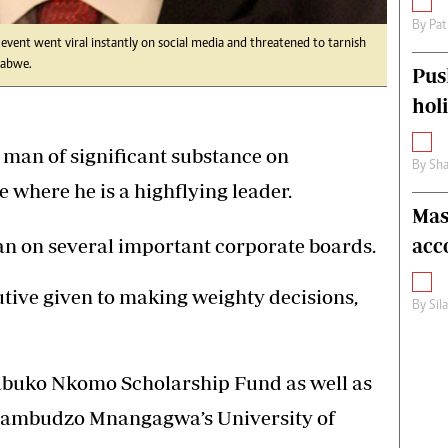
By
Pat
event went viral instantly on social media and threatened to tarnish
babwe.
Pus
hol
man of significant substance on
By
Sha
where he is a highflying leader.
Mas
acc
an on several important corporate boards.
cutive given to making weighty decisions,
By
Sil
qabuko Nkomo Scholarship Fund as well as
Dambudzo Mnangagwa’s University of