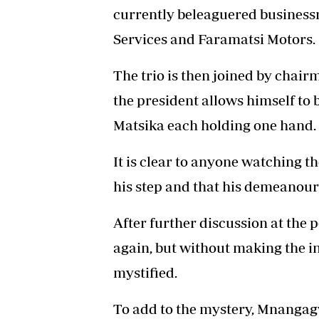
currently beleaguered business
Services and Faramatsi Motors.
The trio is then joined by chair
the president allows himself to
Matsika each holding one hand.
It is clear to anyone watching t
his step and that his demeanour
After further discussion at the 
again, but without making the 
mystified.
To add to the mystery, Mnangagw