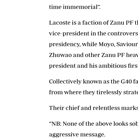
time immemorial”.
Lacoste is a faction of Zanu P
vice-president in the controvers
presidency, while Moyo, Saviou
Zhuwao and other Zanu PF heavy
president and his ambitious fir
Collectively known as the G40 fa
from where they tirelessly stra
Their chief and relentless mark
“NB: None of the above looks sob
aggressive message.