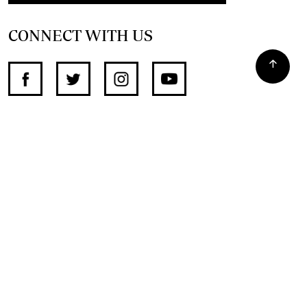
CONNECT WITH US
SUPPORT INDEPENDENT JOURNALISM
OTHER SITES
NewsDay
The Zimbabwe Independent
The Standard
The Southern Eye