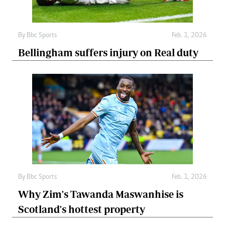
By
Bbc Sports
Feb. 1, 2026
Bellingham suffers injury on Real duty
By
Bbc Sports
Feb. 1, 2026
Why Zim's Tawanda Maswanhise is
Scotland's hottest property