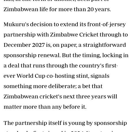
Zimbabwean life for more than 20 years.
Mukuru's decision to extend its front-of-jersey
partnership with Zimbabwe Cricket through to
December 2027 is, on paper, a straightforward
sponsorship renewal. But the timing, locking in
a deal that runs through the country's first-
ever World Cup co-hosting stint, signals
something more deliberate; a bet that
Zimbabwean cricket's next three years will
matter more than any before it.
The partnership itself is young by sponsorship