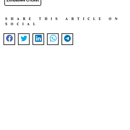
Zimbabwe Cricket
SHARE THIS ARTICLE ON
SOCIAL