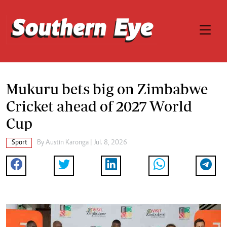
Mukuru bets big on Zimbabwe
Cricket ahead of 2027 World
Cup
Sport
By
Austin Karonga
| Jul. 8, 2026