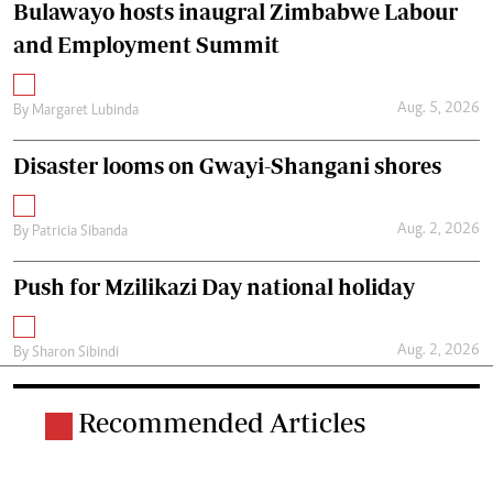
Bulawayo hosts inaugral Zimbabwe Labour
and Employment Summit
Aug. 5, 2026
By
Margaret Lubinda
Disaster looms on Gwayi-Shangani shores
Aug. 2, 2026
By
Patricia Sibanda
Push for Mzilikazi Day national holiday
Aug. 2, 2026
By
Sharon Sibindi
Recommended Articles