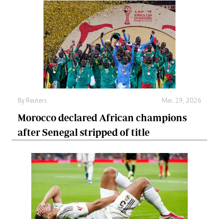
By
Reuters
Mar. 19, 2026
Morocco declared African champions
after Senegal stripped of title