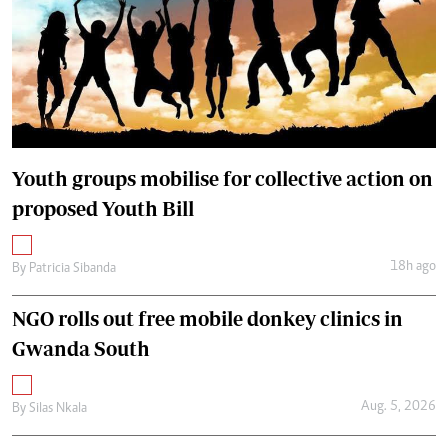
Youth groups mobilise for collective action on
proposed Youth Bill
18h ago
By
Patricia Sibanda
NGO rolls out free mobile donkey clinics in
Gwanda South
Aug. 5, 2026
By
Silas Nkala