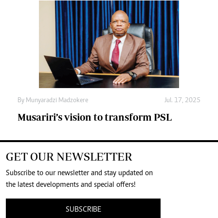
By
Munyaradzi Madzokere
Jul. 17, 2025
Musariri’s vision to transform PSL
GET OUR NEWSLETTER
Subscribe to our newsletter and stay updated on
the latest developments and special offers!
SUBSCRIBE