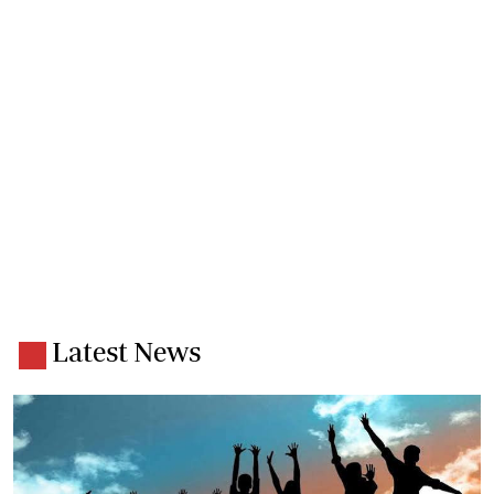
Latest News