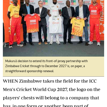
Mukuru's decision to extend its front-of-jersey partnership with
Zimbabwe Cricket through to December 2027 is, on paper, a
straightforward sponsorship renewal.
WHEN Zimbabwe takes the field for the ICC
Men's Cricket World Cup 2027, the logo on the
players' chests will belong to a company that
has, in one form or another, been part of