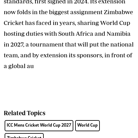
standards, first signed in 2024. Its extension
now folds in the biggest assignment Zimbabwe
Cricket has faced in years, sharing World Cup
hosting duties with South Africa and Namibia
in 2027, a tournament that will put the national
team, and by extension its sponsors, in front of
a global au
Related Topics
ICC Mens Cricket World Cup 2027
World Cup