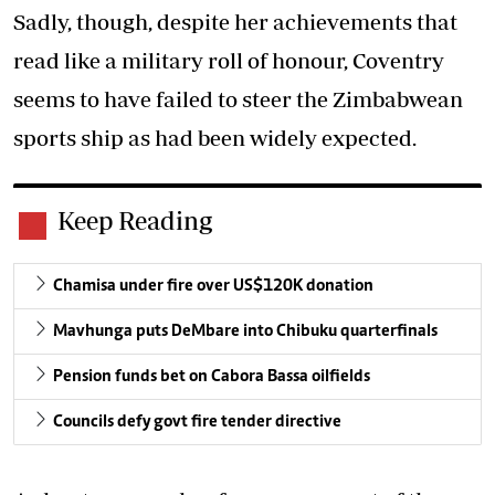
Sadly, though, despite her achievements that
read like a military roll of honour, Coventry
seems to have failed to steer the Zimbabwean
sports ship as had been widely expected.
Keep Reading
Chamisa under fire over US$120K donation
Mavhunga puts DeMbare into Chibuku quarterfinals
Pension funds bet on Cabora Bassa oilfields
Councils defy govt fire tender directive