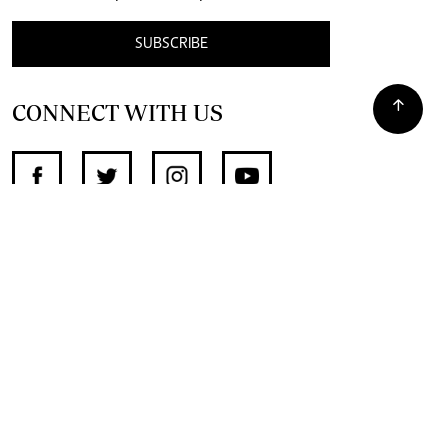
SUBSCRIBE
CONNECT WITH US
SUPPORT INDEPENDENT JOURNALISM
OTHER SITES
NewsDay