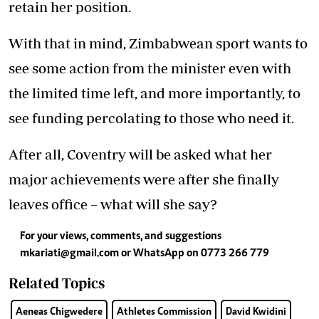
retain her position.
With that in mind, Zimbabwean sport wants to
see some action from the minister even with
the limited time left, and more importantly, to
see funding percolating to those who need it.
After all, Coventry will be asked what her
major achievements were after she finally
leaves office – what will she say?
For your views, comments, and suggestions
mkariati@gmail.com
or WhatsApp on 0773 266 779
Related Topics
Aeneas Chigwedere
Athletes Commission
David Kwidini