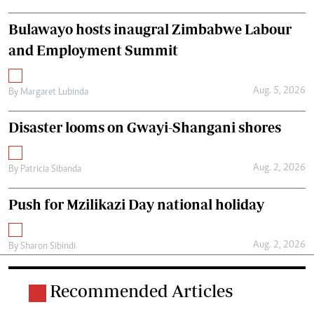
Bulawayo hosts inaugral Zimbabwe Labour
and Employment Summit
Aug. 5, 2026
By
Margaret Lubinda
Disaster looms on Gwayi-Shangani shores
Aug. 2, 2026
By
Patricia Sibanda
Push for Mzilikazi Day national holiday
Aug. 2, 2026
By
Sharon Sibindi
Recommended Articles