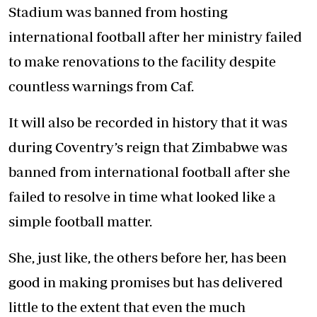
Stadium was banned from hosting
international football after her ministry failed
to make renovations to the facility despite
countless warnings from Caf.
It will also be recorded in history that it was
during Coventry’s reign that Zimbabwe was
banned from international football after she
failed to resolve in time what looked like a
simple football matter.
She, just like, the others before her, has been
good in making promises but has delivered
little to the extent that even the much