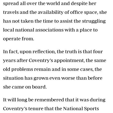
spread all over the world and despite her
travels and the availability of office space, she
has not taken the time to assist the struggling
local national associations with a place to
operate from.
In fact, upon reflection, the truth is that four
years after Coventry’s appointment, the same
old problems remain and in some cases, the
situation has grown even worse than before
she came on board.
It will long be remembered that it was during
Coventry’s tenure that the National Sports