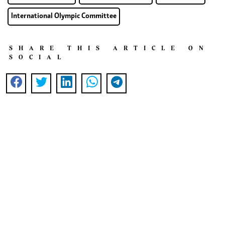
International Olympic Committee
SHARE THIS ARTICLE ON
SOCIAL