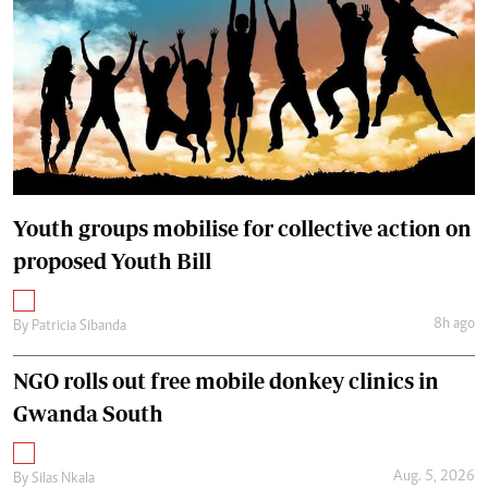
Youth groups mobilise for collective action on
proposed Youth Bill
8h ago
By
Patricia Sibanda
NGO rolls out free mobile donkey clinics in
Gwanda South
Aug. 5, 2026
By
Silas Nkala