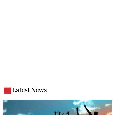
Latest News