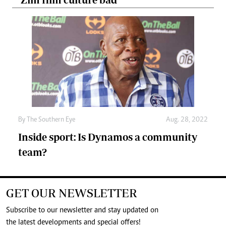
By The Southern Eye
Aug. 28, 2022
Inside sport: Is Dynamos a community
team?
GET OUR NEWSLETTER
Subscribe to our newsletter and stay updated on
the latest developments and special offers!