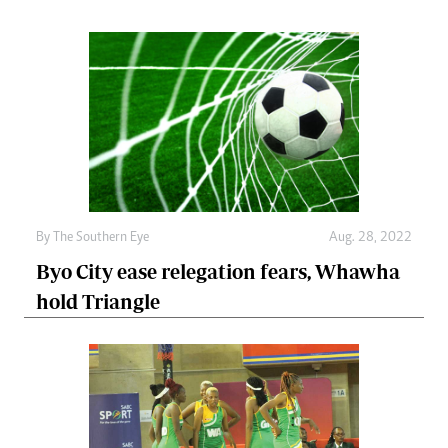
By The Southern Eye
Aug. 28, 2022
Byo City ease relegation fears, Whawha
hold Triangle