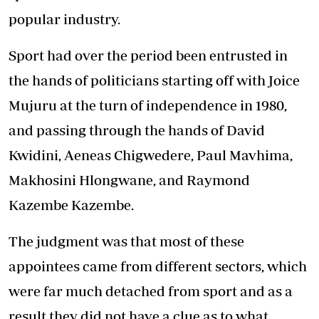
popular industry.
Sport had over the period been entrusted in
the hands of politicians starting off with Joice
Mujuru at the turn of independence in 1980,
and passing through the hands of David
Kwidini, Aeneas Chigwedere, Paul Mavhima,
Makhosini Hlongwane, and Raymond
Kazembe Kazembe.
The judgment was that most of these
appointees came from different sectors, which
were far much detached from sport and as a
result they did not have a clue as to what