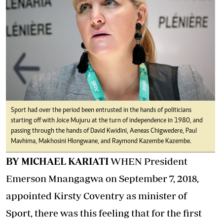
Sport had over the period been entrusted in the hands of politicians
starting off with Joice Mujuru at the turn of independence in 1980, and
passing through the hands of David Kwidini, Aeneas Chigwedere, Paul
Mavhima, Makhosini Hlongwane, and Raymond Kazembe Kazembe.
BY MICHAEL KARIATI
WHEN President
Emerson Mnangagwa on September 7, 2018,
appointed Kirsty Coventry as minister of
Sport, there was this feeling that for the first