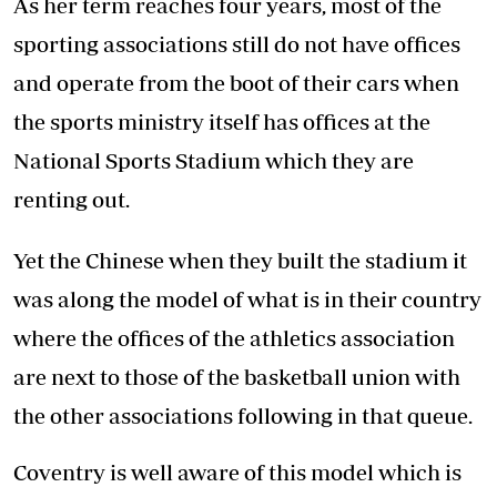
As her term reaches four years, most of the
sporting associations still do not have offices
and operate from the boot of their cars when
the sports ministry itself has offices at the
National Sports Stadium which they are
renting out.
Yet the Chinese when they built the stadium it
was along the model of what is in their country
where the offices of the athletics association
are next to those of the basketball union with
the other associations following in that queue.
Coventry is well aware of this model which is