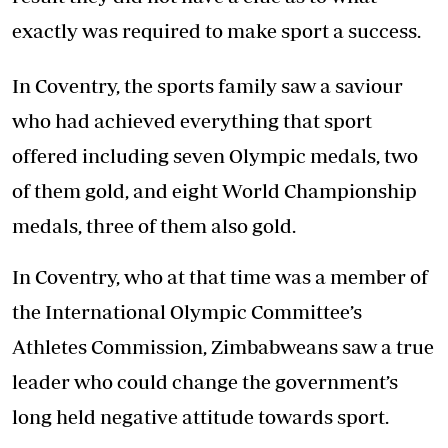
exactly was required to make sport a success.
In Coventry, the sports family saw a saviour
who had achieved everything that sport
offered including seven Olympic medals, two
of them gold, and eight World Championship
medals, three of them also gold.
In Coventry, who at that time was a member of
the International Olympic Committee’s
Athletes Commission, Zimbabweans saw a true
leader who could change the government’s
long held negative attitude towards sport.