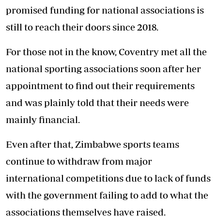
promised funding for national associations is
still to reach their doors since 2018.
For those not in the know, Coventry met all the
national sporting associations soon after her
appointment to find out their requirements
and was plainly told that their needs were
mainly financial.
Even after that, Zimbabwe sports teams
continue to withdraw from major
international competitions due to lack of funds
with the government failing to add to what the
associations themselves have raised.