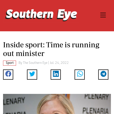
Inside sport: Time is running
out minister
Sport
By The Southern Eye | Jul. 24, 2022