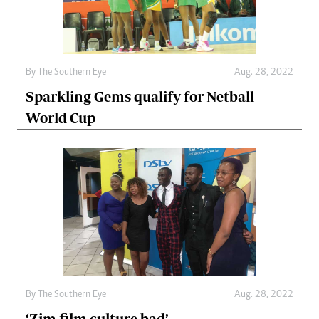
By The Southern Eye
Aug. 28, 2022
Sparkling Gems qualify for Netball
World Cup
By The Southern Eye
Aug. 28, 2022
‘Zim film culture bad’