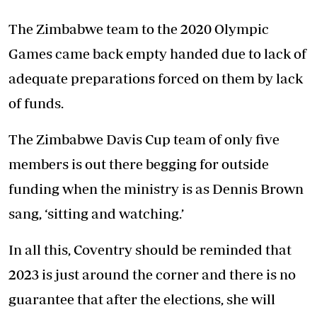
The Zimbabwe team to the 2020 Olympic
Games came back empty handed due to lack of
adequate preparations forced on them by lack
of funds.
The Zimbabwe Davis Cup team of only five
members is out there begging for outside
funding when the ministry is as Dennis Brown
sang, ‘sitting and watching.’
In all this, Coventry should be reminded that
2023 is just around the corner and there is no
guarantee that after the elections, she will