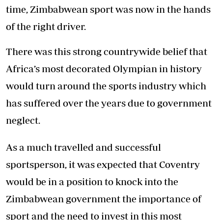
time, Zimbabwean sport was now in the hands
of the right driver.
There was this strong countrywide belief that
Africa’s most decorated Olympian in history
would turn around the sports industry which
has suffered over the years due to government
neglect.
As a much travelled and successful
sportsperson, it was expected that Coventry
would be in a position to knock into the
Zimbabwean government the importance of
sport and the need to invest in this most