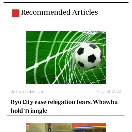
Recommended Articles
By The Southern Eye
Aug. 28, 2022
Byo City ease relegation fears, Whawha
hold Triangle