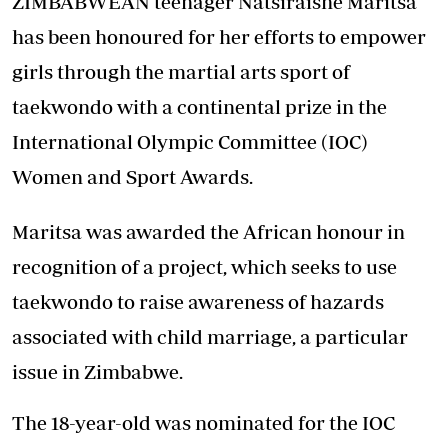
ZIMBABWEAN teenager Natsiraishe Maritsa
has been honoured for her efforts to empower
girls through the martial arts sport of
taekwondo with a continental prize in the
International Olympic Committee (IOC)
Women and Sport Awards.
Maritsa was awarded the African honour in
recognition of a project, which seeks to use
taekwondo to raise awareness of hazards
associated with child marriage, a particular
issue in Zimbabwe.
The 18-year-old was nominated for the IOC