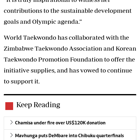
contributions to the sustainable development
goals and Olympic agenda.”
World Taekwondo has collaborated with the
Zimbabwe Taekwondo Association and Korean
Taekwondo Promotion Foundation to offer the
initiative supplies, and has vowed to continue
to support it.
Keep Reading
Chamisa under fire over US$120K donation
Mavhunga puts DeMbare into Chibuku quarterfinals