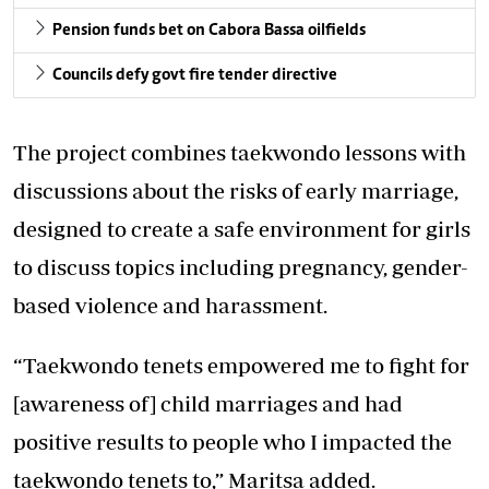
Pension funds bet on Cabora Bassa oilfields
Councils defy govt fire tender directive
The project combines taekwondo lessons with
discussions about the risks of early marriage,
designed to create a safe environment for girls
to discuss topics including pregnancy, gender-
based violence and harassment.
“Taekwondo tenets empowered me to fight for
[awareness of] child marriages and had
positive results to people who I impacted the
taekwondo tenets to,” Maritsa added.