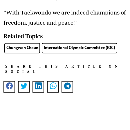
“With Taekwondo we are indeed champions of
freedom, justice and peace.”
Related Topics
Chungwon Choue
International Olympic Committee (IOC)
SHARE THIS ARTICLE ON
SOCIAL