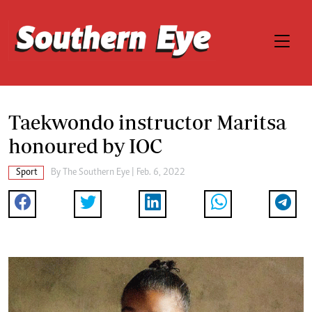
Taekwondo instructor Maritsa
honoured by IOC
Sport
By The Southern Eye | Feb. 6, 2022