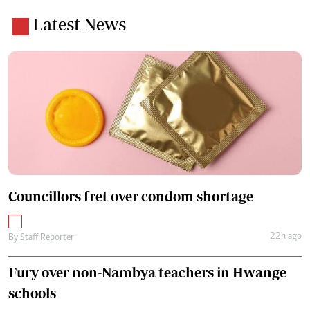
Latest News
Councillors fret over condom shortage
22h ago
By
Staff Reporter
Fury over non-Nambya teachers in Hwange
schools