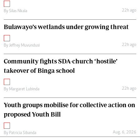
22h ago
By
Silas Nkala
Bulawayo’s wetlands under growing threat
22h ago
By
Jeffrey Muvundusi
Community fights SDA-church ‘hostile’
takeover of Binga school
22h ago
By
Margaret Lubinda
Youth groups mobilise for collective action on
proposed Youth Bill
Aug. 6, 2026
By
Patricia Sibanda