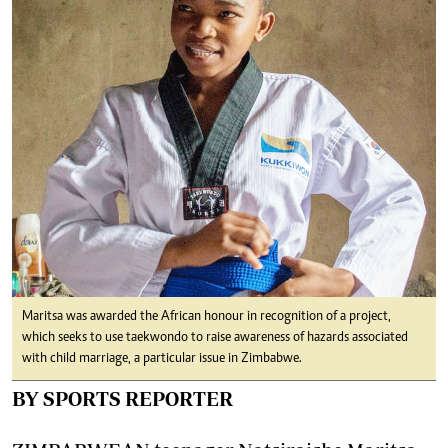
Maritsa was awarded the African honour in recognition of a project,
which seeks to use taekwondo to raise awareness of hazards associated
with child marriage, a particular issue in Zimbabwe.
BY SPORTS REPORTER