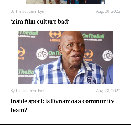
By The Southern Eye
Aug. 28, 2022
‘Zim film culture bad’
By The Southern Eye
Aug. 28, 2022
Inside sport: Is Dynamos a community
team?