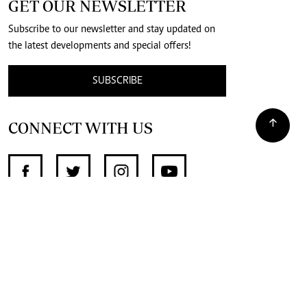
GET OUR NEWSLETTER
Subscribe to our newsletter and stay updated on
the latest developments and special offers!
SUBSCRIBE
CONNECT WITH US
SUPPORT INDEPENDENT JOURNALISM