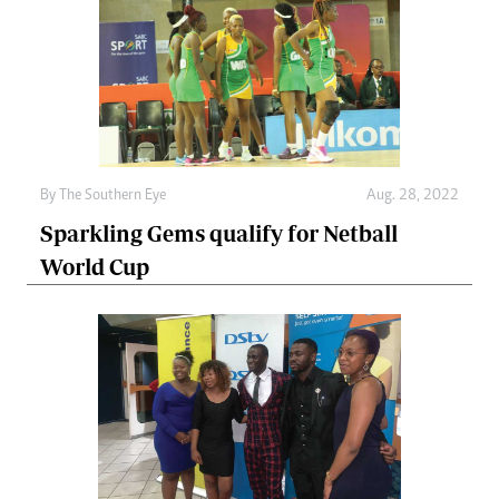
By The Southern Eye
Aug. 28, 2022
Sparkling Gems qualify for Netball
World Cup