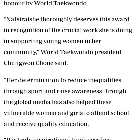
honour by World Taekwondo.
“Natsiraishe thoroughly deserves this award
in recognition of the crucial work she is doing
in supporting young women in her
community,” World Taekwondo president
Chungwon Choue said.
“Her determination to reduce inequalities
through sport and raise awareness through
the global media has also helped these
vulnerable women and girls to attend school
and receive quality education.
“It is truly inspirational to witness her