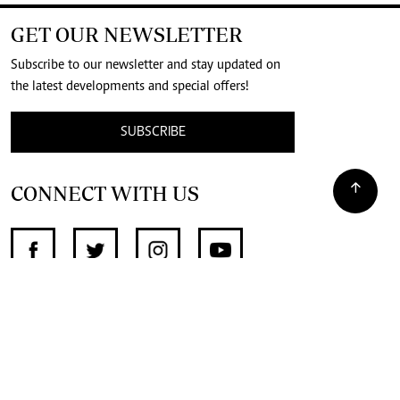
GET OUR NEWSLETTER
Subscribe to our newsletter and stay updated on
the latest developments and special offers!
SUBSCRIBE
CONNECT WITH US
SUPPORT INDEPENDENT JOURNALISM