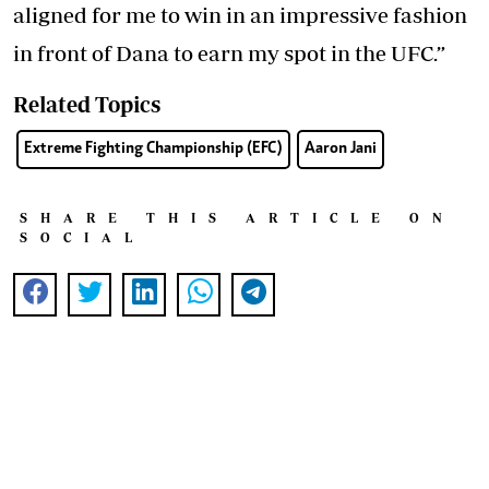
aligned for me to win in an impressive fashion
in front of Dana to earn my spot in the UFC.”
Related Topics
Extreme Fighting Championship (EFC)
Aaron Jani
SHARE THIS ARTICLE ON
SOCIAL