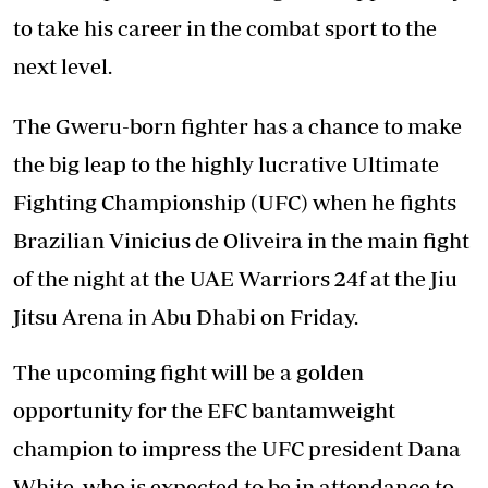
to take his career in the combat sport to the
next level.
The Gweru-born fighter has a chance to make
the big leap to the highly lucrative Ultimate
Fighting Championship (UFC) when he fights
Brazilian Vinicius de Oliveira in the main fight
of the night at the UAE Warriors 24f at the Jiu
Jitsu Arena in Abu Dhabi on Friday.
The upcoming fight will be a golden
opportunity for the EFC bantamweight
champion to impress the UFC president Dana
White, who is expected to be in attendance to