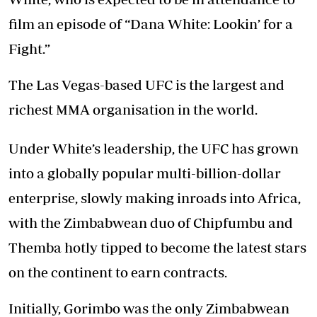
film an episode of “Dana White: Lookin’ for a
Fight.”
The Las Vegas-based UFC is the largest and
richest MMA organisation in the world.
Under White’s leadership, the UFC has grown
into a globally popular multi-billion-dollar
enterprise, slowly making inroads into Africa,
with the Zimbabwean duo of Chipfumbu and
Themba hotly tipped to become the latest stars
on the continent to earn contracts.
Initially, Gorimbo was the only Zimbabwean