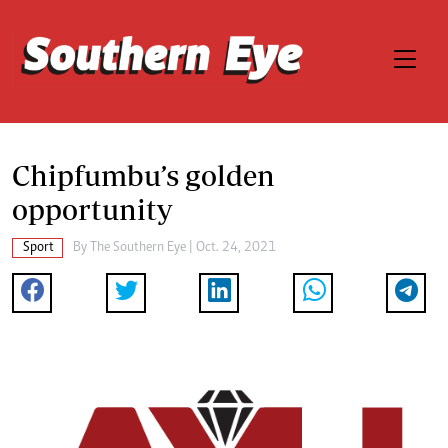
Chipfumbu’s golden
opportunity
Sport
By The Southern Eye | Oct. 24, 2021