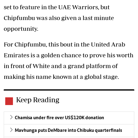
set to feature in the UAE Warriors, but
Chipfumbu was also given a last minute
opportunity.
For Chipfumbu, this bout in the United Arab
Emirates is a golden chance to prove his worth
in front of White and a grand platform of
making his name known at a global stage.
Keep Reading
Chamisa under fire over US$120K donation
Mavhunga puts DeMbare into Chibuku quarterfinals