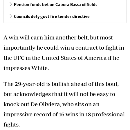
Pension funds bet on Cabora Bassa oilfields
Councils defy govt fire tender directive
A win will earn him another belt, but most
importantly he could win a contract to fight in
the UFC in the United States of America if he
impresses White.
The 29-year-old is bullish ahead of this bout,
but acknowledges that it will not be easy to
knock out De Oliviera, who sits on an
impressive record of 16 wins in 18 professional
fights.