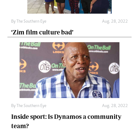
By The Southern Eye
Aug. 28, 2022
‘Zim film culture bad’
By The Southern Eye
Aug. 28, 2022
Inside sport: Is Dynamos a community
team?