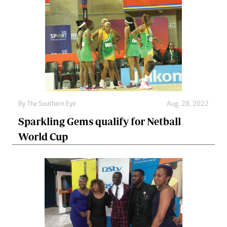
By The Southern Eye
Aug. 28, 2022
Sparkling Gems qualify for Netball
World Cup