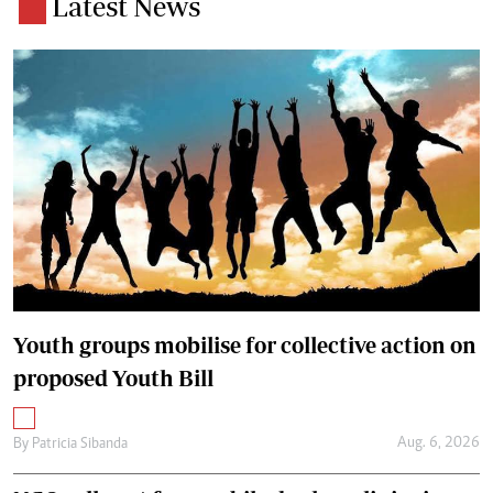
Latest News
Youth groups mobilise for collective action on
proposed Youth Bill
Aug. 6, 2026
By
Patricia Sibanda