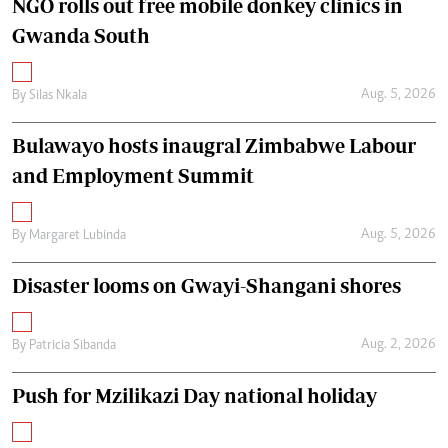
NGO rolls out free mobile donkey clinics in
Gwanda South
Aug. 5, 2026
By
Silas Nkala
Bulawayo hosts inaugral Zimbabwe Labour
and Employment Summit
Aug. 5, 2026
By
Margaret Lubinda
Disaster looms on Gwayi-Shangani shores
Aug. 2, 2026
By
Patricia Sibanda
Push for Mzilikazi Day national holiday