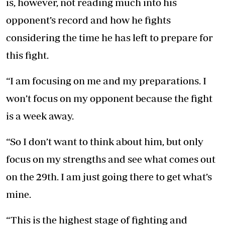
is, however, not reading much into his
opponent’s record and how he fights
considering the time he has left to prepare for
this fight.
“I am focusing on me and my preparations. I
won’t focus on my opponent because the fight
is a week away.
“So I don’t want to think about him, but only
focus on my strengths and see what comes out
on the 29th. I am just going there to get what’s
mine.
“This is the highest stage of fighting and