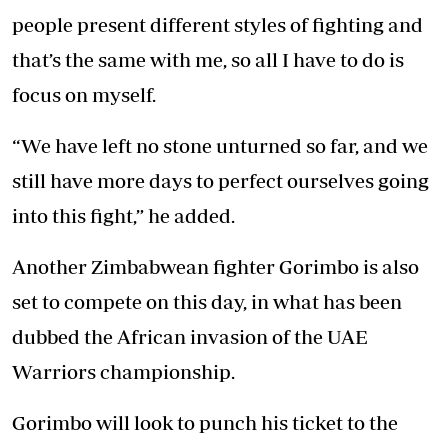
people present different styles of fighting and
that’s the same with me, so all I have to do is
focus on myself.
“We have left no stone unturned so far, and we
still have more days to perfect ourselves going
into this fight,” he added.
Another Zimbabwean fighter Gorimbo is also
set to compete on this day, in what has been
dubbed the African invasion of the UAE
Warriors championship.
Gorimbo will look to punch his ticket to the