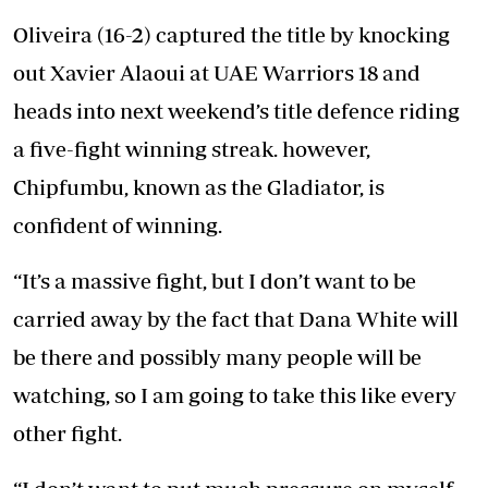
Oliveira (16-2) captured the title by knocking
out Xavier Alaoui at UAE Warriors 18 and
heads into next weekend’s title defence riding
a five-fight winning streak. however,
Chipfumbu, known as the Gladiator, is
confident of winning.
“It’s a massive fight, but I don’t want to be
carried away by the fact that Dana White will
be there and possibly many people will be
watching, so I am going to take this like every
other fight.