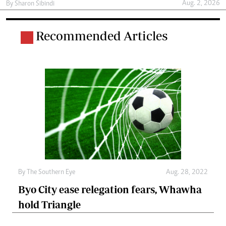
Aug. 2, 2026
By
Sharon Sibindi
Recommended Articles
By The Southern Eye
Aug. 28, 2022
Byo City ease relegation fears, Whawha
hold Triangle