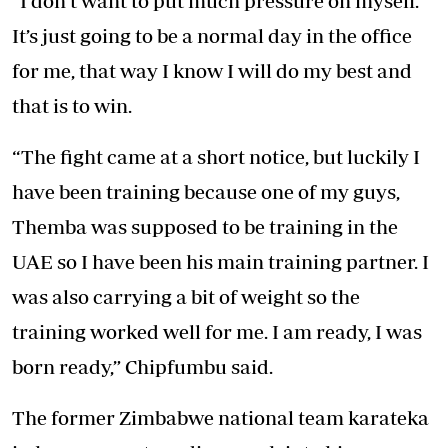
“I don’t want to put much pressure on myself.
It’s just going to be a normal day in the office
for me, that way I know I will do my best and
that is to win.
“The fight came at a short notice, but luckily I
have been training because one of my guys,
Themba was supposed to be training in the
UAE so I have been his main training partner. I
was also carrying a bit of weight so the
training worked well for me. I am ready, I was
born ready,” Chipfumbu said.
The former Zimbabwe national team karateka