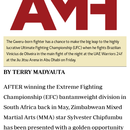
The Gweru-born fighter has a chance to make the big leap to the highly
lucrative Ultimate Fighting Championship (UFC) when he fights Brazilian
Vinicius de Oliveira in the main fight of the night at the UAE Warriors 24f
at the Jiu Jitsu Arena in Abu Dhabi on Friday.
BY TERRY MADYAUTA
AFTER winning the Extreme Fighting
Championship (EFC) bantamweight division in
South Africa back in May, Zimbabwean Mixed
Martial Arts (MMA) star Sylvester Chipfumbu
has been presented with a golden opportunity