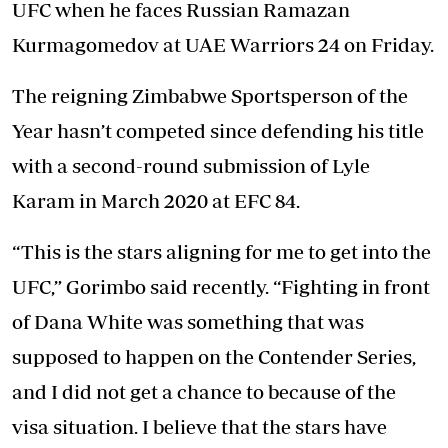
UFC when he faces Russian Ramazan
Kurmagomedov at UAE Warriors 24 on Friday.
The reigning Zimbabwe Sportsperson of the
Year hasn’t competed since defending his title
with a second-round submission of Lyle
Karam in March 2020 at EFC 84.
“This is the stars aligning for me to get into the
UFC,” Gorimbo said recently. “Fighting in front
of Dana White was something that was
supposed to happen on the Contender Series,
and I did not get a chance to because of the
visa situation. I believe that the stars have