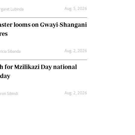
Aug. 5, 2026
garet Lubinda
aster looms on Gwayi-Shangani
res
Aug. 2, 2026
ricia Sibanda
h for Mzilikazi Day national
iday
Aug. 2, 2026
ron Sibindi