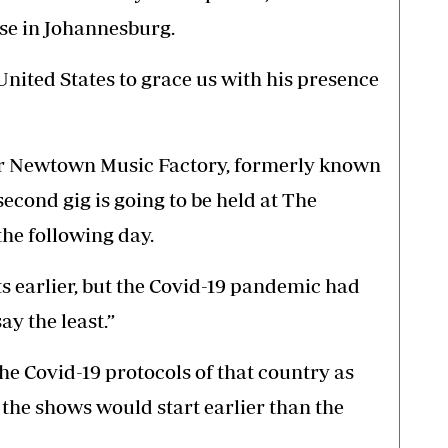
ase in Johannesburg.
nited States to grace us with his presence
for Newtown Music Factory, formerly known
econd gig is going to be held at The
the following day.
s earlier, but the Covid-19 pandemic had
y the least.”
he Covid-19 protocols of that country as
, the shows would start earlier than the