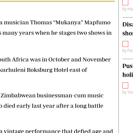
By
Mar
nga musician Thomas “Mukanya” Mapfumo
Dis
 as many years when he stages two shows in
sho
By
Pat
outh Africa was in October and November
Pus
Ekurhuleni Boksburg Hotel east of
hol
By
Sha
ate Zimbabwean businessman-cum music
ed early last year after a long battle
 vintage performance that defied age and