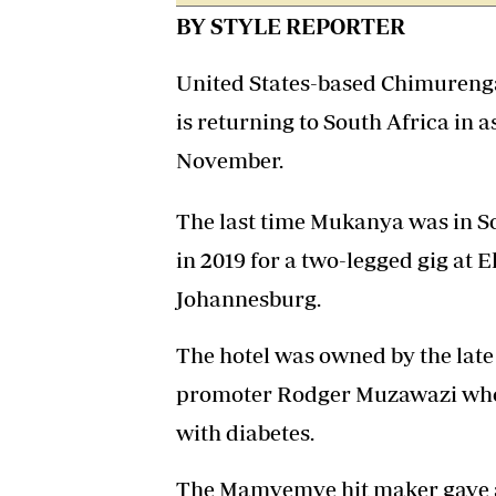
BY STYLE REPORTER
United States-based Chimure
is returning to South Africa in
November.
The last time Mukanya was in S
in 2019 for a two-legged gig at 
Johannesburg.
The hotel was owned by the l
promoter Rodger Muzawazi who di
with diabetes.
The Mamvemve hit maker gave a