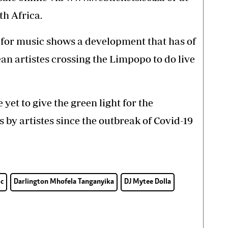
h Africa.
 for music shows a development that has of
n artistes crossing the Limpopo to do live
et to give the green light for the
by artistes since the outbreak of Covid-19
c
Darlington Mhofela Tanganyika
DJ Mytee Dolla