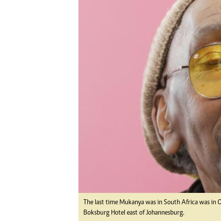
Digital Marketing Manager:
He
tmutambara@alphamedia.co.zw
Mu
Tel: (04) 771722/3
Ed
Online Advertising
El
Digital@alphamedia.co.zw
Web Development
jmanyenyere@alphamedia.co.zw
The last time Mukanya was in South Africa was in
Boksburg Hotel east of Johannesburg.