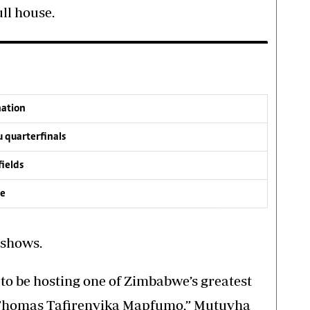
ll house.
nation
 quarterfinals
fields
ve
 shows.
to be hosting one of Zimbabwe’s greatest
. Thomas Tafirenyika Mapfumo,” Mutuvha