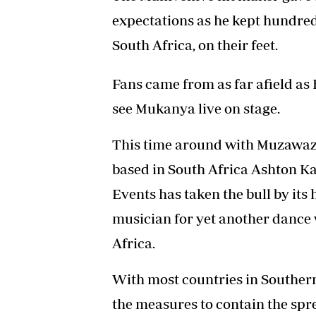
expectations as he kept hundre
South Africa, on their feet.
Fans came from as far afield a
see Mukanya live on stage.
This time around with Muzawaz
based in South Africa Ashton 
Events has taken the bull by it
musician for yet another dance w
Africa.
With most countries in Southern
the measures to contain the sprea