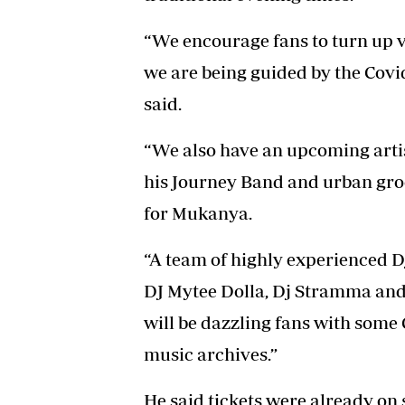
“We encourage fans to turn up ve
we are being guided by the Covid
said.
“We also have an upcoming art
his Journey Band and urban gro
for Mukanya.
“A team of highly experienced D
DJ Mytee Dolla, Dj Stramma and
will be dazzling fans with som
music archives.”
He said tickets were already on 