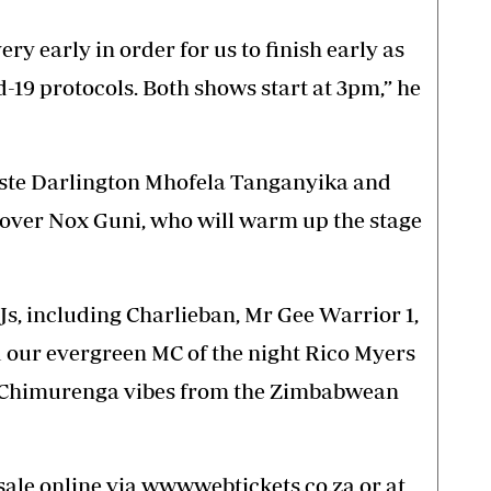
ry early in order for us to finish early as
-19 protocols. Both shows start at 3pm,” he
iste Darlington Mhofela Tanganyika and
over Nox Guni, who will warm up the stage
Js, including Charlieban, Mr Gee Warrior 1,
 our evergreen MC of the night Rico Myers
e Chimurenga vibes from the Zimbabwean
sale online via www.webtickets.co.za or at