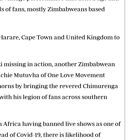
ds of fans, mostly Zimbabweans based
s Harare, Cape Town and United Kingdom to
i missing in action, another Zimbabwean
Kachie Mutuvha of One Love Movement
s horns by bringing the revered Chimurenga
ith his legion of fans across southern
 Africa having banned live shows as one of
d of Covid-19, there is likelihood of