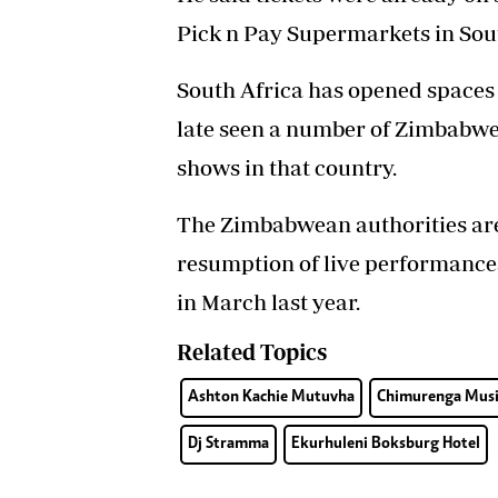
Pick n Pay Supermarkets in Sout
South Africa has opened spaces
late seen a number of Zimbabwea
shows in that country.
The Zimbabwean authorities are y
resumption of live performances 
in March last year.
Related Topics
Ashton Kachie Mutuvha
Chimurenga Musi
Dj Stramma
Ekurhuleni Boksburg Hotel