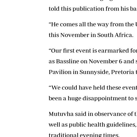
told this publication from his b
“He comes all the way from the U
this November in South Africa.
“Our first event is earmarked 
as Bassline on November 6 and s
Pavilion in Sunnyside, Pretoria 
“We could have held these event
been a huge disappointment to sa
Mutuvha said in observance of t
well as public health guidelines
traditional evening times.