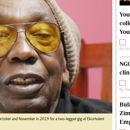
alth
Fifa2014 World Cup
ltimedia
Home
You
itorial Comment
World News
col
ections 2013
Matabeleland North
You
By
Pat
NGO
cli
By
Sil
Bul
Zim
 October and November in 2019 for a two-legged gig at Ekurhuleni
Emp