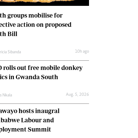
International
Editorial Comment
th groups mobilise for
lective action on proposed
th Bill
10h ago
ricia Sibanda
 rolls out free mobile donkey
nics in Gwanda South
Aug. 5, 2026
as Nkala
awayo hosts inaugral
babwe Labour and
loyment Summit