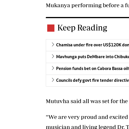
Mukanya performing before a fu
Keep Reading
Chamisa under fire over US$120K do
Mavhunga puts DeMbare into Chibuku
Pension funds bet on Cabora Bassa oil
Councils defy govt fire tender directi
Mutuvha said all was set for the
“We are very proud and excited 
musician and living legend Dr