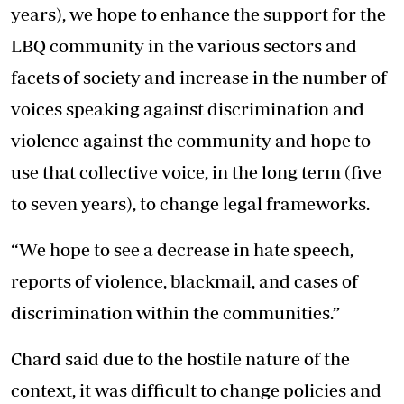
years), we hope to enhance the support for the
LBQ community in the various sectors and
facets of society and increase in the number of
voices speaking against discrimination and
violence against the community and hope to
use that collective voice, in the long term (five
to seven years), to change legal frameworks.
“We hope to see a decrease in hate speech,
reports of violence, blackmail, and cases of
discrimination within the communities.”
Chard said due to the hostile nature of the
context, it was difficult to change policies and