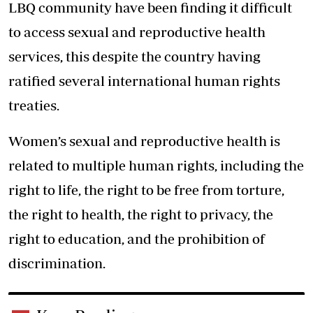
LBQ community have been finding it difficult
to access sexual and reproductive health
services, this despite the country having
ratified several international human rights
treaties.
Women’s sexual and reproductive health is
related to multiple human rights, including the
right to life, the right to be free from torture,
the right to health, the right to privacy, the
right to education, and the prohibition of
discrimination.