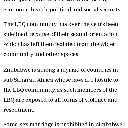
economic, health, political and social security.
The LBQ community has over the years been
sidelined because of their sexual orientation
which has left them isolated from the wider
community and other spaces.
Zimbabwe is among a myriad of countries in
sub Saharan Africa whose laws are hostile to
the LBQ community, as such members of the
LBQ are exposed to all forms of violence and
resentment.
Same-sex marriage is prohibited in Zimbabwe