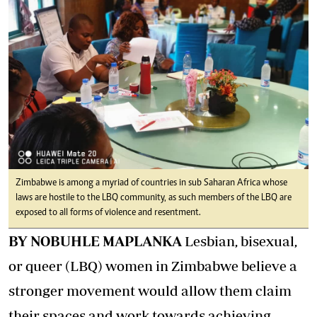
Zimbabwe is among a myriad of countries in sub Saharan Africa whose
laws are hostile to the LBQ community, as such members of the LBQ are
exposed to all forms of violence and resentment.
BY NOBUHLE MAPLANKA
Lesbian, bisexual,
or queer (LBQ) women in Zimbabwe believe a
stronger movement would allow them claim
their spaces and work towards achieving