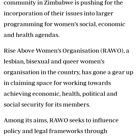
community in Zimbabwe is pushing for the
incorporation of their issues into larger
programming for women’s social, economic
and health agendas.
Rise Above Women’s Organisation (RAWO), a
lesbian, bisexual and queer women’s
organisation in the country, has gone a gear up
in claiming space for working towards
achieving economic, health, political and
social security for its members.
Among its aims, RAWO seeks to influence
policy and legal frameworks through