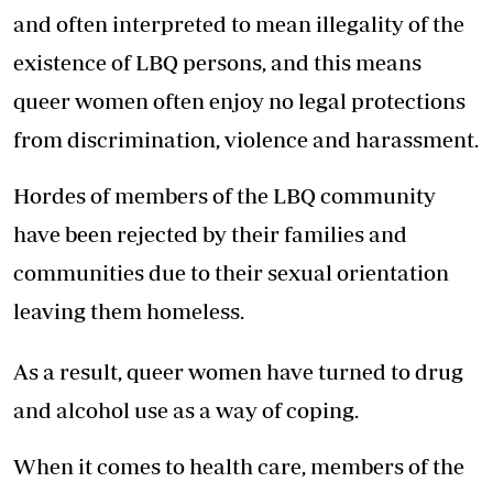
and often interpreted to mean illegality of the
existence of LBQ persons, and this means
queer women often enjoy no legal protections
from discrimination, violence and harassment.
Hordes of members of the LBQ community
have been rejected by their families and
communities due to their sexual orientation
leaving them homeless.
As a result, queer women have turned to drug
and alcohol use as a way of coping.
When it comes to health care, members of the