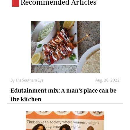
Recommended Articles
By The Southern Eye
Aug. 28, 2022
Edutainment mix: A man’s place can be
the kitchen