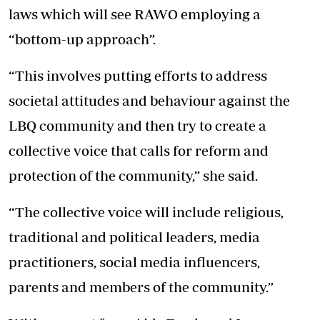
laws which will see RAWO employing a
“bottom-up approach”.
“This involves putting efforts to address
societal attitudes and behaviour against the
LBQ community and then try to create a
collective voice that calls for reform and
protection of the community,” she said.
“The collective voice will include religious,
traditional and political leaders, media
practitioners, social media influencers,
parents and members of the community.”