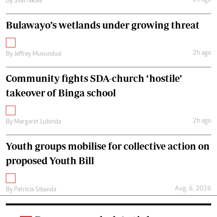
2h ago
By
Silas Nkala
Bulawayo’s wetlands under growing threat
2h ago
By
Jeffrey Muvundusi
Community fights SDA-church ‘hostile’
takeover of Binga school
2h ago
By
Margaret Lubinda
Youth groups mobilise for collective action on
proposed Youth Bill
Aug. 6, 2026
By
Patricia Sibanda