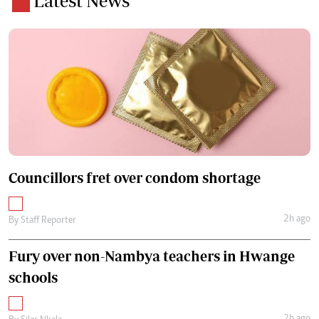
Latest News
Councillors fret over condom shortage
2h ago
By
Staff Reporter
Fury over non-Nambya teachers in Hwange
schools