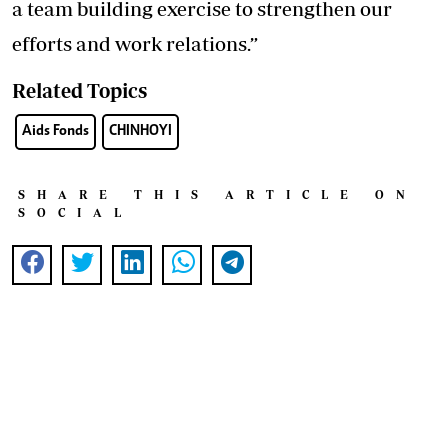
a team building exercise to strengthen our
efforts and work relations.”
Related Topics
Aids Fonds
CHINHOYI
SHARE THIS ARTICLE ON
SOCIAL