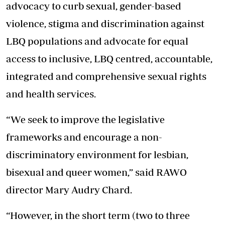
advocacy to curb sexual, gender-based
violence, stigma and discrimination against
LBQ populations and advocate for equal
access to inclusive, LBQ centred, accountable,
integrated and comprehensive sexual rights
and health services.
“We seek to improve the legislative
frameworks and encourage a non-
discriminatory environment for lesbian,
bisexual and queer women,” said RAWO
director Mary Audry Chard.
“However, in the short term (two to three