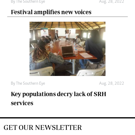
By The Southern Eye
Aug. 28, 2022
Festival amplifies new voices
By The Southern Eye
Aug. 28, 2022
Key populations decry lack of SRH
services
GET OUR NEWSLETTER