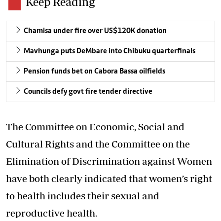
Keep Reading
Chamisa under fire over US$120K donation
Mavhunga puts DeMbare into Chibuku quarterfinals
Pension funds bet on Cabora Bassa oilfields
Councils defy govt fire tender directive
The Committee on Economic, Social and
Cultural Rights and the Committee on the
Elimination of Discrimination against Women
have both clearly indicated that women’s right
to health includes their sexual and
reproductive health.