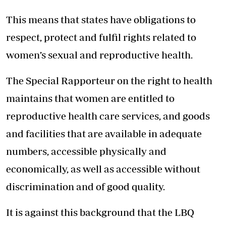
This means that states have obligations to
respect, protect and fulfil rights related to
women’s sexual and reproductive health.
The Special Rapporteur on the right to health
maintains that women are entitled to
reproductive health care services, and goods
and facilities that are available in adequate
numbers, accessible physically and
economically, as well as accessible without
discrimination and of good quality.
It is against this background that the LBQ