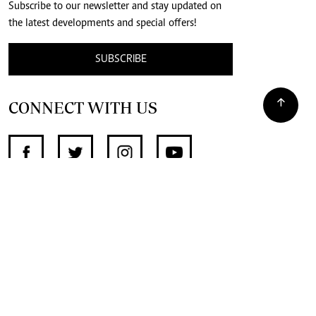
Subscribe to our newsletter and stay updated on
the latest developments and special offers!
SUBSCRIBE
CONNECT WITH US
SUPPORT INDEPENDENT JOURNALISM
OTHER SITES