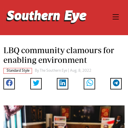
LBQ community clamours for
enabling environment
Standard Style
By The Southern Eye | Aug. 8, 2022