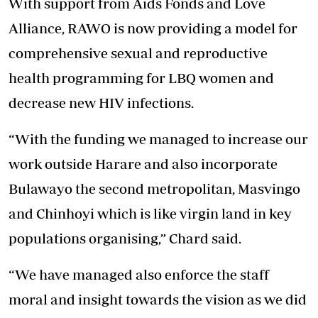
With support from Aids Fonds and Love
Alliance, RAWO is now providing a model for
comprehensive sexual and reproductive
health programming for LBQ women and
decrease new HIV infections.
“With the funding we managed to increase our
work outside Harare and also incorporate
Bulawayo the second metropolitan, Masvingo
and Chinhoyi which is like virgin land in key
populations organising,” Chard said.
“We have managed also enforce the staff
moral and insight towards the vision as we did