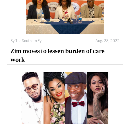
By The Southern Eye
Aug. 28, 2022
Zim moves to lessen burden of care
work