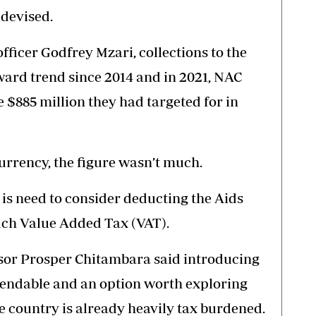
 devised.
ficer Godfrey Mzari, collections to the
ard trend since 2014 and in 2021, NAC
e $885 million they had targeted for in
urrency, the figure wasn’t much.
 is need to consider deducting the Aids
ch Value Added Tax (VAT).
or Prosper Chitambara said introducing
ndable and an option worth exploring
e country is already heavily tax burdened.