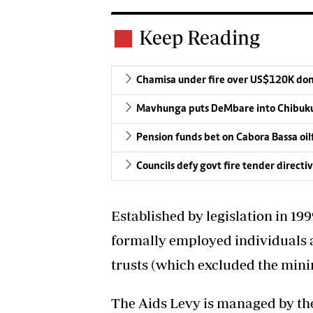
Keep Reading
Chamisa under fire over US$120K do
Mavhunga puts DeMbare into Chibuku
Pension funds bet on Cabora Bassa oil
Councils defy govt fire tender directi
Established by legislation in 199
formally employed individuals a
trusts (which excluded the minin
The Aids Levy is managed by the 