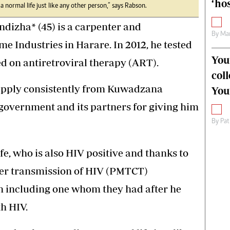
‘hos
e a normal life just like any other person,” says Rabson.
izha* (45) is a carpenter and
By
Mar
 Industries in Harare. In 2012, he tested
You
ed on antiretroviral therapy (ART).
col
upply consistently from Kuwadzana
You
e government and its partners for giving him
By
Pat
fe, who is also HIV positive and thanks to
her transmission of HIV (PMTCT)
n including one whom they had after he
h HIV.