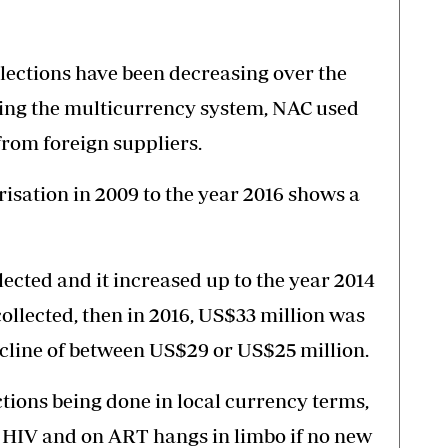
lections have been decreasing over the
ring the multicurrency system, NAC used
rom foreign suppliers.
risation in 2009 to the year 2016 shows a
lected and it increased up to the year 2014
ollected, then in 2016, US$33 million was
decline of between US$29 or US$25 million.
tions being done in local currency terms,
th HIV and on ART hangs in limbo if no new