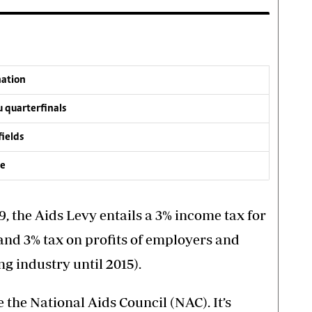
nation
 quarterfinals
fields
ve
9, the Aids Levy entails a 3% income tax for
nd 3% tax on profits of employers and
g industry until 2015).
the National Aids Council (NAC). It’s