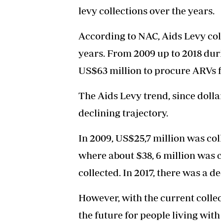
levy collections over the years.
According to NAC, Aids Levy col
years. From 2009 up to 2018 du
US$63 million to procure ARVs f
The Aids Levy trend, since dolla
declining trajectory.
In 2009, US$25,7 million was col
where about $38, 6 million was c
collected. In 2017, there was a 
However, with the current collec
the future for people living wi