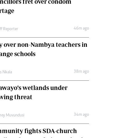
ncillors fret over condom
International
rtage
Editorial Comment
46m ago
ff Reporter
y over non-Nambya teachers in
nge schools
38m ago
as Nkala
awayo’s wetlands under
wing threat
34m ago
frey Muvundusi
munity fights SDA-church