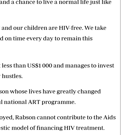
 and a chance to live a normal life just like
y and our children are HIV-free. We take
d on time every day to remain this
less than US$1 000 and manages to invest
 hustles.
son whose lives have greatly changed
ful national ART programme.
oyed, Rabson cannot contribute to the Aids
stic model of financing HIV treatment.