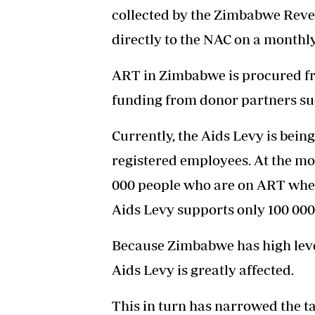
collected by the Zimbabwe Reve
directly to the NAC on a monthly
ART in Zimbabwe is procured fr
funding from donor partners su
Currently, the Aids Levy is bein
registered employees. At the m
000 people who are on ART whe
Aids Levy supports only 100 000
Because Zimbabwe has high levels
Aids Levy is greatly affected.
This in turn has narrowed the ta