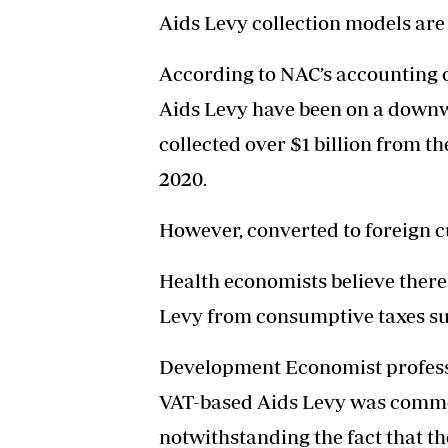
Aids Levy collection models are
According to NAC’s accounting of
Aids Levy have been on a downw
collected over $1 billion from th
2020.
However, converted to foreign c
Health economists believe there
Levy from consumptive taxes su
Development Economist profess
VAT-based Aids Levy was comme
notwithstanding the fact that th