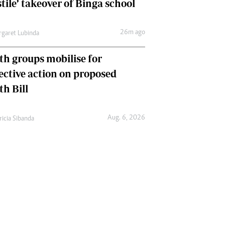
tile’ takeover of Binga school
26m ago
garet Lubinda
th groups mobilise for
lective action on proposed
th Bill
Aug. 6, 2026
ricia Sibanda