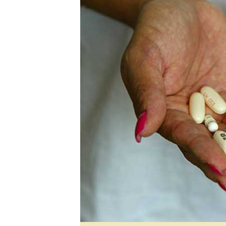
Digital Marketing Manager:
He
tmutambara@alphamedia.co.zw
Mu
Tel: (04) 771722/3
Ed
Online Advertising
El
Digital@alphamedia.co.zw
Web Development
jmanyenyere@alphamedia.co.zw