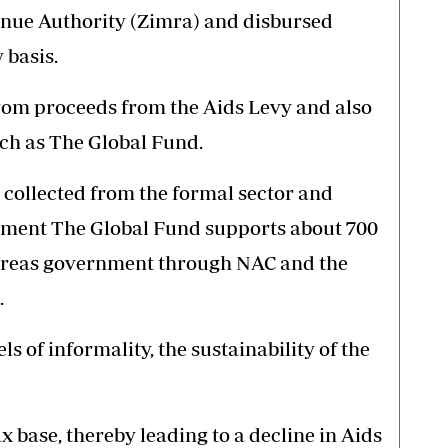
nue Authority (Zimra) and disbursed
 basis.
om proceeds from the Aids Levy and also
ch as The Global Fund.
g collected from the formal sector and
oment The Global Fund supports about 700
reas government through NAC and the
.
 of informality, the sustainability of the
x base, thereby leading to a decline in Aids