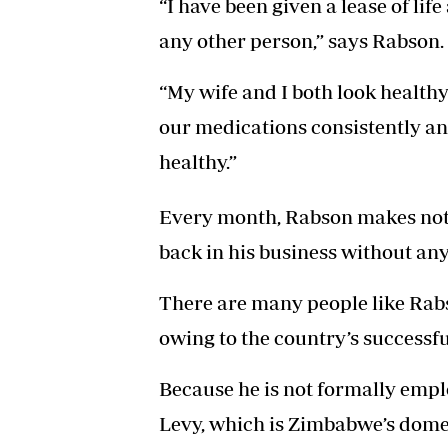
“I have been given a lease of life
any other person,” says Rabson.
“My wife and I both look health
our medications consistently an
healthy.”
Every month, Rabson makes not 
back in his business without any
There are many people like Rab
owing to the country’s success
Because he is not formally empl
Levy, which is Zimbabwe’s dome