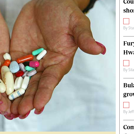
Cou
alth
Fifa2014 World Cup
sho
ltimedia
Home
itorial Comment
World News
ections 2013
Matabeleland North
By
Sta
Fur
Hwa
By
Sil
Bul
gro
By
Jef
Com