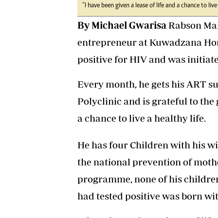
“I have been given a lease of life and a chance to liv
By Michael Gwarisa
Rabson Mand
entrepreneur at Kuwadzana Home
positive for HIV and was initiat
Every month, he gets his ART s
Polyclinic and is grateful to th
a chance to live a healthy life.
He has four Children with his wi
the national prevention of mot
programme, none of his childre
had tested positive was born wit