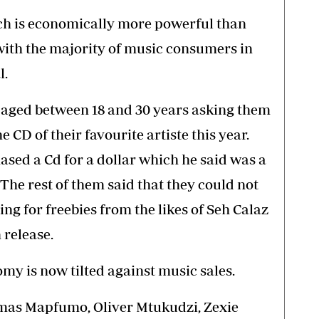
which is economically more powerful than
th the majority of music consumers in
l.
 aged between 18 and 30 years asking them
e CD of their favourite artiste this year.
ased a Cd for a dollar which he said was a
. The rest of them said that they could not
ng for freebies from the likes of Seh Calaz
 release.
my is now tilted against music sales.
homas Mapfumo, Oliver Mtukudzi, Zexie