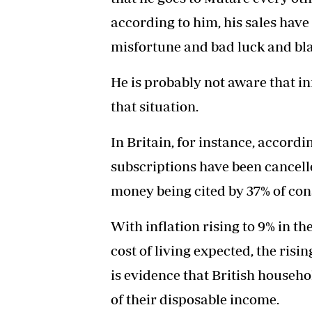
according to him, his sales have
misfortune and bad luck and blam
He is probably not aware that in
that situation.
In Britain, for instance, accord
subscriptions have been cancelle
money being cited by 37% of con
With inflation rising to 9% in t
cost of living expected, the risi
is evidence that British househo
of their disposable income.