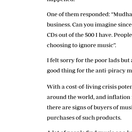
One of them responded: “Mudhar
business. Can you imagine since 
CDs out of the 500 I have. Peop
choosing to ignore music”.
I felt sorry for the poor lads but
good thing for the anti-piracy 
With a cost-of-living crisis pote
around the world, and inflation 
there are signs of buyers of mus
purchases of such products.