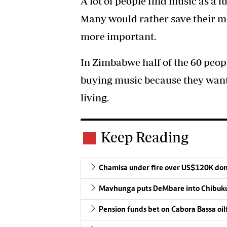
A lot of people find music as a
Many would rather save their mo
more important.
In Zimbabwe half of the 60 peop
buying music because they want 
living.
Keep Reading
Chamisa under fire over US$120K do
Mavhunga puts DeMbare into Chibuku
Pension funds bet on Cabora Bassa oil