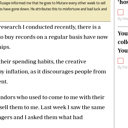
‘hos
usape informed me that he goes to Mutare every other week to sell
ales have gone down. He attributes this to misfortune and bad luck and
By
Mar
esearch I conducted recently, there is a
You
to buy records on a regular basis have now
col
ips.
You
heir spending habits, the creative
By
Pat
by inflation, as it discourages people from
nt.
endors who used to come to me with their
 sell them to me. Last week I saw the same
gers and I asked them what had