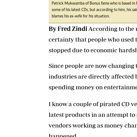
Patrick Mukwamba of Bonus fame who is based in R
some of his latest CDs, but according to him, his s
blames his ex-wife for his situation.
By Fred Zindi
According to the r
certainty that people who used 
stopped due to economic hardsh
Since people are now changing t
industries are directly affected 
spending money on entertainme
I know a couple of pirated CD v
latest products in an attempt to
vendors working as money chan
happened.