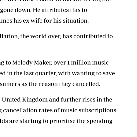
 gone down. He attributes this to
es his ex-wife for his situation.
flation, the world over, has contributed to
ing to Melody Maker, over 1 million music
d in the last quarter, with wanting to save
sumers as the reason they cancelled.
he United Kingdom and further rises in the
ng cancellation rates of music subscriptions
lds are starting to prioritise the spending