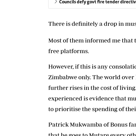
Councils defy govt fire tender directi
There is definitely a drop in m
Most of them informed me that t
free platforms.
However, if this is any consolat
Zimbabwe only. The world over h
further rises in the cost of livin
experienced is evidence that m
to prioritise the spending of th
Patrick Mukwamba of Bonus fam
that he goes to Mutare every othe