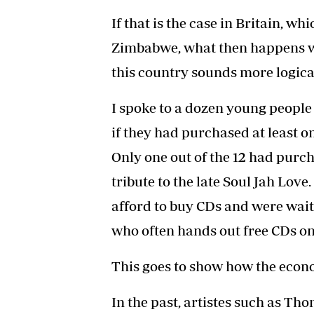
If that is the case in Britain, 
Zimbabwe, what then happens wi
this country sounds more logica
I spoke to a dozen young people
if they had purchased at least on
Only one out of the 12 had purch
tribute to the late Soul Jah Love
afford to buy CDs and were waiti
who often hands out free CDs on
This goes to show how the econo
In the past, artistes such as T