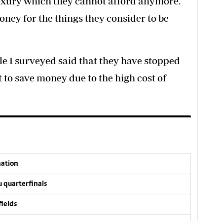
 luxury which they cannot afford anymore.
ney for the things they consider to be
le I surveyed said that they have stopped
to save money due to the high cost of
nation
 quarterfinals
fields