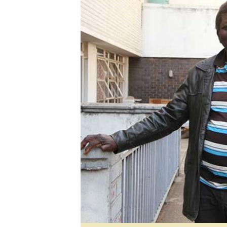
Digital Marketing Manager:
He
tmutambara@alphamedia.co.zw
Mu
Tel: (04) 771722/3
Ed
Online Advertising
El
Digital@alphamedia.co.zw
Web Development
jmanyenyere@alphamedia.co.zw