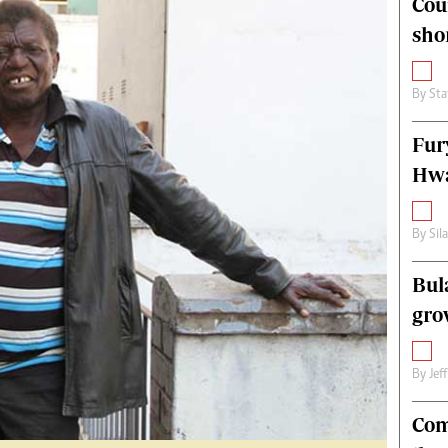
Cou
alth
Fifa2014 World Cup
sho
ltimedia
Home
itorial Comment
World News
ections 2013
Matabeleland North
By
Sta
Fur
Hwa
By
Sil
Bul
gro
By
Jef
Com