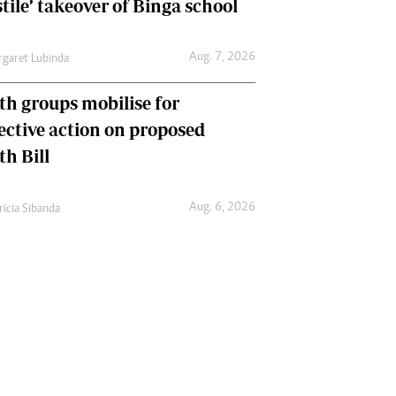
tile’ takeover of Binga school
Aug. 7, 2026
garet Lubinda
th groups mobilise for
lective action on proposed
th Bill
Aug. 6, 2026
ricia Sibanda