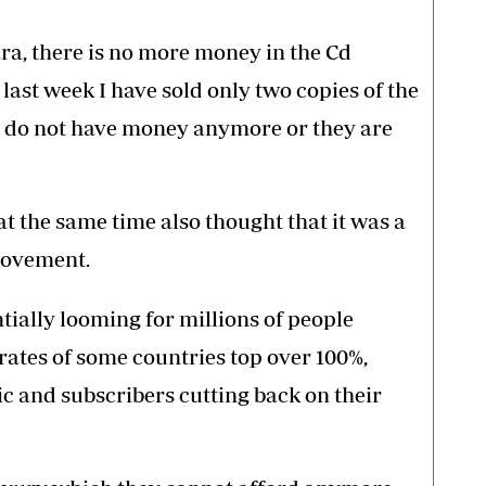
a, there is no more money in the Cd
last week I have sold only two copies of the
le do not have money anymore or they are
 at the same time also thought that it was a
movement.
ntially looming for millions of people
rates of some countries top over 100%,
ic and subscribers cutting back on their