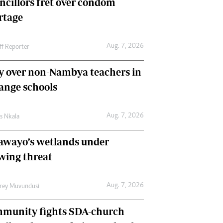
ncillors fret over condom
International
rtage
Editorial Comment
Aug. 7, 2026
ff Reporter
y over non-Nambya teachers in
nge schools
Aug. 7, 2026
as Nkala
awayo’s wetlands under
wing threat
Aug. 7, 2026
frey Muvundusi
munity fights SDA-church