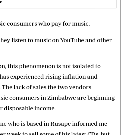
ve
usic consumers who pay for music.
hey listen to music on YouTube and other
ion, this phenomenon is not isolated to
as experienced rising inflation and
g. The lack of sales the two vendors
usic consumers in Zimbabwe are beginning
eir disposable income.
e who is based in Rusape informed me
r week to sell some of his latest CDs, but