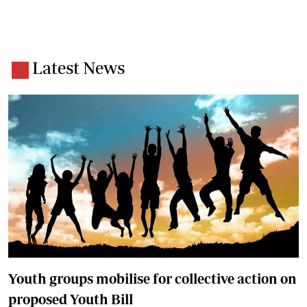
Latest News
Youth groups mobilise for collective action on
proposed Youth Bill