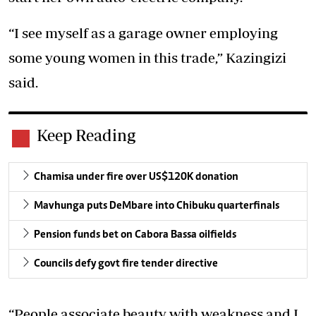
“I see myself as a garage owner employing
some young women in this trade,” Kazingizi
said.
Keep Reading
Chamisa under fire over US$120K donation
Mavhunga puts DeMbare into Chibuku quarterfinals
Pension funds bet on Cabora Bassa oilfields
Councils defy govt fire tender directive
“People associate beauty with weakness and I