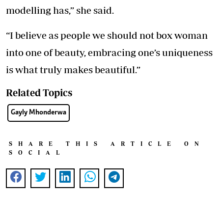
modelling has,” she said.
“I believe as people we should not box woman
into one of beauty, embracing one’s uniqueness
is what truly makes beautiful.”
Related Topics
Gayly Mhonderwa
SHARE THIS ARTICLE ON
SOCIAL