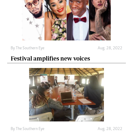
By The Southern Eye
Aug. 28, 2022
Festival amplifies new voices
By The Southern Eye
Aug. 28, 2022