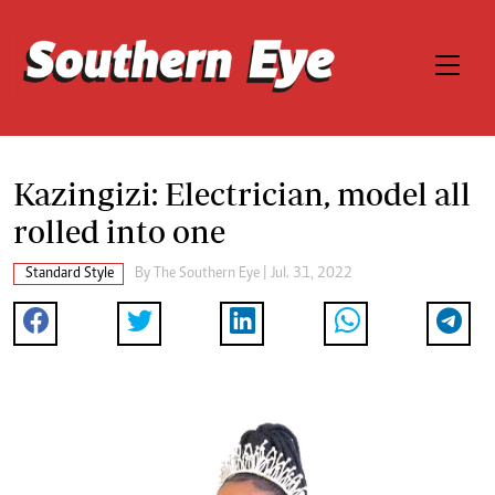
Kazingizi: Electrician, model all
rolled into one
Standard Style
By The Southern Eye | Jul. 31, 2022