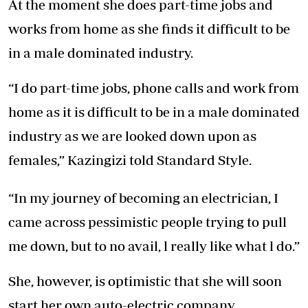
At the moment she does part-time jobs and
works from home as she finds it difficult to be
in a male dominated industry.
“I do part-time jobs, phone calls and work from
home as it is difficult to be in a male dominated
industry as we are looked down upon as
females,” Kazingizi told Standard Style.
“In my journey of becoming an electrician, I
came across pessimistic people trying to pull
me down, but to no avail, l really like what l do.”
She, however, is optimistic that she will soon
start her own auto-electric company.