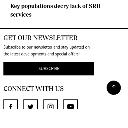
Key populations decry lack of SRH
services
GET OUR NEWSLETTER
Subscribe to our newsletter and stay updated on
the latest developments and special offers!
SUBSCRIBE
CONNECT WITH US
SUPPORT INDEPENDENT JOURNALISM