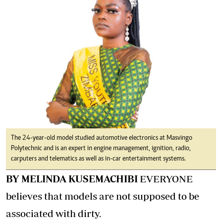
The 24-year-old model studied automotive electronics at Masvingo
Polytechnic and is an expert in engine management, ignition, radio,
carputers and telematics as well as in-car entertainment systems.
BY MELINDA KUSEMACHIBI
EVERYONE
believes that models are not supposed to be
associated with dirty.