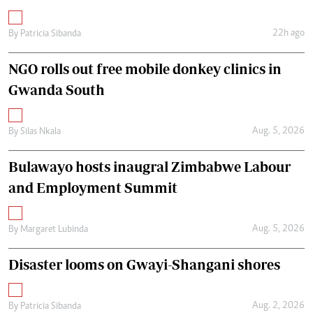
22h ago
By
Patricia Sibanda
NGO rolls out free mobile donkey clinics in
Gwanda South
Aug. 5, 2026
By
Silas Nkala
Bulawayo hosts inaugral Zimbabwe Labour
and Employment Summit
Aug. 5, 2026
By
Margaret Lubinda
Disaster looms on Gwayi-Shangani shores
Aug. 2, 2026
By
Patricia Sibanda