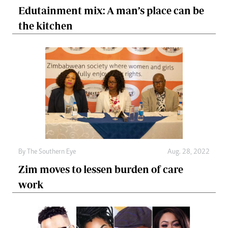
Edutainment mix: A man’s place can be
the kitchen
By The Southern Eye
Aug. 28, 2022
Zim moves to lessen burden of care
work