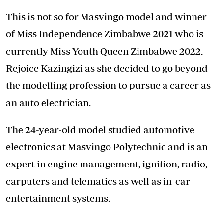
This is not so for Masvingo model and winner
of Miss Independence Zimbabwe 2021 who is
currently Miss Youth Queen Zimbabwe 2022,
Rejoice Kazingizi as she decided to go beyond
the modelling profession to pursue a career as
an auto electrician.
The 24-year-old model studied automotive
electronics at Masvingo Polytechnic and is an
expert in engine management, ignition, radio,
carputers and telematics as well as in-car
entertainment systems.