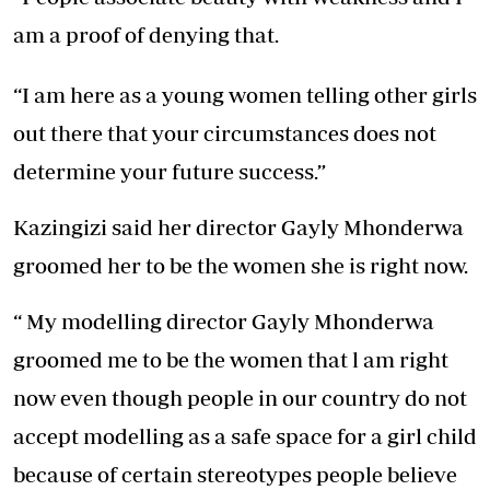
am a proof of denying that.
“I am here as a young women telling other girls
out there that your circumstances does not
determine your future success.”
Kazingizi said her director Gayly Mhonderwa
groomed her to be the women she is right now.
“ My modelling director Gayly Mhonderwa
groomed me to be the women that l am right
now even though people in our country do not
accept modelling as a safe space for a girl child
because of certain stereotypes people believe