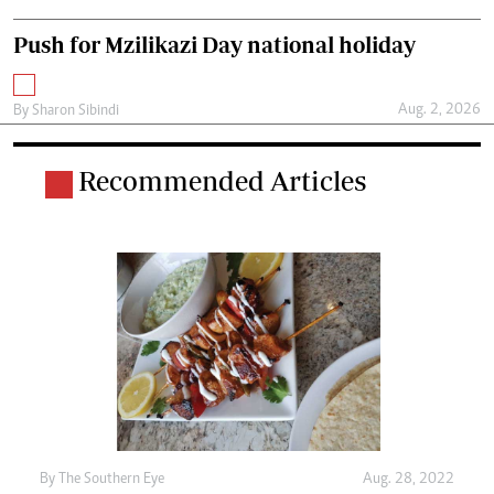
Push for Mzilikazi Day national holiday
Aug. 2, 2026
By
Sharon Sibindi
Recommended Articles
By The Southern Eye
Aug. 28, 2022