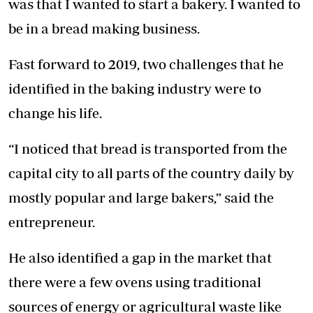
was that I wanted to start a bakery. I wanted to
be in a bread making business.
Fast forward to 2019, two challenges that he
identified in the baking industry were to
change his life.
“I noticed that bread is transported from the
capital city to all parts of the country daily by
mostly popular and large bakers,” said the
entrepreneur.
He also identified a gap in the market that
there were a few ovens using traditional
sources of energy or agricultural waste like