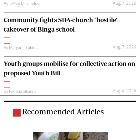
Aug. 7, 2026
By
Jeffrey Muvundusi
Community fights SDA-church ‘hostile’
takeover of Binga school
Aug. 7, 2026
By
Margaret Lubinda
Youth groups mobilise for collective action on
proposed Youth Bill
Aug. 6, 2026
By
Patricia Sibanda
Recommended Articles