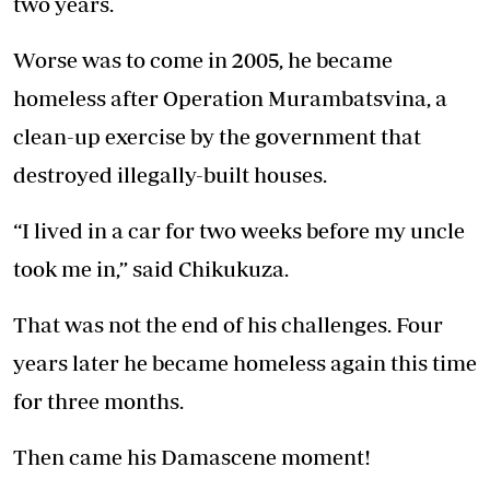
two years.
Worse was to come in 2005, he became
homeless after Operation Murambatsvina, a
clean-up exercise by the government that
destroyed illegally-built houses.
“I lived in a car for two weeks before my uncle
took me in,” said Chikukuza.
That was not the end of his challenges. Four
years later he became homeless again this time
for three months.
Then came his Damascene moment!