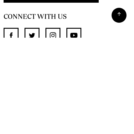
CONNECT WITH US
SUPPORT INDEPENDENT JOURNALISM
OTHER SITES
NewsDay
The Zimbabwe Independent
The Standard
The Southern Eye