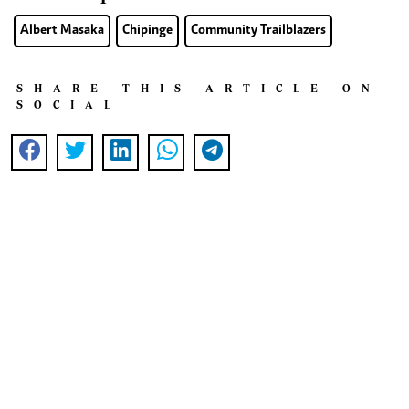
Albert Masaka
Chipinge
Community Trailblazers
SHARE THIS ARTICLE ON
SOCIAL