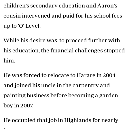
children’s secondary education and Aaron’s
cousin intervened and paid for his school fees
up to ‘O’ Level.
While his desire was to proceed further with
his education, the financial challenges stopped
him.
He was forced to relocate to Harare in 2004
and joined his uncle in the carpentry and
painting business before becoming a garden
boy in 2007.
He occupied that job in Highlands for nearly