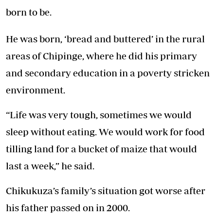
born to be.
He was born, ‘bread and buttered’ in the rural
areas of Chipinge, where he did his primary
and secondary education in a poverty stricken
environment.
“Life was very tough, sometimes we would
sleep without eating. We would work for food
tilling land for a bucket of maize that would
last a week,” he said.
Chikukuza’s family’s situation got worse after
his father passed on in 2000.