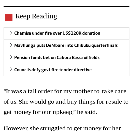
Keep Reading
Chamisa under fire over US$120K donation
Mavhunga puts DeMbare into Chibuku quarterfinals
Pension funds bet on Cabora Bassa oilfields
Councils defy govt fire tender directive
“It was a tall order for my mother to take care
of us. She would go and buy things for resale to
get money for our upkeep,” he said.
However, she struggled to get money for her