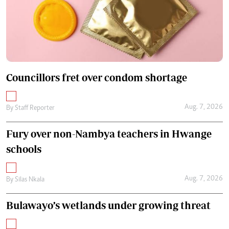
Councillors fret over condom shortage
Aug. 7, 2026
By
Staff Reporter
Fury over non-Nambya teachers in Hwange
schools
Aug. 7, 2026
By
Silas Nkala
Bulawayo’s wetlands under growing threat