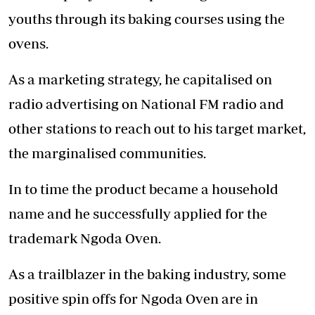
youths through its baking courses using the
ovens.
As a marketing strategy, he capitalised on
radio advertising on National FM radio and
other stations to reach out to his target market,
the marginalised communities.
In to time the product became a household
name and he successfully applied for the
trademark Ngoda Oven.
As a trailblazer in the baking industry, some
positive spin offs for Ngoda Oven are in