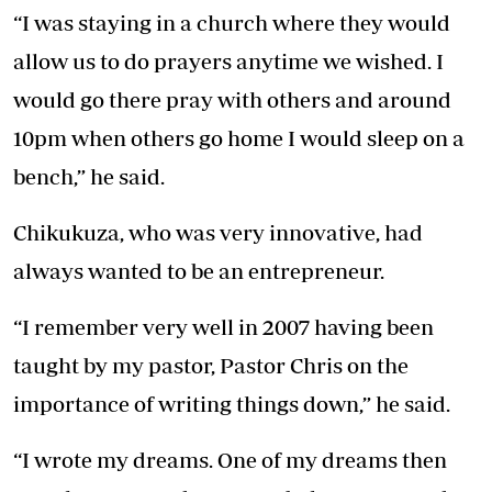
“I was staying in a church where they would
allow us to do prayers anytime we wished. I
would go there pray with others and around
10pm when others go home I would sleep on a
bench,” he said.
Chikukuza, who was very innovative, had
always wanted to be an entrepreneur.
“I remember very well in 2007 having been
taught by my pastor, Pastor Chris on the
importance of writing things down,” he said.
“I wrote my dreams. One of my dreams then