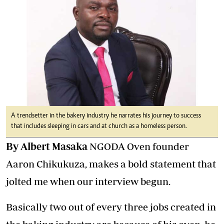
A trendsetter in the bakery industry he narrates his journey to success
that includes sleeping in cars and at church as a homeless person.
By Albert Masaka
NGODA Oven founder
Aaron Chikukuza, makes a bold statement that
jolted me when our interview begun.
Basically two out of every three jobs created in