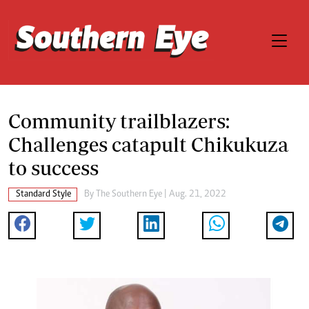
Community trailblazers:
Challenges catapult Chikukuza
to success
Standard Style
By The Southern Eye | Aug. 21, 2022