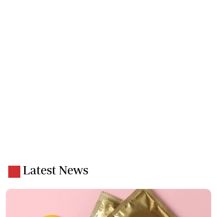
Latest News