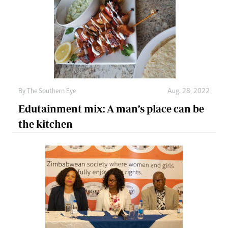
By The Southern Eye
Aug. 28, 2022
Edutainment mix: A man’s place can be
the kitchen