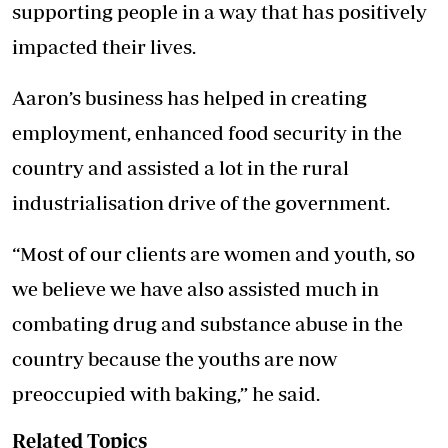
supporting people in a way that has positively
impacted their lives.
Aaron’s business has helped in creating
employment, enhanced food security in the
country and assisted a lot in the rural
industrialisation drive of the government.
“Most of our clients are women and youth, so
we believe we have also assisted much in
combating drug and substance abuse in the
country because the youths are now
preoccupied with baking,” he said.
Related Topics