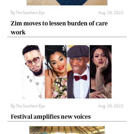
By The Southern Eye
Aug. 28, 2022
Zim moves to lessen burden of care
work
By The Southern Eye
Aug. 28, 2022
Festival amplifies new voices