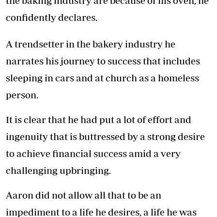
the baking industry are because of his oven, he
confidently declares.
A trendsetter in the bakery industry he
narrates his journey to success that includes
sleeping in cars and at church as a homeless
person.
It is clear that he had put a lot of effort and
ingenuity that is buttressed by a strong desire
to achieve financial success amid a very
challenging upbringing.
Aaron did not allow all that to be an
impediment to a life he desires, a life he was