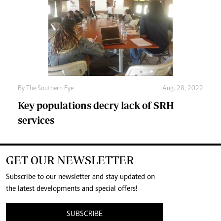
By The Southern Eye
Aug. 28, 2022
Key populations decry lack of SRH
services
GET OUR NEWSLETTER
Subscribe to our newsletter and stay updated on
the latest developments and special offers!
SUBSCRIBE