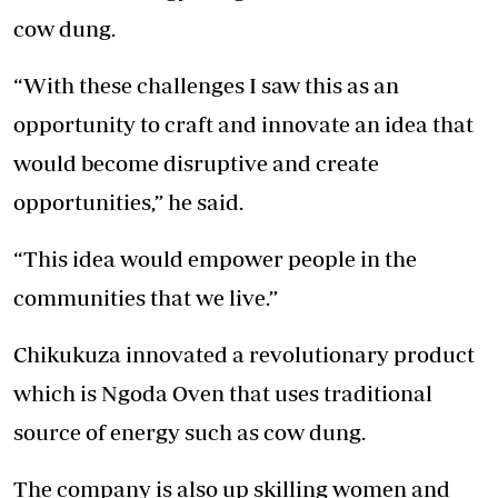
cow dung.
“With these challenges I saw this as an
opportunity to craft and innovate an idea that
would become disruptive and create
opportunities,” he said.
“This idea would empower people in the
communities that we live.”
Chikukuza innovated a revolutionary product
which is Ngoda Oven that uses traditional
source of energy such as cow dung.
The company is also up skilling women and