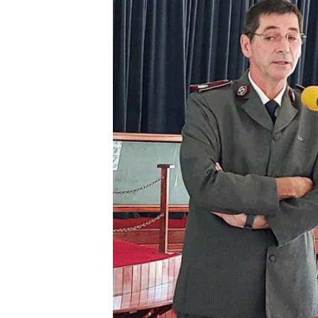
Digital Marketing Manager:
He
tmutambara@alphamedia.co.zw
Mu
Tel: (04) 771722/3
Ed
Online Advertising
El
Digital@alphamedia.co.zw
Web Development
jmanyenyere@alphamedia.co.zw