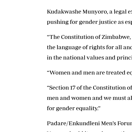
Kudakwashe Munyoro, a legal ex
pushing for gender justice as es
“The Constitution of Zimbabwe, 
the language of rights for all a
in the national values and princ
“Women and men are treated equ
“Section 17 of the Constitution 
men and women and we must all b
for gender equality.”
Padare/Enkundleni Men’s Forum