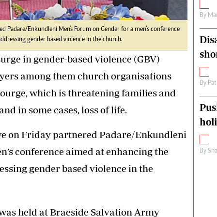
By
Mar
ed Padare/Enkundleni Men's Forum on Gender for a men’s conference
Dis
 addressing gender based violence in the church.
sho
surge in gender-based violence (GBV)
ayers among them church organisations
By
Pat
courge, which is threatening families and
Pus
d in some cases, loss of life.
hol
e on Friday partnered Padare/Enkundleni
n’s conference aimed at enhancing the
By
Sha
ressing gender based violence in the
was held at Braeside Salvation Army