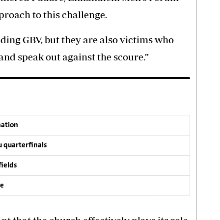
proach to this challenge.
nding GBV, but they are also victims who
and speak out against the scoure.”
nation
 quarterfinals
fields
ve