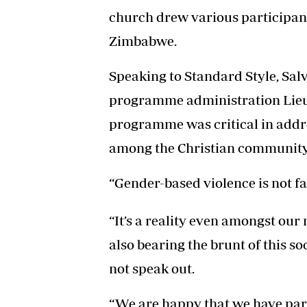
church drew various participant
Zimbabwe.
Speaking to Standard Style, Sa
programme administration Lieut
programme was critical in addr
among the Christian community
“Gender-based violence is not far
“It’s a reality even amongst ou
also bearing the brunt of this so
not speak out.
“We are happy that we have pa