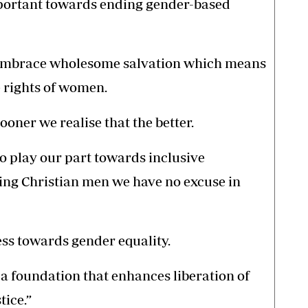
mportant towards ending gender-based
o embrace wholesome salvation which means
e rights of women.
ooner we realise that the better.
o play our part towards inclusive
ng Christian men we have no excuse in
ess towards gender equality.
 foundation that enhances liberation of
ice.”