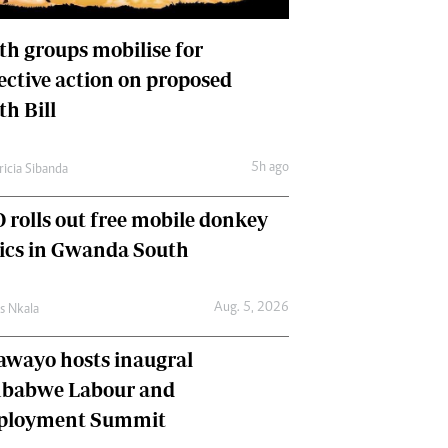
International
Editorial Comment
th groups mobilise for
lective action on proposed
th Bill
5h ago
ricia Sibanda
 rolls out free mobile donkey
nics in Gwanda South
Aug. 5, 2026
as Nkala
awayo hosts inaugral
babwe Labour and
loyment Summit