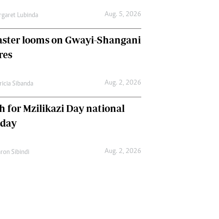
Aug. 5, 2026
garet Lubinda
aster looms on Gwayi-Shangani
res
Aug. 2, 2026
ricia Sibanda
h for Mzilikazi Day national
iday
Aug. 2, 2026
ron Sibindi