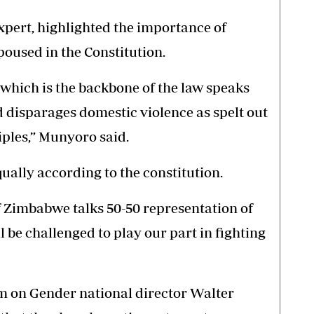
pert, highlighted the importance of
poused in the Constitution.
which is the backbone of the law speaks
nd disparages domestic violence as spelt out
iples,” Munyoro said.
ally according to the constitution.
of Zimbabwe talks 50-50 representation of
e challenged to play our part in fighting
 on Gender national director Walter