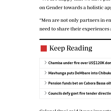
on Gender towards a holistic ap
“Men are not only partners in e
need to share their experiences 
Keep Reading
Chamisa under fire over US$120K do
Mavhunga puts DeMbare into Chibuku
Pension funds bet on Cabora Bassa oil
Councils defy govt fire tender directi