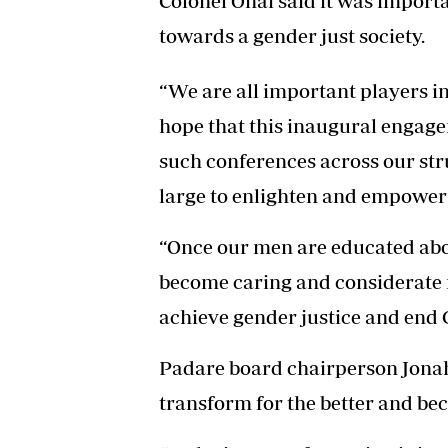
Colonel Onai said it was importan
towards a gender just society.
“We are all important players i
hope that this inaugural engage
such conferences across our str
large to enlighten and empower 
“Once our men are educated abou
become caring and considerate m
achieve gender justice and end 
Padare board chairperson Jona
transform for the better and be