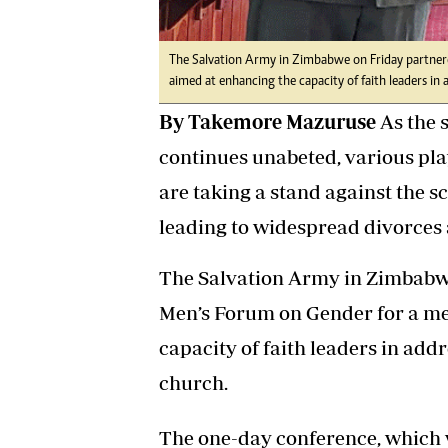
The Salvation Army in Zimbabwe on Friday partner
aimed at enhancing the capacity of faith leaders in
By Takemore Mazuruse
As the 
continues unabeted, various pl
are taking a stand against the s
leading to widespread divorces an
The Salvation Army in Zimbabw
Men’s Forum on Gender for a me
capacity of faith leaders in add
church.
The one-day conference, which 