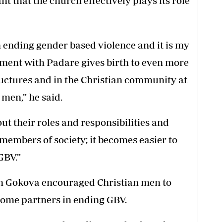
t that the church effectively plays its role
n ending gender based violence and it is my
ment with Padare gives birth to even more
uctures and in the Christian community at
men,” he said.
t their roles and responsibilities and
embers of society; it becomes easier to
GBV.”
h Gokova encouraged Christian men to
come partners in ending GBV.