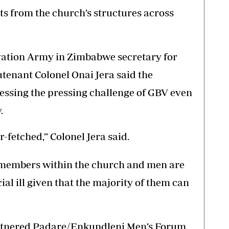
s from the church’s structures across
lvation Army in Zimbabwe secretary for
enant Colonel Onai Jera said the
essing the pressing challenge of GBV even
.
-fetched,” Colonel Jera said.
r members within the church and men are
cial ill given that the majority of them can
rtnered Padare/Enkundleni Men’s Forum