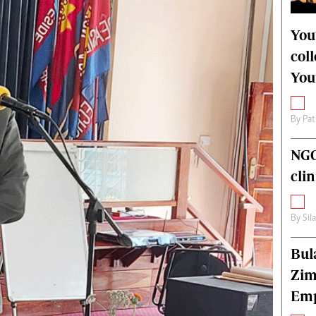
alth
Fifa2014 World Cup
ltimedia
Home
You
itorial Comment
World News
col
ections 2013
Matabeleland North
You
By
Pat
NGO
cli
By
Sil
Bul
Zim
Emp