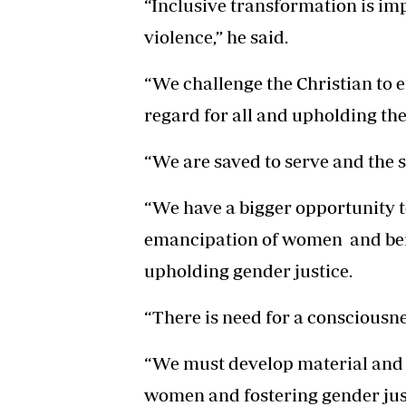
“Inclusive transformation is i
violence,” he said.
“We challenge the Christian t
regard for all and upholding th
“We are saved to serve and the s
“We have a bigger opportunity t
emancipation of women and bei
upholding gender justice.
“There is need for a consciousn
“We must develop material and a
women and fostering gender just