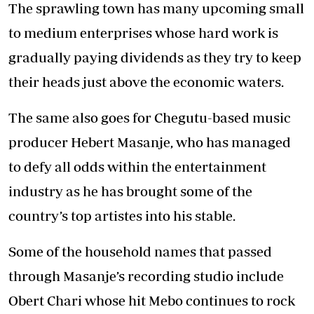
The sprawling town has many upcoming small
to medium enterprises whose hard work is
gradually paying dividends as they try to keep
their heads just above the economic waters.
The same also goes for Chegutu-based music
producer Hebert Masanje, who has managed
to defy all odds within the entertainment
industry as he has brought some of the
country’s top artistes into his stable.
Some of the household names that passed
through Masanje’s recording studio include
Obert Chari whose hit Mebo continues to rock