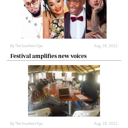
By The Southern Eye
Aug. 28, 2022
Festival amplifies new voices
By The Southern Eye
Aug. 28, 2022