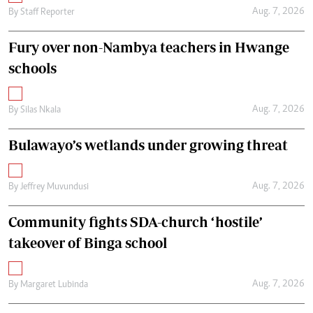
Aug. 7, 2026
By
Staff Reporter
Fury over non-Nambya teachers in Hwange
schools
Aug. 7, 2026
By
Silas Nkala
Bulawayo’s wetlands under growing threat
Aug. 7, 2026
By
Jeffrey Muvundusi
Community fights SDA-church ‘hostile’
takeover of Binga school
Aug. 7, 2026
By
Margaret Lubinda