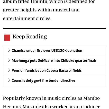
album titled Ubuntu, which is destined for
greater heights within musical and
entertainment circles.
Keep Reading
Chamisa under fire over US$120K donation
Mavhunga puts DeMbare into Chibuku quarterfinals
Pension funds bet on Cabora Bassa oilfields
Councils defy govt fire tender directive
Popularly known in music circles as Mambo
Hermus, Masanje also worked as a producer