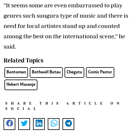
“It seems some are even embarrassed to play
genres such sungura type of music and there is
need for local artistes stand up and counted
among the best on the international scene,” he
said.
Related Topics
Bontoman
Bothwell Butau
Chegutu
Comic Pastor
Hebert Masanje
SHARE THIS ARTICLE ON
SOCIAL