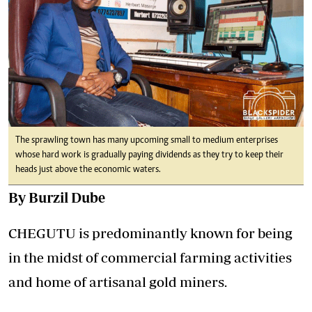
The sprawling town has many upcoming small to medium enterprises
whose hard work is gradually paying dividends as they try to keep their
heads just above the economic waters.
By Burzil Dube
CHEGUTU is predominantly known for being
in the midst of commercial farming activities
and home of artisanal gold miners.