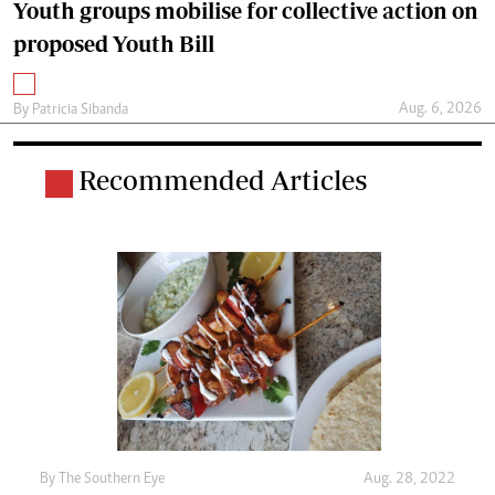
Youth groups mobilise for collective action on
proposed Youth Bill
Aug. 6, 2026
By
Patricia Sibanda
Recommended Articles
By The Southern Eye
Aug. 28, 2022