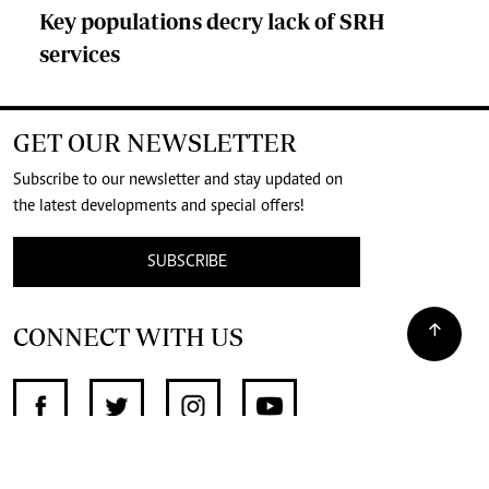
Key populations decry lack of SRH
services
GET OUR NEWSLETTER
Subscribe to our newsletter and stay updated on
the latest developments and special offers!
SUBSCRIBE
CONNECT WITH US
SUPPORT INDEPENDENT JOURNALISM