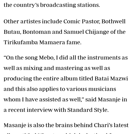
the country’s broadcasting stations.
Other artistes include Comic Pastor, Bothwell
Butau, Bontoman and Samuel Chijange of the
Tirikufamba Mamaera fame.
“On the song Mebo, I did all the instruments as
well as mixing and mastering as well as
producing the entire album titled Batai Mazwi
and this also applies to various musicians
whom I have assisted as well,” said Masanje in
a recent interview with Standard Style.
Masanje is also the brains behind Chari’s latest