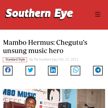
Mambo Hermus: Chegutu’s
unsung music hero
Standard Style
By The Southern Eye | Oct. 17, 2021