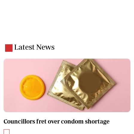
Latest News
Councillors fret over condom shortage