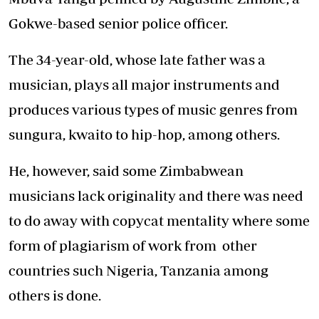
Gokwe-based senior police officer.
The 34-year-old, whose late father was a
musician, plays all major instruments and
produces various types of music genres from
sungura, kwaito to hip-hop, among others.
He, however, said some Zimbabwean
musicians lack originality and there was need
to do away with copycat mentality where some
form of plagiarism of work from other
countries such Nigeria, Tanzania among
others is done.