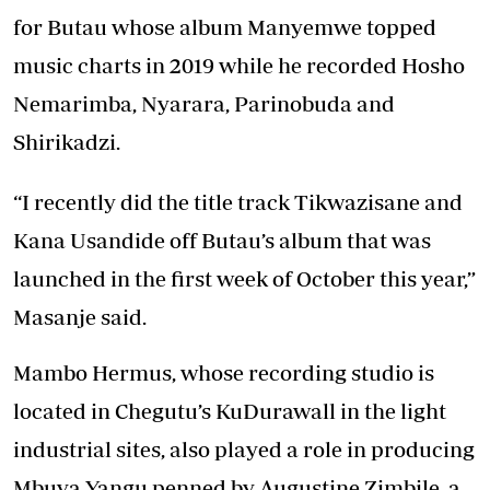
for Butau whose album Manyemwe topped
music charts in 2019 while he recorded Hosho
Nemarimba, Nyarara, Parinobuda and
Shirikadzi.
“I recently did the title track Tikwazisane and
Kana Usandide off Butau’s album that was
launched in the first week of October this year,”
Masanje said.
Mambo Hermus, whose recording studio is
located in Chegutu’s KuDurawall in the light
industrial sites, also played a role in producing
Mbuva Yangu penned by Augustine Zimbile, a