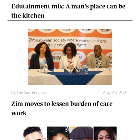
Edutainment mix: A man’s place can be
the kitchen
By The Southern Eye
Aug. 28, 2022
Zim moves to lessen burden of care
work