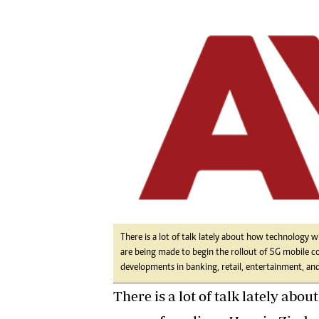
Digital Marketing Manager:
He
tmutambara@alphamedia.co.zw
Mu
Tel: (04) 771722/3
Ed
Online Advertising
El
Digital@alphamedia.co.zw
Web Development
jmanyenyere@alphamedia.co.zw
There is a lot of talk lately about how technology wi
are being made to begin the rollout of 5G mobile c
developments in banking, retail, entertainment, and 
There is a lot of talk lately abo