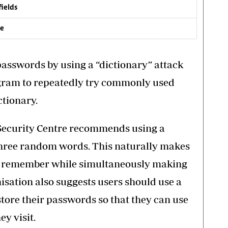
fields
ve
passwords by using a “dictionary” attack
gram to repeatedly try commonly used
tionary.
 Security Centre recommends using a
three random words. This naturally makes
to remember while simultaneously making
isation also suggests users should use a
ore their passwords so that they can use
y visit.