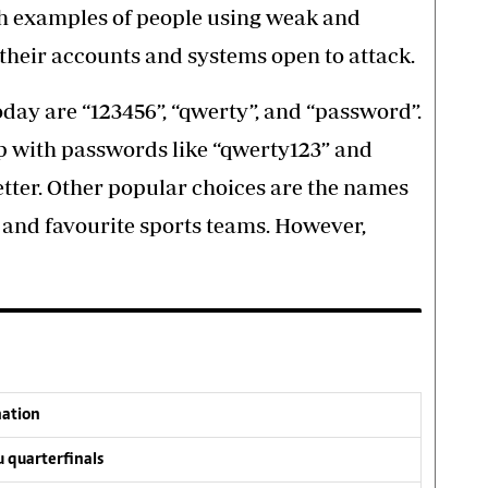
th examples of people using weak and
 their accounts and systems open to attack.
y are “123456”, “qwerty”, and “password”.
p with passwords like “qwerty123” and
better. Other popular choices are the names
 and favourite sports teams. However,
nation
 quarterfinals