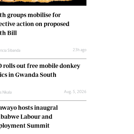
International
Editorial Comment
th groups mobilise for
lective action on proposed
th Bill
23h ago
ricia Sibanda
 rolls out free mobile donkey
nics in Gwanda South
Aug. 5, 2026
as Nkala
awayo hosts inaugral
babwe Labour and
loyment Summit