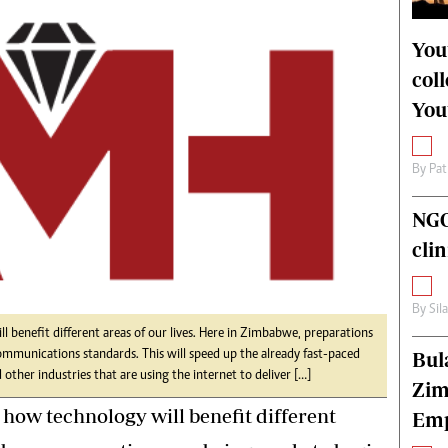
alth
Fifa2014 World Cup
ltimedia
Home
You
itorial Comment
World News
col
ections 2013
Matabeleland North
You
By
Pat
NGO
cli
By
Sil
ll benefit different areas of our lives. Here in Zimbabwe, preparations
Bul
ommunications standards. This will speed up the already fast-paced
other industries that are using the internet to deliver […]
Zim
ut how technology will benefit different
Emp