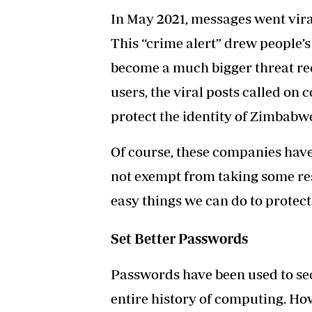
In May 2021,
messages went vira
This “crime alert” drew people’s 
become a much bigger threat rec
users, the viral posts called on
protect the identity of Zimbabw
Of course, these companies have a
not exempt from taking some res
easy things we can do to protect
Set Better Passwords
Passwords have been used to se
entire history of computing. Ho