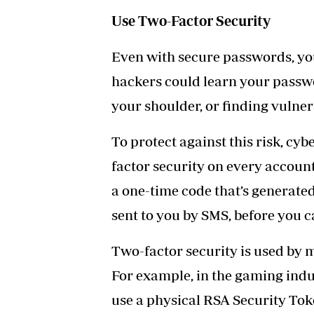
Use Two-Factor Security
Even with secure passwords, you
hackers could learn your passw
your shoulder, or finding vulner
To protect against this risk, c
factor security on every account
a one-time code that’s generate
sent to you by SMS, before you ca
Two-factor security is used by 
For example, in the gaming indu
use a physical RSA Security To