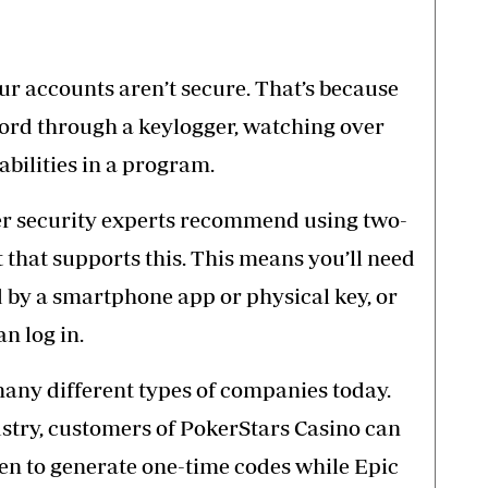
r accounts aren’t secure. That’s because
ord through a keylogger, watching over
abilities in a program.
yber security experts recommend using two-
 that supports this. This means you’ll need
d by a smartphone app or physical key, or
n log in.
many different types of companies today.
stry, customers of PokerStars Casino can
ken
to generate one-time codes while Epic