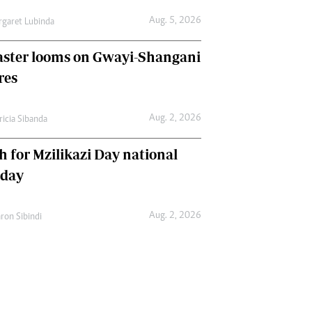
Aug. 5, 2026
garet Lubinda
aster looms on Gwayi-Shangani
res
Aug. 2, 2026
ricia Sibanda
h for Mzilikazi Day national
iday
Aug. 2, 2026
ron Sibindi