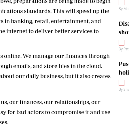
babwe, preparations are being made to
begin
By
Mar
ations standards. This will speed up the
 in banking, retail, entertainment, and
Dis
he internet to deliver better services to
sho
By
Pat
es online. We manage our finances through
Pus
h emails, and store files in the cloud.
hol
bout our daily business, but it also creates
By
Sha
s, our finances, our relationships, our
easy for bad actors to compromise it and use
ses.