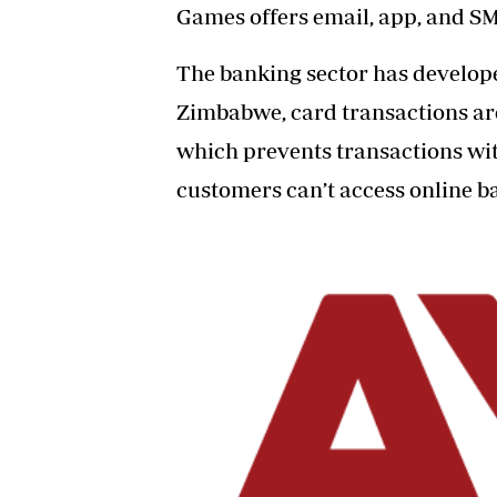
Games
offers email, app, and S
The banking sector has develop
Zimbabwe, card transactions a
which prevents transactions wi
customers can’t access online ba