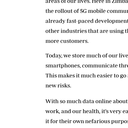
areas of our lives. Here in Zim
the rollout of 5G
mobile communic
already fast-paced developments
other industries that are using t
more customers.
Today, we store much of our liv
smartphones, communicate throug
This makes it much easier to go a
new risks.
With so much data online about u
work, and our health, it’s very 
it for their own nefarious purpo