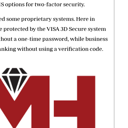
MS options
for two-factor security.
ed some proprietary systems. Here in
re
protected by the VISA 3D Secure system
thout a one-time password, while business
nking without using a verification code.