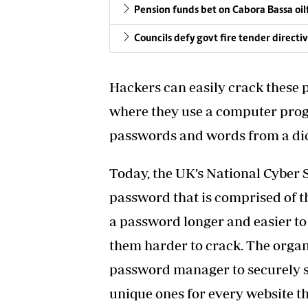
Pension funds bet on Cabora Bassa oil
Councils defy govt fire tender directi
Hackers can easily crack these 
where they use a computer pro
passwords and words from a dic
Today, the UK’s National Cyber
password that is comprised of 
a password longer and easier 
them harder to crack. The organ
password manager to securely st
unique ones for every website the