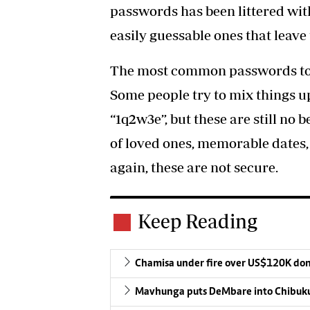
passwords has been littered wi
easily guessable ones that leave
The most common passwords toda
Some people try to mix things u
“1q2w3e”, but these are still no 
of loved ones, memorable dates,
again, these are not secure.
Keep Reading
Chamisa under fire over US$120K do
Mavhunga puts DeMbare into Chibuku