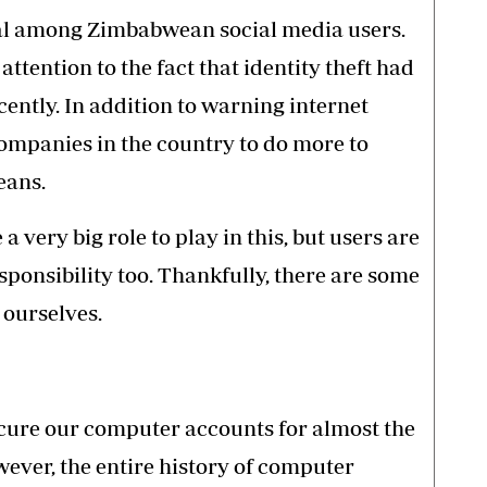
l
among Zimbabwean social media users.
attention to the fact that identity theft had
ently. In addition to warning internet
 companies in the country to do more to
eans.
 very big role to play in this, but users are
ponsibility too. Thankfully, there are some
 ourselves.
cure our computer accounts for almost the
wever, the entire history of computer