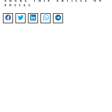
SHARE THIS ARTICLE ON
SOCIAL