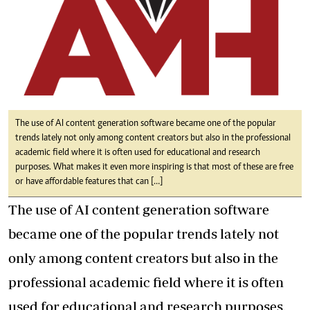
The use of AI content generation software became one of the popular
trends lately not only among content creators but also in the professional
academic field where it is often used for educational and research
purposes. What makes it even more inspiring is that most of these are free
or have affordable features that can […]
The use of AI content generation software
became one of the popular trends lately not
only among content creators but also in the
professional academic field where it is often
used for educational and research purposes
.