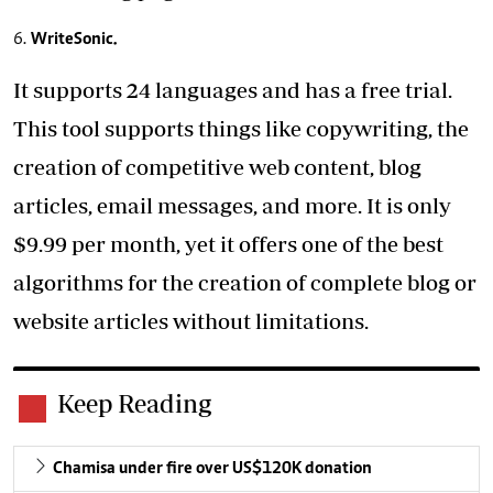
WriteSonic.
It supports 24 languages and has a free trial.
This tool supports things like copywriting, the
creation of competitive web content, blog
articles, email messages, and more. It is only
$9.99 per month, yet it offers one of the best
algorithms for the creation of complete blog or
website articles without limitations.
Keep Reading
Chamisa under fire over US$120K donation