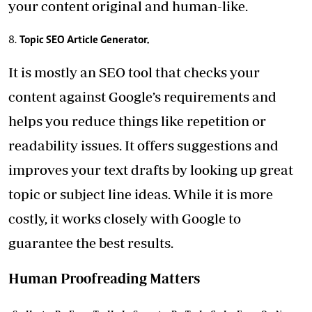
your content original and human-like.
Topic SEO Article Generator.
It is mostly an SEO tool that checks your
content against Google’s requirements and
helps you reduce things like repetition or
readability issues. It offers suggestions and
improves your text drafts by looking up great
topic or subject line ideas. While it is more
costly, it works closely with Google to
guarantee the best results.
Human Proofreading Matters