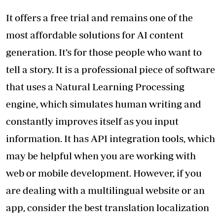
It offers a free trial and remains one of the
most affordable solutions for AI content
generation. It’s for those people who want to
tell a story. It is a professional piece of software
that uses a Natural Learning Processing
engine, which simulates human writing and
constantly improves itself as you input
information. It has API integration tools, which
may be helpful when you are working with
web or mobile development. However, if you
are dealing with a multilingual website or an
app, consider the best
translation localization