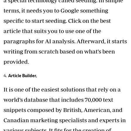
a special technology called seeding. In simple
terms, it needs you to Google something
specific to start seeding. Click on the best
article that suits you to use one of the
paragraphs for AI analysis. Afterward, it starts
writing from scratch based on what’s been
provided.
Article Builder.
It is one of the easiest solutions that rely on a
world’s database that includes 70,000 text
snippets composed by British, American, and
Canadian marketing specialists and experts in
various subjects. It fits for the creation of