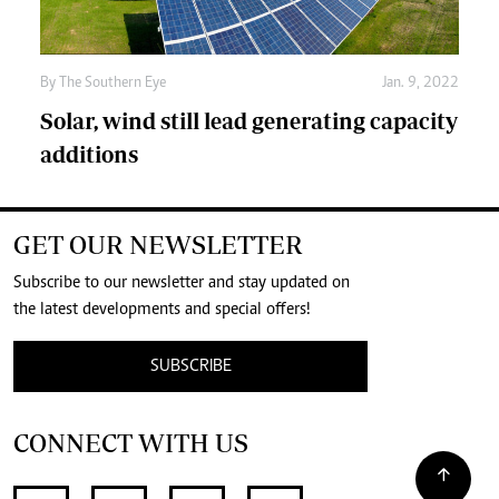
By The Southern Eye
Jan. 9, 2022
Solar, wind still lead generating capacity
additions
GET OUR NEWSLETTER
Subscribe to our newsletter and stay updated on
the latest developments and special offers!
SUBSCRIBE
CONNECT WITH US