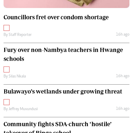
Councillors fret over condom shortage
16h ago
By
Staff Reporter
Fury over non-Nambya teachers in Hwange
schools
16h ago
By
Silas Nkala
Bulawayo’s wetlands under growing threat
16h ago
By
Jeffrey Muvundusi
Community fights SDA-church ‘hostile’
takeover of Binga school