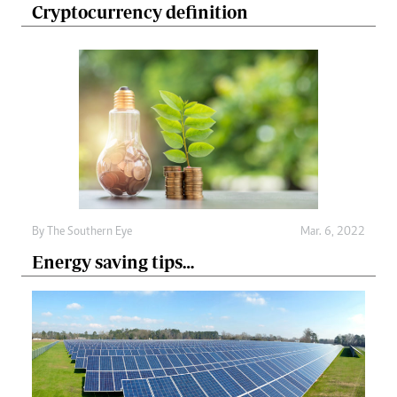
Cryptocurrency definition
By The Southern Eye
Mar. 6, 2022
Energy saving tips…