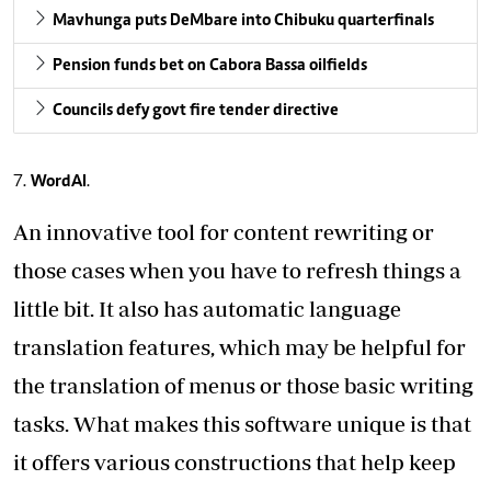
Mavhunga puts DeMbare into Chibuku quarterfinals
Pension funds bet on Cabora Bassa oilfields
Councils defy govt fire tender directive
WordAI
.
An innovative tool for content rewriting or
those cases when you have to refresh things a
little bit. It also has automatic language
translation features, which may be helpful for
the translation of menus or those basic writing
tasks. What makes this software unique is that
it offers various constructions that help keep