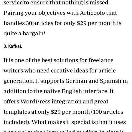
service
to ensure that nothing is missed.
Pairing your objectives with Articoolo that
handles 30 articles for only $29 per month is
quite a bargain!
Kafkai.
It is one of the best solutions for freelance
writers who need creative ideas for article
generation. It supports German and Spanish in
addition to the native English interface. It
offers WordPress integration and great
templates at only $29 per month (100 articles
included). What makes it special is that it uses