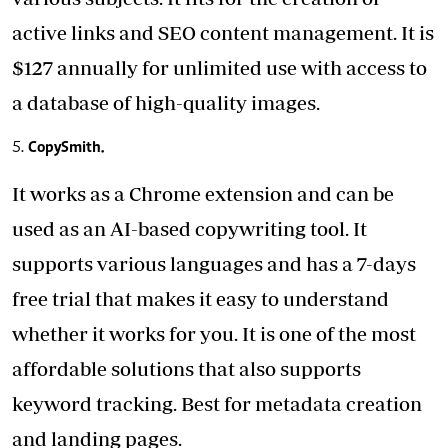
active links and SEO content management. It is
$127 annually for unlimited use with access to
a database of high-quality images.
CopySmith.
It works as a Chrome extension and can be
used as an AI-based copywriting tool. It
supports various languages and has a 7-days
free trial that makes it easy to understand
whether it works for you. It is one of the most
affordable solutions that also supports
keyword tracking. Best for metadata creation
and landing pages.