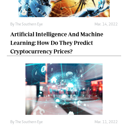
By The Southern Eye
Mar. 14, 2022
Artificial Intelligence And Machine
Learning: How Do They Predict
Cryptocurrency Prices?
By The Southern Eye
Mar. 11, 2022