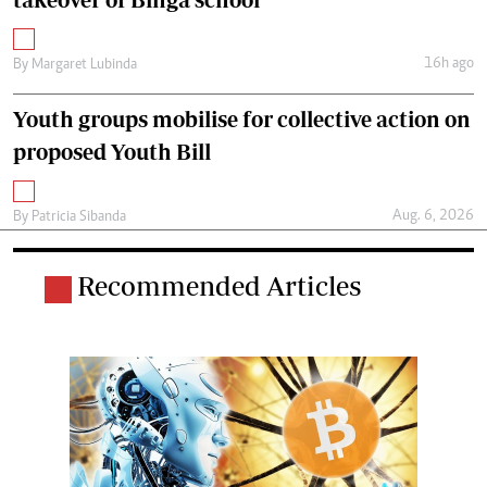
16h ago
By
Margaret Lubinda
Youth groups mobilise for collective action on
proposed Youth Bill
Aug. 6, 2026
By
Patricia Sibanda
Recommended Articles