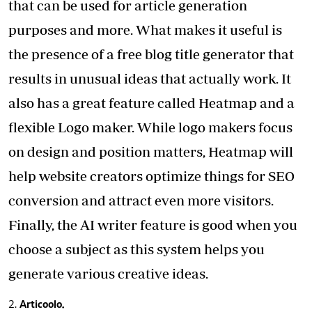
that can be used for article generation
purposes and more. What makes it useful is
the presence of a free blog title generator that
results in unusual ideas that actually work. It
also has a great feature called Heatmap and a
flexible Logo maker. While logo makers focus
on design and position matters, Heatmap will
help website creators optimize things for SEO
conversion and attract even more visitors.
Finally, the AI writer feature is good when you
choose a subject as this system helps you
generate various creative ideas.
Articoolo.