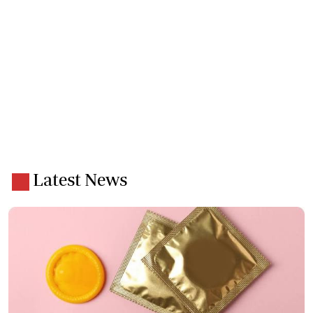
Latest News