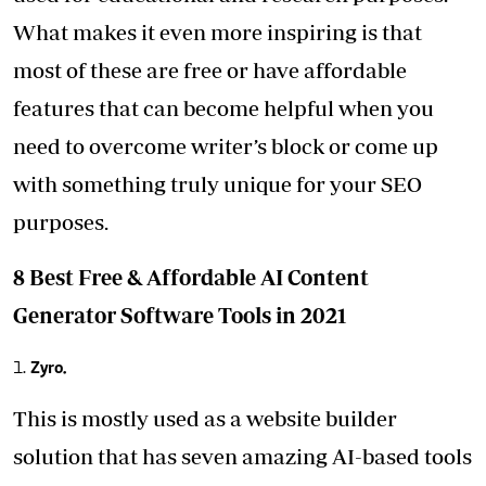
What makes it even more inspiring is that
most of these are free or have affordable
features that can become helpful when you
need to overcome writer’s block or come up
with something truly unique for your SEO
purposes.
8 Best Free & Affordable AI Content
Generator Software Tools in 2021
Zyro.
This is mostly used as a website builder
solution that has seven amazing AI-based tools