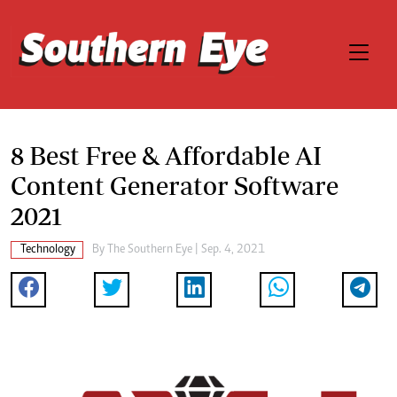
8 Best Free & Affordable AI
Content Generator Software
2021
Technology
By The Southern Eye | Sep. 4, 2021