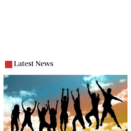
Latest News