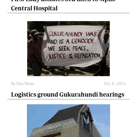
Central Hospital
By
Silas Nkala
Oct. 8, 2024
Logistics ground Gukurahundi hearings