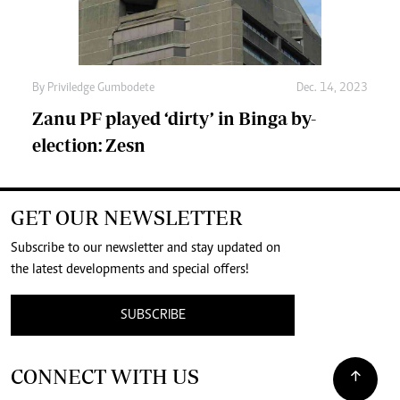
By
Priviledge Gumbodete
Dec. 14, 2023
Zanu PF played ‘dirty’ in Binga by-
election: Zesn
GET OUR NEWSLETTER
Subscribe to our newsletter and stay updated on
the latest developments and special offers!
SUBSCRIBE
CONNECT WITH US