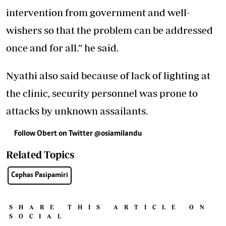
intervention from government and well-
wishers so that the problem can be addressed
once and for all.” he said.
Nyathi also said because of lack of lighting at
the clinic, security personnel was prone to
attacks by unknown assailants.
Follow Obert on Twitter @osiamilandu
Related Topics
Cephas Pasipamiri
SHARE THIS ARTICLE ON
SOCIAL