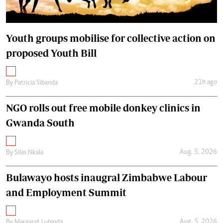
Youth groups mobilise for collective action on
proposed Youth Bill
21h ago
By
Patricia Sibanda
NGO rolls out free mobile donkey clinics in
Gwanda South
Aug. 5, 2026
By
Silas Nkala
Bulawayo hosts inaugral Zimbabwe Labour
and Employment Summit
Aug. 5, 2026
By
Margaret Lubinda