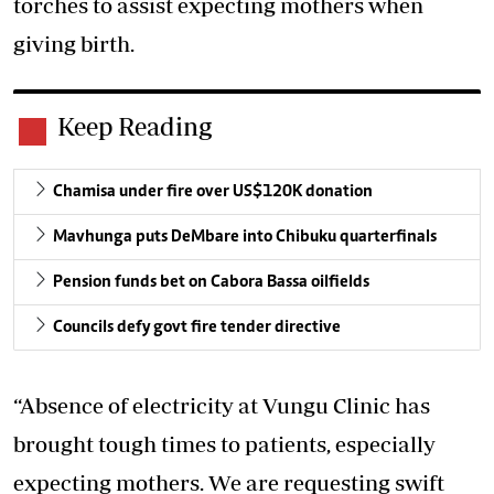
torches to assist expecting mothers when
giving birth.
Keep Reading
Chamisa under fire over US$120K donation
Mavhunga puts DeMbare into Chibuku quarterfinals
Pension funds bet on Cabora Bassa oilfields
Councils defy govt fire tender directive
“Absence of electricity at Vungu Clinic has
brought tough times to patients, especially
expecting mothers. We are requesting swift