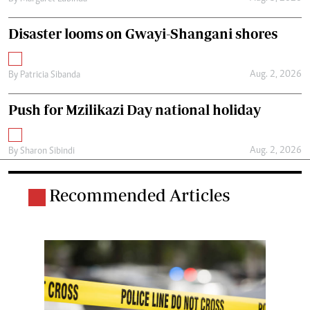
Disaster looms on Gwayi-Shangani shores
Aug. 2, 2026
By
Patricia Sibanda
Push for Mzilikazi Day national holiday
Aug. 2, 2026
By
Sharon Sibindi
Recommended Articles