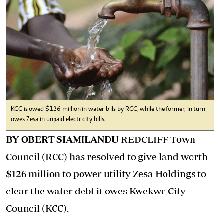
KCC is owed $126 million in water bills by RCC, while the former, in turn
owes Zesa in unpaid electricity bills.
BY OBERT SIAMILANDU
REDCLIFF Town
Council (RCC) has resolved to give land worth
$126 million to power utility Zesa Holdings to
clear the water debt it owes Kwekwe City
Council (KCC).