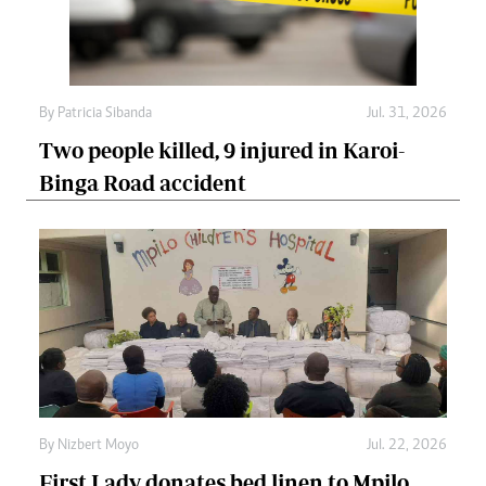
By
Patricia Sibanda
Jul. 31, 2026
Two people killed, 9 injured in Karoi-
Binga Road accident
By
Nizbert Moyo
Jul. 22, 2026
First Lady donates bed linen to Mpilo