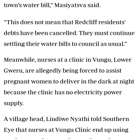
town’s water bill,” Masiyatsva said.
“This does not mean that Redcliff residents’
debts have been cancelled. They must continue
settling their water bills to council as usual.”
Meanwhile, nurses at a clinic in Vungu, Lower
Gweru, are allegedly being forced to assist
pregnant women to deliver in the dark at night
because the clinic has no electricity power
supply.
A village head, Lindiwe Nyathi told Southern
Eye that nurses at Vungu Clinic end up using