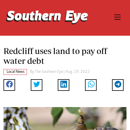
Redcliff uses land to pay off
water debt
Local News
By The Southern Eye | Aug. 19, 2022