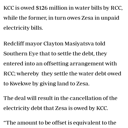
KCC is owed $126 million in water bills by RCC,
while the former, in turn owes Zesa in unpaid
electricity bills.
Redcliff mayor Clayton Masiyatsva told
Southern Eye that to settle the debt, they
entered into an offsetting arrangement with
RCC; whereby they settle the water debt owed
to Kwekwe by giving land to Zesa.
The deal will result in the cancellation of the
electricity debt that Zesa is owed by KCC.
“The amount to be offset is equivalent to the