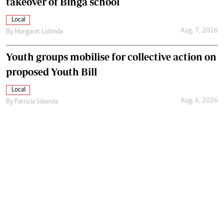
takeover of Binga school
Local
Aug. 7, 2026
By
Margaret Lubinda
Youth groups mobilise for collective action on
proposed Youth Bill
Local
Aug. 6, 2026
By
Patricia Sibanda