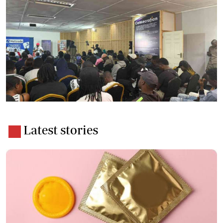
Latest stories