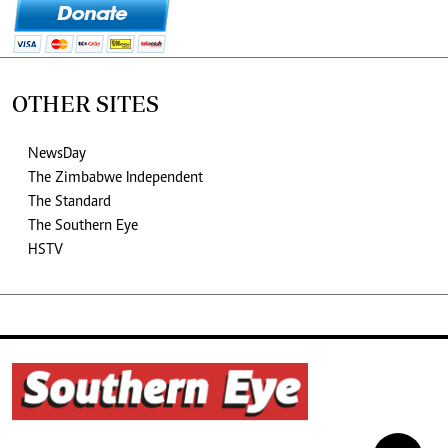
OTHER SITES
NewsDay
The Zimbabwe Independent
The Standard
The Southern Eye
HSTV