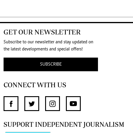
GET OUR NEWSLETTER
Subscribe to our newsletter and stay updated on
the latest developments and special offers!
SUBSCRIBE
CONNECT WITH US
SUPPORT INDEPENDENT JOURNALISM