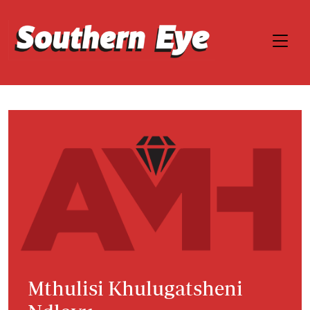
Mthulisi Khulugatsheni