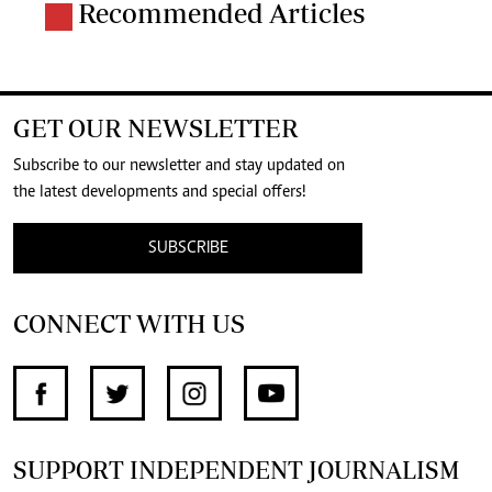
Recommended Articles
GET OUR NEWSLETTER
Subscribe to our newsletter and stay updated on
the latest developments and special offers!
SUBSCRIBE
CONNECT WITH US
SUPPORT INDEPENDENT JOURNALISM