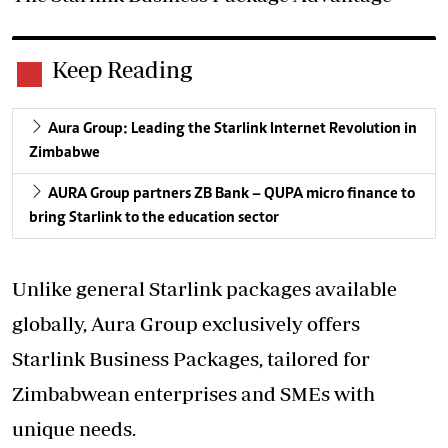
Keep Reading
Aura Group: Leading the Starlink Internet Revolution in
Zimbabwe
AURA Group partners ZB Bank – QUPA micro finance to
bring Starlink to the education sector
Unlike general Starlink packages available
globally, Aura Group exclusively offers
Starlink Business Packages, tailored for
Zimbabwean enterprises and SMEs with
unique needs.