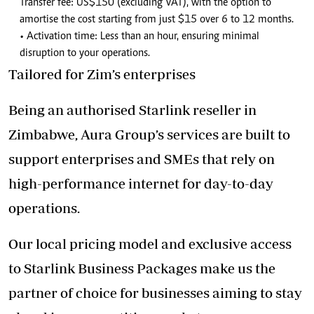
Transfer fee: US$150 (excluding VAT), with the option to
amortise the cost starting from just $15 over 6 to 12 months.
• Activation time: Less than an hour, ensuring minimal
disruption to your operations.
Tailored for Zim’s enterprises
Being an authorised Starlink reseller in
Zimbabwe, Aura Group’s services are built to
support enterprises and SMEs that rely on
high-performance internet for day-to-day
operations.
Our local pricing model and exclusive access
to Starlink Business Packages make us the
partner of choice for businesses aiming to stay