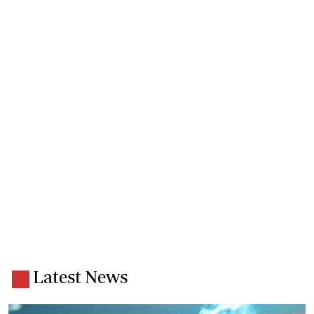
Latest News