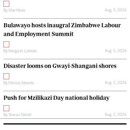
Aug. 5, 2026
By
Silas Nkala
Bulawayo hosts inaugral Zimbabwe Labour
and Employment Summit
Aug. 5, 2026
By
Margaret Lubinda
Disaster looms on Gwayi-Shangani shores
Aug. 2, 2026
By
Patricia Sibanda
Push for Mzilikazi Day national holiday
Aug. 2, 2026
By
Sharon Sibindi