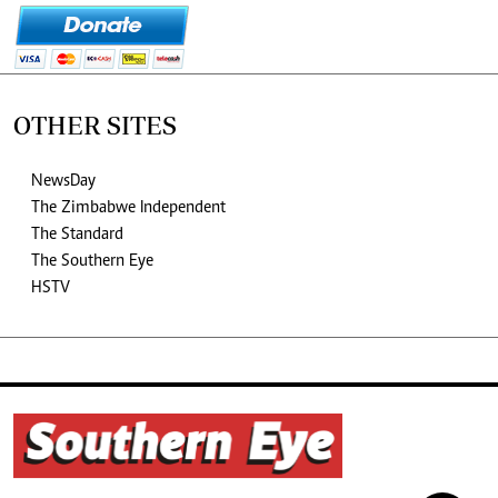
OTHER SITES
NewsDay
The Zimbabwe Independent
The Standard
The Southern Eye
HSTV