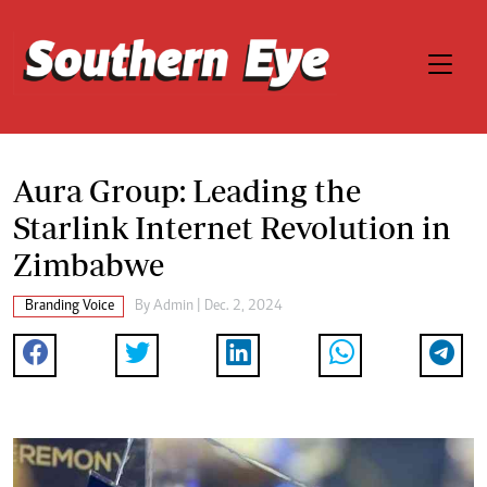
Aura Group: Leading the
Starlink Internet Revolution in
Zimbabwe
Branding Voice
By
Admin
| Dec. 2, 2024