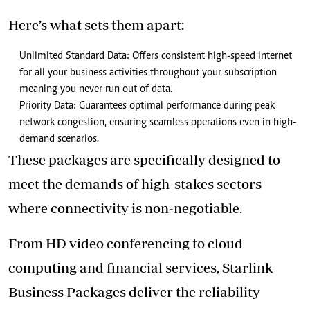
Here’s what sets them apart:
Unlimited Standard Data: Offers consistent high-speed internet
for all your business activities throughout your subscription
meaning you never run out of data.
Priority Data: Guarantees optimal performance during peak
network congestion, ensuring seamless operations even in high-
demand scenarios.
These packages are specifically designed to
meet the demands of high-stakes sectors
where connectivity is non-negotiable.
From HD video conferencing to cloud
computing and financial services, Starlink
Business Packages deliver the reliability