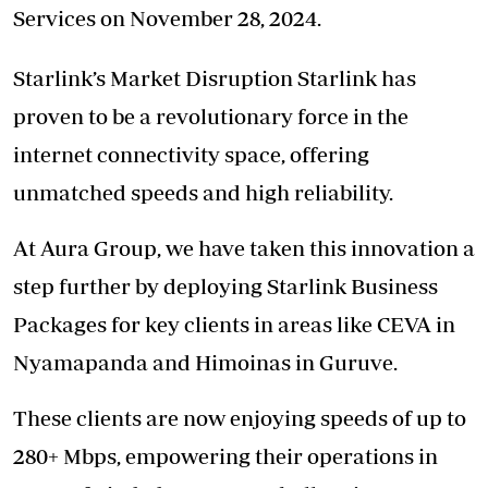
Services on November 28, 2024.
Starlink’s Market Disruption Starlink has
proven to be a revolutionary force in the
internet connectivity space, offering
unmatched speeds and high reliability.
At Aura Group, we have taken this innovation a
step further by deploying Starlink Business
Packages for key clients in areas like CEVA in
Nyamapanda and Himoinas in Guruve.
These clients are now enjoying speeds of up to
280+ Mbps, empowering their operations in