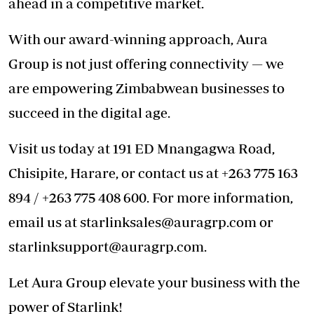
ahead in a competitive market.
With our award-winning approach, Aura
Group is not just offering connectivity — we
are empowering Zimbabwean businesses to
succeed in the digital age.
Visit us today at 191 ED Mnangagwa Road,
Chisipite, Harare, or contact us at +263 775 163
894 / +263 775 408 600. For more information,
email us at
starlinksales@auragrp.com
or
starlinksupport@auragrp.com
.
Let Aura Group elevate your business with the
power of Starlink!