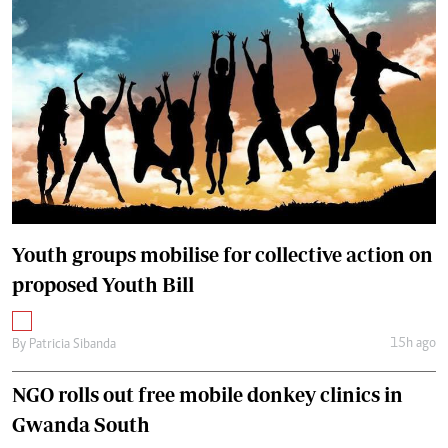
Youth groups mobilise for collective action on
proposed Youth Bill
15h ago
By
Patricia Sibanda
NGO rolls out free mobile donkey clinics in
Gwanda South