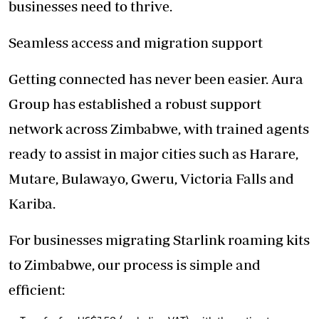
businesses need to thrive.
Seamless access and migration support
Getting connected has never been easier. Aura
Group has established a robust support
network across Zimbabwe, with trained agents
ready to assist in major cities such as Harare,
Mutare, Bulawayo, Gweru, Victoria Falls and
Kariba.
For businesses migrating Starlink roaming kits
to Zimbabwe, our process is simple and
efficient: