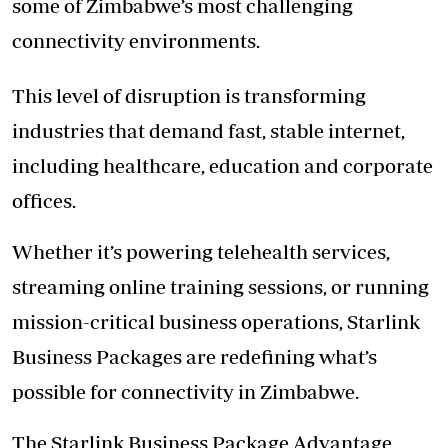
some of Zimbabwe’s most challenging
connectivity environments.
This level of disruption is transforming
industries that demand fast, stable internet,
including healthcare, education and corporate
offices.
Whether it’s powering telehealth services,
streaming online training sessions, or running
mission-critical business operations, Starlink
Business Packages are redefining what’s
possible for connectivity in Zimbabwe.
The Starlink Business Package Advantage