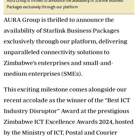
Aura Group is thrilled to announce the availability of Starlink Business
Packages exclusively through our platform
AURA Group is thrilled to announce the
availability of Starlink Business Packages
exclusively through our platform, delivering
unparalleled connectivity solutions to
Zimbabwe’s enterprises and small-and-
medium enterprises (SMEs).
This exciting milestone comes alongside our
recent accolade as the winner of the “Best ICT
Industry Disruptor” Award at the prestigious
Zimbabwe ICT Excellence Awards 2024, hosted
by the Ministry of ICT, Postal and Courier