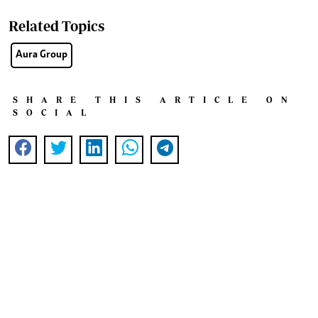
Related Topics
Aura Group
SHARE THIS ARTICLE ON
SOCIAL