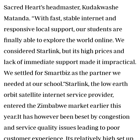
Sacred Heart’s headmaster, Kudakwashe
Matanda. “With fast, stable internet and
responsive local support, our students are
finally able to explore the world online. We
considered Starlink, but its high prices and
lack of immediate support made it impractical.
We settled for Smartbiz as the partner we
needed at our school.”Starlink, the low earth
orbit satellite internet service provider,
entered the Zimbabwe market earlier this
year.It has however been beset by congestion
and service quality issues leading to poor
customer experience. Its relatively high set up