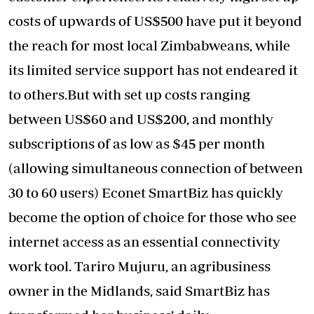
costs of upwards of US$500 have put it beyond
the reach for most local Zimbabweans, while
its limited service support has not endeared it
to others.But with set up costs ranging
between US$60 and US$200, and monthly
subscriptions of as low as $45 per month
(allowing simultaneous connection of between
30 to 60 users) Econet SmartBiz has quickly
become the option of choice for those who see
internet access as an essential connectivity
work tool. Tariro Mujuru, an agribusiness
owner in the Midlands, said SmartBiz has