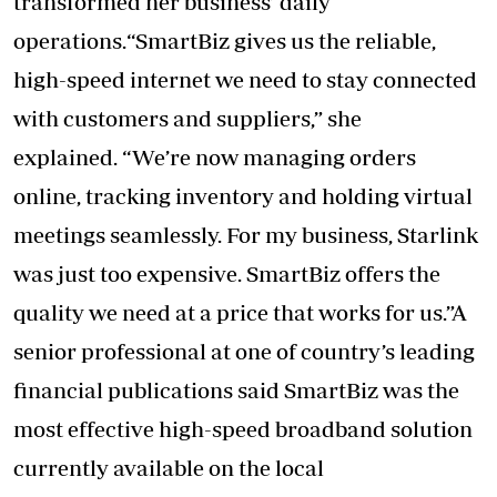
transformed her business’ daily
operations.“SmartBiz gives us the reliable,
high-speed internet we need to stay connected
with customers and suppliers,” she
explained. “We’re now managing orders
online, tracking inventory and holding virtual
meetings seamlessly. For my business, Starlink
was just too expensive. SmartBiz offers the
quality we need at a price that works for us.”A
senior professional at one of country’s leading
financial publications said SmartBiz was the
most effective high-speed broadband solution
currently available on the local