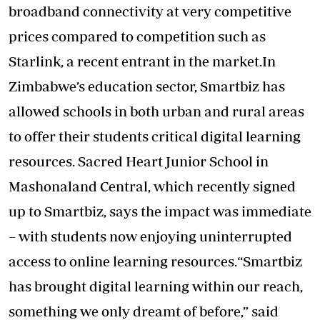
broadband connectivity at very competitive
prices compared to competition such as
Starlink, a recent entrant in the market.In
Zimbabwe’s education sector, Smartbiz has
allowed schools in both urban and rural areas
to offer their students critical digital learning
resources. Sacred Heart Junior School in
Mashonaland Central, which recently signed
up to Smartbiz, says the impact was immediate
– with students now enjoying uninterrupted
access to online learning resources.“Smartbiz
has brought digital learning within our reach,
something we only dreamt of before,” said