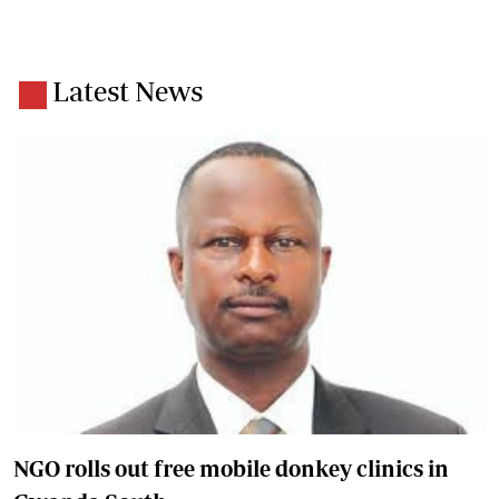
Latest News
NGO rolls out free mobile donkey clinics in