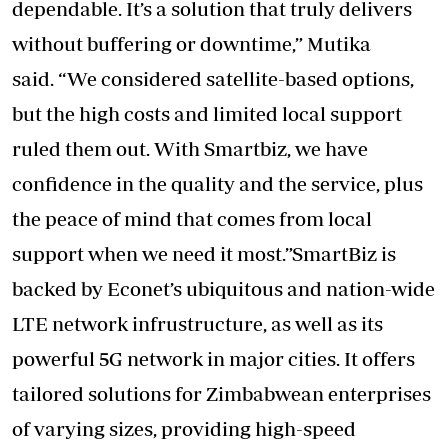
dependable. It’s a solution that truly delivers
without buffering or downtime,” Mutika
said. “We considered satellite-based options,
but the high costs and limited local support
ruled them out. With Smartbiz, we have
confidence in the quality and the service, plus
the peace of mind that comes from local
support when we need it most.”SmartBiz is
backed by Econet’s ubiquitous and nation-wide
LTE network infrustructure, as well as its
powerful 5G network in major cities. It offers
tailored solutions for Zimbabwean enterprises
of varying sizes, providing high-speed