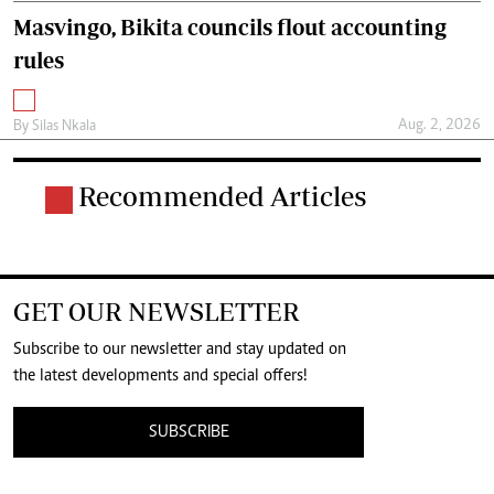
Masvingo, Bikita councils flout accounting
rules
Aug. 2, 2026
By
Silas Nkala
Recommended Articles
GET OUR NEWSLETTER
Subscribe to our newsletter and stay updated on
the latest developments and special offers!
SUBSCRIBE