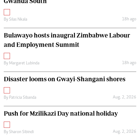
Gwanda South
18h ago
By
Silas Nkala
Bulawayo hosts inaugral Zimbabwe Labour
and Employment Summit
18h ago
By
Margaret Lubinda
Disaster looms on Gwayi-Shangani shores
Aug. 2, 2026
By
Patricia Sibanda
Push for Mzilikazi Day national holiday
Aug. 2, 2026
By
Sharon Sibindi