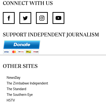
CONNECT WITH US
SUPPORT INDEPENDENT JOURNALISM
OTHER SITES
NewsDay
The Zimbabwe Independent
The Standard
The Southern Eye
HSTV