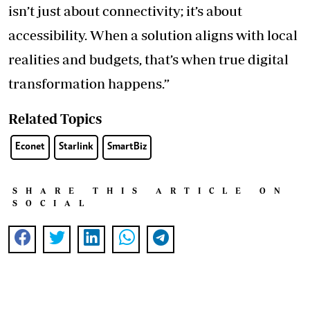
isn’t just about connectivity; it’s about
accessibility. When a solution aligns with local
realities and budgets, that’s when true digital
transformation happens.”
Related Topics
Econet
Starlink
SmartBiz
SHARE THIS ARTICLE ON
SOCIAL