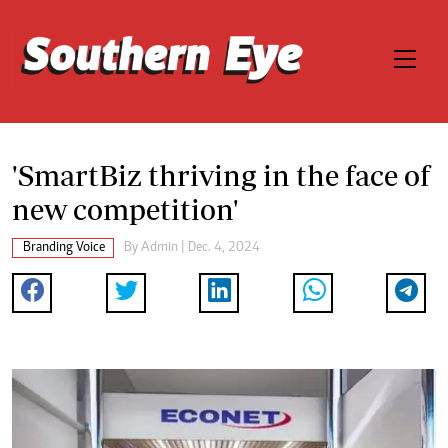
'SmartBiz thriving in the face of
new competition'
Branding Voice
By
Admin
| Dec. 4, 2024