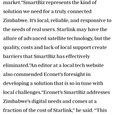
market.“SmartBiz represents the kind of
solution we need for a truly connected
Zimbabwe. It’s local, reliable, and responsive to
the needs of real users. Starlink may have the
allure of advanced satellite technology, but the
quality, costs and lack of local support create
barriers that SmartBiz has effectively
eliminated.”An editor at a local tech website
also commended Econet’s foresight in
developing a solution that is so in tune with
local challenges.“Econet’s SmartBiz addresses
Zimbabwe’s digital needs and comes at a
fraction of the cost of Starlink,” he said. “This