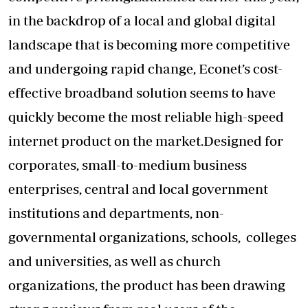
in the backdrop of a local and global digital
landscape that is becoming more competitive
and undergoing rapid change, Econet’s cost-
effective broadband solution seems to have
quickly become the most reliable high-speed
internet product on the market.Designed for
corporates, small-to-medium business
enterprises, central and local government
institutions and departments, non-
governmental organizations, schools, colleges
and universities, as well as church
organizations, the product has been drawing