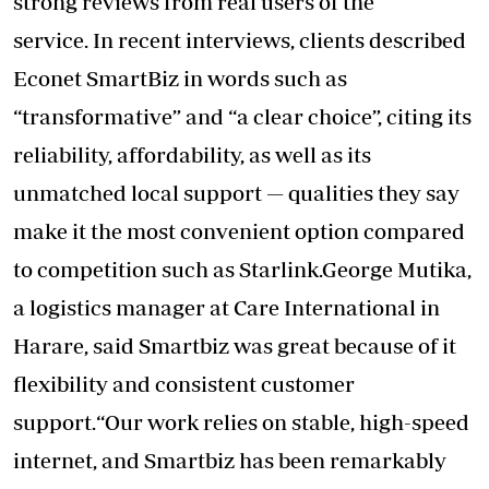
strong reviews from real users of the
service. In recent interviews, clients described
Econet SmartBiz in words such as
“transformative” and “a clear choice”, citing its
reliability, affordability, as well as its
unmatched local support — qualities they say
make it the most convenient option compared
to competition such as Starlink.George Mutika,
a logistics manager at Care International in
Harare, said Smartbiz was great because of it
flexibility and consistent customer
support.“Our work relies on stable, high-speed
internet, and Smartbiz has been remarkably