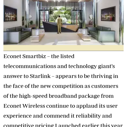
Econet Smartbiz – the listed
telecommunications and technology giant’s
answer to Starlink – appears to be thriving in
the face of the new competition as customers
of the high-speed broadband package from
Econet Wireless continue to applaud its user
experience and commend it reliability and
competitive pricing.Launched earlier this year,