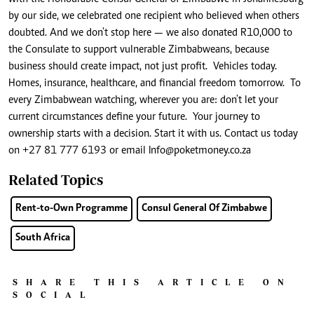
by our side, we celebrated one recipient who believed when others
doubted. And we don't stop here — we also donated R10,000 to
the Consulate to support vulnerable Zimbabweans, because
business should create impact, not just profit. Vehicles today.
Homes, insurance, healthcare, and financial freedom tomorrow. To
every Zimbabwean watching, wherever you are: don't let your
current circumstances define your future. Your journey to
ownership starts with a decision. Start it with us. Contact us today
on +27 81 777 6193 or email
Info@poketmoney.co.za
Related Topics
Rent-to-Own Programme
Consul General Of Zimbabwe
South Africa
SHARE THIS ARTICLE ON
SOCIAL