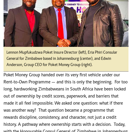
Lennon Mupfukudzwa Poket Insure Director (left), Eria Phiri Consular
General for Zimbabwe based in Johannesburg (center), and Edwin
Anderson, Group CEO for Poket Money Group (right).
Poket Money Group handed over its very first vehicle under our
Rent-to-Own Programme — and this is only the beginning. For too
long, hardworking Zimbabweans in South Africa have been locked
out of ownership by credit scores, paperwork, and barriers that
made it all feel impossible. We asked one question: what if there
was another way? That question became a programme that
rewards discipline, consistency, and character, not just a credit
history. A pathway where ownership starts with a decision. Today,
with the Honourable Consul General of Zimbabwe in Johannesburg