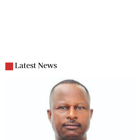
Latest News