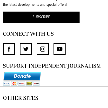
the latest developments and special offers!
SUBSCRIBE
CONNECT WITH US
SUPPORT INDEPENDENT JOURNALISM
OTHER SITES