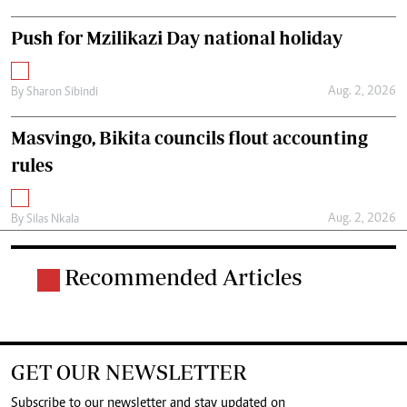
Push for Mzilikazi Day national holiday
Aug. 2, 2026
By
Sharon Sibindi
Masvingo, Bikita councils flout accounting
rules
Aug. 2, 2026
By
Silas Nkala
Recommended Articles
GET OUR NEWSLETTER
Subscribe to our newsletter and stay updated on