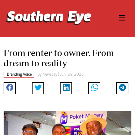
From renter to owner. From
dream to reality
Branding Voice
By
Newsday
| Jun. 24, 2026