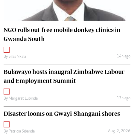
NGO rolls out free mobile donkey clinics in
Gwanda South
14h ago
By
Silas Nkala
Bulawayo hosts inaugral Zimbabwe Labour
and Employment Summit
13h ago
By
Margaret Lubinda
Disaster looms on Gwayi-Shangani shores
Aug. 2, 2026
By
Patricia Sibanda