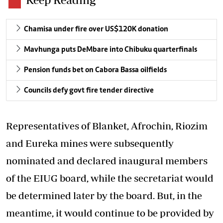
Chamisa under fire over US$120K donation
Mavhunga puts DeMbare into Chibuku quarterfinals
Pension funds bet on Cabora Bassa oilfields
Councils defy govt fire tender directive
Representatives of Blanket, Afrochin, Riozim
and Eureka mines were subsequently
nominated and declared inaugural members
of the EIUG board, while the secretariat would
be determined later by the board. But, in the
meantime, it would continue to be provided by