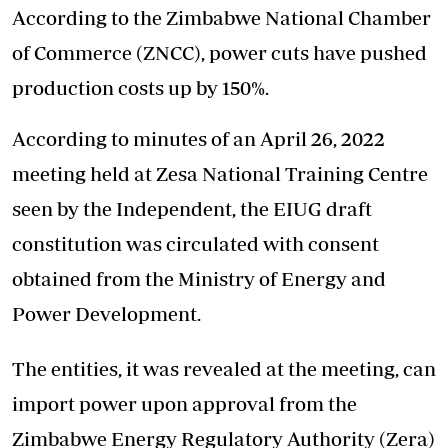
According to the Zimbabwe National Chamber
of Commerce (ZNCC), power cuts have pushed
production costs up by 150%.
According to minutes of an April 26, 2022
meeting held at Zesa National Training Centre
seen by the Independent, the EIUG draft
constitution was circulated with consent
obtained from the Ministry of Energy and
Power Development.
The entities, it was revealed at the meeting, can
import power upon approval from the
Zimbabwe Energy Regulatory Authority (Zera)