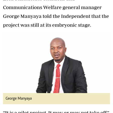
Communications Welfare general manager
George Manyaya told the Independent that the
project was still at its embryonic stage.
George Manyaya
“It is a pilot project. It may or may not take off,”