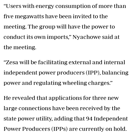
“Users with energy consumption of more than
five megawatts have been invited to the
meeting. The group will have the power to
conduct its own imports,” Nyachowe said at
the meeting.
“Zesa will be facilitating external and internal
independent power producers (IPP), balancing
power and regulating wheeling charges.”
He revealed that applications for three new
large connections have been received by the
state power utility, adding that 94 Independent
Power Producers (IPPs) are currently on hold.