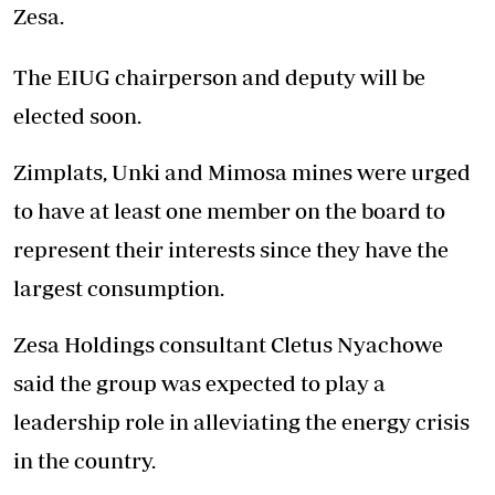
Zesa.
The EIUG chairperson and deputy will be
elected soon.
Zimplats, Unki and Mimosa mines were urged
to have at least one member on the board to
represent their interests since they have the
largest consumption.
Zesa Holdings consultant Cletus Nyachowe
said the group was expected to play a
leadership role in alleviating the energy crisis
in the country.