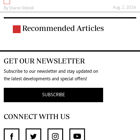
Aug. 2, 2026
By
Sharon Sibindi
Recommended Articles
GET OUR NEWSLETTER
Subscribe to our newsletter and stay updated on
the latest developments and special offers!
SUBSCRIBE
CONNECT WITH US