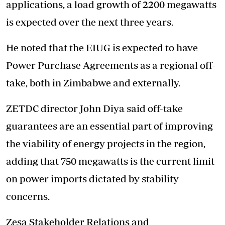
applications, a load growth of 2200 megawatts
is expected over the next three years.
He noted that the EIUG is expected to have
Power Purchase Agreements as a regional off-
take, both in Zimbabwe and externally.
ZETDC director John Diya said off-take
guarantees are an essential part of improving
the viability of energy projects in the region,
adding that 750 megawatts is the current limit
on power imports dictated by stability
concerns.
Zesa Stakeholder Relations and