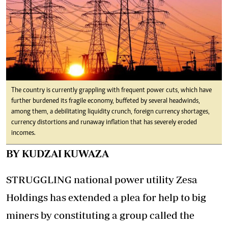
The country is currently grappling with frequent power cuts, which have
further burdened its fragile economy, buffeted by several headwinds,
among them, a debilitating liquidity crunch, foreign currency shortages,
currency distortions and runaway inflation that has severely eroded
incomes.
BY KUDZAI KUWAZA
STRUGGLING national power utility Zesa
Holdings has extended a plea for help to big
miners by constituting a group called the