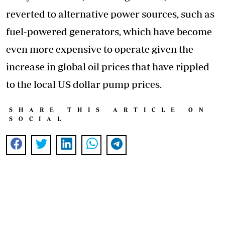
reverted to alternative power sources, such as
fuel-powered generators, which have become
even more expensive to operate given the
increase in global oil prices that have rippled
to the local US dollar pump prices.
SHARE THIS ARTICLE ON
SOCIAL