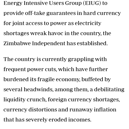
Energy Intensive Users Group (EIUG) to
provide off-take guarantees in hard currency
for joint access to power as electricity
shortages wreak havoc in the country, the
Zimbabwe Independent has established.
The country is currently grappling with
frequent power cuts, which have further
burdened its fragile economy, buffeted by
several headwinds, among them, a debilitating
liquidity crunch, foreign currency shortages,
currency distortions and runaway inflation
that has severely eroded incomes.