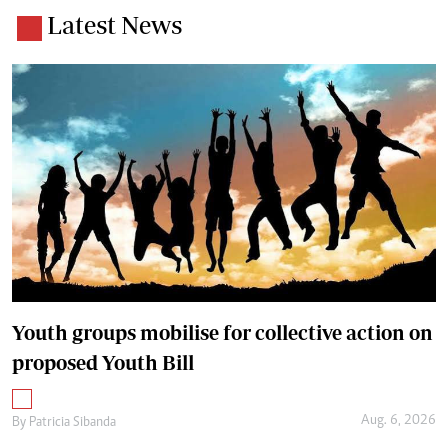
Latest News
Youth groups mobilise for collective action on
proposed Youth Bill
Aug. 6, 2026
By
Patricia Sibanda