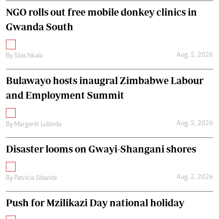
NGO rolls out free mobile donkey clinics in
Gwanda South
Aug. 5, 2026
By
Silas Nkala
Bulawayo hosts inaugral Zimbabwe Labour
and Employment Summit
Aug. 5, 2026
By
Margaret Lubinda
Disaster looms on Gwayi-Shangani shores
Aug. 2, 2026
By
Patricia Sibanda
Push for Mzilikazi Day national holiday