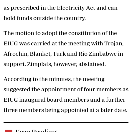
as prescribed in the Electricity Act and can
hold funds outside the country.
The motion to adopt the constitution of the
EIUG was carried at the meeting with Trojan,
Afrochin, Blanket, Turk and Rio Zimbabwe in
support. Zimplats, however, abstained.
According to the minutes, the meeting
suggested the appointment of four members as
EIUG inaugural board members and a further
three members being appointed at a later date.
Keep Reading