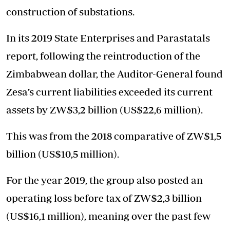
construction of substations.
In its 2019 State Enterprises and Parastatals
report, following the reintroduction of the
Zimbabwean dollar, the Auditor-General found
Zesa’s current liabilities exceeded its current
assets by ZW$3,2 billion (US$22,6 million).
This was from the 2018 comparative of ZW$1,5
billion (US$10,5 million).
For the year 2019, the group also posted an
operating loss before tax of ZW$2,3 billion
(US$16,1 million), meaning over the past few