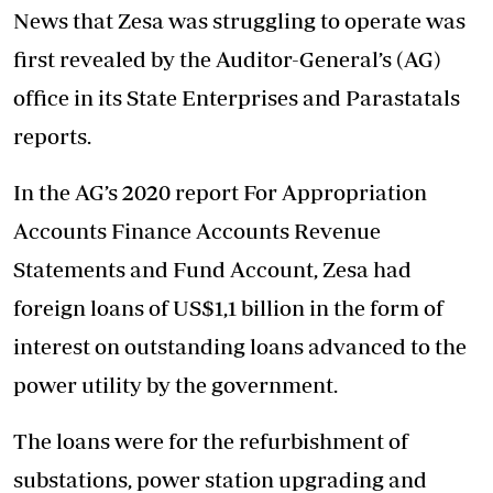
News that Zesa was struggling to operate was
first revealed by the Auditor-General’s (AG)
office in its State Enterprises and Parastatals
reports.
In the AG’s 2020 report For Appropriation
Accounts Finance Accounts Revenue
Statements and Fund Account, Zesa had
foreign loans of US$1,1 billion in the form of
interest on outstanding loans advanced to the
power utility by the government.
The loans were for the refurbishment of
substations, power station upgrading and