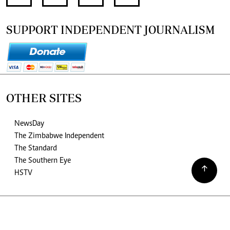
SUPPORT INDEPENDENT JOURNALISM
OTHER SITES
NewsDay
The Zimbabwe Independent
The Standard
The Southern Eye
HSTV