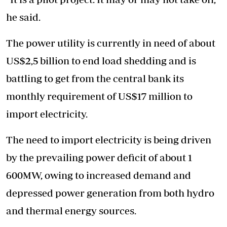
he said.
The power utility is currently in need of about
US$2,5 billion to end load shedding and is
battling to get from the central bank its
monthly requirement of US$17 million to
import electricity.
The need to import electricity is being driven
by the prevailing power deficit of about 1
600MW, owing to increased demand and
depressed power generation from both hydro
and thermal energy sources.