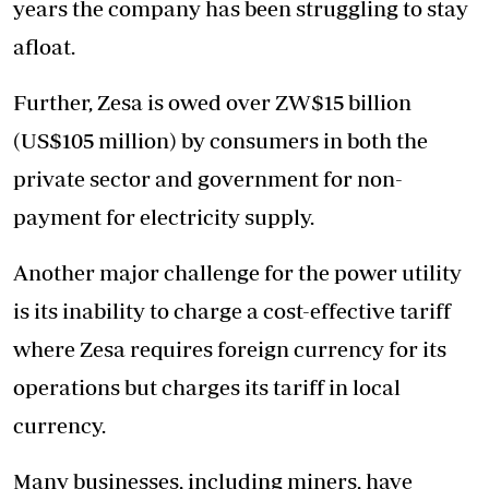
years the company has been struggling to stay
afloat.
Further, Zesa is owed over ZW$15 billion
(US$105 million) by consumers in both the
private sector and government for non-
payment for electricity supply.
Another major challenge for the power utility
is its inability to charge a cost-effective tariff
where Zesa requires foreign currency for its
operations but charges its tariff in local
currency.
Many businesses, including miners, have