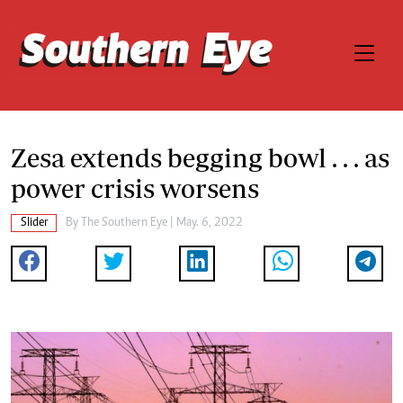
Zesa extends begging bowl . . . as
power crisis worsens
Slider
By The Southern Eye | May. 6, 2022