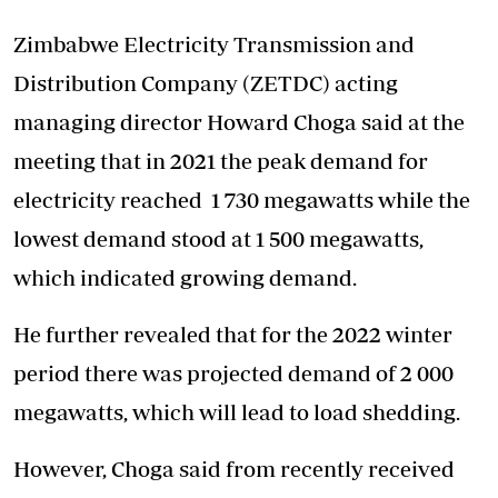
Zimbabwe Electricity Transmission and
Distribution Company (ZETDC) acting
managing director Howard Choga said at the
meeting that in 2021 the peak demand for
electricity reached 1 730 megawatts while the
lowest demand stood at 1 500 megawatts,
which indicated growing demand.
He further revealed that for the 2022 winter
period there was projected demand of 2 000
megawatts, which will lead to load shedding.
However, Choga said from recently received