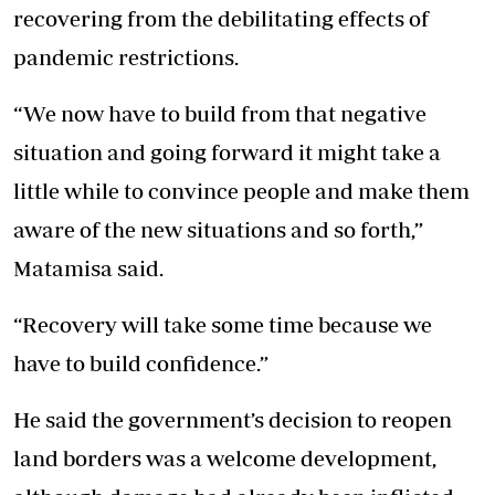
recovering from the debilitating effects of
pandemic restrictions.
“We now have to build from that negative
situation and going forward it might take a
little while to convince people and make them
aware of the new situations and so forth,”
Matamisa said.
“Recovery will take some time because we
have to build confidence.”
He said the government’s decision to reopen
land borders was a welcome development,