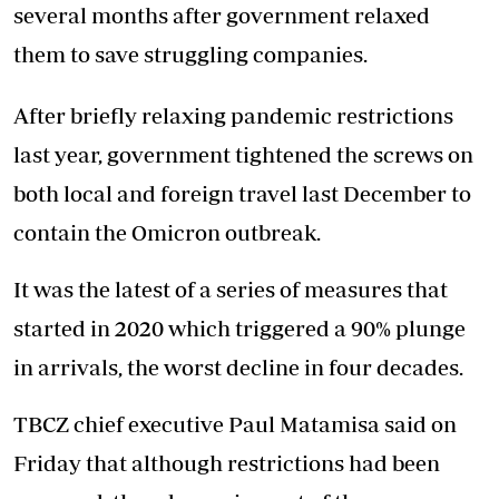
several months after government relaxed
them to save struggling companies.
After briefly relaxing pandemic restrictions
last year, government tightened the screws on
both local and foreign travel last December to
contain the Omicron outbreak.
It was the latest of a series of measures that
started in 2020 which triggered a 90% plunge
in arrivals, the worst decline in four decades.
TBCZ chief executive Paul Matamisa said on
Friday that although restrictions had been