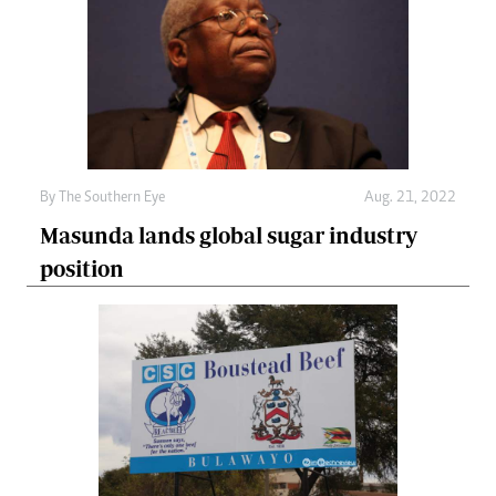
By The Southern Eye
Aug. 21, 2022
Masunda lands global sugar industry
position