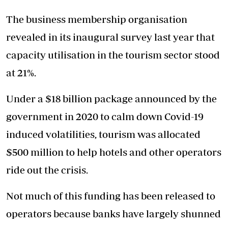
The business membership organisation
revealed in its inaugural survey last year that
capacity utilisation in the tourism sector stood
at 21%.
Under a $18 billion package announced by the
government in 2020 to calm down Covid-19
induced volatilities, tourism was allocated
$500 million to help hotels and other operators
ride out the crisis.
Not much of this funding has been released to
operators because banks have largely shunned