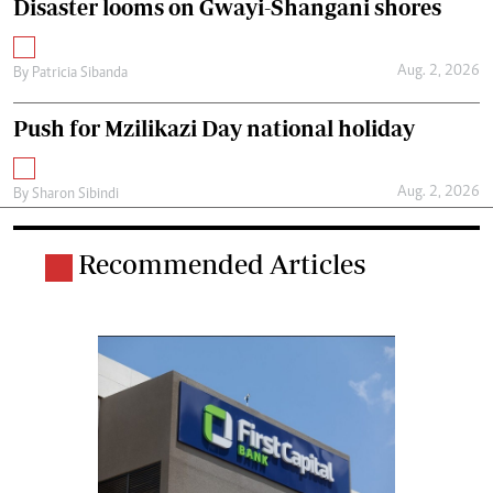
Disaster looms on Gwayi-Shangani shores
Aug. 2, 2026
By
Patricia Sibanda
Push for Mzilikazi Day national holiday
Aug. 2, 2026
By
Sharon Sibindi
Recommended Articles