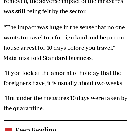
removed, the adverse impact of the measures
was still being felt by the sector.
“The impact was huge in the sense that no one
wants to travel to a foreign land and be put on
house arrest for 10 days before you travel,”
Matamisa told Standard business.
“If you look at the amount of holiday that the
foreigners have, it is usually about two weeks.
“But under the measures 10 days were taken by
the quarantine.
Keep Reading