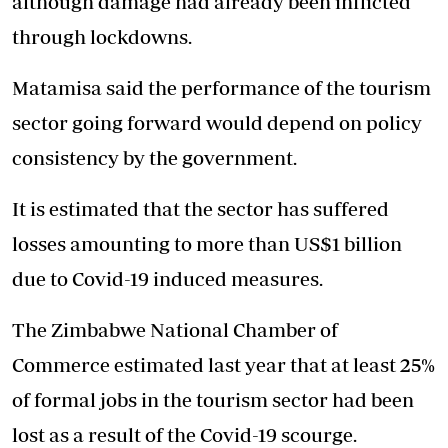
although damage had already been inflicted
through lockdowns.
Matamisa said the performance of the tourism
sector going forward would depend on policy
consistency by the government.
It is estimated that the sector has suffered
losses amounting to more than US$1 billion
due to Covid-19 induced measures.
The Zimbabwe National Chamber of
Commerce estimated last year that at least 25%
of formal jobs in the tourism sector had been
lost as a result of the Covid-19 scourge.