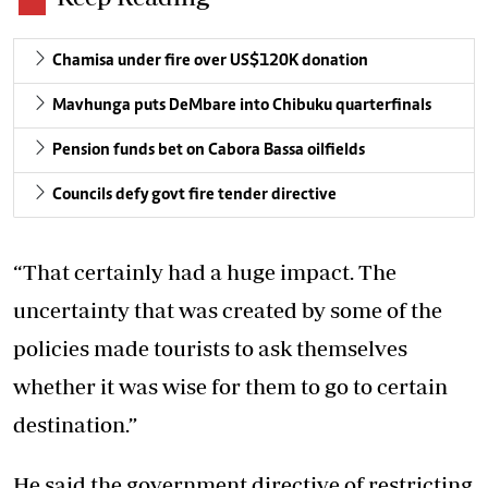
Chamisa under fire over US$120K donation
Mavhunga puts DeMbare into Chibuku quarterfinals
Pension funds bet on Cabora Bassa oilfields
Councils defy govt fire tender directive
“That certainly had a huge impact. The
uncertainty that was created by some of the
policies made tourists to ask themselves
whether it was wise for them to go to certain
destination.”
He said the government directive of restricting