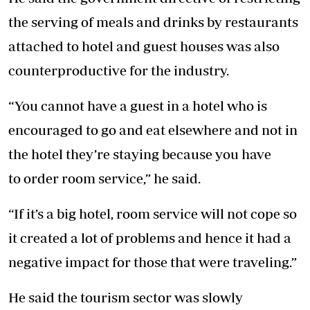
the serving of meals and drinks by restaurants
attached to hotel and guest houses was also
counterproductive for the industry.
“You cannot have a guest in a hotel who is
encouraged to go and eat elsewhere and not in
the hotel they’re staying because you have
to order room service,” he said.
“If it’s a big hotel, room service will not cope so
it created a lot of problems and hence it had a
negative impact for those that were traveling.”
He said the tourism sector was slowly