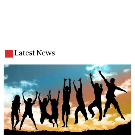
Latest News