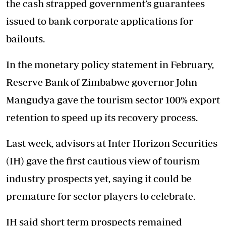
the cash strapped government’s guarantees
issued to bank corporate applications for
bailouts.
In the monetary policy statement in February,
Reserve Bank of Zimbabwe governor John
Mangudya gave the tourism sector 100% export
retention to speed up its recovery process.
Last week, advisors at Inter Horizon Securities
(IH) gave the first cautious view of tourism
industry prospects yet, saying it could be
premature for sector players to celebrate.
IH said short term prospects remained