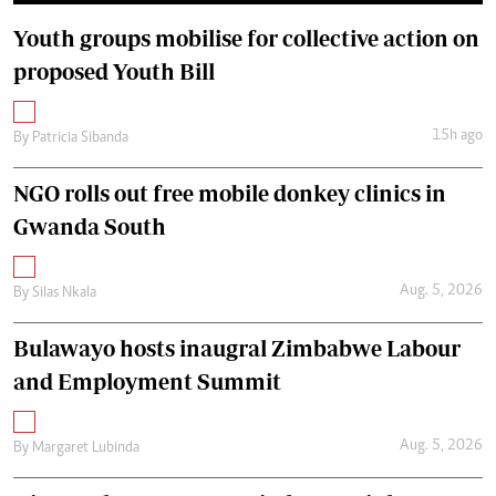
Youth groups mobilise for collective action on
proposed Youth Bill
15h ago
By
Patricia Sibanda
NGO rolls out free mobile donkey clinics in
Gwanda South
Aug. 5, 2026
By
Silas Nkala
Bulawayo hosts inaugral Zimbabwe Labour
and Employment Summit
Aug. 5, 2026
By
Margaret Lubinda