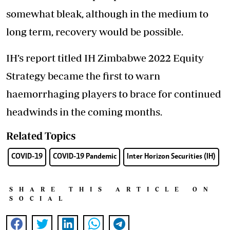
somewhat bleak, although in the medium to
long term, recovery would be possible.
IH’s report titled IH Zimbabwe 2022 Equity
Strategy became the first to warn
haemorrhaging players to brace for continued
headwinds in the coming months.
Related Topics
COVID-19
COVID-19 Pandemic
Inter Horizon Securities (IH)
SHARE THIS ARTICLE ON
SOCIAL