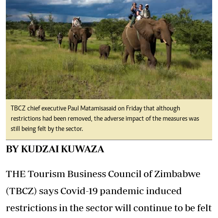
TBCZ chief executive Paul Matamisa said on Friday that although
restrictions had been removed, the adverse impact of the measures was
still being felt by the sector.
BY KUDZAI KUWAZA
THE Tourism Business Council of Zimbabwe
(TBCZ) says Covid-19 pandemic induced
restrictions in the sector will continue to be felt