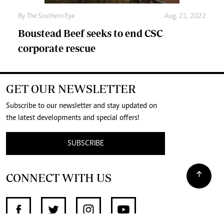
By The Southern Eye
Aug. 21, 2022
Boustead Beef seeks to end CSC
corporate rescue
GET OUR NEWSLETTER
Subscribe to our newsletter and stay updated on
the latest developments and special offers!
SUBSCRIBE
CONNECT WITH US