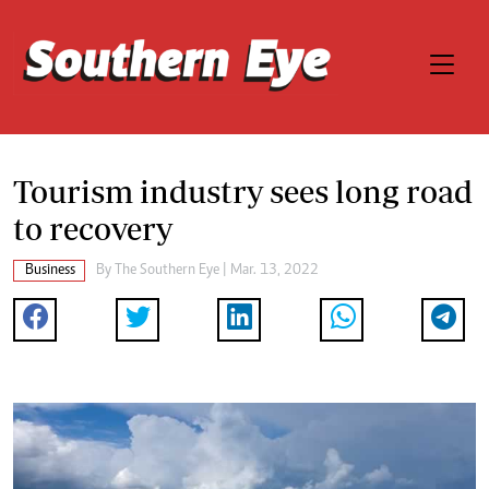
Tourism industry sees long road
to recovery
Business
By The Southern Eye | Mar. 13, 2022