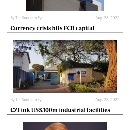
By The Southern Eye
Aug. 28, 2022
Currency crisis hits FCB capital
By The Southern Eye
Aug. 28, 2022
CZI ink US$300m industrial facilities