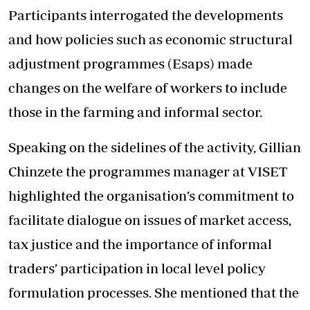
Participants interrogated the developments
and how policies such as economic structural
adjustment programmes (Esaps) made
changes on the welfare of workers to include
those in the farming and informal sector.
Speaking on the sidelines of the activity, Gillian
Chinzete the programmes manager at VISET
highlighted the organisation’s commitment to
facilitate dialogue on issues of market access,
tax justice and the importance of informal
traders’ participation in local level policy
formulation processes. She mentioned that the