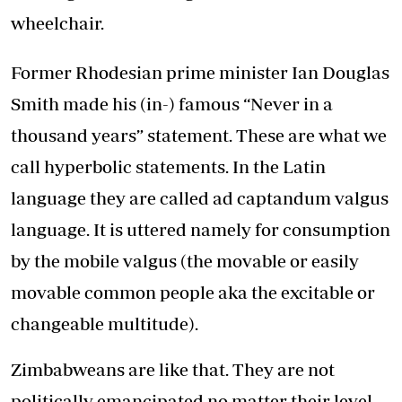
wheelchair.
Former Rhodesian prime minister Ian Douglas
Smith made his (in-) famous “Never in a
thousand years” statement. These are what we
call hyperbolic statements. In the Latin
language they are called ad captandum valgus
language. It is uttered namely for consumption
by the mobile valgus (the movable or easily
movable common people aka the excitable or
changeable multitude).
Zimbabweans are like that. They are not
politically emancipated no matter their level