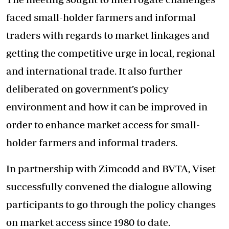
faced small-holder farmers and informal
traders with regards to market linkages and
getting the competitive urge in local, regional
and international trade. It also further
deliberated on government’s policy
environment and how it can be improved in
order to enhance market access for small-
holder farmers and informal traders.
In partnership with Zimcodd and BVTA, Viset
successfully convened the dialogue allowing
participants to go through the policy changes
on market access since 1980 to date.