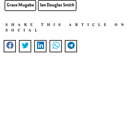
Grace Mugabe
Ian Douglas Smith
SHARE THIS ARTICLE ON
SOCIAL