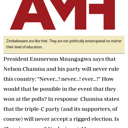
Zimbabweans are like that. They are not politically emancipated no matter
their level of education.
President Emmerson Mnangagwa says that
Nelson Chamisa and his party will never rule
this country: “Never…! never…! ever…!” How
would that be possible in the event that they
won at the polls? In response Chamisa states
that the triple-C party (and its supporters, of
course) will never accept a rigged election. Is