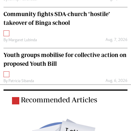
Community fights SDA-church ‘hostile’
takeover of Binga school
Aug. 7, 2026
By
Margaret Lubinda
Youth groups mobilise for collective action on
proposed Youth Bill
Aug. 6, 2026
By
Patricia Sibanda
Recommended Articles