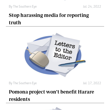
By The Southern Eye
Jul. 24, 2022
Stop harassing media for reporting
truth
By The Southern Eye
Jul. 17, 2022
Pomona project won’t benefit Harare
residents