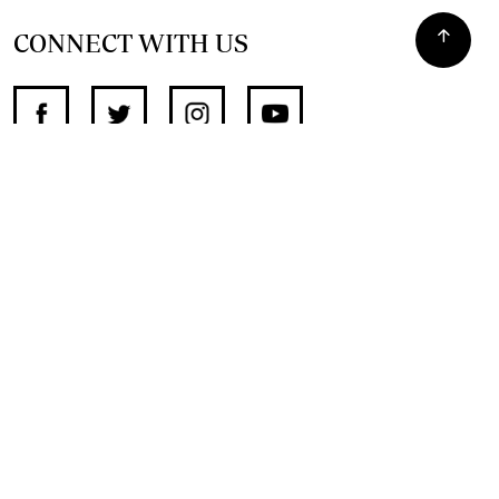
CONNECT WITH US
SUPPORT INDEPENDENT JOURNALISM
OTHER SITES
NewsDay
The Zimbabwe Independent
The Standard
The Southern Eye