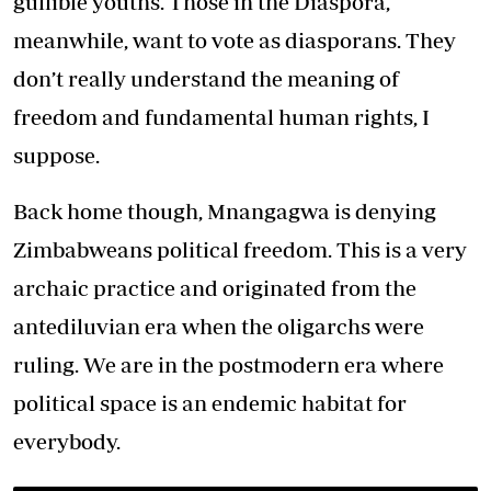
gullible youths. Those in the Diaspora,
meanwhile, want to vote as diasporans. They
don’t really understand the meaning of
freedom and fundamental human rights, I
suppose.
Back home though, Mnangagwa is denying
Zimbabweans political freedom. This is a very
archaic practice and originated from the
antediluvian era when the oligarchs were
ruling. We are in the postmodern era where
political space is an endemic habitat for
everybody.