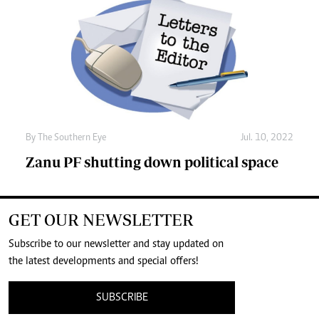
By The Southern Eye
Jul. 10, 2022
Zanu PF shutting down political space
GET OUR NEWSLETTER
Subscribe to our newsletter and stay updated on
the latest developments and special offers!
SUBSCRIBE