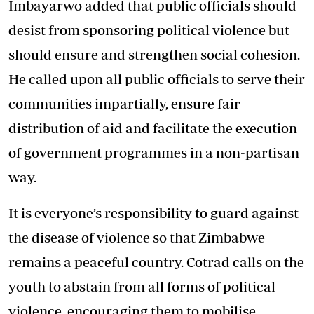
Imbayarwo added that public officials should
desist from sponsoring political violence but
should ensure and strengthen social cohesion.
He called upon all public officials to serve their
communities impartially, ensure fair
distribution of aid and facilitate the execution
of government programmes in a non-partisan
way.
It is everyone’s responsibility to guard against
the disease of violence so that Zimbabwe
remains a peaceful country. Cotrad calls on the
youth to abstain from all forms of political
violence, encouraging them to mobilise