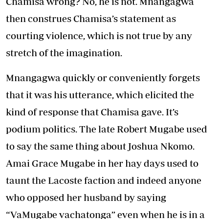
Chamisa wrong? No, he is not. Mnangagwa
then construes Chamisa’s statement as
courting violence, which is not true by any
stretch of the imagination.
Mnangagwa quickly or conveniently forgets
that it was his utterance, which elicited the
kind of response that Chamisa gave. It’s
podium politics. The late Robert Mugabe used
to say the same thing about Joshua Nkomo.
Amai Grace Mugabe in her hay days used to
taunt the Lacoste faction and indeed anyone
who opposed her husband by saying
“VaMugabe vachatonga” even when he is in a