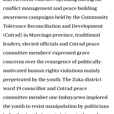
conflict management and peace building
awareness campaigns held by the Community
Tolerance Reconciliation and Development
(Cotrad) in Masvingo province, traditional
leaders, elected officials and Cotrad peace
committee members’ expressed grave
concerns over the resurgence of politically-
motivated human rights violations mainly
perpetrated by the youth. The Zaka district
ward 19 councillor and Cotrad peace
committee member one Imbayarwo implored
the youth to resist manipulation by politicians