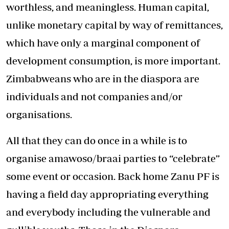
worthless, and meaningless. Human capital,
unlike monetary capital by way of remittances,
which have only a marginal component of
development consumption, is more important.
Zimbabweans who are in the diaspora are
individuals and not companies and/or
organisations.
All that they can do once in a while is to
organise amawoso/braai parties to “celebrate”
some event or occasion. Back home Zanu PF is
having a field day appropriating everything
and everybody including the vulnerable and