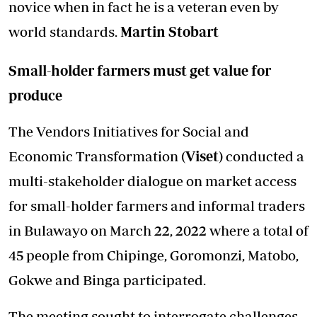
novice when in fact he is a veteran even by
world standards.
Martin Stobart
Small-holder farmers must get value for
produce
The Vendors Initiatives for Social and
Economic Transformation
(Viset)
conducted a
multi-stakeholder dialogue on market access
for small-holder farmers and informal traders
in Bulawayo on March 22, 2022 where a total of
45 people from Chipinge, Goromonzi, Matobo,
Gokwe and Binga participated.
The meeting sought to interrogate challenges