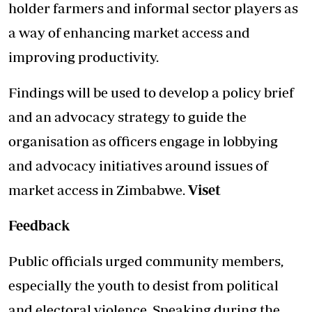
holder farmers and informal sector players as
a way of enhancing market access and
improving productivity.
Findings will be used to develop a policy brief
and an advocacy strategy to guide the
organisation as officers engage in lobbying
and advocacy initiatives around issues of
market access in Zimbabwe.
Viset
Feedback
Public officials urged community members,
especially the youth to desist from political
and electoral violence. Speaking during the