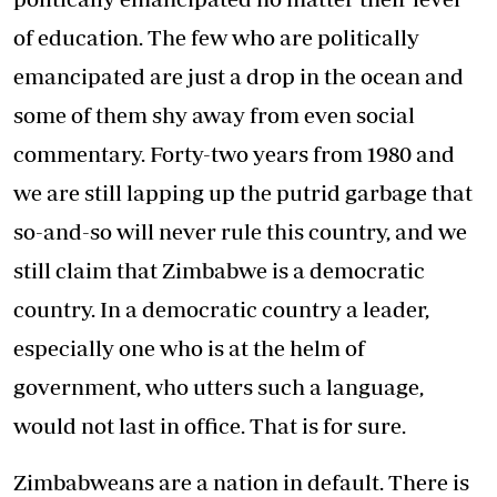
of education. The few who are politically
emancipated are just a drop in the ocean and
some of them shy away from even social
commentary. Forty-two years from 1980 and
we are still lapping up the putrid garbage that
so-and-so will never rule this country, and we
still claim that Zimbabwe is a democratic
country. In a democratic country a leader,
especially one who is at the helm of
government, who utters such a language,
would not last in office. That is for sure.
Zimbabweans are a nation in default. There is