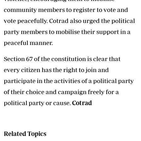
community members to register to vote and
vote peacefully. Cotrad also urged the political
party members to mobilise their support in a
peaceful manner.
Section 67 of the constitution is clear that
every citizen has the right to join and
participate in the activities of a political party
of their choice and campaign freely for a
political party or cause.
Cotrad
Related Topics