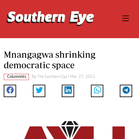
Mnangagwa shrinking
democratic space
Columnists
By The Southern Eye | Mar. 27, 2022