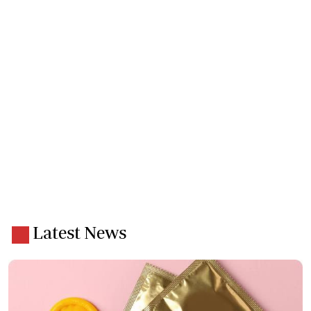
Latest News