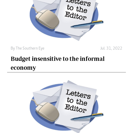
By The Southern Eye
Jul. 31, 2022
Budget insensitive to the informal
economy