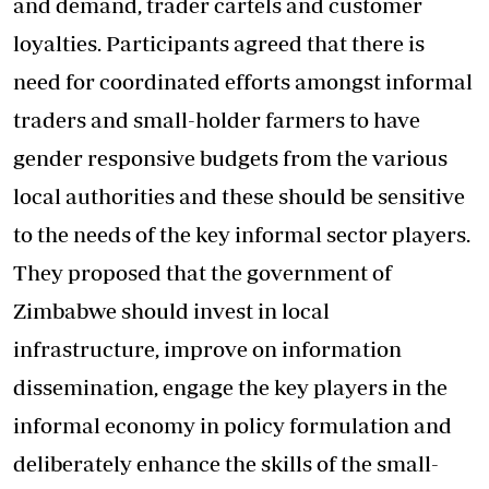
and demand, trader cartels and customer
loyalties. Participants agreed that there is
need for coordinated efforts amongst informal
traders and small-holder farmers to have
gender responsive budgets from the various
local authorities and these should be sensitive
to the needs of the key informal sector players.
They proposed that the government of
Zimbabwe should invest in local
infrastructure, improve on information
dissemination, engage the key players in the
informal economy in policy formulation and
deliberately enhance the skills of the small-