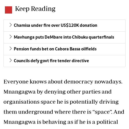
Keep Reading
Chamisa under fire over US$120K donation
Mavhunga puts DeMbare into Chibuku quarterfinals
Pension funds bet on Cabora Bassa oilfields
Councils defy govt fire tender directive
Everyone knows about democracy nowadays.
Mnangagwa by denying other parties and
organisations space he is potentially driving
them underground where there is “space”. And
Mnangagwa is behaving as if he is a political