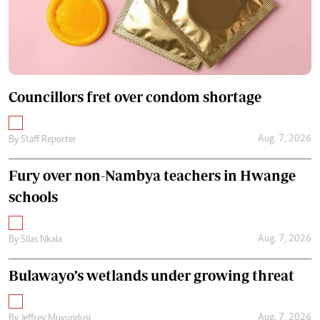
Councillors fret over condom shortage
Aug. 7, 2026
By
Staff Reporter
Fury over non-Nambya teachers in Hwange
schools
Aug. 7, 2026
By
Silas Nkala
Bulawayo’s wetlands under growing threat
Aug. 7, 2026
By
Jeffrey Muvundusi