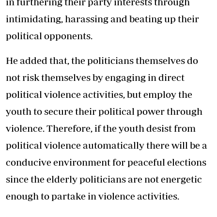
in furthering their party interests through
intimidating, harassing and beating up their
political opponents.
He added that, the politicians themselves do
not risk themselves by engaging in direct
political violence activities, but employ the
youth to secure their political power through
violence. Therefore, if the youth desist from
political violence automatically there will be a
conducive environment for peaceful elections
since the elderly politicians are not energetic
enough to partake in violence activities.