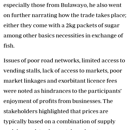
especially those from Bulawayo, he also went
on further narrating how the trade takes place;
either they come with a 2kg packets of sugar
among other basics necessities in exchange of
fish.
Issues of poor road networks, limited access to
vending stalls, lack of access to markets, poor
market linkages and exorbitant licence fees
were noted as hindrances to the participants’
enjoyment of profits from businesses. The
stakeholders highlighted that prices are
typically based on a combination of supply