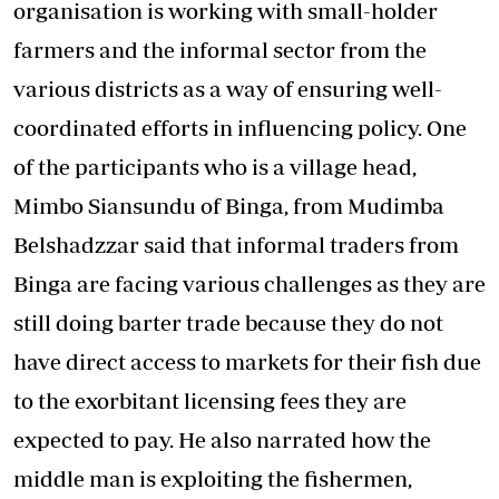
organisation is working with small-holder
farmers and the informal sector from the
various districts as a way of ensuring well-
coordinated efforts in influencing policy. One
of the participants who is a village head,
Mimbo Siansundu of Binga, from Mudimba
Belshadzzar said that informal traders from
Binga are facing various challenges as they are
still doing barter trade because they do not
have direct access to markets for their fish due
to the exorbitant licensing fees they are
expected to pay. He also narrated how the
middle man is exploiting the fishermen,