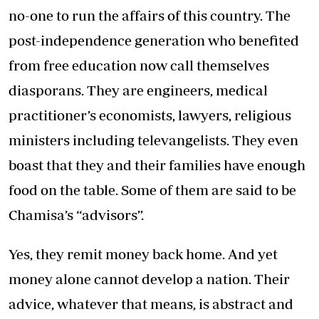
no-one to run the affairs of this country. The
post-independence generation who benefited
from free education now call themselves
diasporans. They are engineers, medical
practitioner’s economists, lawyers, religious
ministers including televangelists. They even
boast that they and their families have enough
food on the table. Some of them are said to be
Chamisa’s “advisors”.
Yes, they remit money back home. And yet
money alone cannot develop a nation. Their
advice, whatever that means, is abstract and