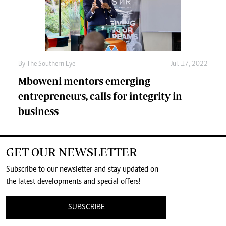
By The Southern Eye
Jul. 17, 2022
Mboweni mentors emerging
entrepreneurs, calls for integrity in
business
GET OUR NEWSLETTER
Subscribe to our newsletter and stay updated on
the latest developments and special offers!
SUBSCRIBE