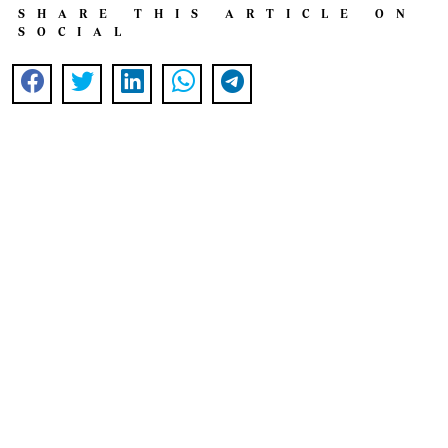
SHARE THIS ARTICLE ON
SOCIAL