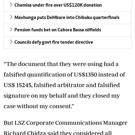
Chamisa under fire over US$120K donation
Mavhunga puts DeMbare into Chibuku quarterfinals
Pension funds bet on Cabora Bassa oilfields
Councils defy govt fire tender directive
“The document that they were using had a
falsified quantification of US$1350 instead of
US$ 15245, falsified arbitrator and falsified
signature on my behalf and they closed my
case without my consent.”
But LSZ Corporate Communications Manager
Richard Chidza said they considered all