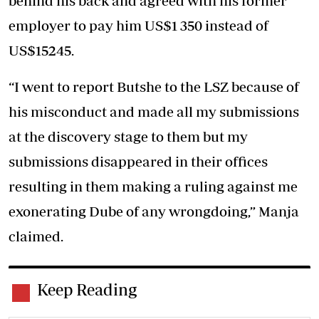
behind his back and agreed with his former
employer to pay him US$1 350 instead of
US$15245.
“I went to report Butshe to the LSZ because of
his misconduct and made all my submissions
at the discovery stage to them but my
submissions disappeared in their offices
resulting in them making a ruling against me
exonerating Dube of any wrongdoing,” Manja
claimed.
Keep Reading