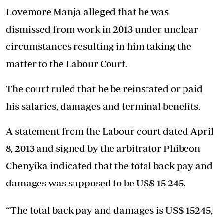
Lovemore Manja alleged that he was
dismissed from work in 2013 under unclear
circumstances resulting in him taking the
matter to the Labour Court.
The court ruled that he be reinstated or paid
his salaries, damages and terminal benefits.
A statement from the Labour court dated April
8, 2013 and signed by the arbitrator Phibeon
Chenyika indicated that the total back pay and
damages was supposed to be US$ 15 245.
“The total back pay and damages is US$ 15245,