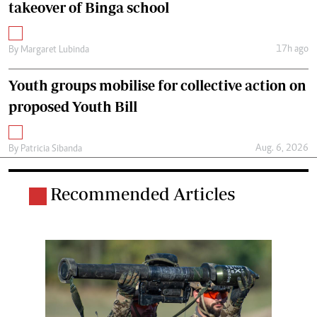
takeover of Binga school
17h ago
By
Margaret Lubinda
Youth groups mobilise for collective action on
proposed Youth Bill
Aug. 6, 2026
By
Patricia Sibanda
Recommended Articles