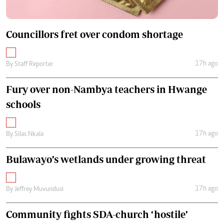
Councillors fret over condom shortage
17h ago
By
Staff Reporter
Fury over non-Nambya teachers in Hwange
schools
17h ago
By
Silas Nkala
Bulawayo’s wetlands under growing threat
17h ago
By
Jeffrey Muvundusi
Community fights SDA-church ‘hostile’