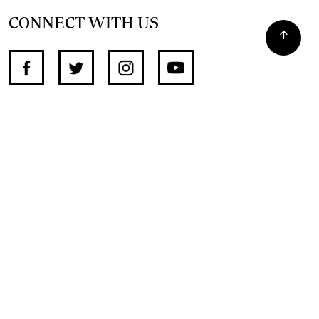
CONNECT WITH US
SUPPORT INDEPENDENT JOURNALISM
OTHER SITES
NewsDay
The Zimbabwe Independent
The Standard
The Southern Eye
HSTV