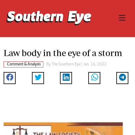
Law body in the eye of a storm
Comment & Analysis
By The Southern Eye | Jan. 16, 2022