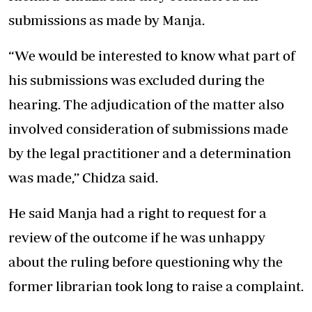
submissions as made by Manja.
“We would be interested to know what part of
his submissions was excluded during the
hearing. The adjudication of the matter also
involved consideration of submissions made
by the legal practitioner and a determination
was made,’’ Chidza said.
He said Manja had a right to request for a
review of the outcome if he was unhappy
about the ruling before questioning why the
former librarian took long to raise a complaint.