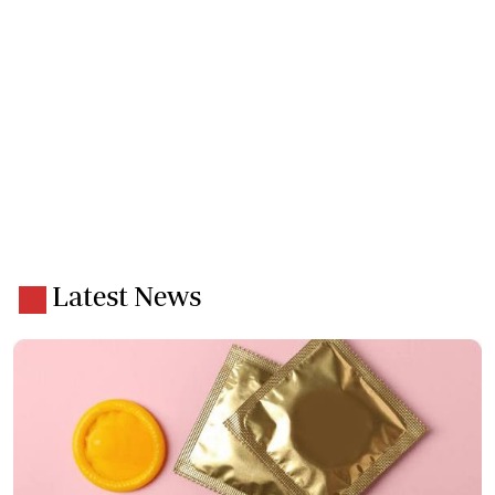
Latest News