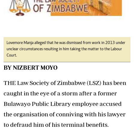
Lovemore Manja alleged that he was dismissed from work in 2013 under
unclear circumstances resulting in him taking the matter to the Labour
Court.
BY NIZBERT MOYO
THE Law Society of Zimbabwe (LSZ) has been
caught in the eye of a storm after a former
Bulawayo Public Library employee accused
the organisation of conniving with his lawyer
to defraud him of his terminal benefits.