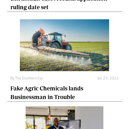
ruling date set
By The Southern Eye
Jul. 23, 2022
Fake Agric Chemicals lands
Businessman in Trouble