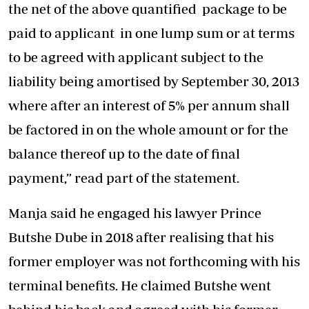
the net of the above quantified package to be
paid to applicant in one lump sum or at terms
to be agreed with applicant subject to the
liability being amortised by September 30, 2013
where after an interest of 5% per annum shall
be factored in on the whole amount or for the
balance thereof up to the date of final
payment,” read part of the statement.
Manja said he engaged his lawyer Prince
Butshe Dube in 2018 after realising that his
former employer was not forthcoming with his
terminal benefits. He claimed Butshe went