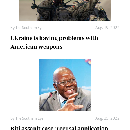
By The Southern Eye
Aug. 19, 2022
Ukraine is having problems with
American weapons
By The Southern Eye
Aug. 15, 2022
Biti assault case : recusal application