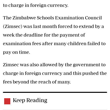
to charge in foreign currency.
The Zimbabwe Schools Examination Council
(Zimsec) was last month forced to extend by a
week the deadline for the payment of
examination fees after many children failed to
pay on time.
Zimsec was also allowed by the government to
charge in foreign currency and this pushed the
fees beyond the reach of many.
Keep Reading