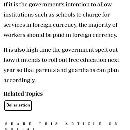
If it is the government’s intention to allow
institutions such as schools to charge for
services in foreign currency, the majority of
workers should be paid in foreign currency.
It is also high time the government spelt out
how it intends to roll out free education next
year so that parents and guardians can plan
accordingly.
Related Topics
Dollarisation
SHARE THIS ARTICLE ON
SOCIAL