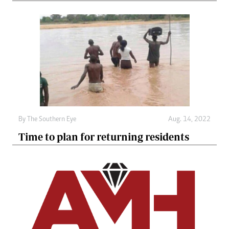
By The Southern Eye
Aug. 14, 2022
Time to plan for returning residents