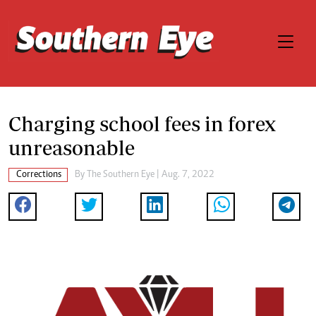
Charging school fees in forex
unreasonable
Corrections
By The Southern Eye | Aug. 7, 2022