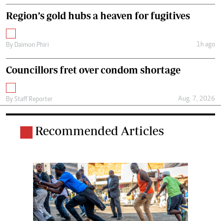
Region’s gold hubs a heaven for fugitives
1h ago
By
Daimon Phiri
Councillors fret over condom shortage
Aug. 7, 2026
By
Staff Reporter
Recommended Articles