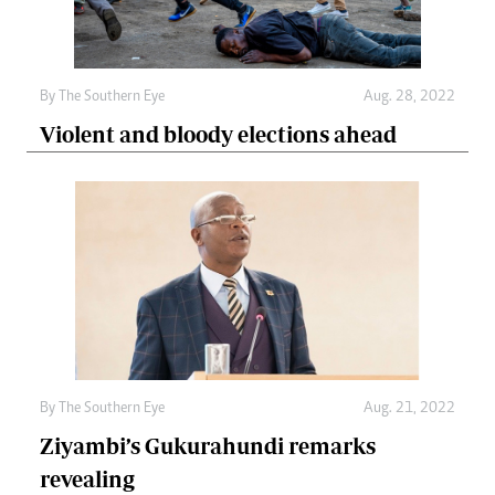
By The Southern Eye
Aug. 28, 2022
Violent and bloody elections ahead
By The Southern Eye
Aug. 21, 2022
Ziyambi’s Gukurahundi remarks
revealing