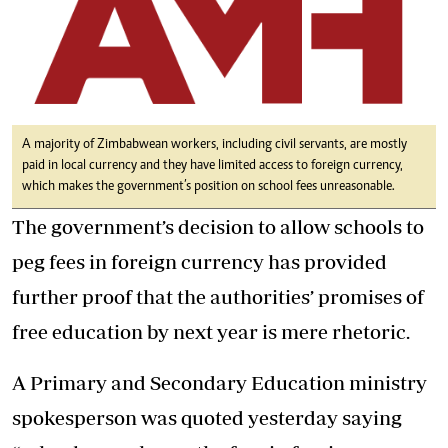
A majority of Zimbabwean workers, including civil servants, are mostly
paid in local currency and they have limited access to foreign currency,
which makes the government’s position on school fees unreasonable.
The government’s decision to allow schools to
peg fees in foreign currency has provided
further proof that the authorities’ promises of
free education by next year is mere rhetoric.
A Primary and Secondary Education ministry
spokesperson was quoted yesterday saying