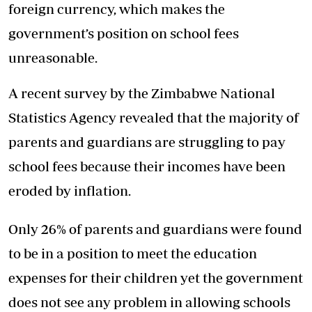
foreign currency, which makes the
government’s position on school fees
unreasonable.
A recent survey by the Zimbabwe National
Statistics Agency revealed that the majority of
parents and guardians are struggling to pay
school fees because their incomes have been
eroded by inflation.
Only 26% of parents and guardians were found
to be in a position to meet the education
expenses for their children yet the government
does not see any problem in allowing schools