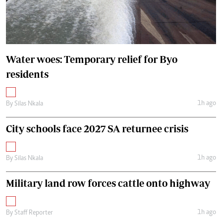
Water woes: Temporary relief for Byo
residents
1h ago
By
Silas Nkala
City schools face 2027 SA returnee crisis
1h ago
By
Silas Nkala
Military land row forces cattle onto highway
1h ago
By
Staff Reporter