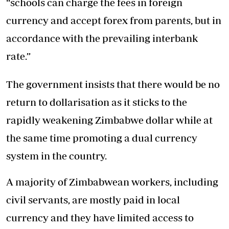
“schools can charge the fees in foreign
currency and accept forex from parents, but in
accordance with the prevailing interbank
rate.”
The government insists that there would be no
return to dollarisation as it sticks to the
rapidly weakening Zimbabwe dollar while at
the same time promoting a dual currency
system in the country.
A majority of Zimbabwean workers, including
civil servants, are mostly paid in local
currency and they have limited access to