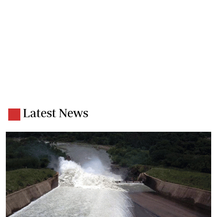
Latest News