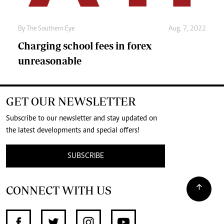
By The Southern Eye
Aug. 7, 2022
Charging school fees in forex
unreasonable
GET OUR NEWSLETTER
Subscribe to our newsletter and stay updated on
the latest developments and special offers!
SUBSCRIBE
CONNECT WITH US