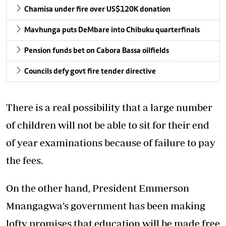
Chamisa under fire over US$120K donation
Mavhunga puts DeMbare into Chibuku quarterfinals
Pension funds bet on Cabora Bassa oilfields
Councils defy govt fire tender directive
There is a real possibility that a large number
of children will not be able to sit for their end
of year examinations because of failure to pay
the fees.
On the other hand, President Emmerson
Mnangagwa’s government has been making
lofty promises that education will be made free