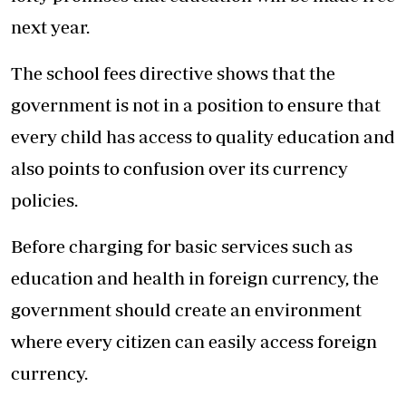
next year.
The school fees directive shows that the
government is not in a position to ensure that
every child has access to quality education and
also points to confusion over its currency
policies.
Before charging for basic services such as
education and health in foreign currency, the
government should create an environment
where every citizen can easily access foreign
currency.