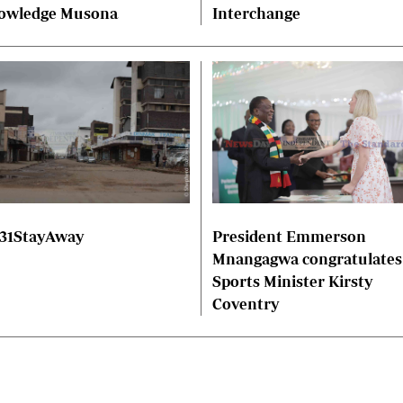
owledge Musona
Interchange
President Emmerson
31StayAway
Mnangagwa congratulates
Sports Minister Kirsty
Coventry