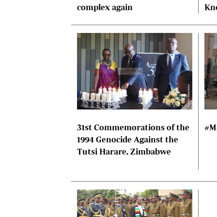
complex again
Kn
31st Commemorations of the
#M
1994 Genocide Against the
Tutsi Harare, Zimbabwe