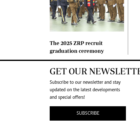
The 2025 ZRP recruit
graduation ceremony
GET OUR NEWSLETT
Subscribe to our newsletter and stay
updated on the latest developments
and special offers!
SUBSCRIBE