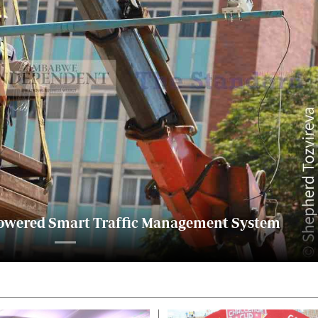
alth
Fifa2014 World Cup
ltimedia
Home
itorial Comment
World News
ections 2013
Matabeleland North
I-powered Smart Traffic Management System