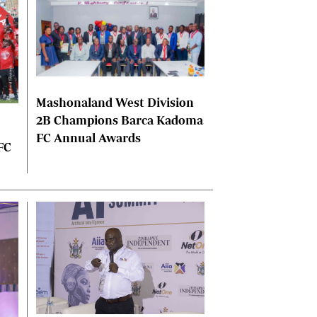
Mashonaland West Division
2B Champions Barca Kadoma
FC Annual Awards
FC