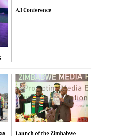
A.I Conference
5
las
Launch of the Zimbabwe