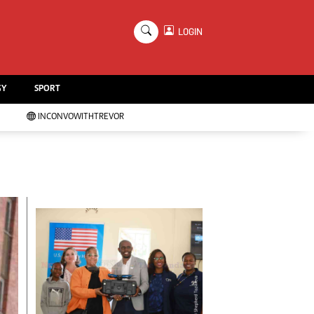
×
LOGIN
Education
Handball
GY
SPORT
Chess
Karate
INCONVOWITHTREVOR
Agriculture
Featured
Cartoons
Picture Gallery
Opinion & Analysis
Contact Us
About Us
Advertising
Terms And Conditions
Privacy Policy
Local News
Technology