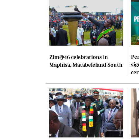
Per
Zim@46 celebrations in
sig
Maphisa, Matabeleland South
ce