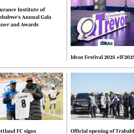
urance Institute of
mbabwe's Annual Gala
nner and Awards
Ideas Festival 2025 #IF202
ttland FC signs
Official opening of Trabab