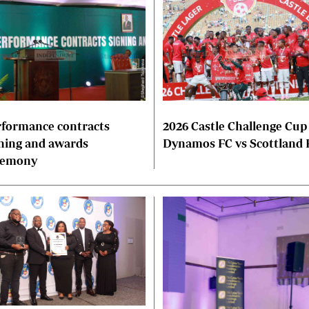
formance contracts
2026 Castle Challenge Cup
ning and awards
Dynamos FC vs Scottland 
remony