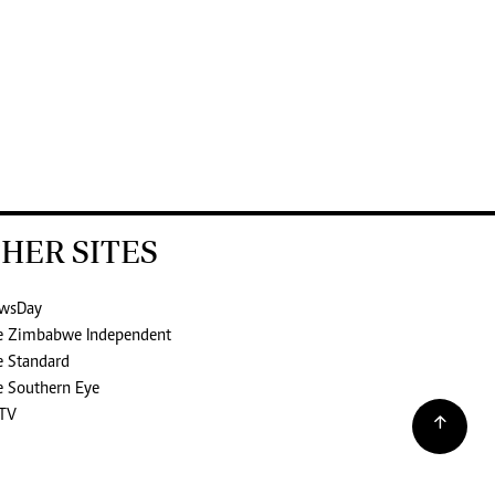
HER SITES
wsDay
e Zimbabwe Independent
e Standard
e Southern Eye
TV