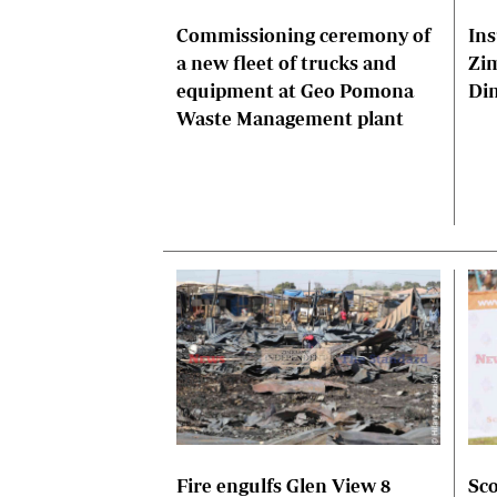
Commissioning ceremony of
Ins
a new fleet of trucks and
Zi
equipment at Geo Pomona
Di
Waste Management plant
Fire engulfs Glen View 8
Sco