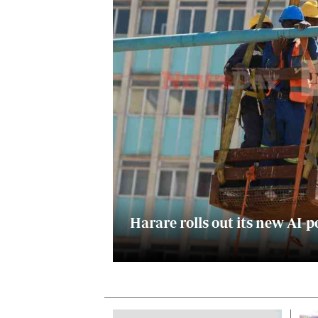
Digital Marketing Manager:
He
tmutambara@alphamedia.co.zw
Mu
Tel: (04) 771722/3
Ed
Online Advertising
El
Digital@alphamedia.co.zw
Web Development
jmanyenyere@alphamedia.co.zw
Harare rolls out its new A