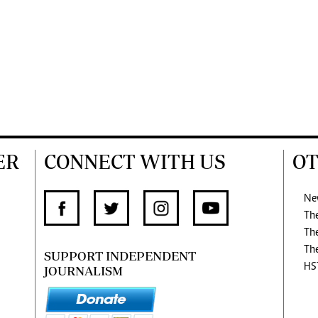
ER
CONNECT WITH US
OT
Ne
Th
Th
Th
SUPPORT INDEPENDENT
HS
JOURNALISM