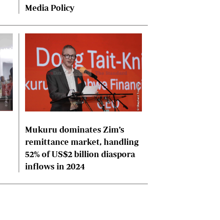
Media Policy
Mukuru dominates Zim’s
remittance market, handling
52% of US$2 billion diaspora
inflows in 2024