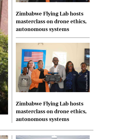
International
Zimbabwe Flying Lab hosts
Editorial Comment
masterclass on drone ethics,
autonomous systems
Zimbabwe Flying Lab hosts
masterclass on drone ethics,
autonomous systems