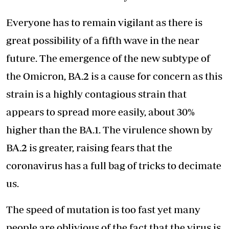
Everyone has to remain vigilant as there is
great possibility of a fifth wave in the near
future. The emergence of the new subtype of
the Omicron, BA.2 is a cause for concern as this
strain is a highly contagious strain that
appears to spread more easily, about 30%
higher than the BA.1. The virulence shown by
BA.2 is greater, raising fears that the
coronavirus has a full bag of tricks to decimate
us.
The speed of mutation is too fast yet many
people are oblivious of the fact that the virus is