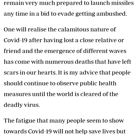
remain very much prepared to launch missiles
any time in a bid to evade getting ambushed.
One will realise the calamitous nature of
Covid-19 after having lost a close relative or
friend and the emergence of different waves
has come with numerous deaths that have left
scars in our hearts. It is my advice that people
should continue to observe public health
measures until the world is cleared of the
deadly virus.
The fatigue that many people seem to show
towards Covid-19 will not help save lives but