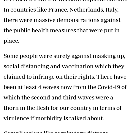
In countries like France, Netherlands, Italy,
there were massive demonstrations against
the public health measures that were put in
place.
Some people were surely against masking up,
social distancing and vaccination which they
claimed to infringe on their rights. There have
been at least 4 waves now from the Covid-19 of
which the second and third waves were a
thorn in the flesh for our country in terms of
virulence if morbidity is talked about.