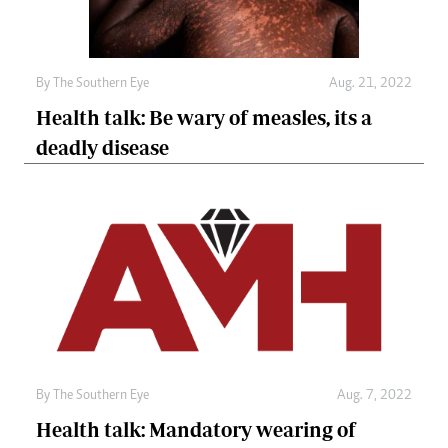
By The Southern Eye
Aug. 21, 2022
Health talk: Be wary of measles, its a
deadly disease
By The Southern Eye
Aug. 7, 2022
Health talk: Mandatory wearing of