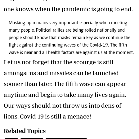
one knows when the pandemic is going to end.
Masking up remains very important especially when meeting
many people. Political rallies are being rolled nationally and
people should know that masks remain key as we continue the
fight against the continuing waves of the Covid-19. The fifth
wave is near and all health factors are against us at the moment.
Let us not forget that the scourge is still
amongst us and missiles can be launched
sooner than later. The fifth wave can appear
anytime and begin to take many lives again.
Our ways should not throw us into dens of
lions. Covid-19 is still a menace!
Related Topics