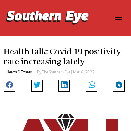
Health talk: Covid-19 positivity
rate increasing lately
Health & Fitness
By The Southern Eye | Mar. 6, 2022