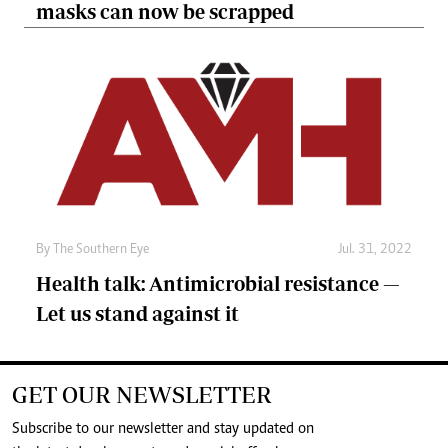
masks can now be scrapped
By The Southern Eye
Jul. 31, 2022
Health talk: Antimicrobial resistance —
Let us stand against it
GET OUR NEWSLETTER
Subscribe to our newsletter and stay updated on