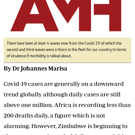
There have been at least 4 waves now from the Covid-19 of which the
second and third waves were a thorn in the flesh for our country in terms
of virulence if morbidity is talked about.
By Dr Johannes Marisa
Covid-19 cases are generally on a downward
trend globally although daily cases are still
above one million. Africa is recording less than
200 deaths daily, a figure which is not
alarming. However, Zimbabwe is beginning to