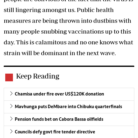
still lingering amongst us. Public health
measures are being thrown into dustbins with
many people snubbing vaccinations up to this
day. This is calamitous and no one knows what
strain will be dominant in the next wave.
Keep Reading
Chamisa under fire over US$120K donation
Mavhunga puts DeMbare into Chibuku quarterfinals
Pension funds bet on Cabora Bassa oilfields
Councils defy govt fire tender directive