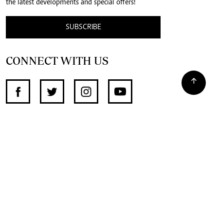
the latest developments and special offers!
SUBSCRIBE
CONNECT WITH US
SUPPORT INDEPENDENT JOURNALISM
OTHER SITES
NewsDay