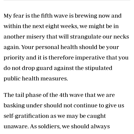
My fear is the fifth wave is brewing now and
within the next eight weeks, we might be in
another misery that will strangulate our necks
again. Your personal health should be your
priority and it is therefore imperative that you
do not drop guard against the stipulated
public health measures.
The tail phase of the 4th wave that we are
basking under should not continue to give us
self-gratification as we may be caught
unaware. As soldiers, we should always