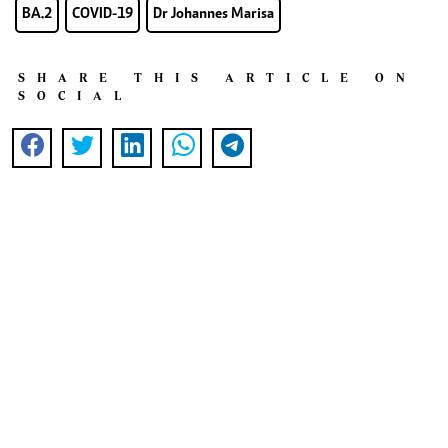
BA.2
COVID-19
Dr Johannes Marisa
SHARE THIS ARTICLE ON
SOCIAL