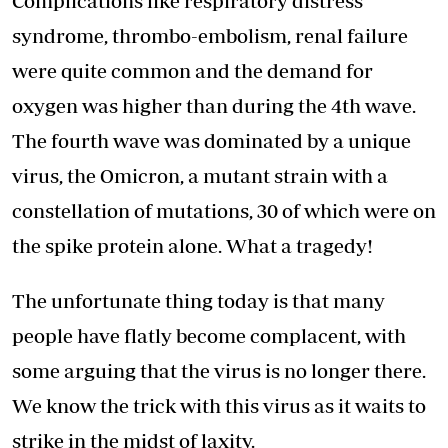
Complications like respiratory distress
syndrome, thrombo-embolism, renal failure
were quite common and the demand for
oxygen was higher than during the 4th wave.
The fourth wave was dominated by a unique
virus, the Omicron, a mutant strain with a
constellation of mutations, 30 of which were on
the spike protein alone. What a tragedy!
The unfortunate thing today is that many
people have flatly become complacent, with
some arguing that the virus is no longer there.
We know the trick with this virus as it waits to
strike in the midst of laxity.