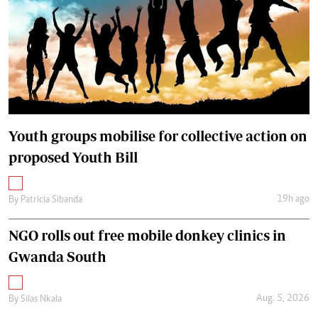
Youth groups mobilise for collective action on
proposed Youth Bill
19h ago
By
Patricia Sibanda
NGO rolls out free mobile donkey clinics in
Gwanda South
Aug. 5, 2026
By
Silas Nkala