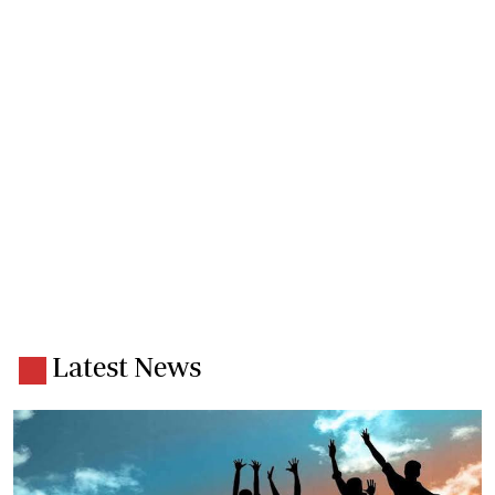
Latest News