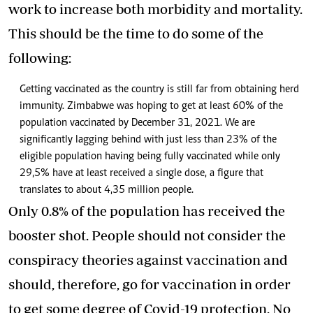
work to increase both morbidity and mortality.
This should be the time to do some of the
following:
Getting vaccinated as the country is still far from obtaining herd
immunity. Zimbabwe was hoping to get at least 60% of the
population vaccinated by December 31, 2021. We are
significantly lagging behind with just less than 23% of the
eligible population having being fully vaccinated while only
29,5% have at least received a single dose, a figure that
translates to about 4,35 million people.
Only 0.8% of the population has received the
booster shot. People should not consider the
conspiracy theories against vaccination and
should, therefore, go for vaccination in order
to get some degree of Covid-19 protection. No