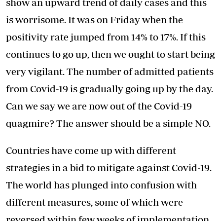
show an upward trend of daily cases and this
is worrisome. It was on Friday when the
positivity rate jumped from 14% to 17%. If this
continues to go up, then we ought to start being
very vigilant. The number of admitted patients
from Covid-19 is gradually going up by the day.
Can we say we are now out of the Covid-19
quagmire? The answer should be a simple NO.
Countries have come up with different
strategies in a bid to mitigate against Covid-19.
The world has plunged into confusion with
different measures, some of which were
reversed within few weeks of implementation.