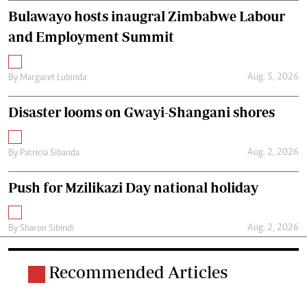
Bulawayo hosts inaugral Zimbabwe Labour
and Employment Summit
Aug. 5, 2026
By
Margaret Lubinda
Disaster looms on Gwayi-Shangani shores
Aug. 2, 2026
By
Patricia Sibanda
Push for Mzilikazi Day national holiday
Aug. 2, 2026
By
Sharon Sibindi
Recommended Articles