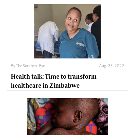
By The Southern Eye
Aug. 28, 2022
Health talk: Time to transform
healthcare in Zimbabwe