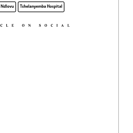
 Ndlovu
Tshelanyemba Hospital
ICLE ON SOCIAL