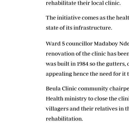
rehabilitate their local clinic.
The initiative comes as the healt
state of its infrastructure.
Ward 5 councillor Madaboy Ndeb
renovation of the clinic has bee
was built in 1984 so the gutters,
appealing hence the need for it 
Beula Clinic community chairpe
Health ministry to close the clin
villagers and their relatives in t
rehabilitation.