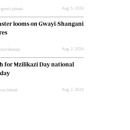
Aug. 5, 2026
garet Lubinda
aster looms on Gwayi-Shangani
res
Aug. 2, 2026
ricia Sibanda
h for Mzilikazi Day national
iday
Aug. 2, 2026
ron Sibindi