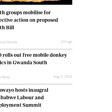
International
Editorial Comment
th groups mobilise for
lective action on proposed
th Bill
21h ago
ricia Sibanda
 rolls out free mobile donkey
nics in Gwanda South
Aug. 5, 2026
as Nkala
awayo hosts inaugral
babwe Labour and
loyment Summit