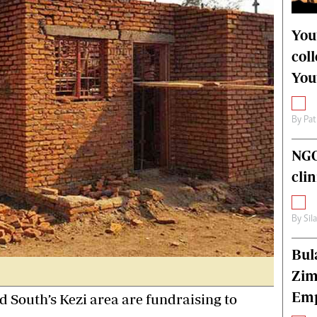
alth
Fifa2014 World Cup
ltimedia
Home
You
itorial Comment
World News
col
ections 2013
Matabeleland North
You
By
Pat
NGO
cli
By
Sil
Bul
Zim
Emp
 South’s Kezi area are fundraising to