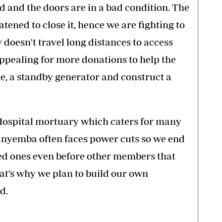
d and the doors are in a bad condition. The
ened to close it, hence we are fighting to
 doesn't travel long distances to access
 appealing for more donations to help the
e, a standby generator and construct a
spital mortuary which caters for many
elanyemba often faces power cuts so we end
ed ones even before other members that
hat’s why we plan to build our own
d.