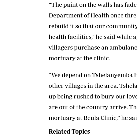
“The paint on the walls has fade
Department of Health once threat
rebuild it so that our community
health facilities," he said while
villagers purchase an ambulanc
mortuary at the clinic.
“We depend on Tshelanyemba Ho
other villages in the area. Tsh
up being rushed to bury our lov
are out of the country arrive. T
mortuary at Beula Clinic,” he sai
Related Topics