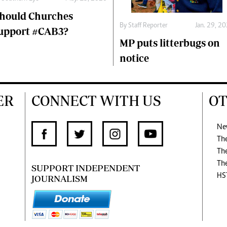
hould Churches
By
Staff Reporter
Jan. 29, 2
upport #CAB3?
MP puts litterbugs on
notice
ER
CONNECT WITH US
OT
Ne
Th
Th
Th
SUPPORT INDEPENDENT
HS
JOURNALISM