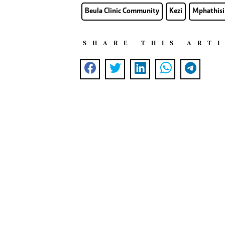
Beula Clinic Community
Kezi
Mphathisi
SHARE THIS ART