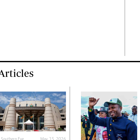
rticles
y
Southern Eye
May. 15, 2026