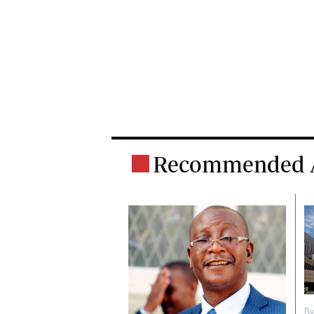
Recommended A
B