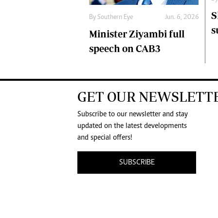
S
By
Southern Eye
Jun. 6, 2026
s
Minister Ziyambi full
speech on CAB3
GET OUR NEWSLETT
Subscribe to our newsletter and stay
updated on the latest developments
and special offers!
SUBSCRIBE