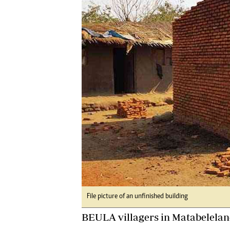
Digital Marketing Manager:
He
tmutambara@alphamedia.co.zw
Mu
Tel: (04) 771722/3
Ed
Online Advertising
El
Digital@alphamedia.co.zw
Web Development
jmanyenyere@alphamedia.co.zw
File picture of an unfinished building
BEULA villagers in Matabeleland