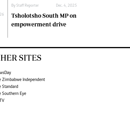
By
Staff Reporter
Dec. 4, 2025
Tsholotsho South MP on
026
empowerment drive
HER SITES
wsDay
e Zimbabwe Independent
e Standard
e Southern Eye
TV