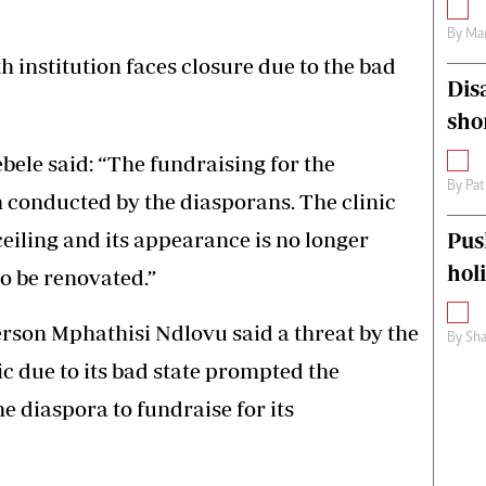
By
Mar
h institution faces closure due to the bad
Dis
sho
ele said: “The fundraising for the
By
Pat
n conducted by the diasporans. The clinic
 ceiling and its appearance is no longer
Pus
hol
to be renovated.”
rson Mphathisi Ndlovu said a threat by the
By
Sha
ic due to its bad state prompted the
he diaspora to fundraise for its