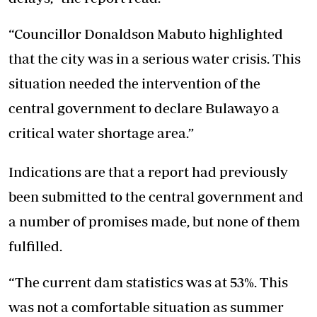
“Councillor Donaldson Mabuto highlighted
that the city was in a serious water crisis. This
situation needed the intervention of the
central government to declare Bulawayo a
critical water shortage area.”
Indications are that a report had previously
been submitted to the central government and
a number of promises made, but none of them
fulfilled.
“The current dam statistics was at 53%. This
was not a comfortable situation as summer