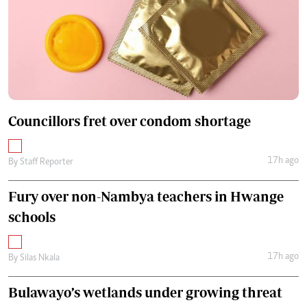
Councillors fret over condom shortage
17h ago
By
Staff Reporter
Fury over non-Nambya teachers in Hwange
schools
17h ago
By
Silas Nkala
Bulawayo’s wetlands under growing threat