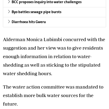
BCC proposes inquiry into water challenges
Byo battles sewage pipe bursts
Diarrhoea hits Gweru
Alderman Monica Lubimbi concurred with the
suggestion and her view was to give residents
enough information in relation to water-
shedding as well as sticking to the stipulated
water shedding hours.
The water action committee was mandated to
establish more bulk water sources for the
future.