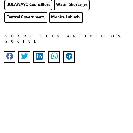
BULAWAYO Councillors
Water Shortages
Central Government.
Monica Lubimbi
SHARE THIS ARTICLE ON
SOCIAL