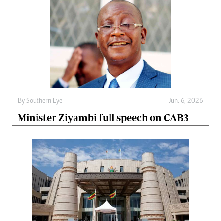
By
Southern Eye
Jun. 6, 2026
Minister Ziyambi full speech on CAB3