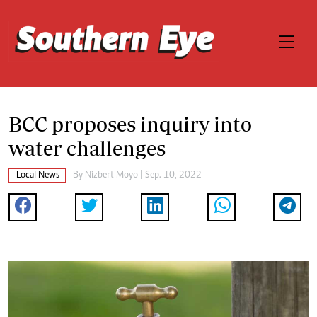
BCC proposes inquiry into
water challenges
Local News
By
Nizbert Moyo
| Sep. 10, 2022