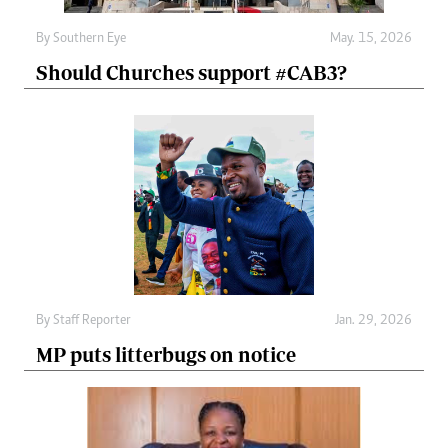
By
Southern Eye
May. 15, 2026
Should Churches support #CAB3?
By
Staff Reporter
Jan. 29, 2026
MP puts litterbugs on notice