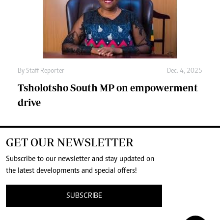
By
Staff Reporter
Dec. 4, 2025
Tsholotsho South MP on empowerment
drive
GET OUR NEWSLETTER
Subscribe to our newsletter and stay updated on
the latest developments and special offers!
SUBSCRIBE