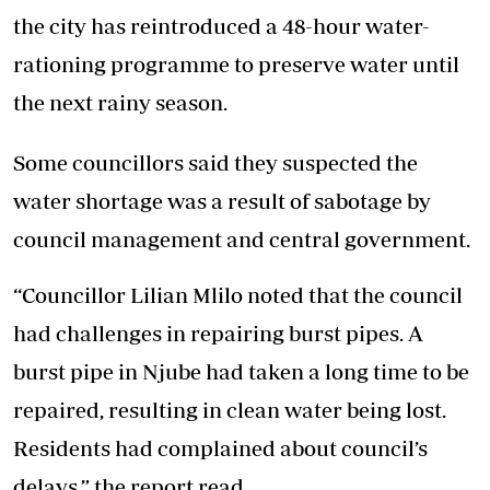
the city has reintroduced a 48-hour water-
rationing programme to preserve water until
the next rainy season.
Some councillors said they suspected the
water shortage was a result of sabotage by
council management and central government.
“Councillor Lilian Mlilo noted that the council
had challenges in repairing burst pipes. A
burst pipe in Njube had taken a long time to be
repaired, resulting in clean water being lost.
Residents had complained about council’s
delays,” the report read.