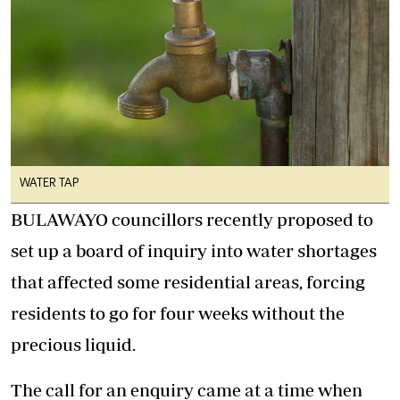
WATER TAP
BULAWAYO councillors recently proposed to
set up a board of inquiry into water shortages
that affected some residential areas, forcing
residents to go for four weeks without the
precious liquid.
The call for an enquiry came at a time when