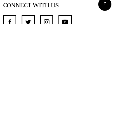
CONNECT WITH US
SUPPORT INDEPENDENT JOURNALISM
OTHER SITES
NewsDay
The Zimbabwe Independent
The Standard
The Southern Eye
HSTV