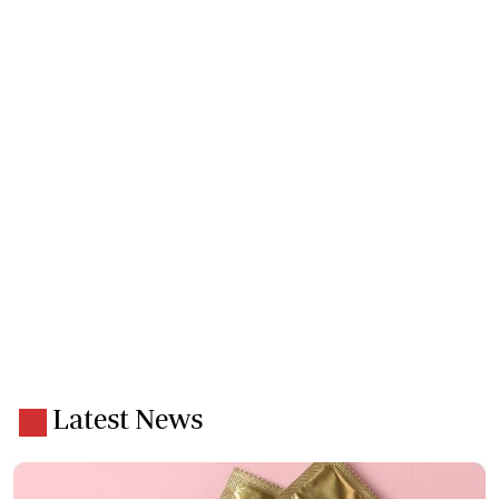
Latest News