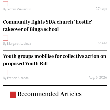
17h ago
By
Jeffrey Muvundusi
Community fights SDA-church ‘hostile’
takeover of Binga school
16h ago
By
Margaret Lubinda
Youth groups mobilise for collective action on
proposed Youth Bill
Aug. 6, 2026
By
Patricia Sibanda
Recommended Articles