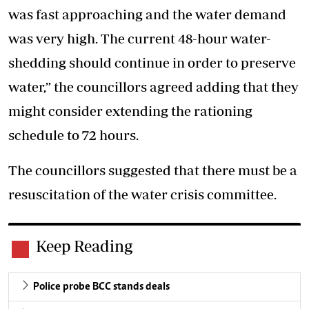
was fast approaching and the water demand
was very high. The current 48-hour water-
shedding should continue in order to preserve
water,” the councillors agreed adding that they
might consider extending the rationing
schedule to 72 hours.
The councillors suggested that there must be a
resuscitation of the water crisis committee.
Keep Reading
Police probe BCC stands deals