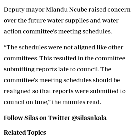
Deputy mayor Mlandu Ncube raised concern
over the future water supplies and water
action committee’s meeting schedules.
“The schedules were not aligned like other
committees. This resulted in the committee
submitting reports late to council. The
committee’s meeting schedules should be
realigned so that reports were submitted to
council on time,” the minutes read.
Follow Silas on Twitter @silasnkala
Related Topics