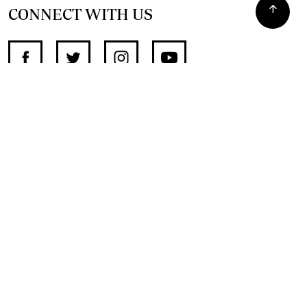
CONNECT WITH US
SUPPORT INDEPENDENT JOURNALISM
OTHER SITES
NewsDay
The Zimbabwe Independent
The Standard
The Southern Eye
HSTV