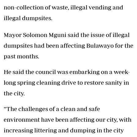
non-collection of waste, illegal vending and
illegal dumpsites.
Mayor Solomon Mguni said the issue of illegal
dumpsites had been affecting Bulawayo for the
past months.
He said the council was embarking on a week-
long spring cleaning drive to restore sanity in
the city.
“The challenges of a clean and safe
environment have been affecting our city, with
increasing littering and dumping in the city