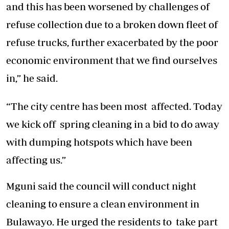
and this has been worsened by challenges of
refuse collection due to a broken down fleet of
refuse trucks, further exacerbated by the poor
economic environment that we find ourselves
in,” he said.
“The city centre has been most affected. Today
we kick off spring cleaning in a bid to do away
with dumping hotspots which have been
affecting us.”
Mguni said the council will conduct night
cleaning to ensure a clean environment in
Bulawayo. He urged the residents to take part