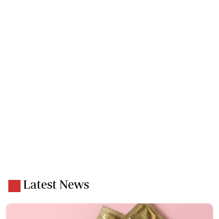
Latest News