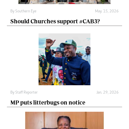
By
Southern Eye
May. 15, 2026
Should Churches support #CAB3?
By
Staff Reporter
Jan. 29, 2026
MP puts litterbugs on notice