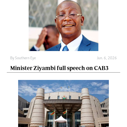
By
Southern Eye
Jun. 6, 2026
Minister Ziyambi full speech on CAB3