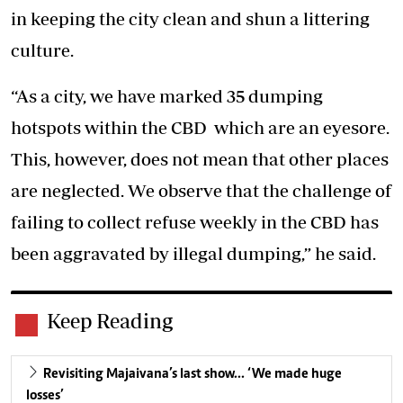
in keeping the city clean and shun a littering
culture.
“As a city, we have marked 35 dumping
hotspots within the CBD which are an eyesore.
This, however, does not mean that other places
are neglected. We observe that the challenge of
failing to collect refuse weekly in the CBD has
been aggravated by illegal dumping,” he said.
Keep Reading
Revisiting Majaivana’s last show… ‘We made huge
losses’