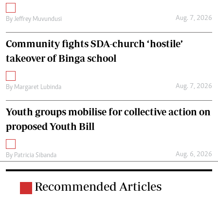
Aug. 7, 2026
By
Jeffrey Muvundusi
Community fights SDA-church ‘hostile’
takeover of Binga school
Aug. 7, 2026
By
Margaret Lubinda
Youth groups mobilise for collective action on
proposed Youth Bill
Aug. 6, 2026
By
Patricia Sibanda
Recommended Articles