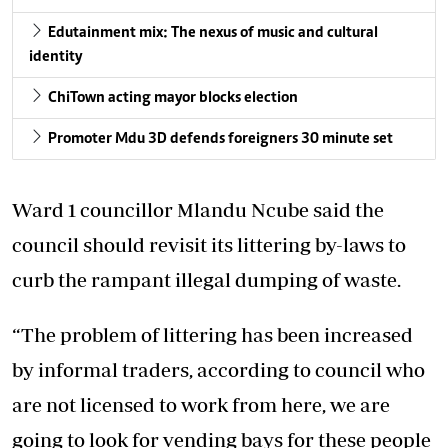
Edutainment mix: The nexus of music and cultural
identity
ChiTown acting mayor blocks election
Promoter Mdu 3D defends foreigners 30 minute set
Ward 1 councillor Mlandu Ncube said the
council should revisit its littering by-laws to
curb the rampant illegal dumping of waste.
“The problem of littering has been increased
by informal traders, according to council who
are not licensed to work from here, we are
going to look for vending bays for these people