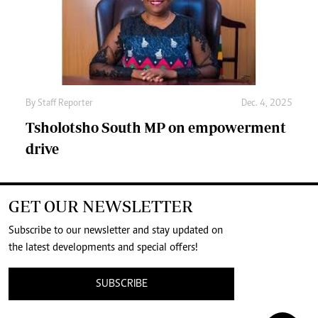
By
Staff Reporter
Dec. 4, 2025
Tsholotsho South MP on empowerment
drive
GET OUR NEWSLETTER
Subscribe to our newsletter and stay updated on
the latest developments and special offers!
SUBSCRIBE