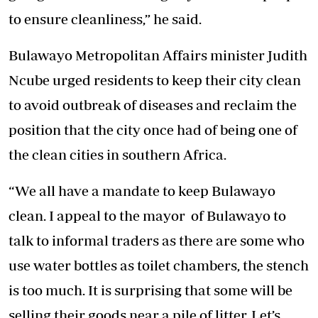
to ensure cleanliness,” he said.
Bulawayo Metropolitan Affairs minister Judith
Ncube urged residents to keep their city clean
to avoid outbreak of diseases and reclaim the
position that the city once had of being one of
the clean cities in southern Africa.
“We all have a mandate to keep Bulawayo
clean. I appeal to the mayor of Bulawayo to
talk to informal traders as there are some who
use water bottles as toilet chambers, the stench
is too much. It is surprising that some will be
selling their goods near a pile of litter. Let’s