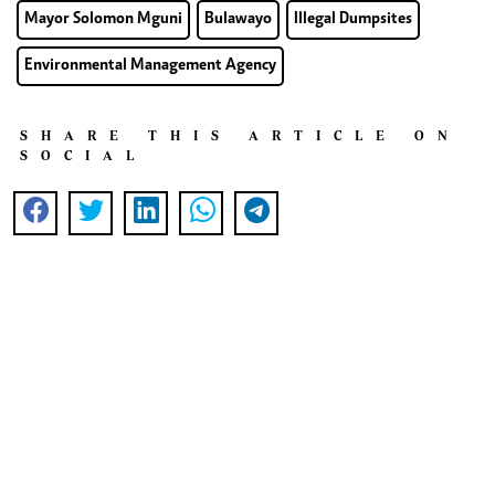
Mayor Solomon Mguni
Bulawayo
Illegal Dumpsites
Environmental Management Agency
SHARE THIS ARTICLE ON
SOCIAL