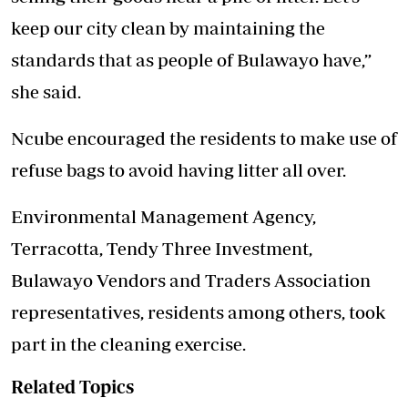
keep our city clean by maintaining the
standards that as people of Bulawayo have,”
she said.
Ncube encouraged the residents to make use of
refuse bags to avoid having litter all over.
Environmental Management Agency,
Terracotta, Tendy Three Investment,
Bulawayo Vendors and Traders Association
representatives, residents among others, took
part in the cleaning exercise.
Related Topics