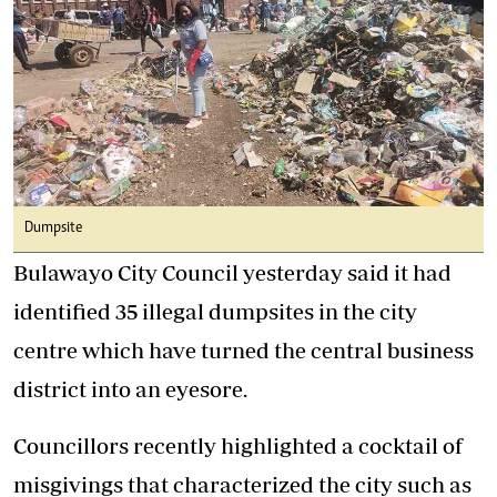
Dumpsite
Bulawayo City Council yesterday said it had
identified 35 illegal dumpsites in the city
centre which have turned the central business
district into an eyesore.
Councillors recently highlighted a cocktail of
misgivings that characterized the city such as