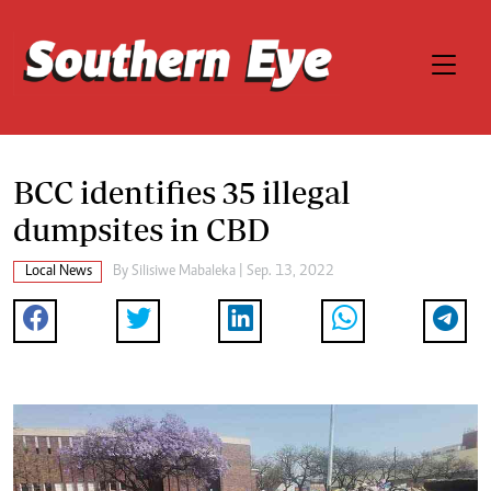
BCC identifies 35 illegal
dumpsites in CBD
Local News
By
Silisiwe Mabaleka
| Sep. 13, 2022