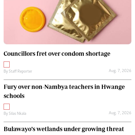
Councillors fret over condom shortage
Aug. 7, 2026
By
Staff Reporter
Fury over non-Nambya teachers in Hwange
schools
Aug. 7, 2026
By
Silas Nkala
Bulawayo’s wetlands under growing threat