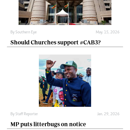
By
Southern Eye
May. 15, 2026
Should Churches support #CAB3?
By
Staff Reporter
Jan. 29, 2026
MP puts litterbugs on notice