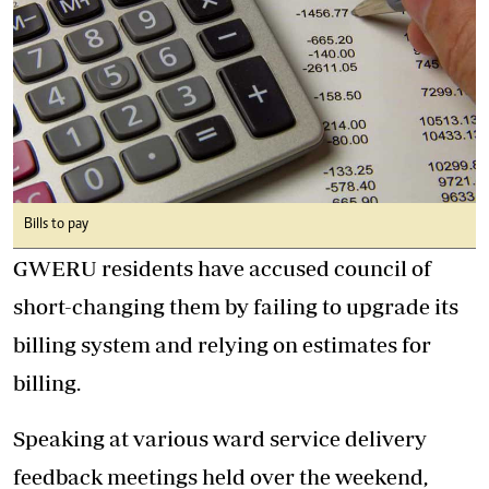
Bills to pay
GWERU residents have accused council of
short-changing them by failing to upgrade its
billing system and relying on estimates for
billing.
Speaking at various ward service delivery
feedback meetings held over the weekend,