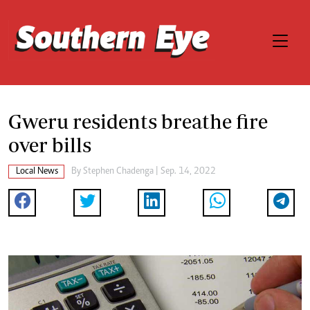
Gweru residents breathe fire
over bills
Local News
By
Stephen Chadenga
| Sep. 14, 2022