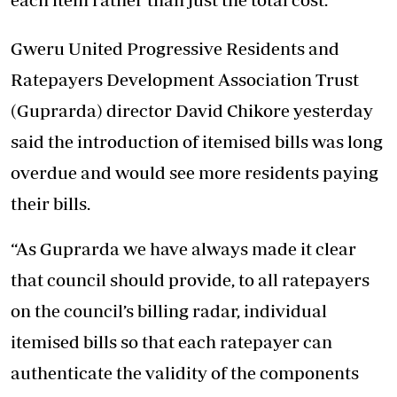
Gweru United Progressive Residents and
Ratepayers Development Association Trust
(Guprarda) director David Chikore yesterday
said the introduction of itemised bills was long
overdue and would see more residents paying
their bills.
“As Guprarda we have always made it clear
that council should provide, to all ratepayers
on the council’s billing radar, individual
itemised bills so that each ratepayer can
authenticate the validity of the components