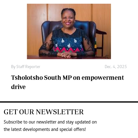
By
Staff Reporter
Dec. 4, 2025
Tsholotsho South MP on empowerment
drive
GET OUR NEWSLETTER
Subscribe to our newsletter and stay updated on
the latest developments and special offers!