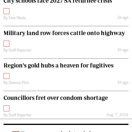
City schools face 2027 SA returnee crisis
3h ago
By
Silas Nkala
Military land row forces cattle onto highway
3h ago
By
Staff Reporter
Region’s gold hubs a heaven for fugitives
3h ago
By
Daimon Phiri
Councillors fret over condom shortage
Aug. 7, 2026
By
Staff Reporter