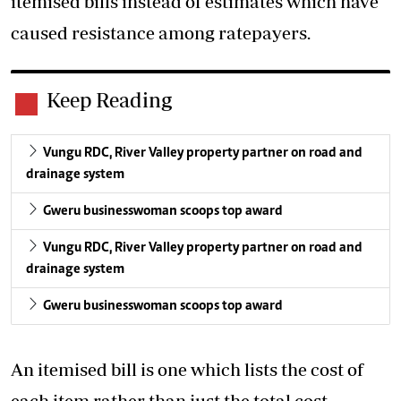
itemised bills instead of estimates which have
caused resistance among ratepayers.
Keep Reading
Vungu RDC, River Valley property partner on road and
drainage system
Gweru businesswoman scoops top award
Vungu RDC, River Valley property partner on road and
drainage system
Gweru businesswoman scoops top award
An itemised bill is one which lists the cost of
each item rather than just the total cost.