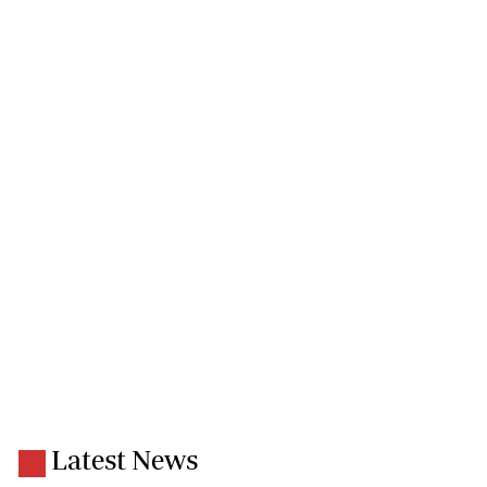
Latest News