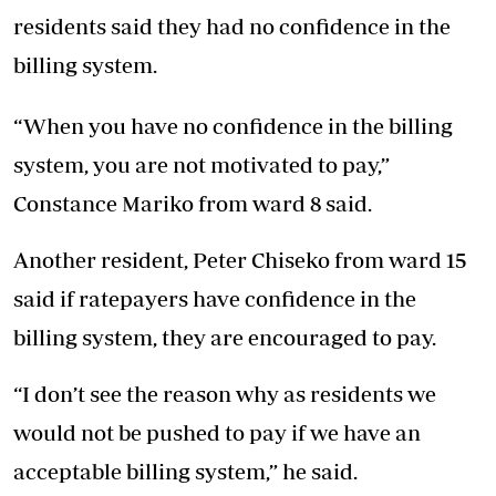
residents said they had no confidence in the
billing system.
“When you have no confidence in the billing
system, you are not motivated to pay,”
Constance Mariko from ward 8 said.
Another resident, Peter Chiseko from ward 15
said if ratepayers have confidence in the
billing system, they are encouraged to pay.
“I don’t see the reason why as residents we
would not be pushed to pay if we have an
acceptable billing system,” he said.