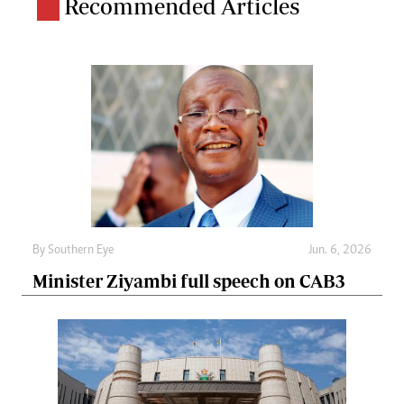
Recommended Articles
By
Southern Eye
Jun. 6, 2026
Minister Ziyambi full speech on CAB3