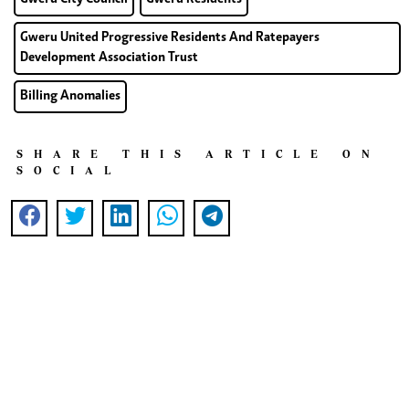
Gweru United Progressive Residents And Ratepayers
Development Association Trust
Billing Anomalies
SHARE THIS ARTICLE ON
SOCIAL