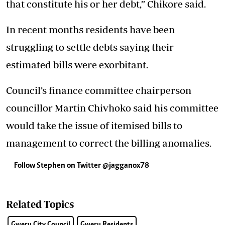
that constitute his or her debt,” Chikore said.
In recent months residents have been
struggling to settle debts saying their
estimated bills were exorbitant.
Council’s finance committee chairperson
councillor Martin Chivhoko said his committee
would take the issue of itemised bills to
management to correct the billing anomalies.
Follow Stephen on Twitter @jagganox78
Related Topics
Gweru City Council
Gweru Residents