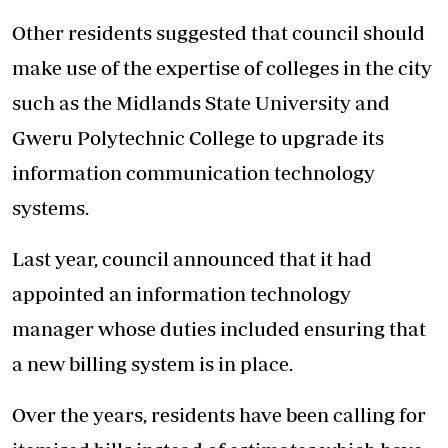
Other residents suggested that council should
make use of the expertise of colleges in the city
such as the Midlands State University and
Gweru Polytechnic College to upgrade its
information communication technology
systems.
Last year, council announced that it had
appointed an information technology
manager whose duties included ensuring that
a new billing system is in place.
Over the years, residents have been calling for