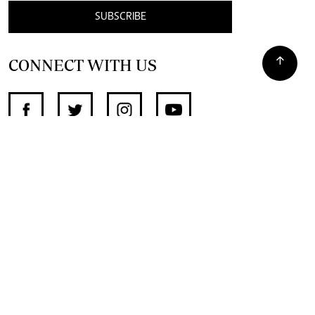
SUBSCRIBE
CONNECT WITH US
SUPPORT INDEPENDENT JOURNALISM
OTHER SITES
NewsDay
The Zimbabwe Independent