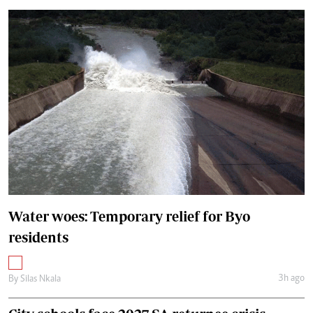
Water woes: Temporary relief for Byo
residents
3h ago
By
Silas Nkala