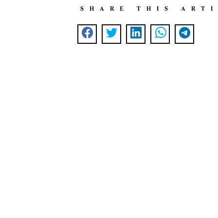
SHARE THIS ART