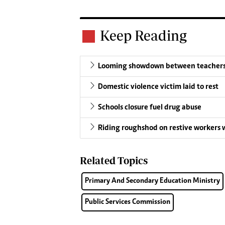
Keep Reading
Looming showdown between teachers
Domestic violence victim laid to rest
Schools closure fuel drug abuse
Riding roughshod on restive workers w
Related Topics
Primary And Secondary Education Ministry
Public Services Commission