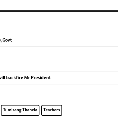
, Govt
ill backfire Mr President
Tumisang Thabela
Teachers