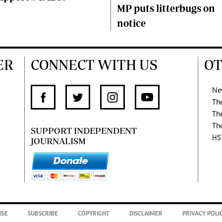
MP puts litterbugs on
notice
ER
CONNECT WITH US
OT
Ne
Th
Th
Th
SUPPORT INDEPENDENT
HS
JOURNALISM
ISE
SUBSCRIBE
COPYRIGHT
DISCLAIMER
PRIVACY POLI