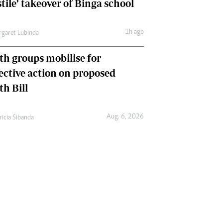
tile’ takeover of Binga school
1h ago
garet Lubinda
th groups mobilise for
lective action on proposed
th Bill
Aug. 6, 2026
ricia Sibanda