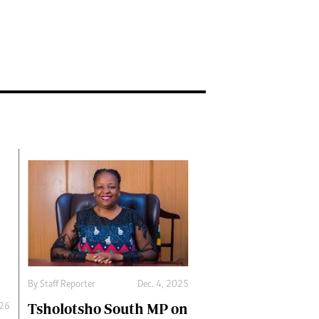
By
Staff Reporter
Dec. 4, 2025
Tsholotsho South MP on
026