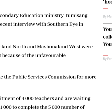
‘hos
Secondary Education ministry Tumisang
By
Mar
recent interview with Southern Eye in
You
col
You
eleland North and Mashonaland West were
rs because of the unfavourable
By
Pat
ge the Public Services Commission for more
uitment of 4 000 teachers and are waiting
 1 000 to complete the 5 000 number of