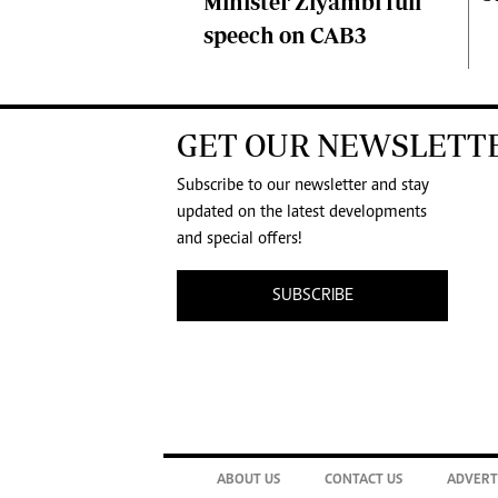
Minister Ziyambi full
speech on CAB3
GET OUR NEWSLETT
Subscribe to our newsletter and stay
updated on the latest developments
and special offers!
SUBSCRIBE
ABOUT US
CONTACT US
ADVERT