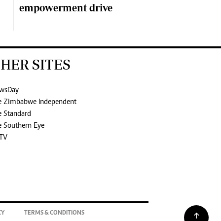
empowerment drive
HER SITES
wsDay
e Zimbabwe Independent
e Standard
e Southern Eye
TV
CY
TERMS & CONDITIONS