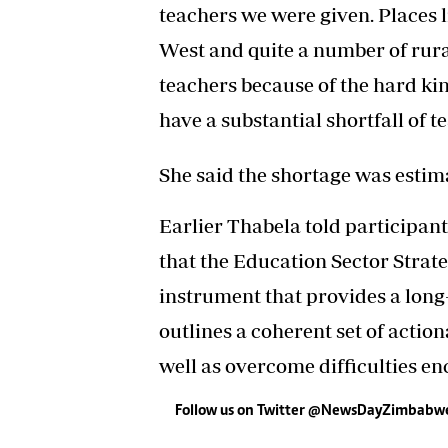
teachers we were given. Places
West and quite a number of rura
teachers because of the hard kin
have a substantial shortfall of te
She said the shortage was estima
Earlier Thabela told participan
that the Education Sector Strate
instrument that provides a long
outlines a coherent set of action
well as overcome difficulties e
Follow us on Twitter @NewsDayZimbabw