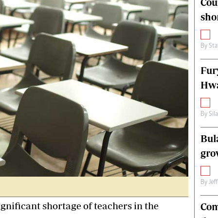
Cou
alth
Fifa2014 World Cup
sho
ltimedia
Home
itorial Comment
World News
ections 2013
Matabeleland North
By
Sta
Fur
Hwa
By
Sil
Bul
gro
By
Jef
ificant shortage of teachers in the
Com