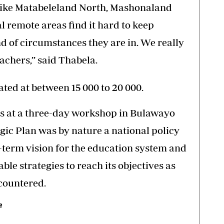
 like Matabeleland North, Mashonaland
l remote areas find it hard to keep
d of circumstances they are in. We really
achers,’’ said Thabela.
ted at between 15 000 to 20 000.
ts at a three-day workshop in Bulawayo
gic Plan was by nature a national policy
-term vision for the education system and
able strategies to reach its objectives as
ncountered.
e