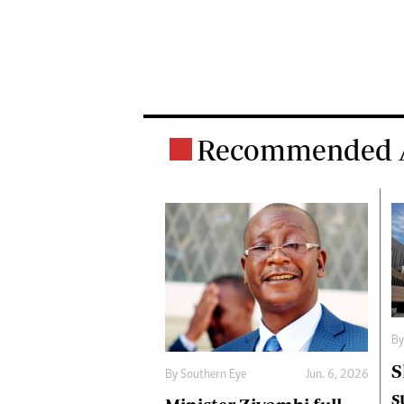
Recommended A
B
S
By
Southern Eye
Jun. 6, 2026
s