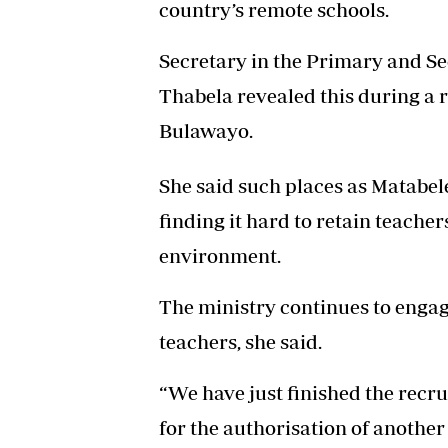
country’s remote schools.
Secretary in the Primary and 
Thabela revealed this during a 
Bulawayo.
She said such places as Matab
finding it hard to retain teache
environment.
The ministry continues to enga
teachers, she said.
“We have just finished the recr
for the authorisation of another