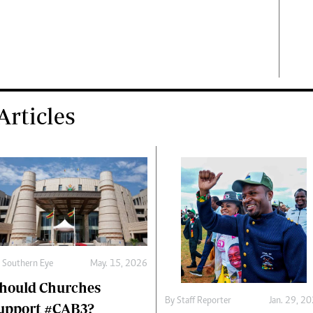
rticles
y
Southern Eye
May. 15, 2026
hould Churches
By
Staff Reporter
Jan. 29, 2
upport #CAB3?