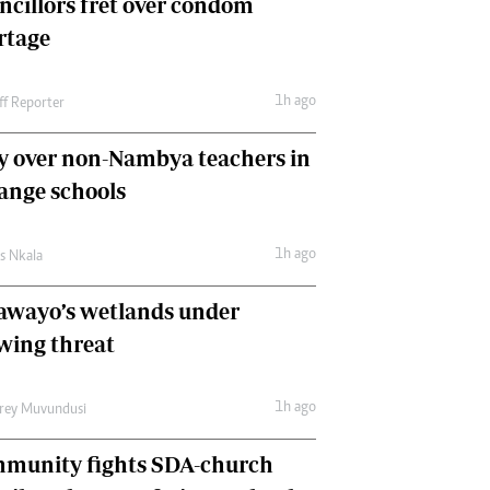
ncillors fret over condom
International
rtage
Editorial Comment
1h ago
ff Reporter
y over non-Nambya teachers in
nge schools
1h ago
as Nkala
awayo’s wetlands under
wing threat
1h ago
frey Muvundusi
munity fights SDA-church