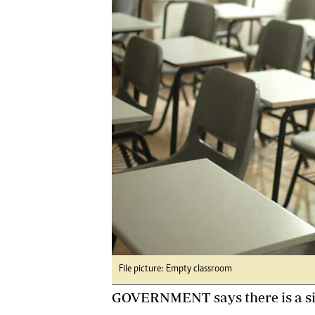
Digital Marketing Manager:
He
tmutambara@alphamedia.co.zw
Mu
Tel: (04) 771722/3
Ed
Online Advertising
El
Digital@alphamedia.co.zw
Web Development
jmanyenyere@alphamedia.co.zw
File picture: Empty classroom
GOVERNMENT says there is a sign