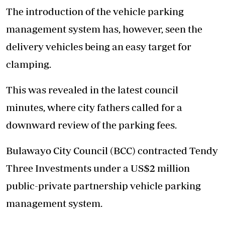
The introduction of the vehicle parking
management system has, however, seen the
delivery vehicles being an easy target for
clamping.
This was revealed in the latest council
minutes, where city fathers called for a
downward review of the parking fees.
Bulawayo City Council (BCC) contracted Tendy
Three Investments under a US$2 million
public-private partnership vehicle parking
management system.