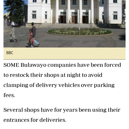
BBC
SOME Bulawayo companies have been forced
to restock their shops at night to avoid
clamping of delivery vehicles over parking
fees.
Several shops have for years been using their
entrances for deliveries.