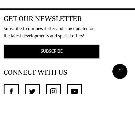
GET OUR NEWSLETTER
Subscribe to our newsletter and stay updated on
the latest developments and special offers!
SUBSCRIBE
CONNECT WITH US
SUPPORT INDEPENDENT JOURNALISM