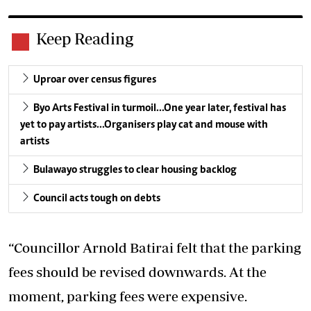
Keep Reading
Uproar over census figures
Byo Arts Festival in turmoil…One year later, festival has
yet to pay artists…Organisers play cat and mouse with
artists
Bulawayo struggles to clear housing backlog
Council acts tough on debts
“Councillor Arnold Batirai felt that the parking
fees should be revised downwards. At the
moment, parking fees were expensive.