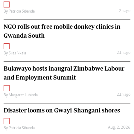
2h ago
By
Patricia Sibanda
NGO rolls out free mobile donkey clinics in
Gwanda South
21h ago
By
Silas Nkala
Bulawayo hosts inaugral Zimbabwe Labour
and Employment Summit
21h ago
By
Margaret Lubinda
Disaster looms on Gwayi-Shangani shores
Aug. 2, 2026
By
Patricia Sibanda