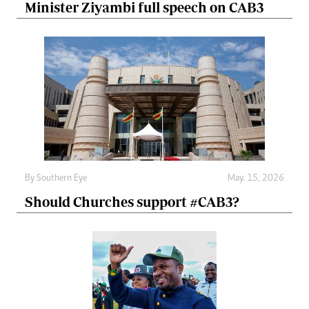
Minister Ziyambi full speech on CAB3
By
Southern Eye
May. 15, 2026
Should Churches support #CAB3?