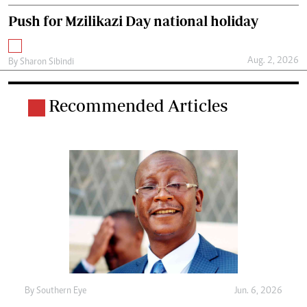
Push for Mzilikazi Day national holiday
Aug. 2, 2026
By
Sharon Sibindi
Recommended Articles
By
Southern Eye
Jun. 6, 2026