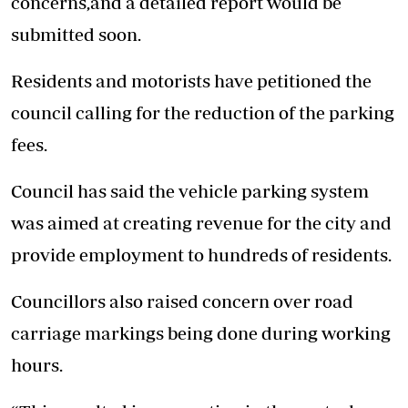
concerns,and a detailed report would be
submitted soon.
Residents and motorists have petitioned the
council calling for the reduction of the parking
fees.
Council has said the vehicle parking system
was aimed at creating revenue for the city and
provide employment to hundreds of residents.
Councillors also raised concern over road
carriage markings being done during working
hours.