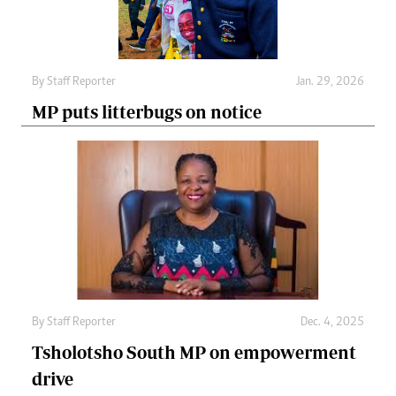
By
Staff Reporter
Jan. 29, 2026
MP puts litterbugs on notice
By
Staff Reporter
Dec. 4, 2025
Tsholotsho South MP on empowerment
drive