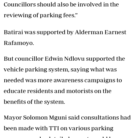
Councillors should also be involved in the
reviewing of parking fees.”
Batirai was supported by Alderman Earnest
Rafamoyo.
But councillor Edwin Ndlovu supported the
vehicle parking system, saying what was
needed was more awareness campaigns to
educate residents and motorists on the
benefits of the system.
Mayor Solomon Mguni said consultations had
been made with TTI on various parking