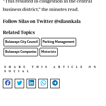
“This resulted in congestion in the central
business district,” the minutes read.
Follow Silas on Twitter @silasnkala
Related Topics
Bulawayo City Council
Parking Management
Bulawayo Companies
Motorists
SHARE THIS ARTICLE ON
SOCIAL