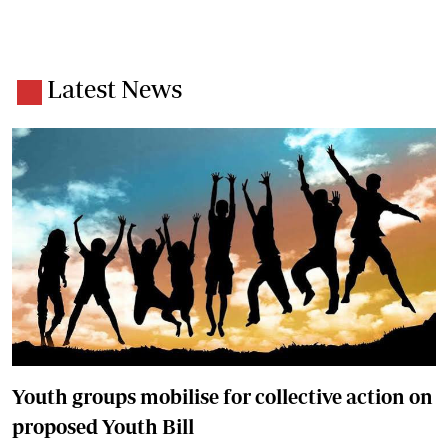
Latest News
Youth groups mobilise for collective action on
proposed Youth Bill