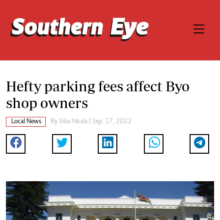
Hefty parking fees affect Byo
shop owners
Local News
By
Silas Nkala
| Sep. 17, 2022