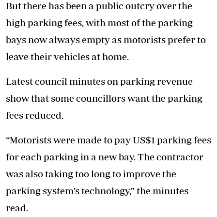
But there has been a public outcry over the
high parking fees, with most of the parking
bays now always empty as motorists prefer to
leave their vehicles at home.
Latest council minutes on parking revenue
show that some councillors want the parking
fees reduced.
“Motorists were made to pay US$1 parking fees
for each parking in a new bay. The contractor
was also taking too long to improve the
parking system’s technology,” the minutes
read.