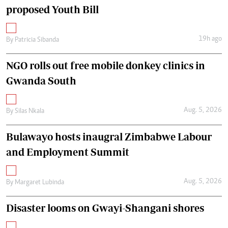
proposed Youth Bill
19h ago
By
Patricia Sibanda
NGO rolls out free mobile donkey clinics in
Gwanda South
Aug. 5, 2026
By
Silas Nkala
Bulawayo hosts inaugral Zimbabwe Labour
and Employment Summit
Aug. 5, 2026
By
Margaret Lubinda
Disaster looms on Gwayi-Shangani shores