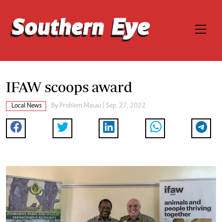
IFAW scoops award
Local News
By
Problem Masau
| Sep. 27, 2022