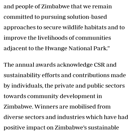
and people of Zimbabwe that we remain
committed to pursuing solution-based
approaches to secure wildlife habitats and to
improve the livelihoods of communities
adjacent to the Hwange National Park.”
The annual awards acknowledge CSR and
sustainability efforts and contributions made
by individuals, the private and public sectors
towards community development in
Zimbabwe. Winners are mobilised from
diverse sectors and industries which have had
positive impact on Zimbabwe’s sustainable