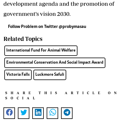
development agenda and the promotion of
government’s vision 2030.
Follow Problem on Twitter
@probymasau
Related Topics
International Fund For Animal Welfare
Environmental Conservation And Social Impact Award
Victoria Falls
Luckmore Safuli
SHARE THIS ARTICLE ON
SOCIAL