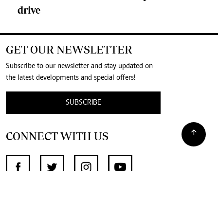
drive
GET OUR NEWSLETTER
Subscribe to our newsletter and stay updated on
the latest developments and special offers!
SUBSCRIBE
CONNECT WITH US
SUPPORT INDEPENDENT JOURNALISM