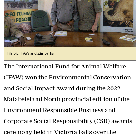
File pic: IFAW and Zimparks
The International Fund for Animal Welfare
(IFAW) won the Environmental Conservation
and Social Impact Award during the 2022
Matabeleland North provincial edition of the
Environment Responsible Business and
Corporate Social Responsibility (CSR) awards
ceremony held in Victoria Falls over the