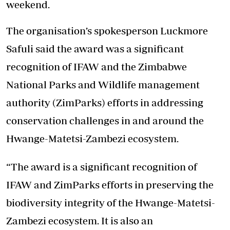
weekend.
The organisation’s spokesperson Luckmore
Safuli said the award was a significant
recognition of IFAW and the Zimbabwe
National Parks and Wildlife management
authority (ZimParks) efforts in addressing
conservation challenges in and around the
Hwange-Matetsi-Zambezi ecosystem.
“The award is a significant recognition of
IFAW and ZimParks efforts in preserving the
biodiversity integrity of the Hwange-Matetsi-
Zambezi ecosystem. It is also an