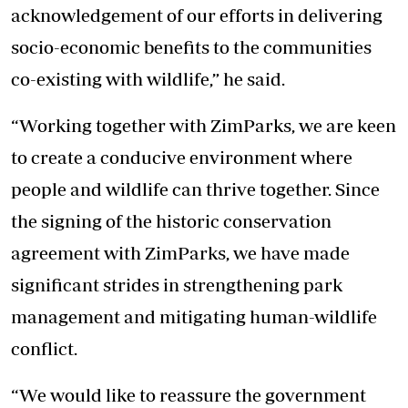
acknowledgement of our efforts in delivering
socio-economic benefits to the communities
co-existing with wildlife,” he said.
“Working together with ZimParks, we are keen
to create a conducive environment where
people and wildlife can thrive together. Since
the signing of the historic conservation
agreement with ZimParks, we have made
significant strides in strengthening park
management and mitigating human-wildlife
conflict.
“We would like to reassure the government