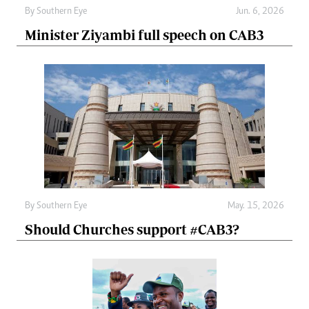
By
Southern Eye
Jun. 6, 2026
Minister Ziyambi full speech on CAB3
By
Southern Eye
May. 15, 2026
Should Churches support #CAB3?