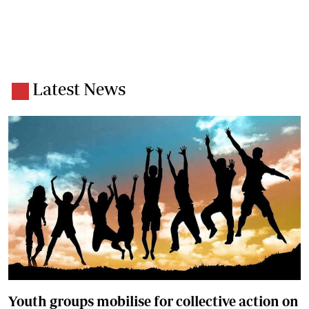
Latest News
Youth groups mobilise for collective action on