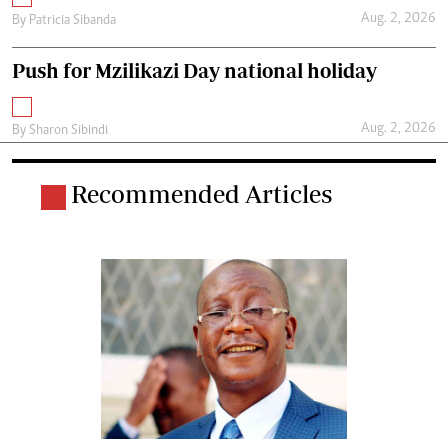
Aug. 2, 2026
By
Patricia Sibanda
Push for Mzilikazi Day national holiday
Aug. 2, 2026
By
Sharon Sibindi
Recommended Articles