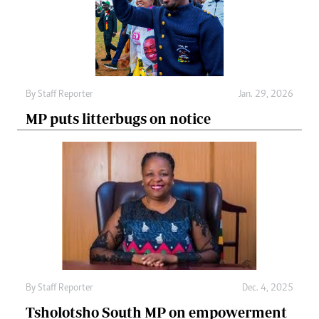
By
Staff Reporter
Jan. 29, 2026
MP puts litterbugs on notice
By
Staff Reporter
Dec. 4, 2025
Tsholotsho South MP on empowerment