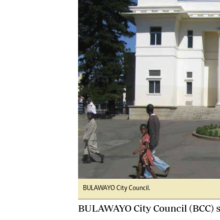
Digital Marketing Manager:
He
tmutambara@alphamedia.co.zw
Mu
Tel: (04) 771722/3
Ed
Online Advertising
El
Digital@alphamedia.co.zw
Web Development
jmanyenyere@alphamedia.co.zw
BULAWAYO City Council.
BULAWAYO City Council (BCC) say