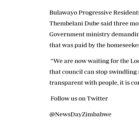
Bulawayo Progressive Residents 
Thembelani Dube said three mon
Government ministry demanding 
that was paid by the homeseeker
“We are now waiting for the Lo
that council can stop swindling 
transparent with people, it is c
Follow us on Twitter
@NewsDayZimbabwe