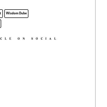
t
Wisdom Dube
ICLE ON SOCIAL