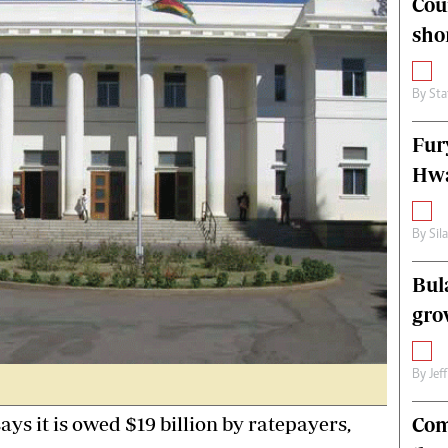
Cou
alth
Fifa2014 World Cup
sho
ltimedia
Home
itorial Comment
World News
ections 2013
Matabeleland North
By
Sta
Fur
Hwa
By
Sil
Bul
gro
By
Jef
s it is owed $19 billion by ratepayers,
Com