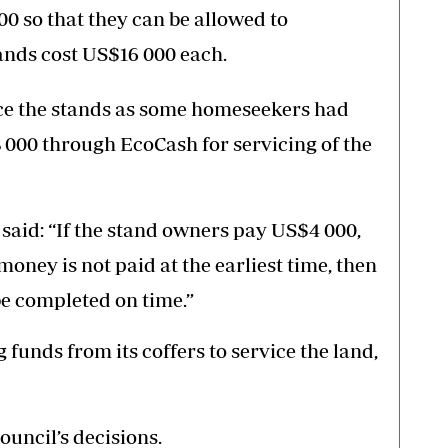
00 so that they can be allowed to
nds cost US$16 000 each.
rvice the stands as some homeseekers had
 000 through EcoCash for servicing of the
said: “If the stand owners pay US$4 000,
 money is not paid at the earliest time, then
 be completed on time.”
 funds from its coffers to service the land,
uncil’s decisions.