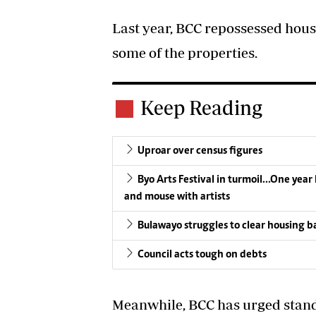
Last year, BCC repossessed hous
some of the properties.
Keep Reading
Uproar over census figures
Byo Arts Festival in turmoil…One year l
and mouse with artists
Bulawayo struggles to clear housing b
Council acts tough on debts
Meanwhile, BCC has urged stan