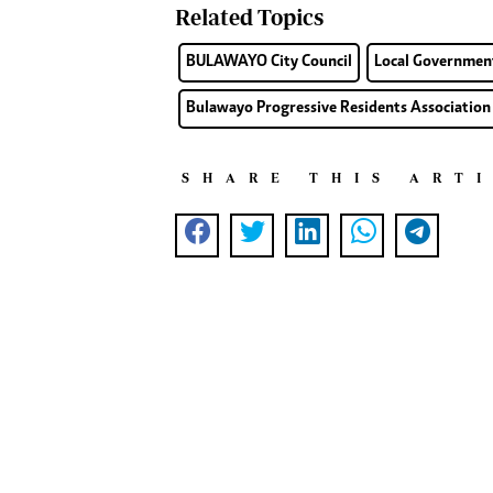
Related Topics
BULAWAYO City Council
Local Governmen
Bulawayo Progressive Residents Association
SHARE THIS ART