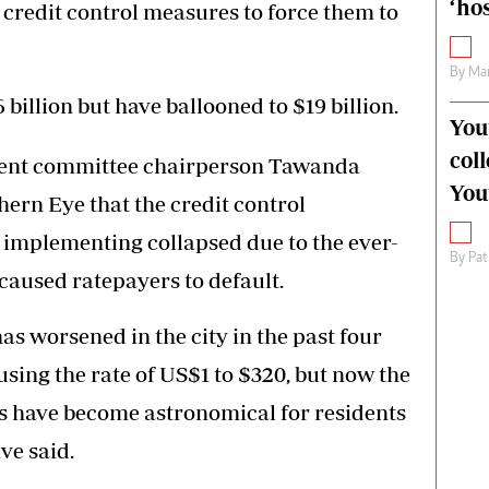
‘hos
 credit control measures to force them to
By
Mar
 billion but have ballooned to $19 billion.
You
col
ment committee chairperson Tawanda
You
ern Eye that the credit control
implementing collapsed due to the ever-
By
Pat
caused ratepayers to default.
as worsened in the city in the past four
using the rate of US$1 to $320, but now the
es have become astronomical for residents
ve said.