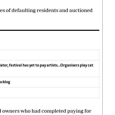
es of defaulting residents and auctioned
ater, festival has yet to pay artists…Organisers play cat
acklog
d owners who had completed paying for