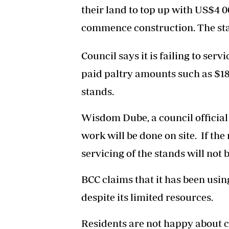
their land to top up with US$4 0
commence construction. The sta
Council says it is failing to se
paid paltry amounts such as $18
stands.
Wisdom Dube, a council official 
work will be done on site. If the
servicing of the stands will not
BCC claims that it has been using
despite its limited resources.
Residents are not happy about co