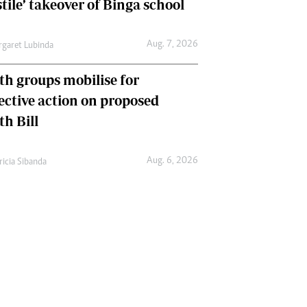
tile’ takeover of Binga school
Aug. 7, 2026
garet Lubinda
th groups mobilise for
lective action on proposed
th Bill
Aug. 6, 2026
ricia Sibanda