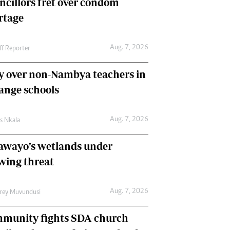
ncillors fret over condom
International
rtage
Editorial Comment
Aug. 7, 2026
ff Reporter
y over non-Nambya teachers in
nge schools
Aug. 7, 2026
as Nkala
awayo’s wetlands under
wing threat
Aug. 7, 2026
frey Muvundusi
munity fights SDA-church