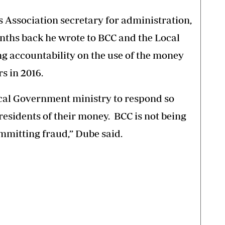
Association secretary for administration,
ths back he wrote to BCC and the Local
accountability on the use of the money
s in 2016.
cal Government ministry to respond so
residents of their money. BCC is not being
ommitting fraud,” Dube said.