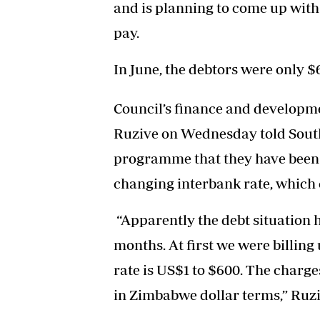
and is planning to come up with
pay.
In June, the debtors were only $6
Council’s finance and develop
Ruzive on Wednesday told South
programme that they have been 
changing interbank rate, which 
“Apparently the debt situation h
months. At first we were billing 
rate is US$1 to $600. The charg
in Zimbabwe dollar terms,” Ruzi