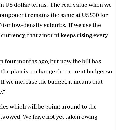
in US dollar terms. The real value when we
r component remains the same at US$30 for
for low-density suburbs. If we use the
l currency, that amount keeps rising every
 four months ago, but now the bill has
 The plan is to change the current budget so
. If we increase the budget, it means that
.”
les which will be going around to the
nts owed. We have not yet taken owing