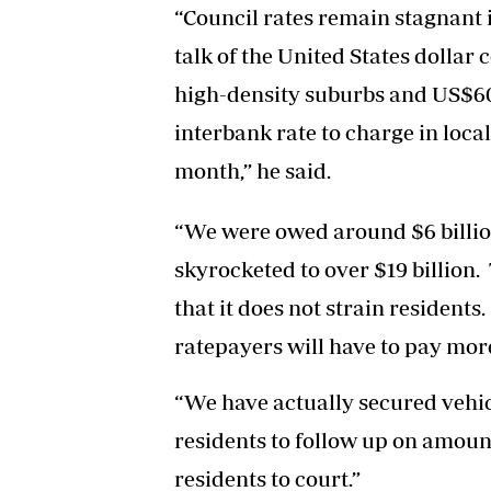
“Council rates remain stagnant 
talk of the United States dolla
high-density suburbs and US$60 
interbank rate to charge in loca
month,” he said.
“We were owed around $6 billion
skyrocketed to over $19 billion.
that it does not strain residents
ratepayers will have to pay more
“We have actually secured vehic
residents to follow up on amou
residents to court.”