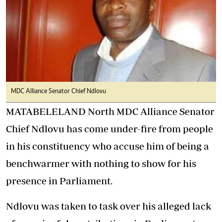
MDC Alliance Senator Chief Ndlovu
MATABELELAND North MDC Alliance Senator
Chief Ndlovu has come under-fire from people
in his constituency who accuse him of being a
benchwarmer with nothing to show for his
presence in Parliament.
Ndlovu was taken to task over his alleged lack