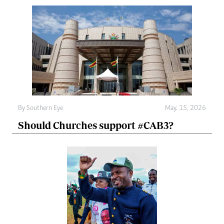
By
Southern Eye
May. 15, 2026
Should Churches support #CAB3?