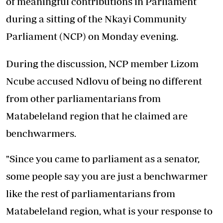
of meaningful contributions in Parliament
during a sitting of the Nkayi Community
Parliament (NCP) on Monday evening.
During the discussion, NCP member Lizom
Ncube accused Ndlovu of being no different
from other parliamentarians from
Matabeleland region that he claimed are
benchwarmers.
"Since you came to parliament as a senator,
some people say you are just a benchwarmer
like the rest of parliamentarians from
Matabeleland region, what is your response to