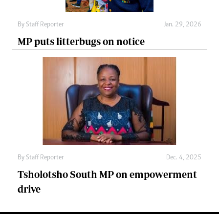
By
Staff Reporter
Jan. 29, 2026
MP puts litterbugs on notice
By
Staff Reporter
Dec. 4, 2025
Tsholotsho South MP on empowerment
drive