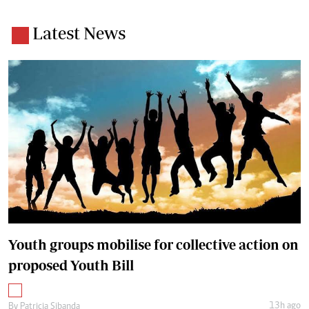
Latest News
Youth groups mobilise for collective action on
proposed Youth Bill
13h ago
By
Patricia Sibanda