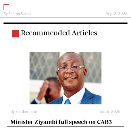
Aug. 2, 2026
By
Sharon Sibindi
Recommended Articles
By
Southern Eye
Jun. 6, 2026
Minister Ziyambi full speech on CAB3