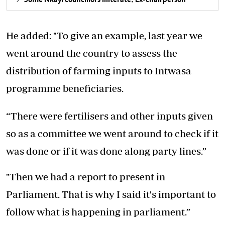
He added: "To give an example, last year we
went around the country to assess the
distribution of farming inputs to Intwasa
programme beneficiaries.
“There were fertilisers and other inputs given
so as a committee we went around to check if it
was done or if it was done along party lines.”
"Then we had a report to present in
Parliament. That is why I said it's important to
follow what is happening in parliament.”