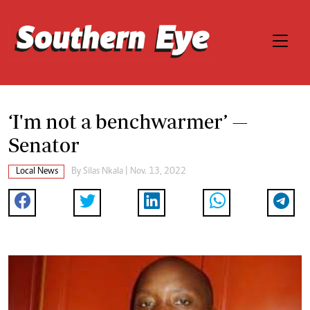
‘I'm not a benchwarmer’ —
Senator
Local News
By
Silas Nkala
| Nov. 13, 2022