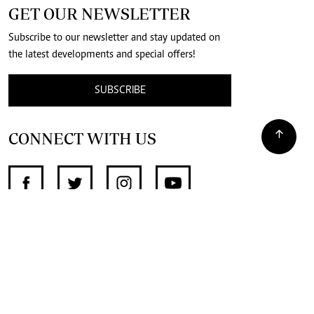
GET OUR NEWSLETTER
Subscribe to our newsletter and stay updated on
the latest developments and special offers!
SUBSCRIBE
CONNECT WITH US
SUPPORT INDEPENDENT JOURNALISM