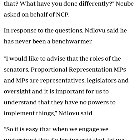
that? What have you done differently?" Ncube
asked on behalf of NCP.
In response to the questions, Ndlovu said he
has never been a benchwarmer.
"I would like to advise that the roles of the
senators, Proportional Representation MPs
and MPs are representatives, legislators and
oversight and it is important for us to
understand that they have no powers to
implement things,” Ndlovu said.
“So it is easy that when we engage we
understand this. So having said that, let me