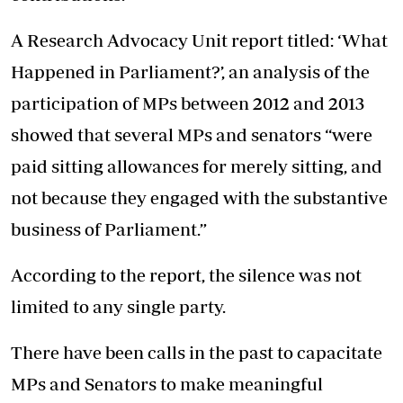
A Research Advocacy Unit report titled: ‘What
Happened in Parliament?’, an analysis of the
participation of MPs between 2012 and 2013
showed that several MPs and senators “were
paid sitting allowances for merely sitting, and
not because they engaged with the substantive
business of Parliament.”
According to the report, the silence was not
limited to any single party.
There have been calls in the past to capacitate
MPs and Senators to make meaningful