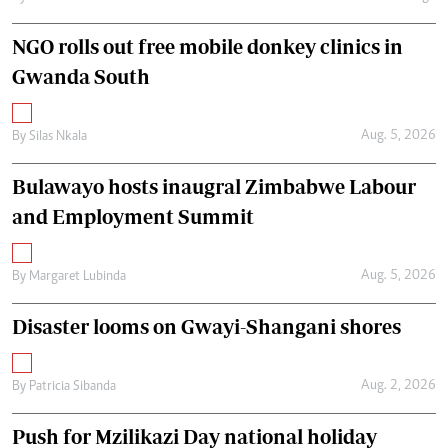
NGO rolls out free mobile donkey clinics in
Gwanda South
Aug. 5, 2026
By
Silas Nkala
Bulawayo hosts inaugral Zimbabwe Labour
and Employment Summit
Aug. 5, 2026
By
Margaret Lubinda
Disaster looms on Gwayi-Shangani shores
Aug. 2, 2026
By
Patricia Sibanda
Push for Mzilikazi Day national holiday