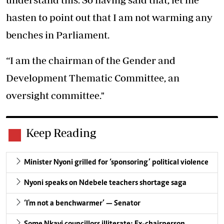
hasten to point out that I am not warming any
benches in Parliament.
“I am the chairman of the Gender and
Development Thematic Committee, an
oversight committee."
Keep Reading
Minister Nyoni grilled for ‘sponsoring’ political violence
Nyoni speaks on Ndebele teachers shortage saga
‘I'm not a benchwarmer’ — Senator
Some Nkayi councillors illiterate: Ex-chairperson