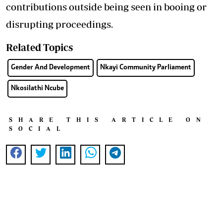
contributions outside being seen in booing or
disrupting proceedings.
Related Topics
Gender And Development
Nkayi Community Parliament
Nkosilathi Ncube
SHARE THIS ARTICLE ON
SOCIAL