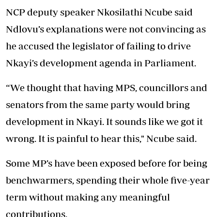
NCP deputy speaker Nkosilathi Ncube said
Ndlovu’s explanations were not convincing as
he accused the legislator of failing to drive
Nkayi’s development agenda in Parliament.
“We thought that having MPS, councillors and
senators from the same party would bring
development in Nkayi. It sounds like we got it
wrong. It is painful to hear this," Ncube said.
Some MP’s have been exposed before for being
benchwarmers, spending their whole five-year
term without making any meaningful
contributions.