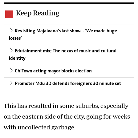
Keep Reading
Revisiting Majaivana’s last show… ‘We made huge
losses’
Edutainment mix: The nexus of music and cultural
identity
ChiTown acting mayor blocks election
Promoter Mdu 3D defends foreigners 30 minute set
This has resulted in some suburbs, especially
on the eastern side of the city, going for weeks
with uncollected garbage.