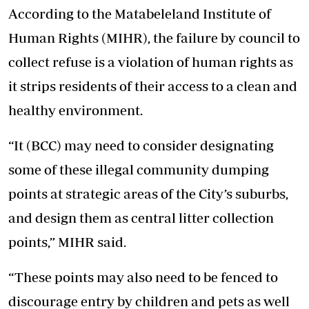
According to the Matabeleland Institute of
Human Rights (MIHR), the failure by council to
collect refuse is a violation of human rights as
it strips residents of their access to a clean and
healthy environment.
“It (BCC) may need to consider designating
some of these illegal community dumping
points at strategic areas of the City’s suburbs,
and design them as central litter collection
points,” MIHR said.
“These points may also need to be fenced to
discourage entry by children and pets as well