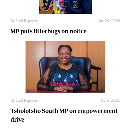
By
Staff Reporter
Jan. 29, 2026
MP puts litterbugs on notice
By
Staff Reporter
Dec. 4, 2025
Tsholotsho South MP on empowerment
drive