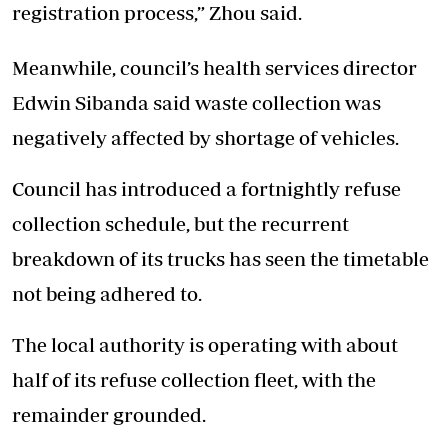
registration process,” Zhou said.
Meanwhile, council’s health services director
Edwin Sibanda said waste collection was
negatively affected by shortage of vehicles.
Council has introduced a fortnightly refuse
collection schedule, but the recurrent
breakdown of its trucks has seen the timetable
not being adhered to.
The local authority is operating with about
half of its refuse collection fleet, with the
remainder grounded.