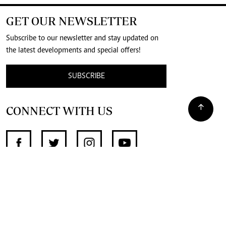
GET OUR NEWSLETTER
Subscribe to our newsletter and stay updated on
the latest developments and special offers!
SUBSCRIBE
CONNECT WITH US
SUPPORT INDEPENDENT JOURNALISM