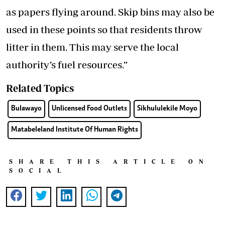
as papers flying around. Skip bins may also be
used in these points so that residents throw
litter in them. This may serve the local
authority’s fuel resources.”
Related Topics
Bulawayo
Unlicensed Food Outlets
Sikhululekile Moyo
Matabeleland Institute Of Human Rights
SHARE THIS ARTICLE ON
SOCIAL