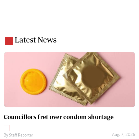
Latest News
Councillors fret over condom shortage
Aug. 7, 2026
By
Staff Reporter