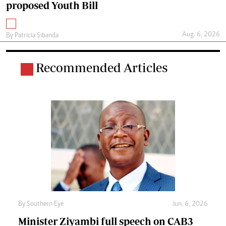
proposed Youth Bill
Aug. 6, 2026
By
Patricia Sibanda
Recommended Articles
By
Southern Eye
Jun. 6, 2026
Minister Ziyambi full speech on CAB3