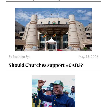
By
Southern Eye
May. 15, 2026
Should Churches support #CAB3?