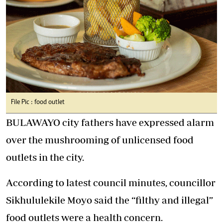
File Pic : food outlet
BULAWAYO city fathers have expressed alarm
over the mushrooming of unlicensed food
outlets in the city.
According to latest council minutes, councillor
Sikhululekile Moyo said the “filthy and illegal”
food outlets were a health concern.