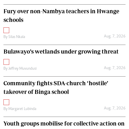
Fury over non-Nambya teachers in Hwange
schools
Aug. 7, 2026
By
Silas Nkala
Bulawayo’s wetlands under growing threat
Aug. 7, 2026
By
Jeffrey Muvundusi
Community fights SDA-church ‘hostile’
takeover of Binga school
Aug. 7, 2026
By
Margaret Lubinda
Youth groups mobilise for collective action on