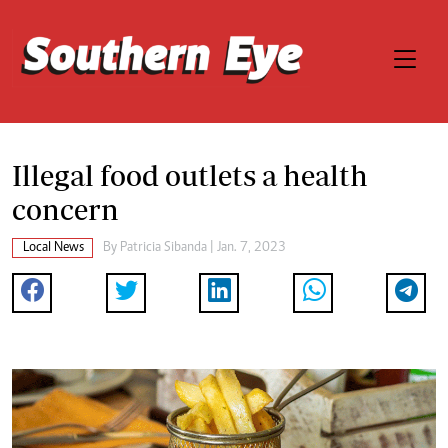
Illegal food outlets a health
concern
Local News
By
Patricia Sibanda
| Jan. 7, 2023