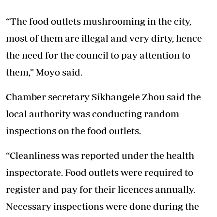
“The food outlets mushrooming in the city,
most of them are illegal and very dirty, hence
the need for the council to pay attention to
them,” Moyo said.
Chamber secretary Sikhangele Zhou said the
local authority was conducting random
inspections on the food outlets.
“Cleanliness was reported under the health
inspectorate. Food outlets were required to
register and pay for their licences annually.
Necessary inspections were done during the