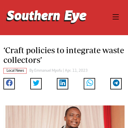
‘Craft policies to integrate waste
collectors’
Local News
By
Emmanuel Mpofu
| Apr. 11, 2023