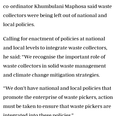
co-ordinator Khumbulani Maphosa said waste
collectors were being left out of national and
local policies.
Calling for enactment of policies at national
and local levels to integrate waste collectors,
he said: “We recognise the important role of
waste collectors in solid waste management
and climate change mitigation strategies.
“We don’t have national and local policies that
promote the enterprise of waste pickers, action
must be taken to ensure that waste pickers are
integrated into these policies.”