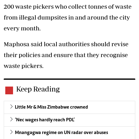
200 waste pickers who collect tonnes of waste
from illegal dumpsites in and around the city
every month.
Maphosa said local authorities should revise
their policies and ensure that they recognise
waste pickers.
Keep Reading
Little Mr & Miss Zimbabwe crowned
‘Nec wages hardly reach PDL’
Mnangagwa regime on UN radar over abuses