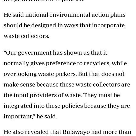
He said national environmental action plans
should be designed in ways that incorporate
waste collectors.
“Our government has shown us that it
normally gives preference to recyclers, while
overlooking waste pickers. But that does not
make sense because these waste collectors are
the input providers of waste. They must be
integrated into these policies because they are
important,” he said.
He also revealed that Bulawayo had more than