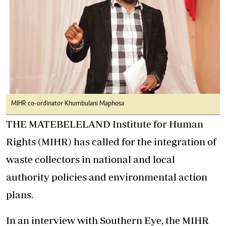
MIHR co-ordinator Khumbulani Maphosa
THE MATEBELELAND Institute for Human
Rights (MIHR) has called for the integration of
waste collectors in national and local
authority policies and environmental action
plans.
In an interview with Southern Eye, the MIHR