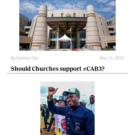
By
Southern Eye
May. 15, 2026
Should Churches support #CAB3?