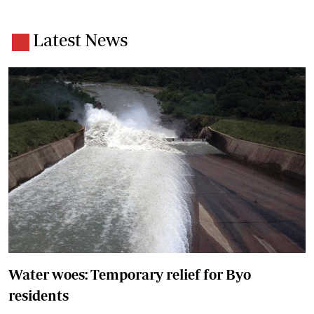
Latest News
Water woes: Temporary relief for Byo
residents