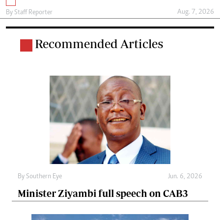
Aug. 7, 2026
By
Staff Reporter
Recommended Articles
By
Southern Eye
Jun. 6, 2026
Minister Ziyambi full speech on CAB3