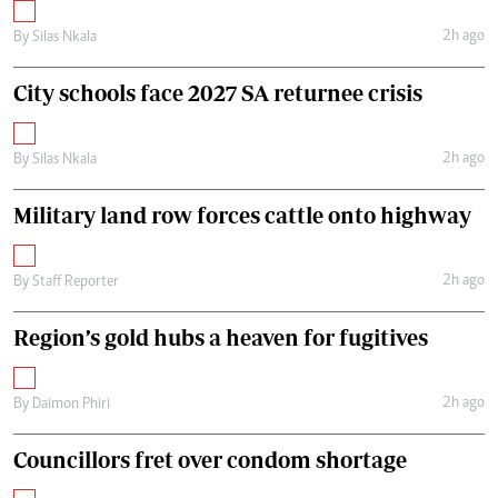
2h ago
By
Silas Nkala
City schools face 2027 SA returnee crisis
2h ago
By
Silas Nkala
Military land row forces cattle onto highway
2h ago
By
Staff Reporter
Region’s gold hubs a heaven for fugitives
2h ago
By
Daimon Phiri
Councillors fret over condom shortage