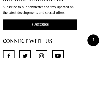
Subscribe to our newsletter and stay updated on
the latest developments and special offers!
SUBSCRIBE
CONNECT WITH US
SUPPORT INDEPENDENT JOURNALISM
OTHER SITES