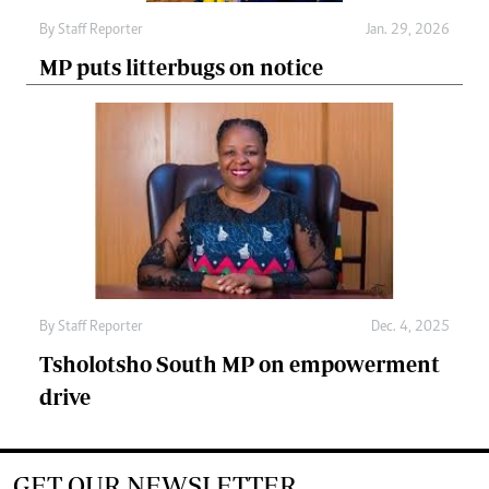
By
Staff Reporter
Jan. 29, 2026
MP puts litterbugs on notice
By
Staff Reporter
Dec. 4, 2025
Tsholotsho South MP on empowerment
drive
GET OUR NEWSLETTER