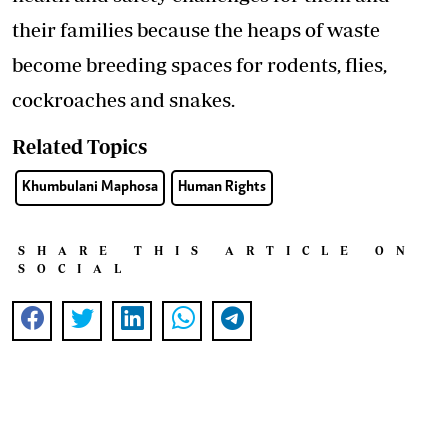
their families because the heaps of waste
become breeding spaces for rodents, flies,
cockroaches and snakes.
Related Topics
Khumbulani Maphosa
Human Rights
SHARE THIS ARTICLE ON
SOCIAL