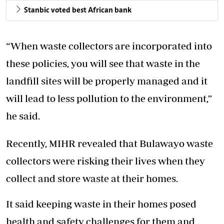
Stanbic voted best African bank
“When waste collectors are incorporated into
these policies, you will see that waste in the
landfill sites will be properly managed and it
will lead to less pollution to the environment,”
he said.
Recently, MIHR revealed that Bulawayo waste
collectors were risking their lives when they
collect and store waste at their homes.
It said keeping waste in their homes posed
health and safety challenges for them and