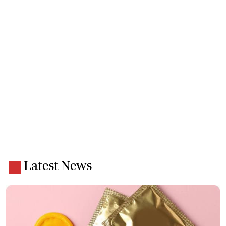
Latest News