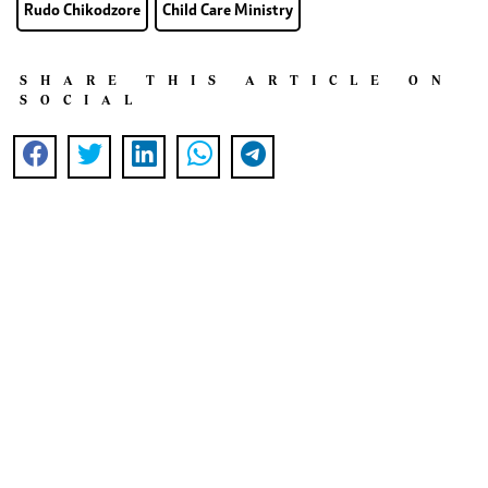
Rudo Chikodzore
Child Care Ministry
SHARE THIS ARTICLE ON
SOCIAL