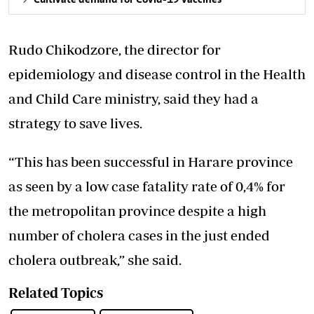
Rudo Chikodzore, the director for
epidemiology and disease control in the Health
and Child Care ministry, said they had a
strategy to save lives.
“This has been successful in Harare province
as seen by a low case fatality rate of 0,4% for
the metropolitan province despite a high
number of cholera cases in the just ended
cholera outbreak,” she said.
Related Topics