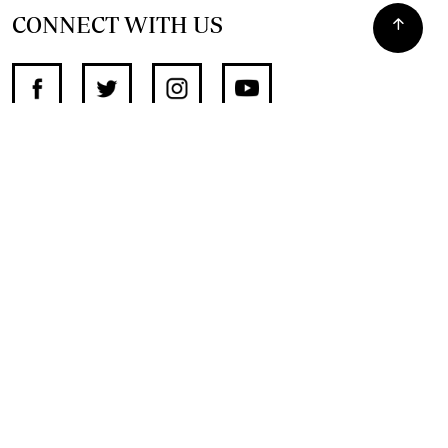
CONNECT WITH US
SUPPORT INDEPENDENT JOURNALISM
OTHER SITES
NewsDay
The Zimbabwe Independent
The Standard
The Southern Eye
HSTV