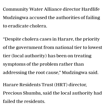
Community Water Alliance director Hardlife
Mudzingwa accused the authorities of failing
to eradicate cholera.
“Despite cholera cases in Harare, the priority
of the government from national tier to lowest
tier (local authority) has been on treating
symptoms of the problem rather than
addressing the root cause,” Mudzingwa said.
Harare Residents Trust (HRT) director,
Precious Shumba, said the local authority had
failed the residents.