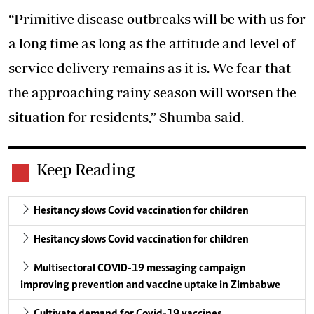
“Primitive disease outbreaks will be with us for
a long time as long as the attitude and level of
service delivery remains as it is. We fear that
the approaching rainy season will worsen the
situation for residents,” Shumba said.
Keep Reading
Hesitancy slows Covid vaccination for children
Hesitancy slows Covid vaccination for children
Multisectoral COVID-19 messaging campaign
improving prevention and vaccine uptake in Zimbabwe
Cultivate demand for Covid-19 vaccines