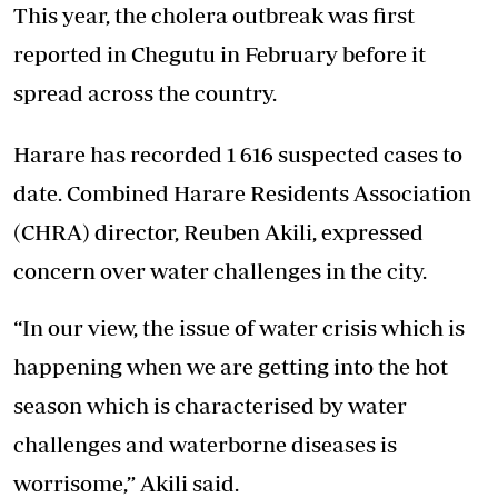
This year, the cholera outbreak was first
reported in Chegutu in February before it
spread across the country.
Harare has recorded 1 616 suspected cases to
date. Combined Harare Residents Association
(CHRA) director, Reuben Akili, expressed
concern over water challenges in the city.
“In our view, the issue of water crisis which is
happening when we are getting into the hot
season which is characterised by water
challenges and waterborne diseases is
worrisome,” Akili said.