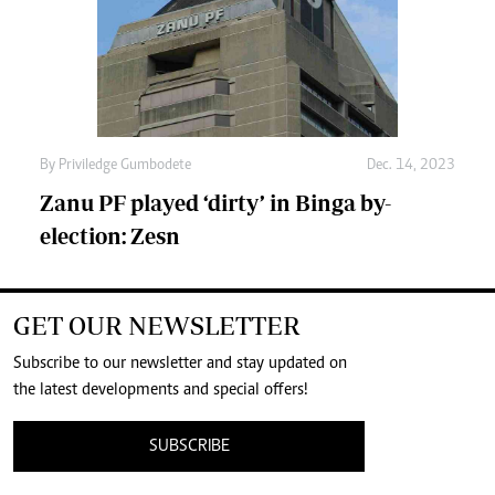
By
Priviledge Gumbodete
Dec. 14, 2023
Zanu PF played ‘dirty’ in Binga by-
election: Zesn
GET OUR NEWSLETTER
Subscribe to our newsletter and stay updated on
the latest developments and special offers!
SUBSCRIBE