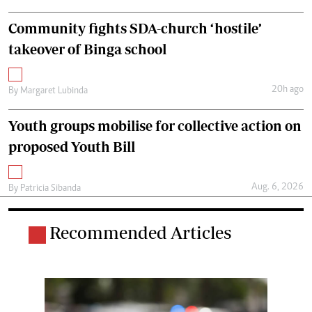
Community fights SDA-church ‘hostile’
takeover of Binga school
20h ago
By
Margaret Lubinda
Youth groups mobilise for collective action on
proposed Youth Bill
Aug. 6, 2026
By
Patricia Sibanda
Recommended Articles