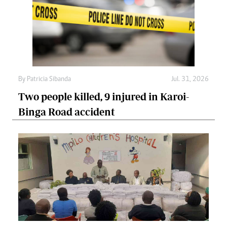
By
Patricia Sibanda
Jul. 31, 2026
Two people killed, 9 injured in Karoi-
Binga Road accident