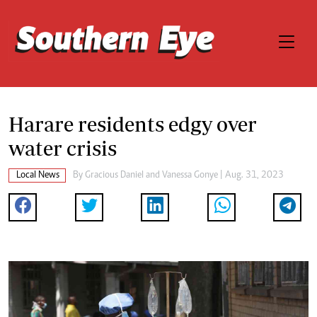
Harare residents edgy over
water crisis
Local News
By
Gracious Daniel
and
Vanessa Gonye
| Aug. 31, 2023