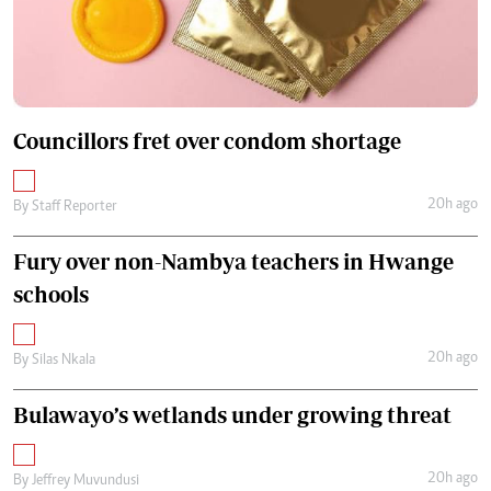
Councillors fret over condom shortage
20h ago
By
Staff Reporter
Fury over non-Nambya teachers in Hwange
schools
20h ago
By
Silas Nkala
Bulawayo’s wetlands under growing threat
20h ago
By
Jeffrey Muvundusi