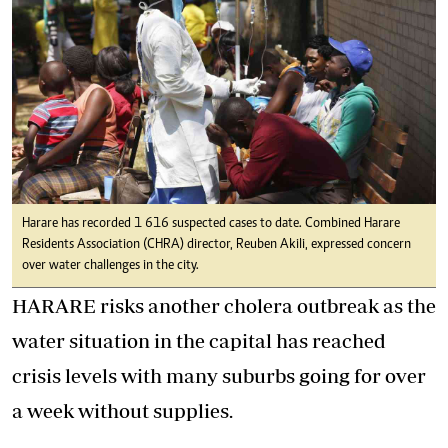
Harare has recorded 1 616 suspected cases to date. Combined Harare
Residents Association (CHRA) director, Reuben Akili, expressed concern
over water challenges in the city.
HARARE risks another cholera outbreak as the
water situation in the capital has reached
crisis levels with many suburbs going for over
a week without supplies.