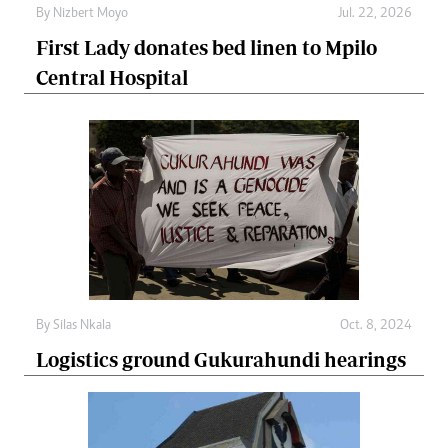
By
Nizbert Moyo
Jul. 22, 2026
First Lady donates bed linen to Mpilo
Central Hospital
By
Silas Nkala
Oct. 8, 2024
Logistics ground Gukurahundi hearings