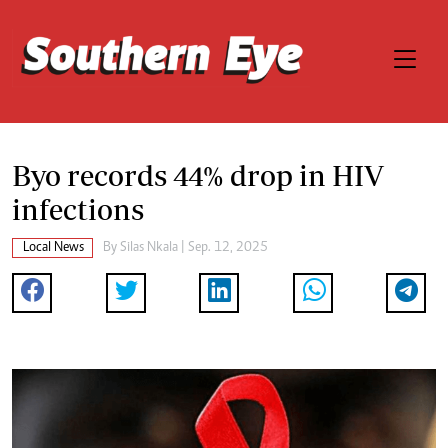
Byo records 44% drop in HIV
infections
Local News
By
Silas Nkala
| Sep. 12, 2025