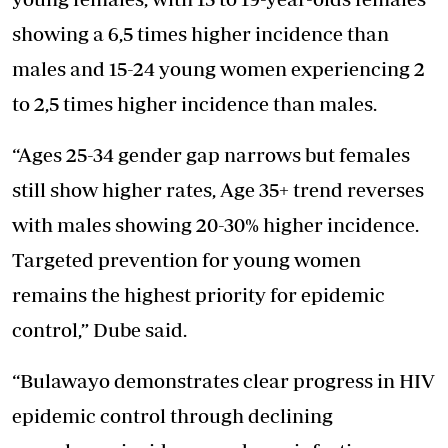
showing a 6,5 times higher incidence than
males and 15-24 young women experiencing 2
to 2,5 times higher incidence than males.
“Ages 25-34 gender gap narrows but females
still show higher rates, Age 35+ trend reverses
with males showing 20-30% higher incidence.
Targeted prevention for young women
remains the highest priority for epidemic
control,” Dube said.
“Bulawayo demonstrates clear progress in HIV
epidemic control through declining