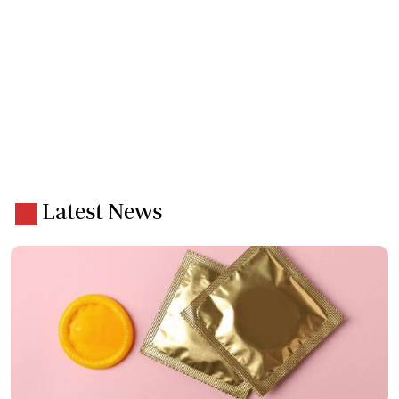
Latest News