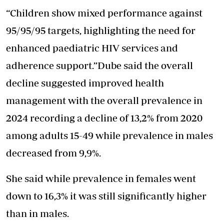
“Children show mixed performance against
95/95/95 targets, highlighting the need for
enhanced paediatric HIV services and
adherence support.”Dube said the overall
decline suggested improved health
management with the overall prevalence in
2024 recording a decline of 13,2% from 2020
among adults 15-49 while prevalence in males
decreased from 9,9%.
She said while prevalence in females went
down to 16,3% it was still significantly higher
than in males.