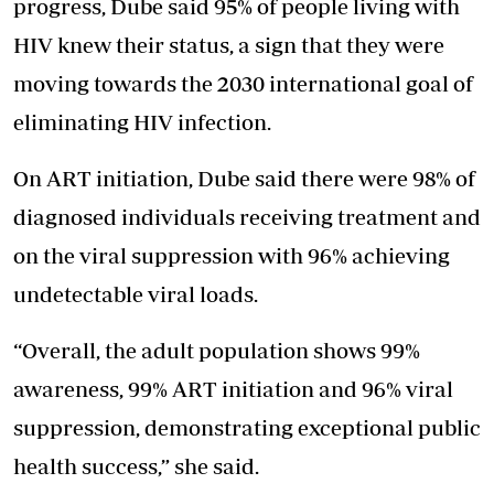
progress, Dube said 95% of people living with
HIV knew their status, a sign that they were
moving towards the 2030 international goal of
eliminating HIV infection.
On ART initiation, Dube said there were 98% of
diagnosed individuals receiving treatment and
on the viral suppression with 96% achieving
undetectable viral loads.
“Overall, the adult population shows 99%
awareness, 99% ART initiation and 96% viral
suppression, demonstrating exceptional public
health success,” she said.