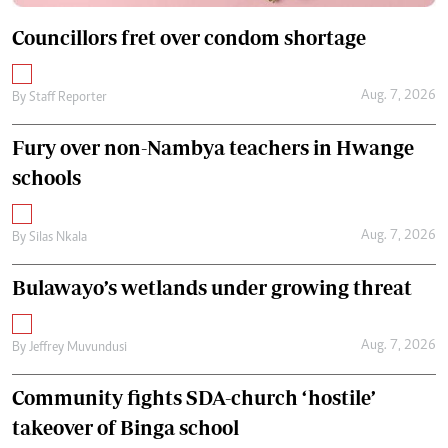
Councillors fret over condom shortage
Aug. 7, 2026
By
Staff Reporter
Fury over non-Nambya teachers in Hwange
schools
Aug. 7, 2026
By
Silas Nkala
Bulawayo’s wetlands under growing threat
Aug. 7, 2026
By
Jeffrey Muvundusi
Community fights SDA-church ‘hostile’
takeover of Binga school