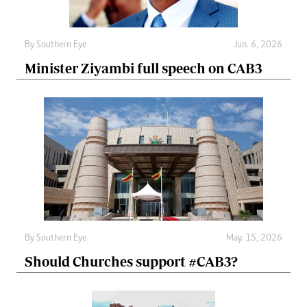
By
Southern Eye
Jun. 6, 2026
Minister Ziyambi full speech on CAB3
By
Southern Eye
May. 15, 2026
Should Churches support #CAB3?