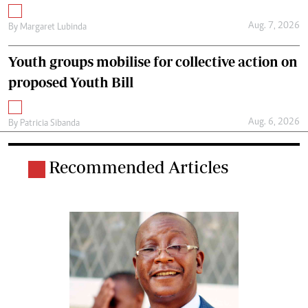
Aug. 7, 2026
By
Margaret Lubinda
Youth groups mobilise for collective action on
proposed Youth Bill
Aug. 6, 2026
By
Patricia Sibanda
Recommended Articles