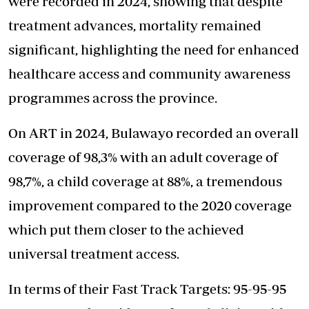
were recorded in 2024, showing that despite
treatment advances, mortality remained
significant, highlighting the need for enhanced
healthcare access and community awareness
programmes across the province.
On ART in 2024, Bulawayo recorded an overall
coverage of 98,3% with an adult coverage of
98,7%, a child coverage at 88%, a tremendous
improvement compared to the 2020 coverage
which put them closer to the achieved
universal treatment access.
In terms of their Fast Track Targets: 95-95-95