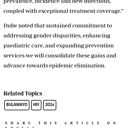
prevalence, incidence and new infections,
coupled with exceptional treatment coverage.”
Dube noted that sustained commitment to
addressing gender disparities, enhancing
paediatric care, and expanding prevention
services we will consolidate these gains and
advance towards epidemic elimination.
Related Topics
BULAWAYO
HIV
2024
SHARE THIS ARTICLE ON