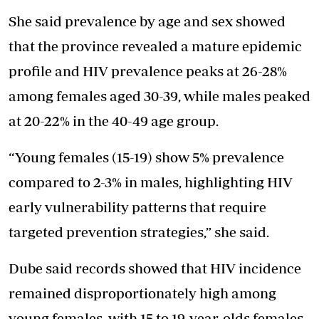
She said prevalence by age and sex showed
that the province revealed a mature epidemic
profile and HIV prevalence peaks at 26-28%
among females aged 30-39, while males peaked
at 20-22% in the 40-49 age group.
“Young females (15-19) show 5% prevalence
compared to 2-3% in males, highlighting HIV
early vulnerability patterns that require
targeted prevention strategies,” she said.
Dube said records showed that HIV incidence
remained disproportionately high among
young females, with 15 to 19-year-olds females