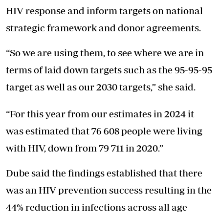
HIV response and inform targets on national
strategic framework and donor agreements.
“So we are using them, to see where we are in
terms of laid down targets such as the 95-95-95
target as well as our 2030 targets,” she said.
“For this year from our estimates in 2024 it
was estimated that 76 608 people were living
with HIV, down from 79 711 in 2020.”
Dube said the findings established that there
was an HIV prevention success resulting in the
44% reduction in infections across all age