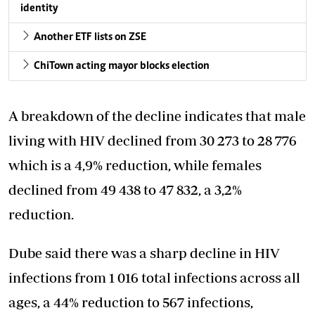
identity
Another ETF lists on ZSE
ChiTown acting mayor blocks election
A breakdown of the decline indicates that male
living with HIV declined from 30 273 to 28 776
which is a 4,9% reduction, while females
declined from 49 438 to 47 832, a 3,2%
reduction.
Dube said there was a sharp decline in HIV
infections from 1 016 total infections across all
ages, a 44% reduction to 567 infections,