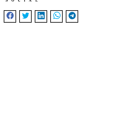
SOCIAL