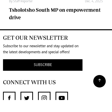
By
Staff Reporter
Dec. 4, 2025
Tsholotsho South MP on empowerment
drive
GET OUR NEWSLETTER
Subscribe to our newsletter and stay updated on
the latest developments and special offers!
SUBSCRIBE
CONNECT WITH US