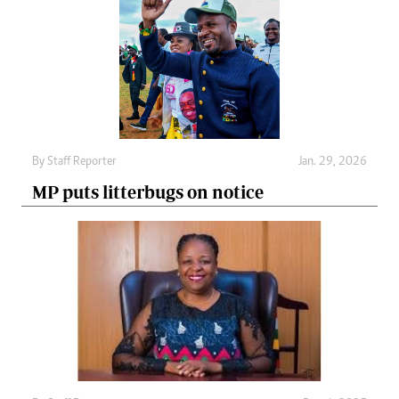
By
Staff Reporter
Jan. 29, 2026
MP puts litterbugs on notice