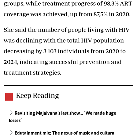
groups, while treatment progress of 98,3% ART
coverage was achieved, up from 87,5% in 2020.
She said the number of people living with HIV
was declining with the total HIV population
decreasing by 3 103 individuals from 2020 to
2024, indicating successful prevention and
treatment strategies.
Keep Reading
Revisiting Majaivana’s last show… ‘We made huge
losses’
Edutainment mix: The nexus of music and cultural