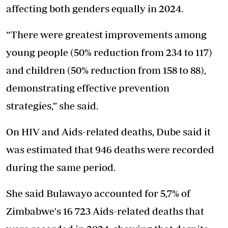
affecting both genders equally in 2024.
“There were greatest improvements among
young people (50% reduction from 234 to 117)
and children (50% reduction from 158 to 88),
demonstrating effective prevention
strategies,” she said.
On HIV and Aids-related deaths, Dube said it
was estimated that 946 deaths were recorded
during the same period.
She said Bulawayo accounted for 5,7% of
Zimbabwe's 16 723 Aids-related deaths that