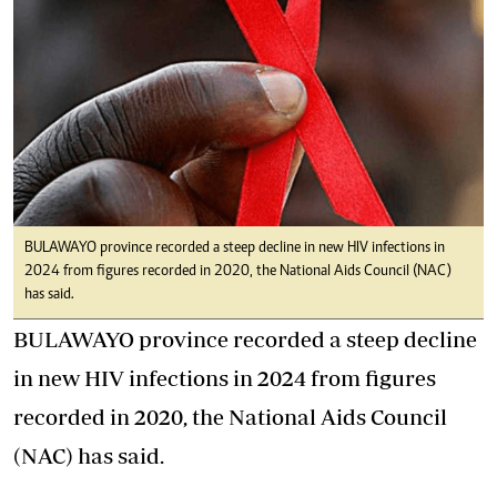
BULAWAYO province recorded a steep decline in new HIV infections in
2024 from figures recorded in 2020, the National Aids Council (NAC)
has said.
BULAWAYO province recorded a steep decline
in new HIV infections in 2024 from figures
recorded in 2020, the National Aids Council
(NAC) has said.