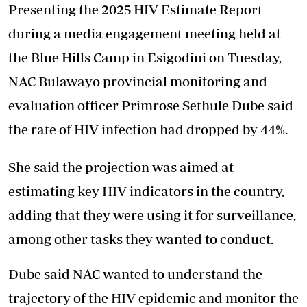
Presenting the 2025 HIV Estimate Report
during a media engagement meeting held at
the Blue Hills Camp in Esigodini on Tuesday,
NAC Bulawayo provincial monitoring and
evaluation officer Primrose Sethule Dube said
the rate of HIV infection had dropped by 44%.
She said the projection was aimed at
estimating key HIV indicators in the country,
adding that they were using it for surveillance,
among other tasks they wanted to conduct.
Dube said NAC wanted to understand the
trajectory of the HIV epidemic and monitor the